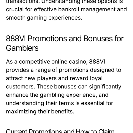
transactions. Understanding these options is
crucial for effective bankroll management and
smooth gaming experiences.
888VI Promotions and Bonuses for
Gamblers
As a competitive online casino, 888VI
provides a range of promotions designed to
attract new players and reward loyal
customers. These bonuses can significantly
enhance the gambling experience, and
understanding their terms is essential for
maximizing their benefits.
Current Promotions and How to Claim