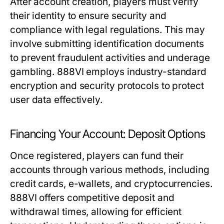
After account creation, players must verify
their identity to ensure security and
compliance with legal regulations. This may
involve submitting identification documents
to prevent fraudulent activities and underage
gambling. 888VI employs industry-standard
encryption and security protocols to protect
user data effectively.
Financing Your Account: Deposit Options
Once registered, players can fund their
accounts through various methods, including
credit cards, e-wallets, and cryptocurrencies.
888VI offers competitive deposit and
withdrawal times, allowing for efficient