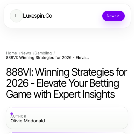
Luxespin.Co
L
News
Home
News
Gambling
888VI: Winning Strategies for 2026 - Elevate Your Betting Game with Expert Insights
888VI: Winning Strategies for
2026 - Elevate Your Betting
Game with Expert Insights
AUTHOR
Olivie Mcdonald