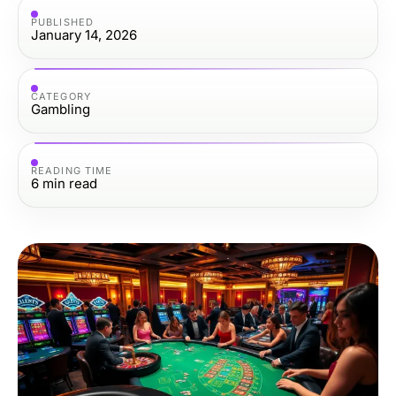
PUBLISHED
January 14, 2026
CATEGORY
Gambling
READING TIME
6
min read