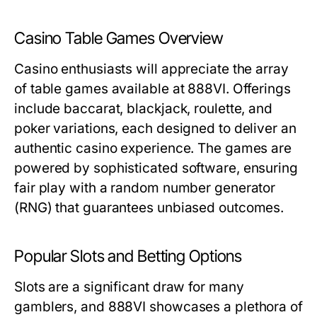
Casino Table Games Overview
Casino enthusiasts will appreciate the array
of table games available at 888VI. Offerings
include baccarat, blackjack, roulette, and
poker variations, each designed to deliver an
authentic casino experience. The games are
powered by sophisticated software, ensuring
fair play with a random number generator
(RNG) that guarantees unbiased outcomes.
Popular Slots and Betting Options
Slots are a significant draw for many
gamblers, and 888VI showcases a plethora of