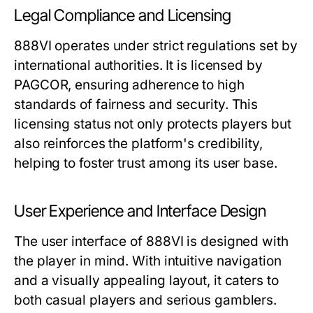
Legal Compliance and Licensing
888VI operates under strict regulations set by
international authorities. It is licensed by
PAGCOR, ensuring adherence to high
standards of fairness and security. This
licensing status not only protects players but
also reinforces the platform's credibility,
helping to foster trust among its user base.
User Experience and Interface Design
The user interface of 888VI is designed with
the player in mind. With intuitive navigation
and a visually appealing layout, it caters to
both casual players and serious gamblers.