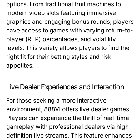
options. From traditional fruit machines to
modern video slots featuring immersive
graphics and engaging bonus rounds, players
have access to games with varying return-to-
player (RTP) percentages, and volatility
levels. This variety allows players to find the
right fit for their betting styles and risk
appetites.
Live Dealer Experiences and Interaction
For those seeking a more interactive
environment, 888VI offers live dealer games.
Players can experience the thrill of real-time
gameplay with professional dealers via high-
definition live streams. This feature enhances