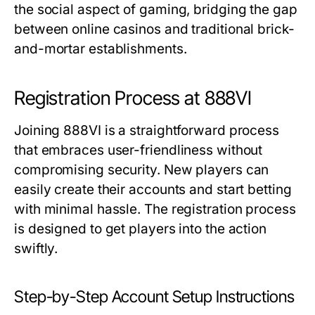
the social aspect of gaming, bridging the gap
between online casinos and traditional brick-
and-mortar establishments.
Registration Process at 888VI
Joining 888VI is a straightforward process
that embraces user-friendliness without
compromising security. New players can
easily create their accounts and start betting
with minimal hassle. The registration process
is designed to get players into the action
swiftly.
Step-by-Step Account Setup Instructions