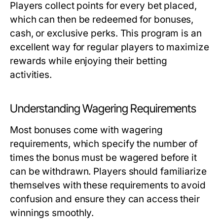
Players collect points for every bet placed,
which can then be redeemed for bonuses,
cash, or exclusive perks. This program is an
excellent way for regular players to maximize
rewards while enjoying their betting
activities.
Understanding Wagering Requirements
Most bonuses come with wagering
requirements, which specify the number of
times the bonus must be wagered before it
can be withdrawn. Players should familiarize
themselves with these requirements to avoid
confusion and ensure they can access their
winnings smoothly.