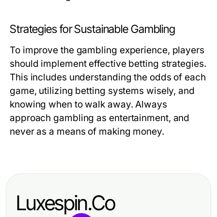
Strategies for Sustainable Gambling
To improve the gambling experience, players
should implement effective betting strategies.
This includes understanding the odds of each
game, utilizing betting systems wisely, and
knowing when to walk away. Always
approach gambling as entertainment, and
never as a means of making money.
Luxespin.Co