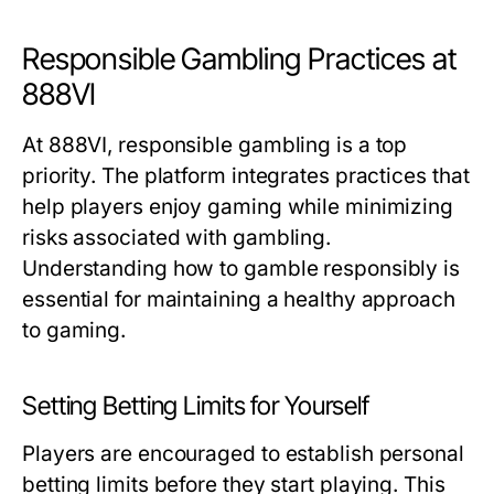
Responsible Gambling Practices at
888VI
At 888VI, responsible gambling is a top
priority. The platform integrates practices that
help players enjoy gaming while minimizing
risks associated with gambling.
Understanding how to gamble responsibly is
essential for maintaining a healthy approach
to gaming.
Setting Betting Limits for Yourself
Players are encouraged to establish personal
betting limits before they start playing. This