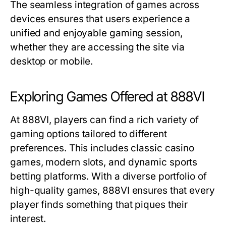
The seamless integration of games across
devices ensures that users experience a
unified and enjoyable gaming session,
whether they are accessing the site via
desktop or mobile.
Exploring Games Offered at 888VI
At 888VI, players can find a rich variety of
gaming options tailored to different
preferences. This includes classic casino
games, modern slots, and dynamic sports
betting platforms. With a diverse portfolio of
high-quality games, 888VI ensures that every
player finds something that piques their
interest.