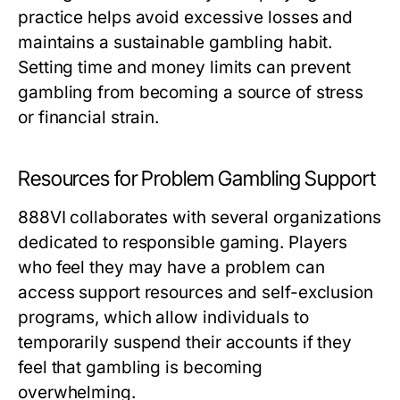
practice helps avoid excessive losses and
maintains a sustainable gambling habit.
Setting time and money limits can prevent
gambling from becoming a source of stress
or financial strain.
Resources for Problem Gambling Support
888VI collaborates with several organizations
dedicated to responsible gaming. Players
who feel they may have a problem can
access support resources and self-exclusion
programs, which allow individuals to
temporarily suspend their accounts if they
feel that gambling is becoming
overwhelming.