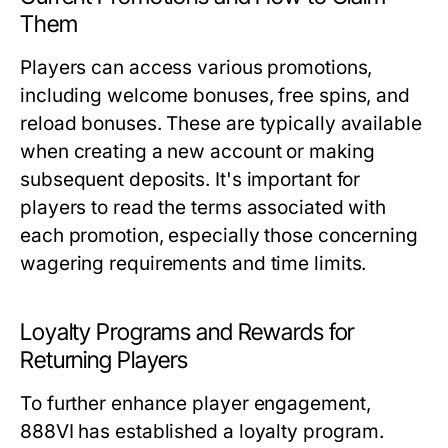
Them
Players can access various promotions,
including welcome bonuses, free spins, and
reload bonuses. These are typically available
when creating a new account or making
subsequent deposits. It's important for
players to read the terms associated with
each promotion, especially those concerning
wagering requirements and time limits.
Loyalty Programs and Rewards for
Returning Players
To further enhance player engagement,
888VI has established a loyalty program.