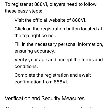
To register at 888VI, players need to follow
these easy steps:
Visit the official website of 888VI.
Click on the registration button located at
the top right corner.
Fill in the necessary personal information,
ensuring accuracy.
Verify your age and accept the terms and
conditions.
Complete the registration and await
confirmation from 888VI.
Verification and Security Measures