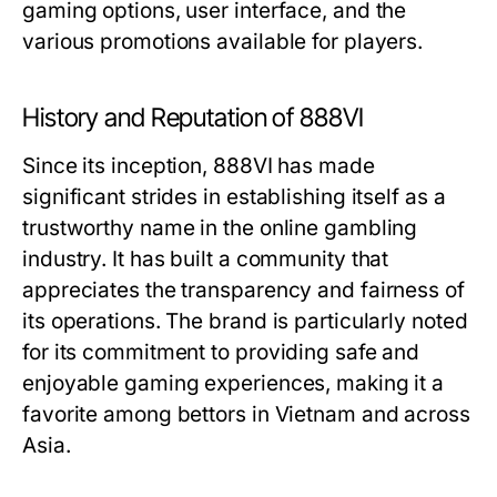
gaming options, user interface, and the
various promotions available for players.
History and Reputation of 888VI
Since its inception, 888VI has made
significant strides in establishing itself as a
trustworthy name in the online gambling
industry. It has built a community that
appreciates the transparency and fairness of
its operations. The brand is particularly noted
for its commitment to providing safe and
enjoyable gaming experiences, making it a
favorite among bettors in Vietnam and across
Asia.