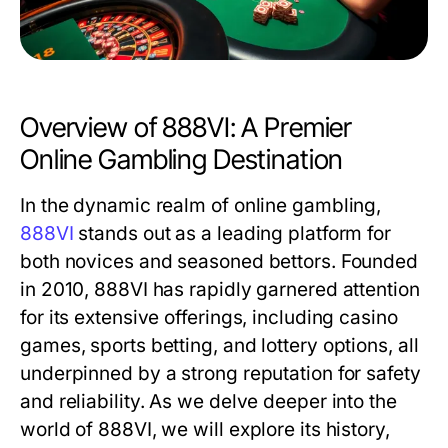
Overview of 888VI: A Premier
Online Gambling Destination
In the dynamic realm of online gambling,
888VI
stands out as a leading platform for
both novices and seasoned bettors. Founded
in 2010, 888VI has rapidly garnered attention
for its extensive offerings, including casino
games, sports betting, and lottery options, all
underpinned by a strong reputation for safety
and reliability. As we delve deeper into the
world of 888VI, we will explore its history,