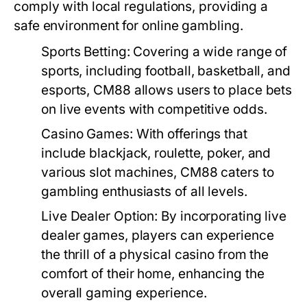
comply with local regulations, providing a
safe environment for online gambling.
Sports Betting:
Covering a wide range of
sports, including football, basketball, and
esports, CM88 allows users to place bets
on live events with competitive odds.
Casino Games:
With offerings that
include blackjack, roulette, poker, and
various slot machines, CM88 caters to
gambling enthusiasts of all levels.
Live Dealer Option:
By incorporating live
dealer games, players can experience
the thrill of a physical casino from the
comfort of their home, enhancing the
overall gaming experience.