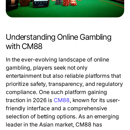
Understanding Online Gambling
with CM88
In the ever-evolving landscape of online
gambling, players seek not only
entertainment but also reliable platforms that
prioritize safety, transparency, and regulatory
compliance. One such platform gaining
traction in 2026 is
CM88
, known for its user-
friendly interface and a comprehensive
selection of betting options. As an emerging
leader in the Asian market, CM88 has