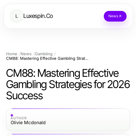
Luxespin.Co
L
News
Home
News
Gambling
CM88: Mastering Effective Gambling Strategies for 2026 Success
CM88: Mastering Effective
Gambling Strategies for 2026
Success
AUTHOR
Olivie Mcdonald