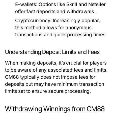
E-wallets:
Options like Skrill and Neteller
offer fast deposits and withdrawals.
Cryptocurrency:
Increasingly popular,
this method allows for anonymous
transactions and quick processing times.
Understanding Deposit Limits and Fees
When making deposits, it’s crucial for players
to be aware of any associated fees and limits.
CM88 typically does not impose fees for
deposits but may have minimum transaction
limits set to ensure secure processing.
Withdrawing Winnings from CM88