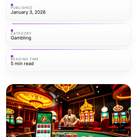
PUBLISHED
January 3, 2026
CATEGORY
Gambling
READING TIME
5
min read