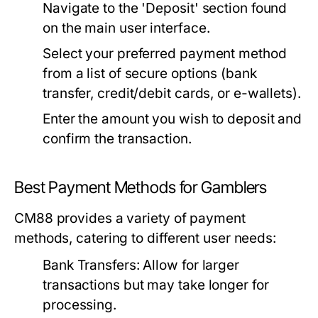
Navigate to the 'Deposit' section found
on the main user interface.
Select your preferred payment method
from a list of secure options (bank
transfer, credit/debit cards, or e-wallets).
Enter the amount you wish to deposit and
confirm the transaction.
Best Payment Methods for Gamblers
CM88 provides a variety of payment
methods, catering to different user needs:
Bank Transfers:
Allow for larger
transactions but may take longer for
processing.