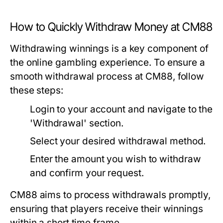
How to Quickly Withdraw Money at CM88
Withdrawing winnings is a key component of
the online gambling experience. To ensure a
smooth withdrawal process at CM88, follow
these steps:
Login to your account and navigate to the
'Withdrawal' section.
Select your desired withdrawal method.
Enter the amount you wish to withdraw
and confirm your request.
CM88 aims to process withdrawals promptly,
ensuring that players receive their winnings
within a short time frame.