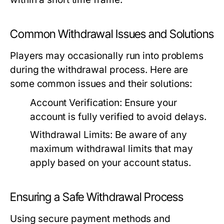
Common Withdrawal Issues and Solutions
Players may occasionally run into problems
during the withdrawal process. Here are
some common issues and their solutions:
Account Verification:
Ensure your
account is fully verified to avoid delays.
Withdrawal Limits:
Be aware of any
maximum withdrawal limits that may
apply based on your account status.
Ensuring a Safe Withdrawal Process
Using secure payment methods and