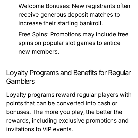
Welcome Bonuses:
New registrants often
receive generous deposit matches to
increase their starting bankroll.
Free Spins:
Promotions may include free
spins on popular slot games to entice
new members.
Loyalty Programs and Benefits for Regular
Gamblers
Loyalty programs reward regular players with
points that can be converted into cash or
bonuses. The more you play, the better the
rewards, including exclusive promotions and
invitations to VIP events.