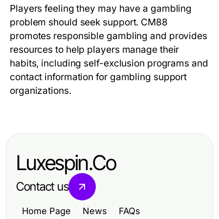
Players feeling they may have a gambling
problem should seek support. CM88
promotes responsible gambling and provides
resources to help players manage their
habits, including self-exclusion programs and
contact information for gambling support
organizations.
Luxespin.Co
Contact us
Home Page
News
FAQs