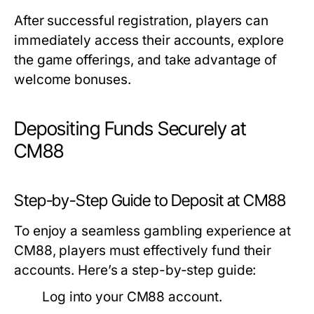
After successful registration, players can
immediately access their accounts, explore
the game offerings, and take advantage of
welcome bonuses.
Depositing Funds Securely at
CM88
Step-by-Step Guide to Deposit at CM88
To enjoy a seamless gambling experience at
CM88, players must effectively fund their
accounts. Here’s a step-by-step guide:
Log into your CM88 account.