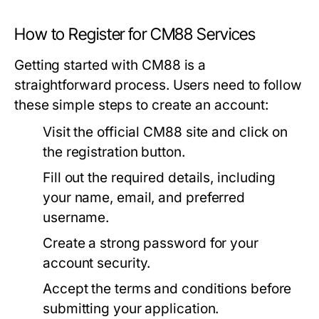
How to Register for CM88 Services
Getting started with CM88 is a
straightforward process. Users need to follow
these simple steps to create an account:
Visit the official CM88 site and click on
the registration button.
Fill out the required details, including
your name, email, and preferred
username.
Create a strong password for your
account security.
Accept the terms and conditions before
submitting your application.