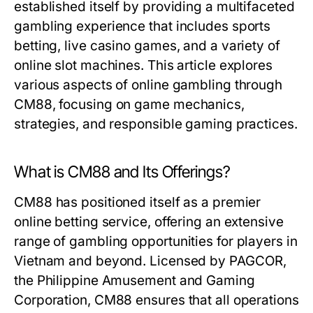
established itself by providing a multifaceted
gambling experience that includes sports
betting, live casino games, and a variety of
online slot machines. This article explores
various aspects of online gambling through
CM88, focusing on game mechanics,
strategies, and responsible gaming practices.
What is CM88 and Its Offerings?
CM88 has positioned itself as a premier
online betting service, offering an extensive
range of gambling opportunities for players in
Vietnam and beyond. Licensed by PAGCOR,
the Philippine Amusement and Gaming
Corporation, CM88 ensures that all operations