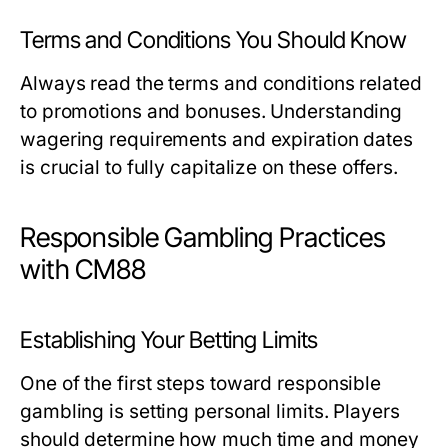
Terms and Conditions You Should Know
Always read the terms and conditions related
to promotions and bonuses. Understanding
wagering requirements and expiration dates
is crucial to fully capitalize on these offers.
Responsible Gambling Practices
with CM88
Establishing Your Betting Limits
One of the first steps toward responsible
gambling is setting personal limits. Players
should determine how much time and money