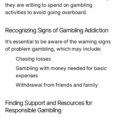
they are willing to spend on gambling
activities to avoid going overboard.
Recognizing Signs of Gambling Addiction
It’s essential to be aware of the warning signs
of problem gambling, which may include:
Chasing losses
Gambling with money needed for basic
expenses
Withdrawal from friends and family
Finding Support and Resources for
Responsible Gambling