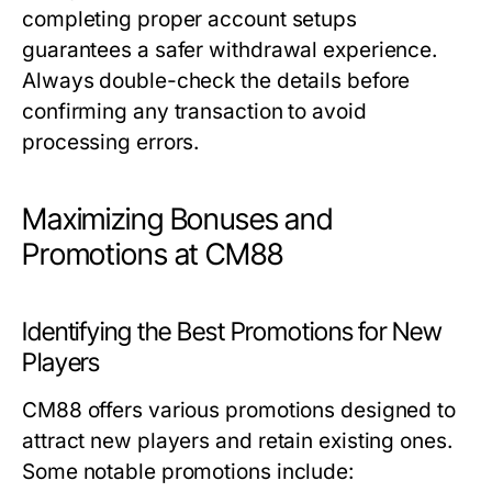
completing proper account setups
guarantees a safer withdrawal experience.
Always double-check the details before
confirming any transaction to avoid
processing errors.
Maximizing Bonuses and
Promotions at CM88
Identifying the Best Promotions for New
Players
CM88 offers various promotions designed to
attract new players and retain existing ones.
Some notable promotions include: