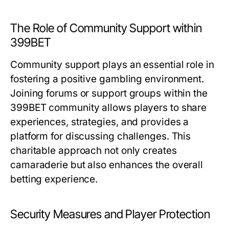
The Role of Community Support within
399BET
Community support plays an essential role in
fostering a positive gambling environment.
Joining forums or support groups within the
399BET community allows players to share
experiences, strategies, and provides a
platform for discussing challenges. This
charitable approach not only creates
camaraderie but also enhances the overall
betting experience.
Security Measures and Player Protection