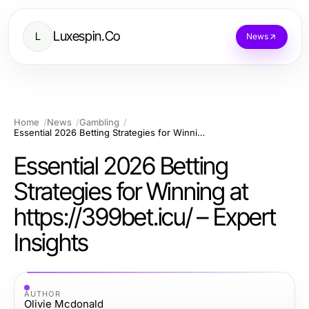
Luxespin.Co
L
News
Home
News
Gambling
Essential 2026 Betting Strategies for Winning at https://399bet.icu/ – Expert Insights
Essential 2026 Betting
Strategies for Winning at
https://399bet.icu/ – Expert
Insights
AUTHOR
Olivie Mcdonald