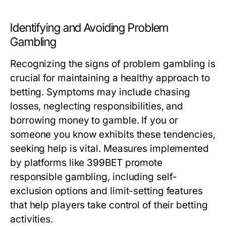
Identifying and Avoiding Problem
Gambling
Recognizing the signs of problem gambling is
crucial for maintaining a healthy approach to
betting. Symptoms may include chasing
losses, neglecting responsibilities, and
borrowing money to gamble. If you or
someone you know exhibits these tendencies,
seeking help is vital. Measures implemented
by platforms like 399BET promote
responsible gambling, including self-
exclusion options and limit-setting features
that help players take control of their betting
activities.