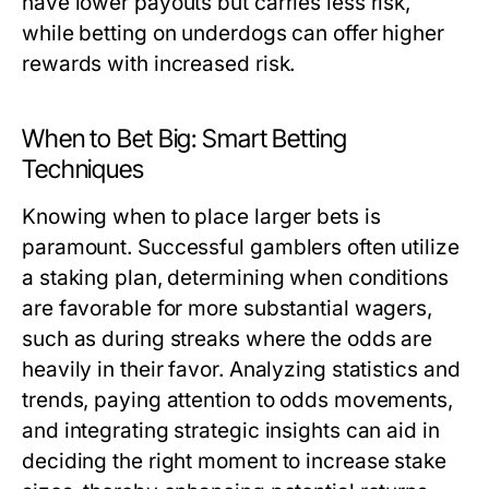
have lower payouts but carries less risk,
while betting on underdogs can offer higher
rewards with increased risk.
When to Bet Big: Smart Betting
Techniques
Knowing when to place larger bets is
paramount. Successful gamblers often utilize
a staking plan, determining when conditions
are favorable for more substantial wagers,
such as during streaks where the odds are
heavily in their favor. Analyzing statistics and
trends, paying attention to odds movements,
and integrating strategic insights can aid in
deciding the right moment to increase stake