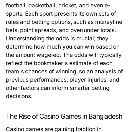
football, basketball, cricket, and even e-
sports. Each sport presents its own sets of
rules and betting options, such as moneyline
bets, point spreads, and over/under totals.
Understanding the odds is crucial; they
determine how much you can win based on
the amount wagered. The odds will typically
reflect the bookmaker's estimate of each
team's chances of winning, so an analysis of
previous performances, player injuries, and
other factors can inform smarter betting
decisions.
The Rise of Casino Games in Bangladesh
Casino games are gaining traction in