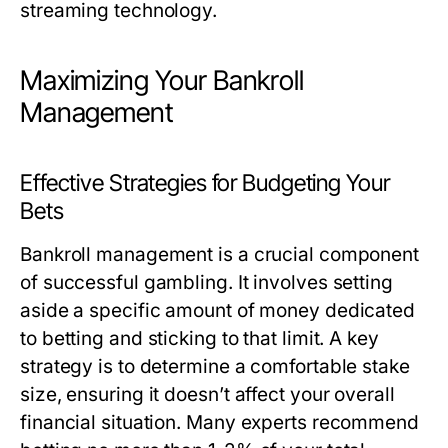
streaming technology.
Maximizing Your Bankroll
Management
Effective Strategies for Budgeting Your
Bets
Bankroll management is a crucial component
of successful gambling. It involves setting
aside a specific amount of money dedicated
to betting and sticking to that limit. A key
strategy is to determine a comfortable stake
size, ensuring it doesn’t affect your overall
financial situation. Many experts recommend