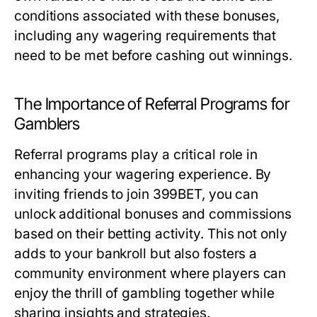
conditions associated with these bonuses,
including any wagering requirements that
need to be met before cashing out winnings.
The Importance of Referral Programs for
Gamblers
Referral programs play a critical role in
enhancing your wagering experience. By
inviting friends to join 399BET, you can
unlock additional bonuses and commissions
based on their betting activity. This not only
adds to your bankroll but also fosters a
community environment where players can
enjoy the thrill of gambling together while
sharing insights and strategies.