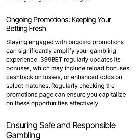
Ongoing Promotions: Keeping Your
Betting Fresh
Staying engaged with ongoing promotions
can significantly amplify your gambling
experience. 399BET regularly updates its
bonuses, which may include reload bonuses,
cashback on losses, or enhanced odds on
select matches. Regularly checking the
promotions page can ensure you capitalize
on these opportunities effectively.
Ensuring Safe and Responsible
Gambling