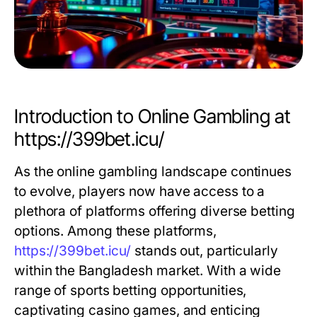
Introduction to Online Gambling at
https://399bet.icu/
As the online gambling landscape continues
to evolve, players now have access to a
plethora of platforms offering diverse betting
options. Among these platforms,
https://399bet.icu/
stands out, particularly
within the Bangladesh market. With a wide
range of sports betting opportunities,
captivating casino games, and enticing