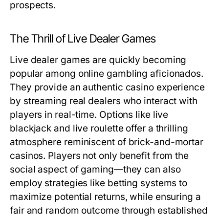
prospects.
The Thrill of Live Dealer Games
Live dealer games are quickly becoming
popular among online gambling aficionados.
They provide an authentic casino experience
by streaming real dealers who interact with
players in real-time. Options like live
blackjack and live roulette offer a thrilling
atmosphere reminiscent of brick-and-mortar
casinos. Players not only benefit from the
social aspect of gaming—they can also
employ strategies like betting systems to
maximize potential returns, while ensuring a
fair and random outcome through established