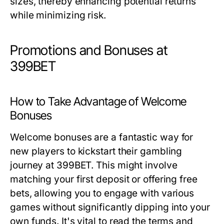
sizes, thereby enhancing potential returns
while minimizing risk.
Promotions and Bonuses at
399BET
How to Take Advantage of Welcome
Bonuses
Welcome bonuses are a fantastic way for
new players to kickstart their gambling
journey at 399BET. This might involve
matching your first deposit or offering free
bets, allowing you to engage with various
games without significantly dipping into your
own funds. It's vital to read the terms and