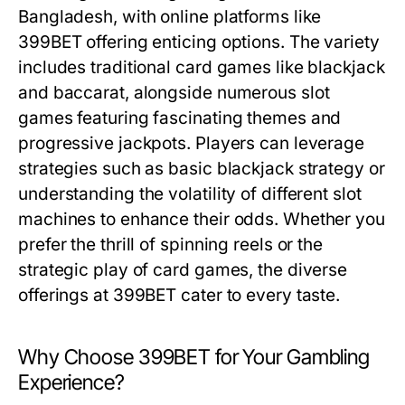
Bangladesh, with online platforms like
399BET offering enticing options. The variety
includes traditional card games like blackjack
and baccarat, alongside numerous slot
games featuring fascinating themes and
progressive jackpots. Players can leverage
strategies such as basic blackjack strategy or
understanding the volatility of different slot
machines to enhance their odds. Whether you
prefer the thrill of spinning reels or the
strategic play of card games, the diverse
offerings at 399BET cater to every taste.
Why Choose 399BET for Your Gambling
Experience?