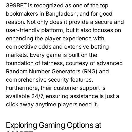
399BET is recognized as one of the top
bookmakers in Bangladesh, and for good
reason. Not only does it provide a secure and
user-friendly platform, but it also focuses on
enhancing the player experience with
competitive odds and extensive betting
markets. Every game is built on the
foundation of fairness, courtesy of advanced
Random Number Generators (RNG) and
comprehensive security features.
Furthermore, their customer support is
available 24/7, ensuring assistance is just a
click away anytime players need it.
Exploring Gaming Options at