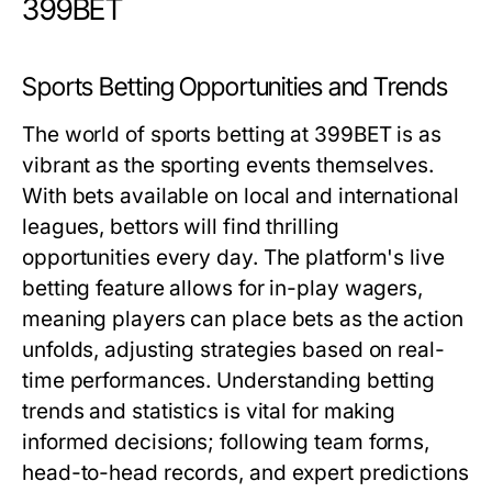
399BET
Sports Betting Opportunities and Trends
The world of sports betting at 399BET is as
vibrant as the sporting events themselves.
With bets available on local and international
leagues, bettors will find thrilling
opportunities every day. The platform's live
betting feature allows for in-play wagers,
meaning players can place bets as the action
unfolds, adjusting strategies based on real-
time performances. Understanding betting
trends and statistics is vital for making
informed decisions; following team forms,
head-to-head records, and expert predictions