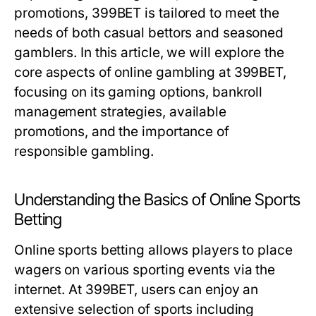
promotions, 399BET is tailored to meet the
needs of both casual bettors and seasoned
gamblers. In this article, we will explore the
core aspects of online gambling at 399BET,
focusing on its gaming options, bankroll
management strategies, available
promotions, and the importance of
responsible gambling.
Understanding the Basics of Online Sports
Betting
Online sports betting allows players to place
wagers on various sporting events via the
internet. At 399BET, users can enjoy an
extensive selection of sports including