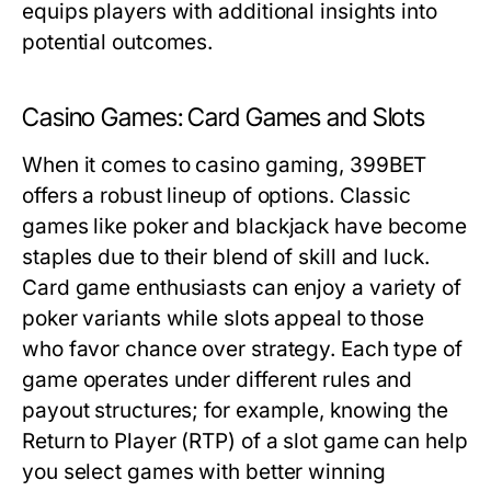
equips players with additional insights into
potential outcomes.
Casino Games: Card Games and Slots
When it comes to casino gaming, 399BET
offers a robust lineup of options. Classic
games like poker and blackjack have become
staples due to their blend of skill and luck.
Card game enthusiasts can enjoy a variety of
poker variants while slots appeal to those
who favor chance over strategy. Each type of
game operates under different rules and
payout structures; for example, knowing the
Return to Player (RTP) of a slot game can help
you select games with better winning