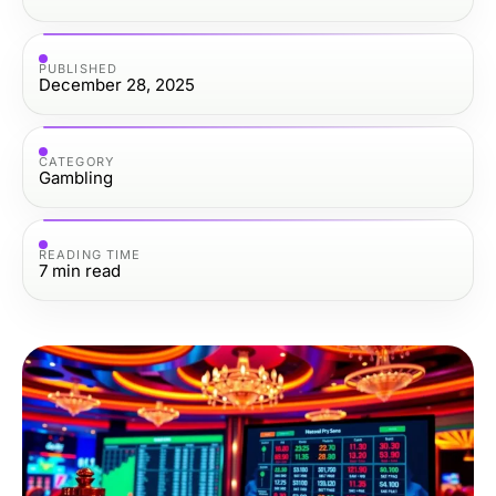
PUBLISHED
December 28, 2025
CATEGORY
Gambling
READING TIME
7
min read