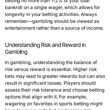
betting no more than 1-2% of your total
bankroll on a single wager, which allows for
longevity in your betting activities. Always
remember—gambling should be viewed as
entertainment rather than a source of income.
Understanding Risk and Reward in
Gambling
In gambling, understanding the balance of
risk versus reward is essential. Higher risk
bets may lead to greater rewards but can also
result in significant losses. Players should
assess their risk tolerance and choose betting
options that align with it. For example,
wagering on favorites in sports betting might