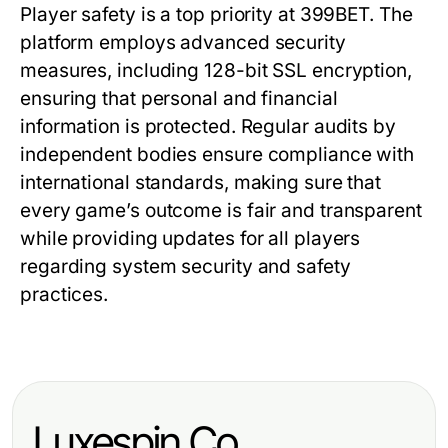
Player safety is a top priority at 399BET. The
platform employs advanced security
measures, including 128-bit SSL encryption,
ensuring that personal and financial
information is protected. Regular audits by
independent bodies ensure compliance with
international standards, making sure that
every game’s outcome is fair and transparent
while providing updates for all players
regarding system security and safety
practices.
Luxespin.Co