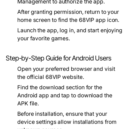
Management to authorize the app.
After granting permission, return to your
home screen to find the 68VIP app icon.
Launch the app, log in, and start enjoying
your favorite games.
Step-by-Step Guide for Android Users
Open your preferred browser and visit
the official 68VIP website.
Find the download section for the
Android app and tap to download the
APK file.
Before installation, ensure that your
device settings allow installations from