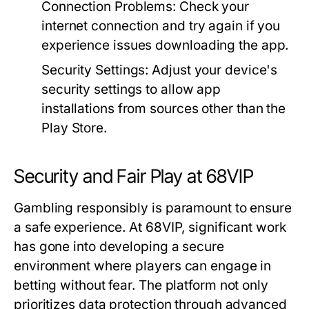
Connection Problems:
Check your
internet connection and try again if you
experience issues downloading the app.
Security Settings:
Adjust your device's
security settings to allow app
installations from sources other than the
Play Store.
Security and Fair Play at 68VIP
Gambling responsibly is paramount to ensure
a safe experience. At 68VIP, significant work
has gone into developing a secure
environment where players can engage in
betting without fear. The platform not only
prioritizes data protection through advanced