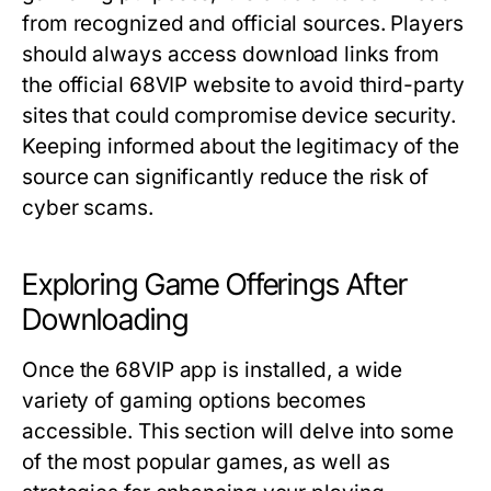
from recognized and official sources. Players
should always access download links from
the official 68VIP website to avoid third-party
sites that could compromise device security.
Keeping informed about the legitimacy of the
source can significantly reduce the risk of
cyber scams.
Exploring Game Offerings After
Downloading
Once the 68VIP app is installed, a wide
variety of gaming options becomes
accessible. This section will delve into some
of the most popular games, as well as