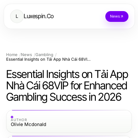
Luxespin.Co
L
News
Home
News
Gambling
Essential Insights on Tải App Nhà Cái 68VIP for Enhanced Gambling Success in 2026
Essential Insights on Tải App
Nhà Cái 68VIP for Enhanced
Gambling Success in 2026
AUTHOR
Olivie Mcdonald