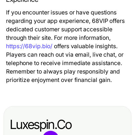
If you encounter issues or have questions
regarding your app experience, 68VIP offers
dedicated customer support accessible
through their site. For more information,
https://68vip.bio/
offers valuable insights.
Players can reach out via email, live chat, or
telephone to receive immediate assistance.
Remember to always play responsibly and
prioritize enjoyment over financial gain.
Luxespin.Co