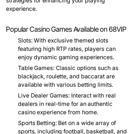
strategies for enhancing your playing
experience.
Popular Casino Games Available on 68VIP
Slots:
With exclusive themed slots
featuring high RTP rates, players can
enjoy dynamic gaming experiences.
Table Games:
Classic options such as
blackjack, roulette, and baccarat are
available with various betting limits.
Live Dealer Games:
Interact with real
dealers in real-time for an authentic
casino experience from home.
Sports Betting:
Bet on a wide array of
sports, including football, basketball, and