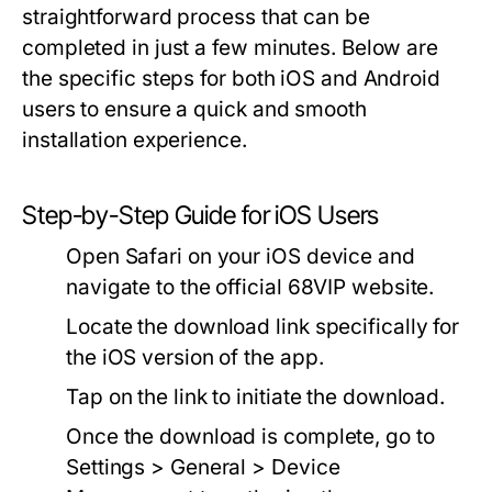
straightforward process that can be
completed in just a few minutes. Below are
the specific steps for both iOS and Android
users to ensure a quick and smooth
installation experience.
Step-by-Step Guide for iOS Users
Open Safari on your iOS device and
navigate to the official 68VIP website.
Locate the download link specifically for
the iOS version of the app.
Tap on the link to initiate the download.
Once the download is complete, go to
Settings > General > Device