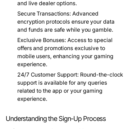
and live dealer options.
Secure Transactions:
Advanced
encryption protocols ensure your data
and funds are safe while you gamble.
Exclusive Bonuses:
Access to special
offers and promotions exclusive to
mobile users, enhancing your gaming
experience.
24/7 Customer Support:
Round-the-clock
support is available for any queries
related to the app or your gaming
experience.
Understanding the Sign-Up Process