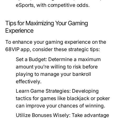
eSports, with competitive odds.
Tips for Maximizing Your Gaming
Experience
To enhance your gaming experience on the
68VIP app, consider these strategic tips:
Set a Budget:
Determine a maximum
amount you’re willing to risk before
playing to manage your bankroll
effectively.
Learn Game Strategies:
Developing
tactics for games like blackjack or poker
can improve your chances of winning.
Utilize Bonuses Wisely:
Take advantage