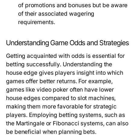
of promotions and bonuses but be aware
of their associated wagering
requirements.
Understanding Game Odds and Strategies
Getting acquainted with odds is essential for
betting successfully. Understanding the
house edge gives players insight into which
games offer better returns. For example,
games like video poker often have lower
house edges compared to slot machines,
making them more favorable for strategic
players. Employing betting systems, such as
the Martingale or Fibonacci systems, can also
be beneficial when planning bets.