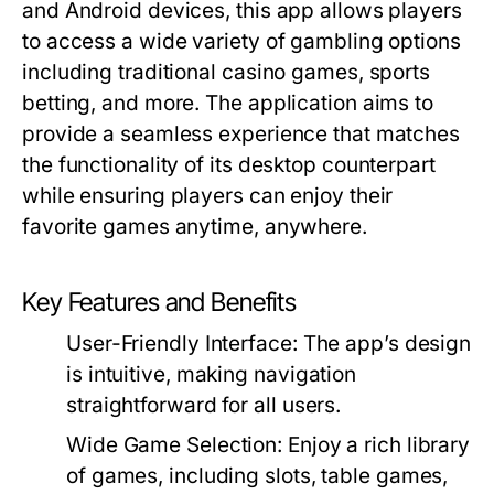
and Android devices, this app allows players
to access a wide variety of gambling options
including traditional casino games, sports
betting, and more. The application aims to
provide a seamless experience that matches
the functionality of its desktop counterpart
while ensuring players can enjoy their
favorite games anytime, anywhere.
Key Features and Benefits
User-Friendly Interface:
The app’s design
is intuitive, making navigation
straightforward for all users.
Wide Game Selection:
Enjoy a rich library
of games, including slots, table games,