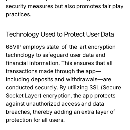
security measures but also promotes fair play
practices.
Technology Used to Protect User Data
68VIP employs state-of-the-art encryption
technology to safeguard user data and
financial information. This ensures that all
transactions made through the app—
including deposits and withdrawals—are
conducted securely. By utilizing SSL (Secure
Socket Layer) encryption, the app protects
against unauthorized access and data
breaches, thereby adding an extra layer of
protection for all users.