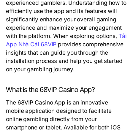
experienced gamblers. Understanding how to
efficiently use the app and its features will
significantly enhance your overall gaming
experience and maximize your engagement
with the platform. When exploring options,
Tải
App Nhà Cái 68VIP
provides comprehensive
insights that can guide you through the
installation process and help you get started
on your gambling journey.
What is the 68VIP Casino App?
The 68VIP Casino App is an innovative
mobile application designed to facilitate
online gambling directly from your
smartphone or tablet. Available for both iOS