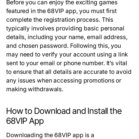
Before you can enjoy the exciting games
featured in the 68VIP app, you must first
complete the registration process. This
typically involves providing basic personal
details, including your name, email address,
and chosen password. Following this, you
may need to verify your account using a link
sent to your email or phone number. It’s vital
to ensure that all details are accurate to avoid
any issues when accessing promotions or
making withdrawals.
How to Download and Install the
68VIP App
Downloading the 68VIP app is a