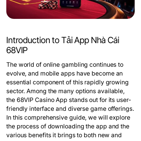
Introduction to Tải App Nhà Cái
68VIP
The world of online gambling continues to
evolve, and mobile apps have become an
essential component of this rapidly growing
sector. Among the many options available,
the
68VIP Casino App
stands out for its user-
friendly interface and diverse game offerings.
In this comprehensive guide, we will explore
the process of downloading the app and the
various benefits it brings to both new and