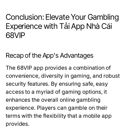
Conclusion: Elevate Your Gambling
Experience with Tải App Nhà Cái
68VIP
Recap of the App's Advantages
The 68VIP app provides a combination of
convenience, diversity in gaming, and robust
security features. By ensuring safe, easy
access to a myriad of gaming options, it
enhances the overall online gambling
experience. Players can gamble on their
terms with the flexibility that a mobile app
provides.