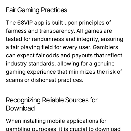
Fair Gaming Practices
The 68VIP app is built upon principles of
fairness and transparency. All games are
tested for randomness and integrity, ensuring
a fair playing field for every user. Gamblers
can expect fair odds and payouts that reflect
industry standards, allowing for a genuine
gaming experience that minimizes the risk of
scams or dishonest practices.
Recognizing Reliable Sources for
Download
When installing mobile applications for
gambling purposes, it is crucial to download