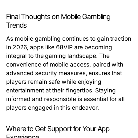
Final Thoughts on Mobile Gambling
Trends
As mobile gambling continues to gain traction
in 2026, apps like 68VIP are becoming
integral to the gaming landscape. The
convenience of mobile access, paired with
advanced security measures, ensures that
players remain safe while enjoying
entertainment at their fingertips. Staying
informed and responsible is essential for all
players engaged in this endeavor.
Where to Get Support for Your App
Experience