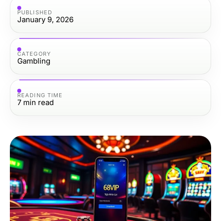
PUBLISHED
January 9, 2026
CATEGORY
Gambling
READING TIME
7
min read