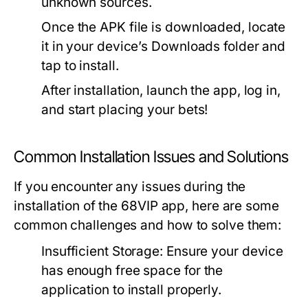
unknown sources.
Once the APK file is downloaded, locate
it in your device’s Downloads folder and
tap to install.
After installation, launch the app, log in,
and start placing your bets!
Common Installation Issues and Solutions
If you encounter any issues during the
installation of the 68VIP app, here are some
common challenges and how to solve them:
Insufficient Storage:
Ensure your device
has enough free space for the
application to install properly.