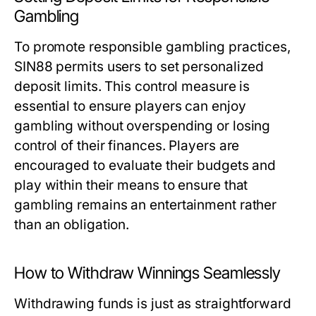
Gambling
To promote responsible gambling practices,
SIN88 permits users to set personalized
deposit limits. This control measure is
essential to ensure players can enjoy
gambling without overspending or losing
control of their finances. Players are
encouraged to evaluate their budgets and
play within their means to ensure that
gambling remains an entertainment rather
than an obligation.
How to Withdraw Winnings Seamlessly
Withdrawing funds is just as straightforward