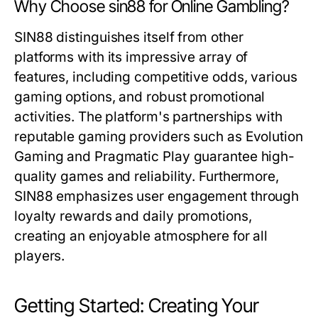
Why Choose sin88 for Online Gambling?
SIN88 distinguishes itself from other
platforms with its impressive array of
features, including competitive odds, various
gaming options, and robust promotional
activities. The platform's partnerships with
reputable gaming providers such as Evolution
Gaming and Pragmatic Play guarantee high-
quality games and reliability. Furthermore,
SIN88 emphasizes user engagement through
loyalty rewards and daily promotions,
creating an enjoyable atmosphere for all
players.
Getting Started: Creating Your