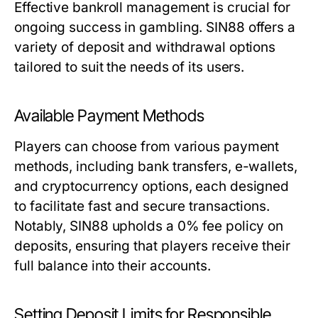
Effective bankroll management is crucial for
ongoing success in gambling. SIN88 offers a
variety of deposit and withdrawal options
tailored to suit the needs of its users.
Available Payment Methods
Players can choose from various payment
methods, including bank transfers, e-wallets,
and cryptocurrency options, each designed
to facilitate fast and secure transactions.
Notably, SIN88 upholds a 0% fee policy on
deposits, ensuring that players receive their
full balance into their accounts.
Setting Deposit Limits for Responsible