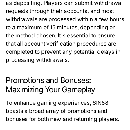
as depositing. Players can submit withdrawal
requests through their accounts, and most
withdrawals are processed within a few hours
to a maximum of 15 minutes, depending on
the method chosen. It's essential to ensure
that all account verification procedures are
completed to prevent any potential delays in
processing withdrawals.
Promotions and Bonuses:
Maximizing Your Gameplay
To enhance gaming experiences, SIN88
boasts a broad array of promotions and
bonuses for both new and returning players.