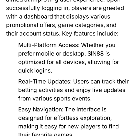
successfully logging in, players are greeted
with a dashboard that displays various
promotional offers, game categories, and
their account status. Key features include:
Multi-Platform Access:
Whether you
prefer mobile or desktop, SIN88 is
optimized for all devices, allowing for
quick logins.
Real-Time Updates:
Users can track their
betting activities and enjoy live updates
from various sports events.
Easy Navigation:
The interface is
designed for effortless exploration,
making it easy for new players to find
their favorite games.