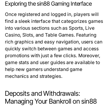
Exploring the sin88 Gaming Interface
Once registered and logged in, players will
find a sleek interface that categorizes games
into various sections such as Sports, Live
Casino, Slots, and Table Games. Featuring
rich graphics and easy navigation, users can
quickly switch between games and access
promotions with just a few clicks. Moreover,
game stats and user guides are available to
help new gamers understand game
mechanics and strategies.
Deposits and Withdrawals:
Managing Your Bankroll on sin88