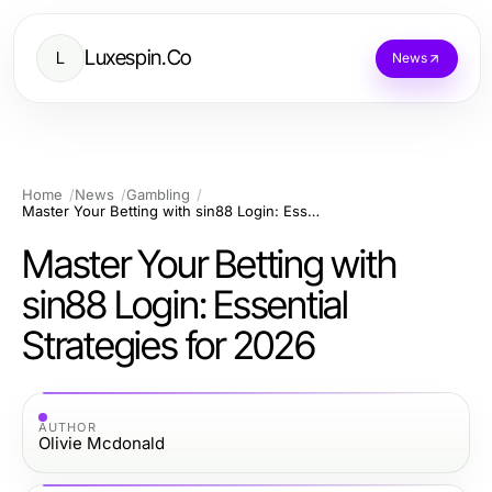
Luxespin.Co
L
News
Home
News
Gambling
Master Your Betting with sin88 Login: Essential Strategies for 2026
Master Your Betting with
sin88 Login: Essential
Strategies for 2026
AUTHOR
Olivie Mcdonald