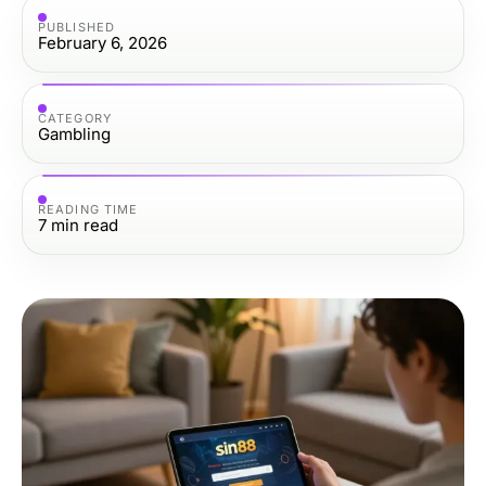
PUBLISHED
February 6, 2026
CATEGORY
Gambling
READING TIME
7
min read