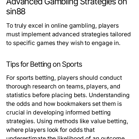
Advanced Gambling Strategies on
sin88
To truly excel in online gambling, players
must implement advanced strategies tailored
to specific games they wish to engage in.
Tips for Betting on Sports
For sports betting, players should conduct
thorough research on teams, players, and
statistics before placing bets. Understanding
the odds and how bookmakers set them is
crucial in developing informed betting
strategies. Using methods like value betting,
where players look for odds that
underestimate the likelihood of an outcome,