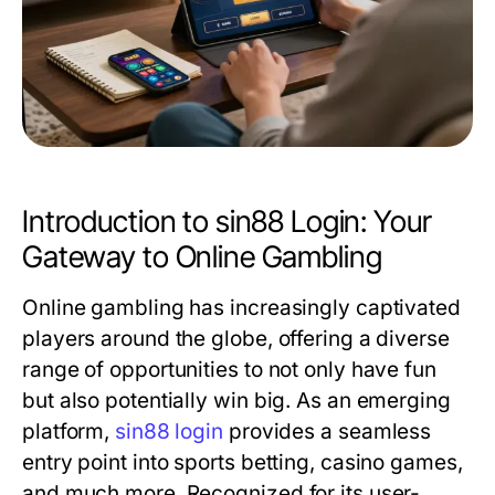
Introduction to sin88 Login: Your
Gateway to Online Gambling
Online gambling has increasingly captivated
players around the globe, offering a diverse
range of opportunities to not only have fun
but also potentially win big. As an emerging
platform,
sin88 login
provides a seamless
entry point into sports betting, casino games,
and much more. Recognized for its user-