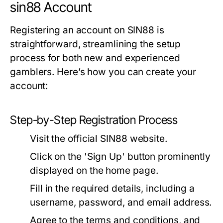
sin88 Account
Registering an account on SIN88 is
straightforward, streamlining the setup
process for both new and experienced
gamblers. Here’s how you can create your
account:
Step-by-Step Registration Process
Visit the official SIN88 website.
Click on the 'Sign Up' button prominently
displayed on the home page.
Fill in the required details, including a
username, password, and email address.
Agree to the terms and conditions, and