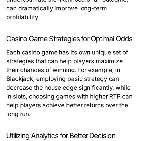
can dramatically improve long-term
profitability.
Casino Game Strategies for Optimal Odds
Each casino game has its own unique set of
strategies that can help players maximize
their chances of winning. For example, in
Blackjack, employing basic strategy can
decrease the house edge significantly, while
in slots, choosing games with higher RTP can
help players achieve better returns over the
long run.
Utilizing Analytics for Better Decision