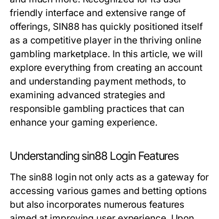
friendly interface and extensive range of
offerings, SIN88 has quickly positioned itself
as a competitive player in the thriving online
gambling marketplace. In this article, we will
explore everything from creating an account
and understanding payment methods, to
examining advanced strategies and
responsible gambling practices that can
enhance your gaming experience.
Understanding sin88 Login Features
The
sin88 login
not only acts as a gateway for
accessing various games and betting options
but also incorporates numerous features
aimed at improving user experience. Upon