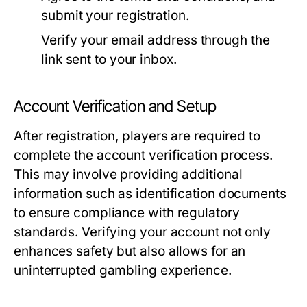
submit your registration.
Verify your email address through the
link sent to your inbox.
Account Verification and Setup
After registration, players are required to
complete the account verification process.
This may involve providing additional
information such as identification documents
to ensure compliance with regulatory
standards. Verifying your account not only
enhances safety but also allows for an
uninterrupted gambling experience.