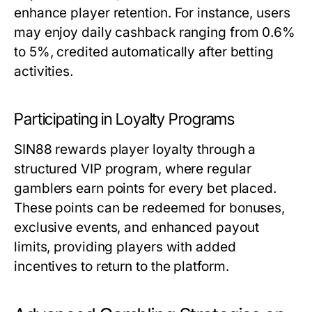
enhance player retention. For instance, users
may enjoy daily cashback ranging from 0.6%
to 5%, credited automatically after betting
activities.
Participating in Loyalty Programs
SIN88 rewards player loyalty through a
structured VIP program, where regular
gamblers earn points for every bet placed.
These points can be redeemed for bonuses,
exclusive events, and enhanced payout
limits, providing players with added
incentives to return to the platform.