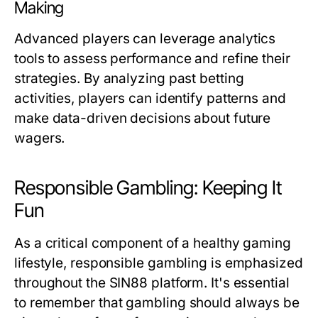
Making
Advanced players can leverage analytics
tools to assess performance and refine their
strategies. By analyzing past betting
activities, players can identify patterns and
make data-driven decisions about future
wagers.
Responsible Gambling: Keeping It
Fun
As a critical component of a healthy gaming
lifestyle, responsible gambling is emphasized
throughout the SIN88 platform. It's essential
to remember that gambling should always be