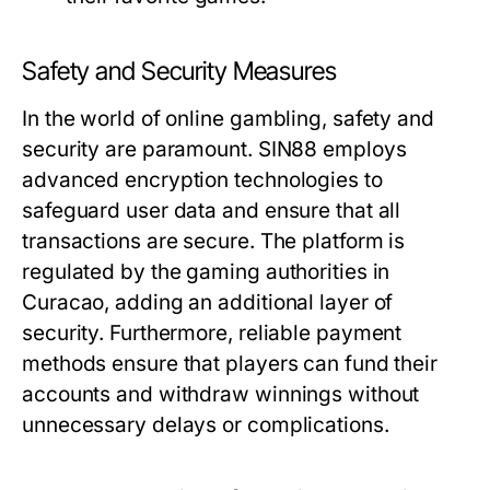
Safety and Security Measures
In the world of online gambling, safety and
security are paramount. SIN88 employs
advanced encryption technologies to
safeguard user data and ensure that all
transactions are secure. The platform is
regulated by the gaming authorities in
Curacao, adding an additional layer of
security. Furthermore, reliable payment
methods ensure that players can fund their
accounts and withdraw winnings without
unnecessary delays or complications.