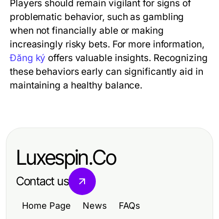
Players should remain vigilant for signs of
problematic behavior, such as gambling
when not financially able or making
increasingly risky bets. For more information,
Đăng ký
offers valuable insights. Recognizing
these behaviors early can significantly aid in
maintaining a healthy balance.
Luxespin.Co
Contact us
Home Page
News
FAQs