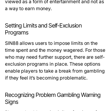
viewed as a form of entertainment and not as
a way to earn money.
Setting Limits and Self-Exclusion
Programs
SIN88 allows users to impose limits on the
time spent and the money wagered. For those
who may need further support, there are self-
exclusion programs in place. These options
enable players to take a break from gambling
if they feel it’s becoming problematic.
Recognizing Problem Gambling Warning
Signs