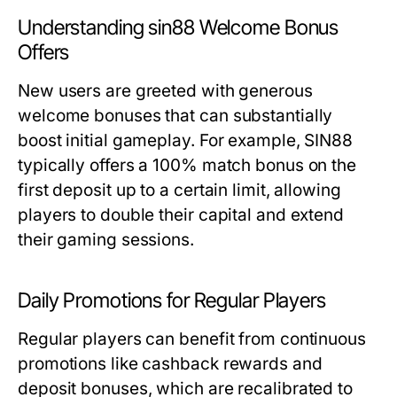
Understanding sin88 Welcome Bonus
Offers
New users are greeted with generous
welcome bonuses that can substantially
boost initial gameplay. For example, SIN88
typically offers a 100% match bonus on the
first deposit up to a certain limit, allowing
players to double their capital and extend
their gaming sessions.
Daily Promotions for Regular Players
Regular players can benefit from continuous
promotions like cashback rewards and
deposit bonuses, which are recalibrated to