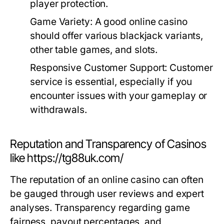
player protection.
Game Variety:
A good online casino
should offer various blackjack variants,
other table games, and slots.
Responsive Customer Support:
Customer
service is essential, especially if you
encounter issues with your gameplay or
withdrawals.
Reputation and Transparency of Casinos
like https://tg88uk.com/
The reputation of an online casino can often
be gauged through user reviews and expert
analyses. Transparency regarding game
fairness, payout percentages, and