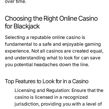
over time.
Choosing the Right Online Casino
for Blackjack
Selecting a reputable online casino is
fundamental to a safe and enjoyable gaming
experience. Not all casinos are created equal,
and understanding what to look for can save
you potential headaches down the line.
Top Features to Look for in a Casino
Licensing and Regulation:
Ensure that the
casino is licensed in a recognized
jurisdiction, providing you with a level of