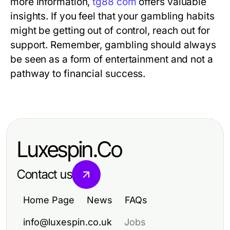
more information,
tg88 com
offers valuable
insights. If you feel that your gambling habits
might be getting out of control, reach out for
support. Remember, gambling should always
be seen as a form of entertainment and not a
pathway to financial success.
Luxespin.Co
Contact us
Home Page
News
FAQs
info@luxespin.co.uk
Jobs