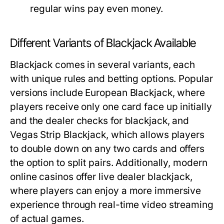
regular wins pay even money.
Different Variants of Blackjack Available
Blackjack comes in several variants, each
with unique rules and betting options. Popular
versions include European Blackjack, where
players receive only one card face up initially
and the dealer checks for blackjack, and
Vegas Strip Blackjack, which allows players
to double down on any two cards and offers
the option to split pairs. Additionally, modern
online casinos offer live dealer blackjack,
where players can enjoy a more immersive
experience through real-time video streaming
of actual games.