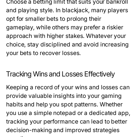
Choose a betting limit that suits your bankroll
and playing style. In blackjack, many players
opt for smaller bets to prolong their
gameplay, while others may prefer a riskier
approach with higher stakes. Whatever your
choice, stay disciplined and avoid increasing
your bets to recover losses.
Tracking Wins and Losses Effectively
Keeping a record of your wins and losses can
provide valuable insights into your gaming
habits and help you spot patterns. Whether
you use a simple notepad or a dedicated app,
tracking your performance can lead to better
decision-making and improved strategies