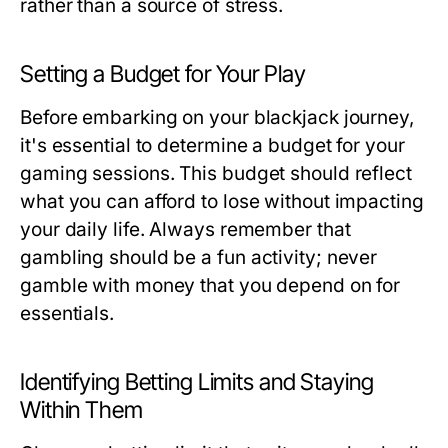
rather than a source of stress.
Setting a Budget for Your Play
Before embarking on your blackjack journey,
it's essential to determine a budget for your
gaming sessions. This budget should reflect
what you can afford to lose without impacting
your daily life. Always remember that
gambling should be a fun activity; never
gamble with money that you depend on for
essentials.
Identifying Betting Limits and Staying
Within Them