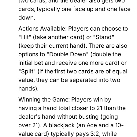
two cards, and the dealer also gets two
cards, typically one face up and one face
down.
Actions Available:
Players can choose to
"Hit" (take another card) or "Stand"
(keep their current hand). There are also
options to "Double Down" (double the
initial bet and receive one more card) or
"Split" (if the first two cards are of equal
value, they can be separated into two
hands).
Winning the Game:
Players win by
having a hand total closer to 21 than the
dealer's hand without busting (going
over 21). A blackjack (an Ace and a 10-
value card) typically pays 3:2, while