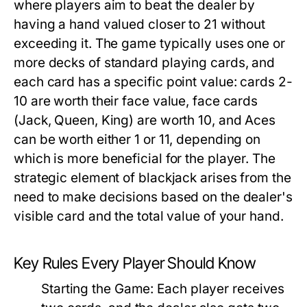
where players aim to beat the dealer by
having a hand valued closer to 21 without
exceeding it. The game typically uses one or
more decks of standard playing cards, and
each card has a specific point value: cards 2-
10 are worth their face value, face cards
(Jack, Queen, King) are worth 10, and Aces
can be worth either 1 or 11, depending on
which is more beneficial for the player. The
strategic element of blackjack arises from the
need to make decisions based on the dealer's
visible card and the total value of your hand.
Key Rules Every Player Should Know
Starting the Game:
Each player receives