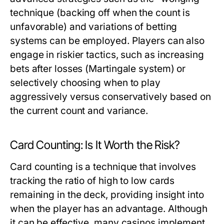
technique (backing off when the count is
unfavorable) and variations of betting
systems can be employed. Players can also
engage in riskier tactics, such as increasing
bets after losses (Martingale system) or
selectively choosing when to play
aggressively versus conservatively based on
the current count and variance.
Card Counting: Is It Worth the Risk?
Card counting is a technique that involves
tracking the ratio of high to low cards
remaining in the deck, providing insight into
when the player has an advantage. Although
it can be effective, many casinos implement