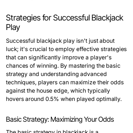
Strategies for Successful Blackjack
Play
Successful blackjack play isn't just about
luck; it's crucial to employ effective strategies
that can significantly improve a player's
chances of winning. By mastering the basic
strategy and understanding advanced
techniques, players can maximize their odds
against the house edge, which typically
hovers around 0.5% when played optimally.
Basic Strategy: Maximizing Your Odds
The basic strategy in blackjack is a