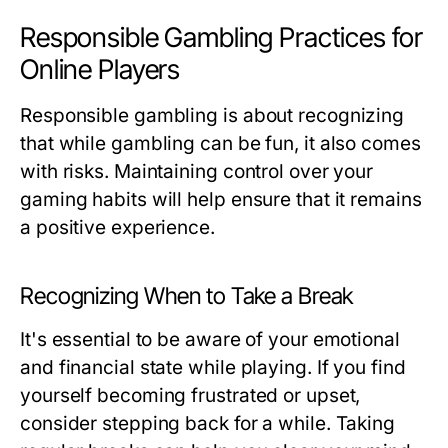
Responsible Gambling Practices for
Online Players
Responsible gambling is about recognizing
that while gambling can be fun, it also comes
with risks. Maintaining control over your
gaming habits will help ensure that it remains
a positive experience.
Recognizing When to Take a Break
It's essential to be aware of your emotional
and financial state while playing. If you find
yourself becoming frustrated or upset,
consider stepping back for a while. Taking