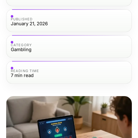
PUBLISHED
January 21, 2026
CATEGORY
Gambling
READING TIME
7
min read