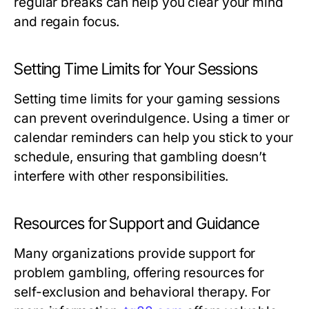
regular breaks can help you clear your mind
and regain focus.
Setting Time Limits for Your Sessions
Setting time limits for your gaming sessions
can prevent overindulgence. Using a timer or
calendar reminders can help you stick to your
schedule, ensuring that gambling doesn’t
interfere with other responsibilities.
Resources for Support and Guidance
Many organizations provide support for
problem gambling, offering resources for
self-exclusion and behavioral therapy. For