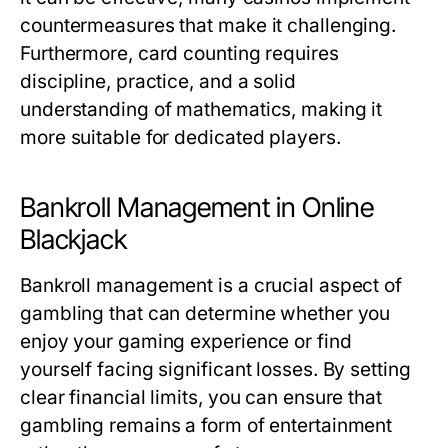
countermeasures that make it challenging.
Furthermore, card counting requires
discipline, practice, and a solid
understanding of mathematics, making it
more suitable for dedicated players.
Bankroll Management in Online
Blackjack
Bankroll management is a crucial aspect of
gambling that can determine whether you
enjoy your gaming experience or find
yourself facing significant losses. By setting
clear financial limits, you can ensure that
gambling remains a form of entertainment