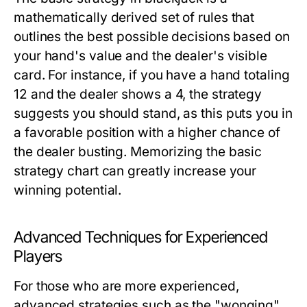
mathematically derived set of rules that
outlines the best possible decisions based on
your hand's value and the dealer's visible
card. For instance, if you have a hand totaling
12 and the dealer shows a 4, the strategy
suggests you should stand, as this puts you in
a favorable position with a higher chance of
the dealer busting. Memorizing the basic
strategy chart can greatly increase your
winning potential.
Advanced Techniques for Experienced
Players
For those who are more experienced,
advanced strategies such as the "wonging"