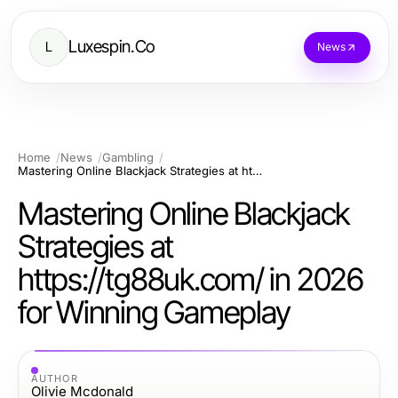
Luxespin.Co
L
News
Home
News
Gambling
Mastering Online Blackjack Strategies at https://tg88uk.com/ in 2026 for Winning Gameplay
Mastering Online Blackjack
Strategies at
https://tg88uk.com/ in 2026
for Winning Gameplay
AUTHOR
Olivie Mcdonald