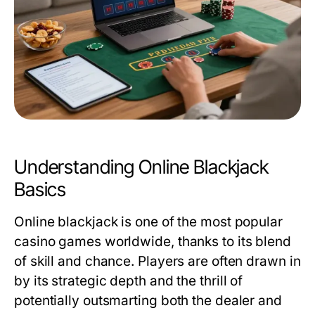
Understanding Online Blackjack
Basics
Online blackjack is one of the most popular
casino games worldwide, thanks to its blend
of skill and chance. Players are often drawn in
by its strategic depth and the thrill of
potentially outsmarting both the dealer and