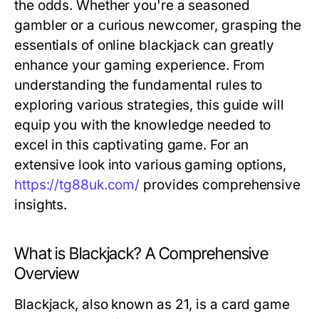
the odds. Whether you're a seasoned
gambler or a curious newcomer, grasping the
essentials of online blackjack can greatly
enhance your gaming experience. From
understanding the fundamental rules to
exploring various strategies, this guide will
equip you with the knowledge needed to
excel in this captivating game. For an
extensive look into various gaming options,
https://tg88uk.com/
provides comprehensive
insights.
What is Blackjack? A Comprehensive
Overview
Blackjack, also known as 21, is a card game