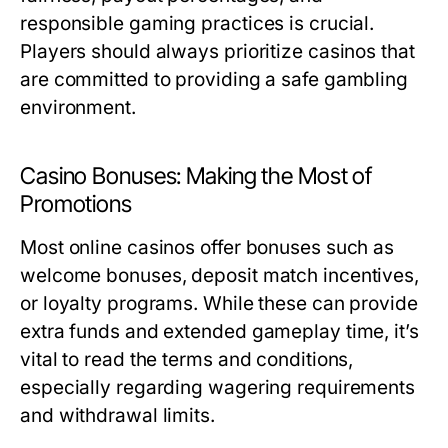
responsible gaming practices is crucial.
Players should always prioritize casinos that
are committed to providing a safe gambling
environment.
Casino Bonuses: Making the Most of
Promotions
Most online casinos offer bonuses such as
welcome bonuses, deposit match incentives,
or loyalty programs. While these can provide
extra funds and extended gameplay time, it’s
vital to read the terms and conditions,
especially regarding wagering requirements
and withdrawal limits.