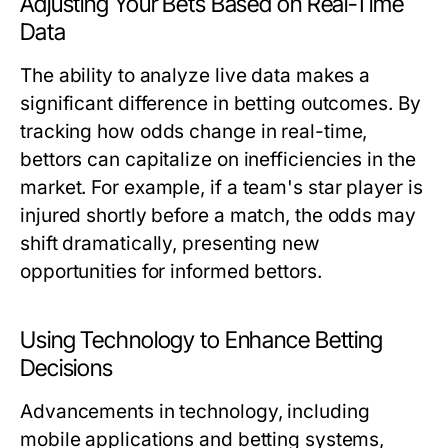
Adjusting Your Bets Based on Real-Time
Data
The ability to analyze live data makes a
significant difference in betting outcomes. By
tracking how odds change in real-time,
bettors can capitalize on inefficiencies in the
market. For example, if a team's star player is
injured shortly before a match, the odds may
shift dramatically, presenting new
opportunities for informed bettors.
Using Technology to Enhance Betting
Decisions
Advancements in technology, including
mobile applications and betting systems,