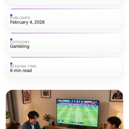
PUBLISHED
February 4, 2026
CATEGORY
Gambling
READING TIME
6
min read