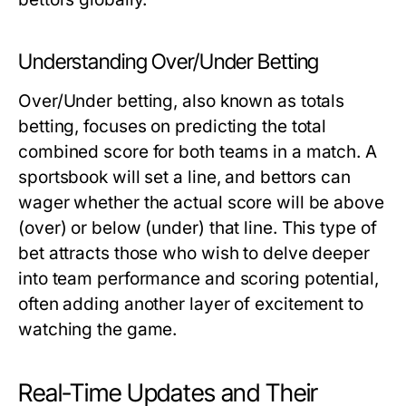
Understanding Over/Under Betting
Over/Under betting, also known as totals
betting, focuses on predicting the total
combined score for both teams in a match. A
sportsbook will set a line, and bettors can
wager whether the actual score will be above
(over) or below (under) that line. This type of
bet attracts those who wish to delve deeper
into team performance and scoring potential,
often adding another layer of excitement to
watching the game.
Real-Time Updates and Their