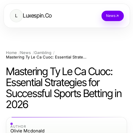
Luxespin.Co
L
News
Home
News
Gambling
Mastering Ty Le Ca Cuoc: Essential Strategies for Successful Sports Betting in 2026
Mastering Ty Le Ca Cuoc:
Essential Strategies for
Successful Sports Betting in
2026
AUTHOR
Olivie Mcdonald