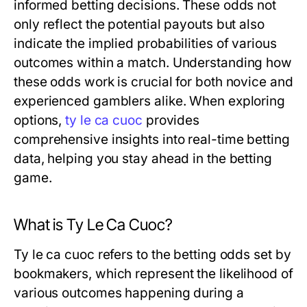
informed betting decisions. These odds not
only reflect the potential payouts but also
indicate the implied probabilities of various
outcomes within a match. Understanding how
these odds work is crucial for both novice and
experienced gamblers alike. When exploring
options,
ty le ca cuoc
provides
comprehensive insights into real-time betting
data, helping you stay ahead in the betting
game.
What is Ty Le Ca Cuoc?
Ty le ca cuoc refers to the betting odds set by
bookmakers, which represent the likelihood of
various outcomes happening during a