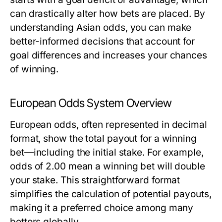
can drastically alter how bets are placed. By
understanding Asian odds, you can make
better-informed decisions that account for
goal differences and increases your chances
of winning.
European Odds System Overview
European odds, often represented in decimal
format, show the total payout for a winning
bet—including the initial stake. For example,
odds of 2.00 mean a winning bet will double
your stake. This straightforward format
simplifies the calculation of potential payouts,
making it a preferred choice among many
bettors globally.