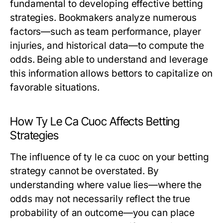
fundamental to developing effective betting
strategies. Bookmakers analyze numerous
factors—such as team performance, player
injuries, and historical data—to compute the
odds. Being able to understand and leverage
this information allows bettors to capitalize on
favorable situations.
How Ty Le Ca Cuoc Affects Betting
Strategies
The influence of ty le ca cuoc on your betting
strategy cannot be overstated. By
understanding where value lies—where the
odds may not necessarily reflect the true
probability of an outcome—you can place