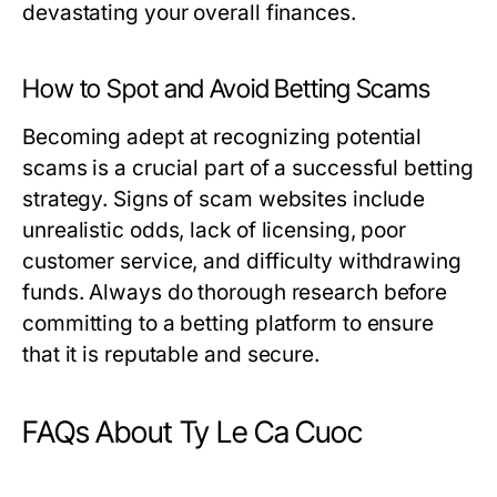
devastating your overall finances.
How to Spot and Avoid Betting Scams
Becoming adept at recognizing potential
scams is a crucial part of a successful betting
strategy. Signs of scam websites include
unrealistic odds, lack of licensing, poor
customer service, and difficulty withdrawing
funds. Always do thorough research before
committing to a betting platform to ensure
that it is reputable and secure.
FAQs About Ty Le Ca Cuoc