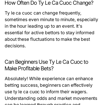
How Often Do Ty Le Ca Cuoc Change?
Ty le ca cuoc can change frequently,
sometimes even minute to minute, especially
in the hour leading up to an event. It's
essential for active bettors to stay informed
about these fluctuations to make the best
decisions.
Can Beginners Use Ty Le Ca Cuoc to
Make Profitable Bets?
Absolutely! While experience can enhance
betting success, beginners can effectively
use ty le ca cuoc to inform their wagers.
Understanding odds and market movements
can be learned through practice and