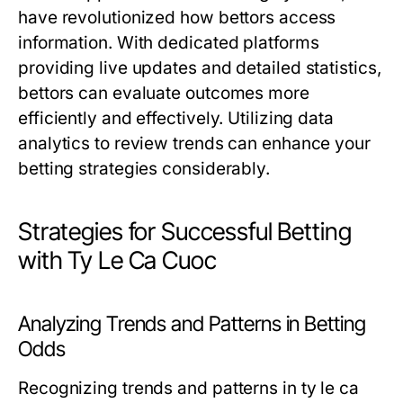
have revolutionized how bettors access
information. With dedicated platforms
providing live updates and detailed statistics,
bettors can evaluate outcomes more
efficiently and effectively. Utilizing data
analytics to review trends can enhance your
betting strategies considerably.
Strategies for Successful Betting
with Ty Le Ca Cuoc
Analyzing Trends and Patterns in Betting
Odds
Recognizing trends and patterns in ty le ca