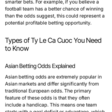
smarter bets. For example, if you believe a
football team has a better chance of winning
than the odds suggest, this could represent a
potential profitable betting opportunity.
Types of Ty Le Ca Cuoc You Need
to Know
Asian Betting Odds Explained
Asian betting odds are extremely popular in
Asian markets and differ significantly from
traditional European odds. The primary
feature of these odds is that they often
include a handicap. This means one team
starts with a goal deficit or advantage, which