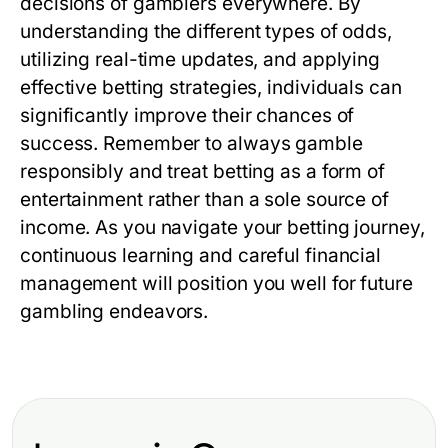
decisions of gamblers everywhere. By
understanding the different types of odds,
utilizing real-time updates, and applying
effective betting strategies, individuals can
significantly improve their chances of
success. Remember to always gamble
responsibly and treat betting as a form of
entertainment rather than a sole source of
income. As you navigate your betting journey,
continuous learning and careful financial
management will position you well for future
gambling endeavors.