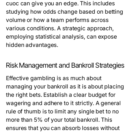
cuoc can give you an edge. This includes
studying how odds change based on betting
volume or how a team performs across
various conditions. A strategic approach,
employing statistical analysis, can expose
hidden advantages.
Risk Management and Bankroll Strategies
Effective gambling is as much about
managing your bankroll as it is about placing
the right bets. Establish a clear budget for
wagering and adhere to it strictly. A general
rule of thumb is to limit any single bet to no
more than 5% of your total bankroll. This
ensures that you can absorb losses without