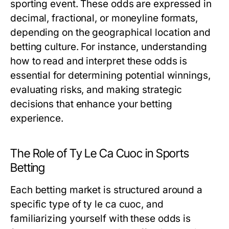
sporting event. These odds are expressed in
decimal, fractional, or moneyline formats,
depending on the geographical location and
betting culture. For instance, understanding
how to read and interpret these odds is
essential for determining potential winnings,
evaluating risks, and making strategic
decisions that enhance your betting
experience.
The Role of Ty Le Ca Cuoc in Sports
Betting
Each betting market is structured around a
specific type of ty le ca cuoc, and
familiarizing yourself with these odds is