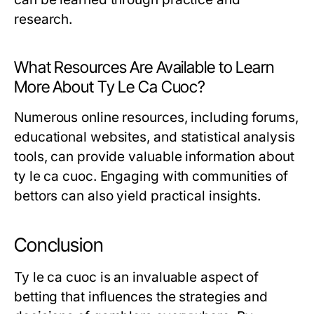
research.
What Resources Are Available to Learn
More About Ty Le Ca Cuoc?
Numerous online resources, including forums,
educational websites, and statistical analysis
tools, can provide valuable information about
ty le ca cuoc. Engaging with communities of
bettors can also yield practical insights.
Conclusion
Ty le ca cuoc is an invaluable aspect of
betting that influences the strategies and