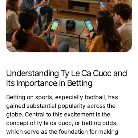
Understanding Ty Le Ca Cuoc and
Its Importance in Betting
Betting on sports, especially football, has
gained substantial popularity across the
globe. Central to this excitement is the
concept of
ty le ca cuoc
, or betting odds,
which serve as the foundation for making