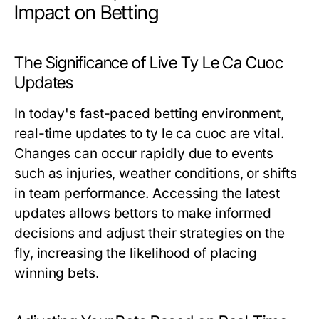
Impact on Betting
The Significance of Live Ty Le Ca Cuoc
Updates
In today's fast-paced betting environment,
real-time updates to ty le ca cuoc are vital.
Changes can occur rapidly due to events
such as injuries, weather conditions, or shifts
in team performance. Accessing the latest
updates allows bettors to make informed
decisions and adjust their strategies on the
fly, increasing the likelihood of placing
winning bets.