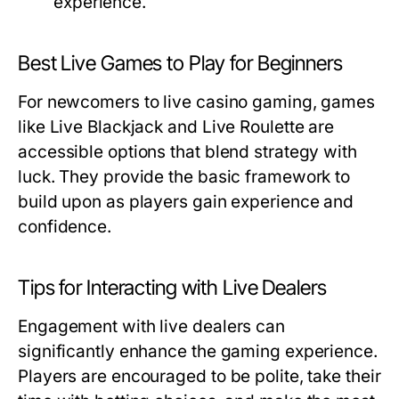
experience.
Best Live Games to Play for Beginners
For newcomers to live casino gaming, games
like Live Blackjack and Live Roulette are
accessible options that blend strategy with
luck. They provide the basic framework to
build upon as players gain experience and
confidence.
Tips for Interacting with Live Dealers
Engagement with live dealers can
significantly enhance the gaming experience.
Players are encouraged to be polite, take their