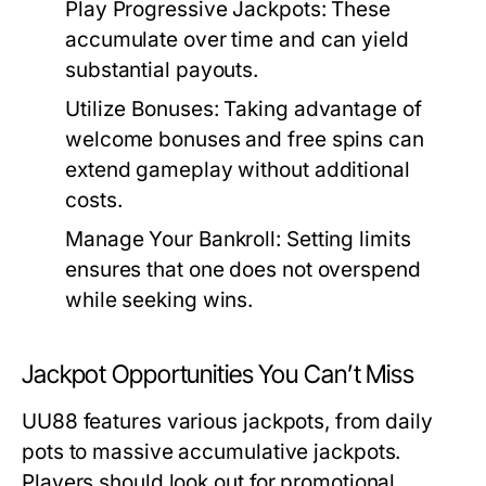
Play Progressive Jackpots:
These
accumulate over time and can yield
substantial payouts.
Utilize Bonuses:
Taking advantage of
welcome bonuses and free spins can
extend gameplay without additional
costs.
Manage Your Bankroll:
Setting limits
ensures that one does not overspend
while seeking wins.
Jackpot Opportunities You Can’t Miss
UU88 features various jackpots, from daily
pots to massive accumulative jackpots.
Players should look out for promotional