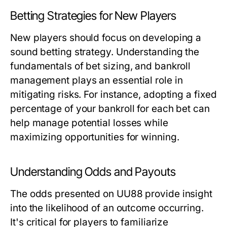
Betting Strategies for New Players
New players should focus on developing a
sound betting strategy. Understanding the
fundamentals of bet sizing, and bankroll
management plays an essential role in
mitigating risks. For instance, adopting a fixed
percentage of your bankroll for each bet can
help manage potential losses while
maximizing opportunities for winning.
Understanding Odds and Payouts
The odds presented on UU88 provide insight
into the likelihood of an outcome occurring.
It's critical for players to familiarize