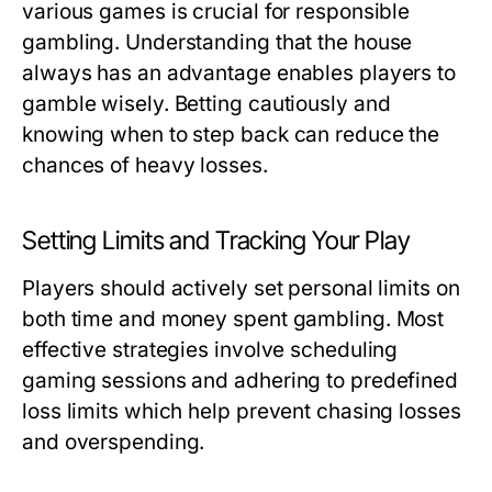
various games is crucial for responsible
gambling. Understanding that the house
always has an advantage enables players to
gamble wisely. Betting cautiously and
knowing when to step back can reduce the
chances of heavy losses.
Setting Limits and Tracking Your Play
Players should actively set personal limits on
both time and money spent gambling. Most
effective strategies involve scheduling
gaming sessions and adhering to predefined
loss limits which help prevent chasing losses
and overspending.