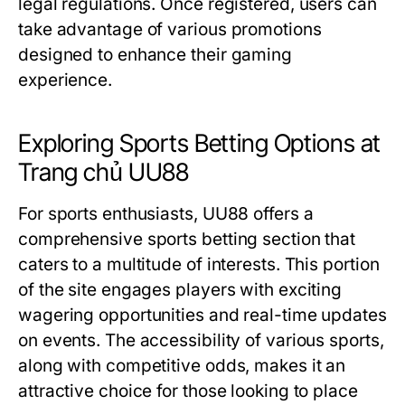
legal regulations. Once registered, users can
take advantage of various promotions
designed to enhance their gaming
experience.
Exploring Sports Betting Options at
Trang chủ UU88
For sports enthusiasts, UU88 offers a
comprehensive sports betting section that
caters to a multitude of interests. This portion
of the site engages players with exciting
wagering opportunities and real-time updates
on events. The accessibility of various sports,
along with competitive odds, makes it an
attractive choice for those looking to place