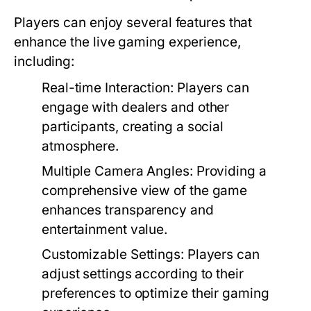
Players can enjoy several features that
enhance the live gaming experience,
including:
Real-time Interaction:
Players can
engage with dealers and other
participants, creating a social
atmosphere.
Multiple Camera Angles:
Providing a
comprehensive view of the game
enhances transparency and
entertainment value.
Customizable Settings:
Players can
adjust settings according to their
preferences to optimize their gaming