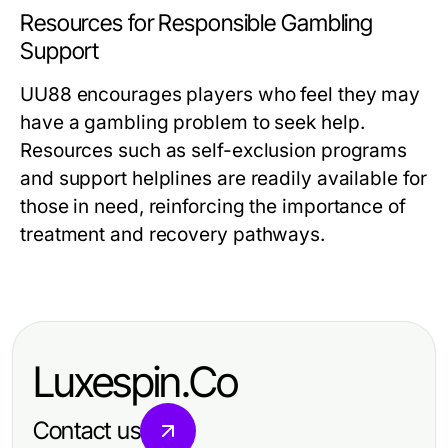
Resources for Responsible Gambling
Support
UU88 encourages players who feel they may
have a gambling problem to seek help.
Resources such as self-exclusion programs
and support helplines are readily available for
those in need, reinforcing the importance of
treatment and recovery pathways.
Luxespin.Co
Contact us