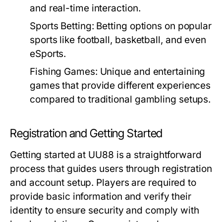
and real-time interaction.
Sports Betting:
Betting options on popular
sports like football, basketball, and even
eSports.
Fishing Games:
Unique and entertaining
games that provide different experiences
compared to traditional gambling setups.
Registration and Getting Started
Getting started at UU88 is a straightforward
process that guides users through registration
and account setup. Players are required to
provide basic information and verify their
identity to ensure security and comply with