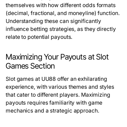
themselves with how different odds formats
(decimal, fractional, and moneyline) function.
Understanding these can significantly
influence betting strategies, as they directly
relate to potential payouts.
Maximizing Your Payouts at Slot
Games Section
Slot games at UU88 offer an exhilarating
experience, with various themes and styles
that cater to different players. Maximizing
payouts requires familiarity with game
mechanics and a strategic approach.