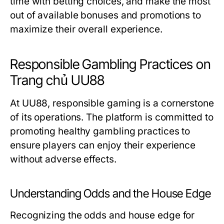
time with betting choices, and make the most
out of available bonuses and promotions to
maximize their overall experience.
Responsible Gambling Practices on
Trang chủ UU88
At UU88, responsible gaming is a cornerstone
of its operations. The platform is committed to
promoting healthy gambling practices to
ensure players can enjoy their experience
without adverse effects.
Understanding Odds and the House Edge
Recognizing the odds and house edge for