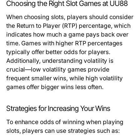
Choosing the Right Slot Games at UU88
When choosing slots, players should consider
the
Return to Player (RTP)
percentage, which
indicates how much a game pays back over
time. Games with higher RTP percentages
typically offer better odds for players.
Additionally, understanding volatility is
crucial—low volatility games provide
frequent smaller wins, while high volatility
games offer bigger wins less often.
Strategies for Increasing Your Wins
To enhance odds of winning when playing
slots, players can use strategies such as: