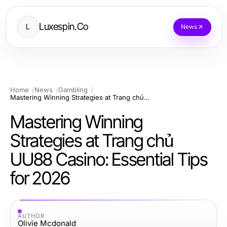
Luxespin.Co
L
News
Home
News
Gambling
Mastering Winning Strategies at Trang chủ UU88 Casino: Essential Tips for 2026
Mastering Winning
Strategies at Trang chủ
UU88 Casino: Essential Tips
for 2026
AUTHOR
Olivie Mcdonald