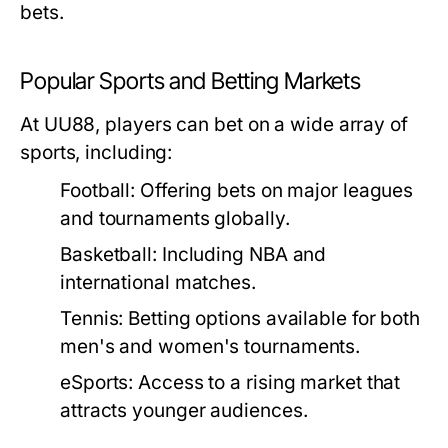
bets.
Popular Sports and Betting Markets
At UU88, players can bet on a wide array of
sports, including:
Football:
Offering bets on major leagues
and tournaments globally.
Basketball:
Including NBA and
international matches.
Tennis:
Betting options available for both
men's and women's tournaments.
eSports:
Access to a rising market that
attracts younger audiences.