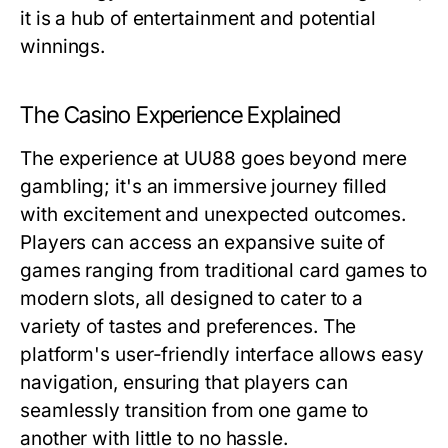
it is a hub of entertainment and potential
winnings.
The Casino Experience Explained
The experience at UU88 goes beyond mere
gambling; it's an immersive journey filled
with excitement and unexpected outcomes.
Players can access an expansive suite of
games ranging from traditional card games to
modern slots, all designed to cater to a
variety of tastes and preferences. The
platform's user-friendly interface allows easy
navigation, ensuring that players can
seamlessly transition from one game to
another with little to no hassle.