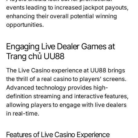
events leading to increased jackpot payouts,
enhancing their overall potential winning
opportunities.
Engaging Live Dealer Games at
Trang chủ UU88
The
Live Casino
experience at UU88 brings
the thrill of a real casino to players’ screens.
Advanced technology provides high-
definition streaming and interactive features,
allowing players to engage with live dealers
in real-time.
Features of Live Casino Experience