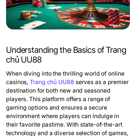
Understanding the Basics of Trang
chủ UU88
When diving into the thrilling world of online
casinos,
Trang chủ UU88
serves as a premier
destination for both new and seasoned
players. This platform offers a range of
gaming options and ensures a secure
environment where players can indulge in
their favorite pastime. With state-of-the-art
technology and a diverse selection of games,