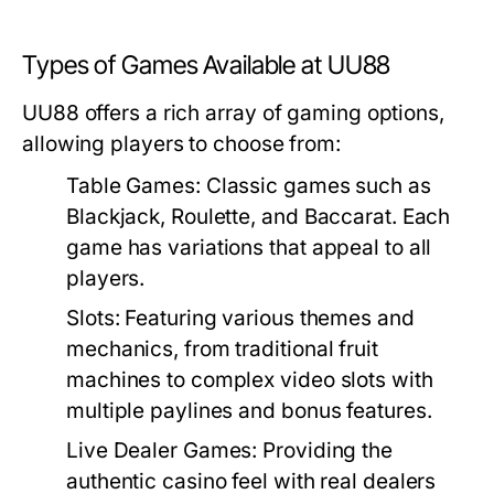
Types of Games Available at UU88
UU88 offers a rich array of gaming options,
allowing players to choose from:
Table Games:
Classic games such as
Blackjack, Roulette, and Baccarat. Each
game has variations that appeal to all
players.
Slots:
Featuring various themes and
mechanics, from traditional fruit
machines to complex video slots with
multiple paylines and bonus features.
Live Dealer Games:
Providing the
authentic casino feel with real dealers