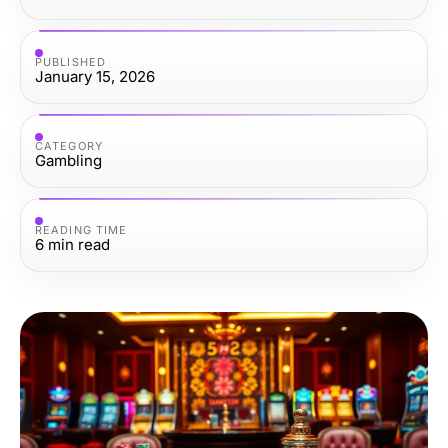
PUBLISHED
January 15, 2026
CATEGORY
Gambling
READING TIME
6
min read