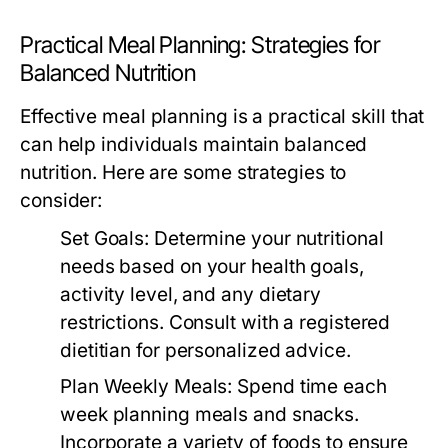
Practical Meal Planning: Strategies for
Balanced Nutrition
Effective meal planning is a practical skill that
can help individuals maintain balanced
nutrition. Here are some strategies to
consider:
Set Goals:
Determine your nutritional
needs based on your health goals,
activity level, and any dietary
restrictions. Consult with a registered
dietitian for personalized advice.
Plan Weekly Meals:
Spend time each
week planning meals and snacks.
Incorporate a variety of foods to ensure