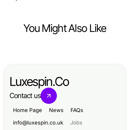
You Might Also Like
Health
광진구출장안마 Head to Head: A
Comprehensive Comparison of
Luxespin.Co
Home Spa Services for 2026
Contact us
Home Page
News
FAQs
info@luxespin.co.uk
Jobs