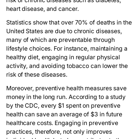
risk of chronic diseases such as diabetes,
heart disease, and cancer.
Statistics show that over 70% of deaths in the
United States are due to chronic diseases,
many of which are preventable through
lifestyle choices. For instance, maintaining a
healthy diet, engaging in regular physical
activity, and avoiding tobacco can lower the
risk of these diseases.
Moreover, preventive health measures save
money in the long run. According to a study
by the CDC, every $1 spent on preventive
health can save an average of $3 in future
healthcare costs. Engaging in preventive
practices, therefore, not only improves