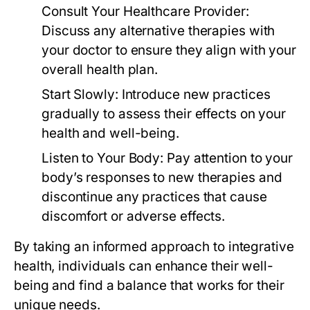
Consult Your Healthcare Provider:
Discuss any alternative therapies with
your doctor to ensure they align with your
overall health plan.
Start Slowly:
Introduce new practices
gradually to assess their effects on your
health and well-being.
Listen to Your Body:
Pay attention to your
body’s responses to new therapies and
discontinue any practices that cause
discomfort or adverse effects.
By taking an informed approach to integrative
health, individuals can enhance their well-
being and find a balance that works for their
unique needs.