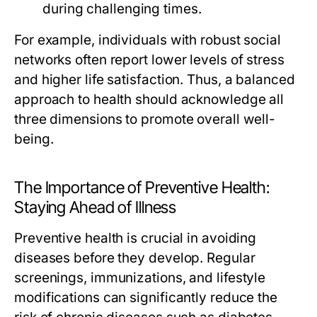
during challenging times.
For example, individuals with robust social
networks often report lower levels of stress
and higher life satisfaction. Thus, a balanced
approach to health should acknowledge all
three dimensions to promote overall well-
being.
The Importance of Preventive Health:
Staying Ahead of Illness
Preventive health is crucial in avoiding
diseases before they develop. Regular
screenings, immunizations, and lifestyle
modifications can significantly reduce the