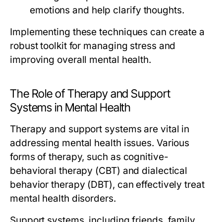
emotions and help clarify thoughts.
Implementing these techniques can create a
robust toolkit for managing stress and
improving overall mental health.
The Role of Therapy and Support
Systems in Mental Health
Therapy and support systems are vital in
addressing mental health issues. Various
forms of therapy, such as cognitive-
behavioral therapy (CBT) and dialectical
behavior therapy (DBT), can effectively treat
mental health disorders.
Support systems, including friends, family,