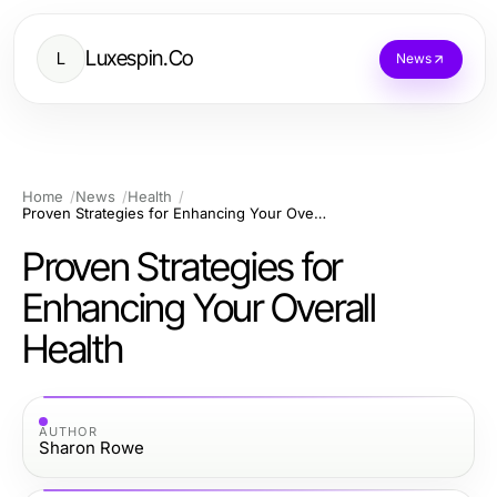
Luxespin.Co
L
News
Home
News
Health
Proven Strategies for Enhancing Your Overall Health
Proven Strategies for
Enhancing Your Overall
Health
AUTHOR
Sharon Rowe