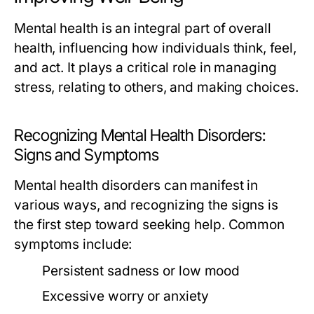
Mental health is an integral part of overall
health, influencing how individuals think, feel,
and act. It plays a critical role in managing
stress, relating to others, and making choices.
Recognizing Mental Health Disorders:
Signs and Symptoms
Mental health disorders can manifest in
various ways, and recognizing the signs is
the first step toward seeking help. Common
symptoms include:
Persistent sadness or low mood
Excessive worry or anxiety