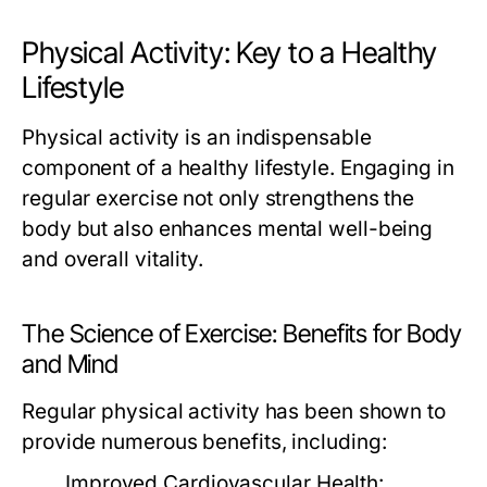
Physical Activity: Key to a Healthy
Lifestyle
Physical activity is an indispensable
component of a healthy lifestyle. Engaging in
regular exercise not only strengthens the
body but also enhances mental well-being
and overall vitality.
The Science of Exercise: Benefits for Body
and Mind
Regular physical activity has been shown to
provide numerous benefits, including:
Improved Cardiovascular Health: