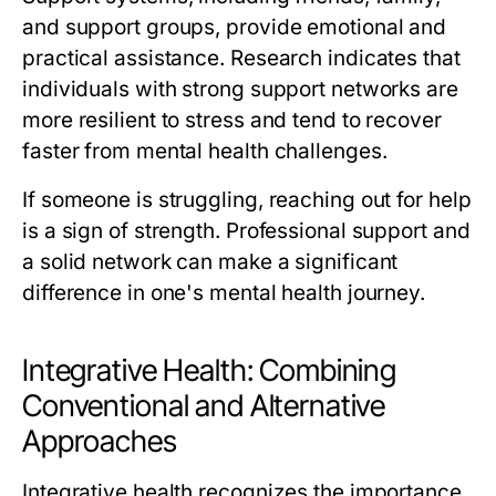
and support groups, provide emotional and
practical assistance. Research indicates that
individuals with strong support networks are
more resilient to stress and tend to recover
faster from mental health challenges.
If someone is struggling, reaching out for help
is a sign of strength. Professional support and
a solid network can make a significant
difference in one's mental health journey.
Integrative Health: Combining
Conventional and Alternative
Approaches
Integrative health recognizes the importance