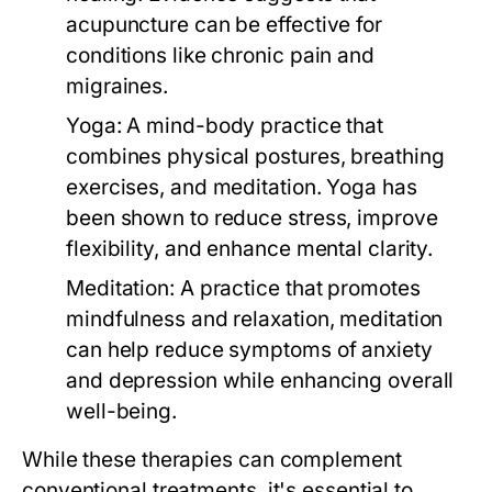
acupuncture can be effective for
conditions like chronic pain and
migraines.
Yoga:
A mind-body practice that
combines physical postures, breathing
exercises, and meditation. Yoga has
been shown to reduce stress, improve
flexibility, and enhance mental clarity.
Meditation:
A practice that promotes
mindfulness and relaxation, meditation
can help reduce symptoms of anxiety
and depression while enhancing overall
well-being.
While these therapies can complement
conventional treatments, it's essential to