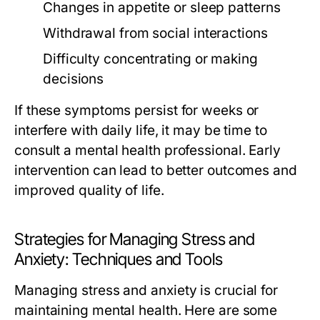
Changes in appetite or sleep patterns
Withdrawal from social interactions
Difficulty concentrating or making
decisions
If these symptoms persist for weeks or
interfere with daily life, it may be time to
consult a mental health professional. Early
intervention can lead to better outcomes and
improved quality of life.
Strategies for Managing Stress and
Anxiety: Techniques and Tools
Managing stress and anxiety is crucial for
maintaining mental health. Here are some