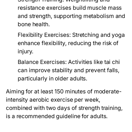
resistance exercises build muscle mass
and strength, supporting metabolism and
bone health.
Flexibility Exercises:
Stretching and yoga
enhance flexibility, reducing the risk of
injury.
Balance Exercises:
Activities like tai chi
can improve stability and prevent falls,
particularly in older adults.
Aiming for at least 150 minutes of moderate-
intensity aerobic exercise per week,
combined with two days of strength training,
is a recommended guideline for adults.