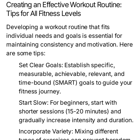
Creating an Effective Workout Routine:
Tips for All Fitness Levels
Developing a workout routine that fits
individual needs and goals is essential for
maintaining consistency and motivation. Here
are some tips:
Set Clear Goals:
Establish specific,
measurable, achievable, relevant, and
time-bound (SMART) goals to guide your
fitness journey.
Start Slow:
For beginners, start with
shorter sessions (15-20 minutes) and
gradually increase intensity and duration.
Incorporate Variety:
Mixing different