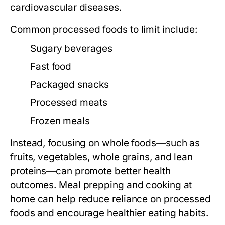
cardiovascular diseases.
Common processed foods to limit include:
Sugary beverages
Fast food
Packaged snacks
Processed meats
Frozen meals
Instead, focusing on whole foods—such as
fruits, vegetables, whole grains, and lean
proteins—can promote better health
outcomes. Meal prepping and cooking at
home can help reduce reliance on processed
foods and encourage healthier eating habits.