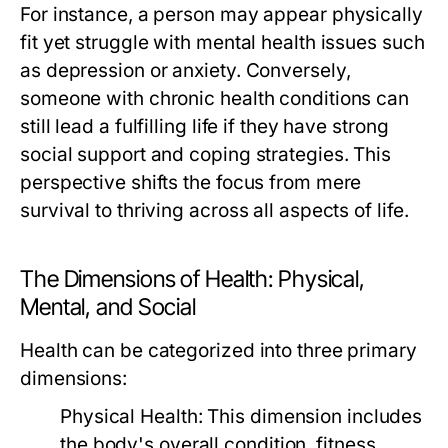
For instance, a person may appear physically
fit yet struggle with mental health issues such
as depression or anxiety. Conversely,
someone with chronic health conditions can
still lead a fulfilling life if they have strong
social support and coping strategies. This
perspective shifts the focus from mere
survival to thriving across all aspects of life.
The Dimensions of Health: Physical,
Mental, and Social
Health can be categorized into three primary
dimensions:
Physical Health:
This dimension includes
the body's overall condition, fitness