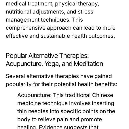
medical treatment, physical therapy,
nutritional adjustments, and stress
management techniques. This
comprehensive approach can lead to more
effective and sustainable health outcomes.
Popular Alternative Therapies:
Acupuncture, Yoga, and Meditation
Several alternative therapies have gained
popularity for their potential health benefits:
Acupuncture:
This traditional Chinese
medicine technique involves inserting
thin needles into specific points on the
body to relieve pain and promote
healing. Evidence suggests that