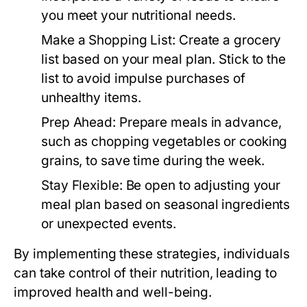
you meet your nutritional needs.
Make a Shopping List:
Create a grocery
list based on your meal plan. Stick to the
list to avoid impulse purchases of
unhealthy items.
Prep Ahead:
Prepare meals in advance,
such as chopping vegetables or cooking
grains, to save time during the week.
Stay Flexible:
Be open to adjusting your
meal plan based on seasonal ingredients
or unexpected events.
By implementing these strategies, individuals
can take control of their nutrition, leading to
improved health and well-being.