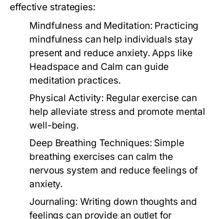
effective strategies:
Mindfulness and Meditation:
Practicing
mindfulness can help individuals stay
present and reduce anxiety. Apps like
Headspace and Calm can guide
meditation practices.
Physical Activity:
Regular exercise can
help alleviate stress and promote mental
well-being.
Deep Breathing Techniques:
Simple
breathing exercises can calm the
nervous system and reduce feelings of
anxiety.
Journaling:
Writing down thoughts and
feelings can provide an outlet for