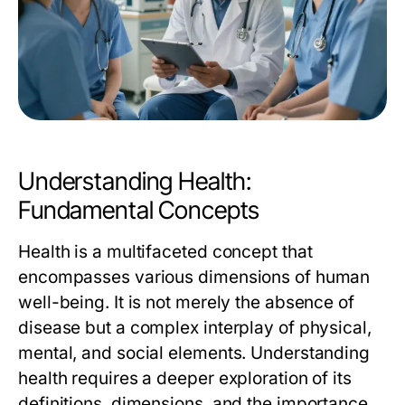
Understanding Health:
Fundamental Concepts
Health is a multifaceted concept that
encompasses various dimensions of human
well-being. It is not merely the absence of
disease but a complex interplay of physical,
mental, and social elements. Understanding
health requires a deeper exploration of its
definitions, dimensions, and the importance