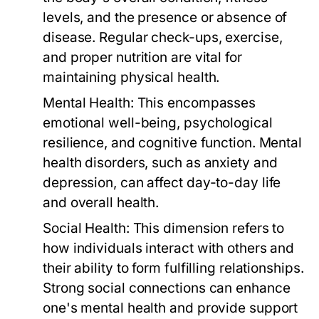
levels, and the presence or absence of
disease. Regular check-ups, exercise,
and proper nutrition are vital for
maintaining physical health.
Mental Health:
This encompasses
emotional well-being, psychological
resilience, and cognitive function. Mental
health disorders, such as anxiety and
depression, can affect day-to-day life
and overall health.
Social Health:
This dimension refers to
how individuals interact with others and
their ability to form fulfilling relationships.
Strong social connections can enhance
one's mental health and provide support