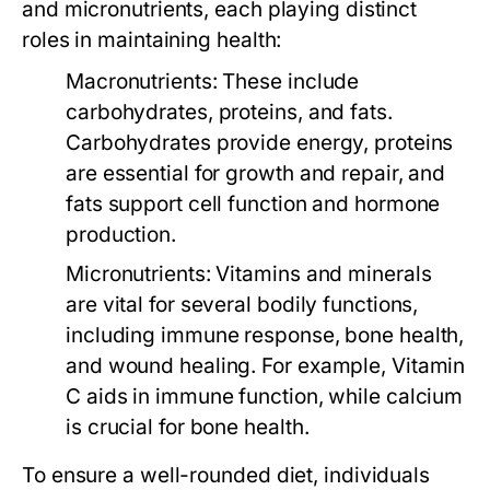
and micronutrients, each playing distinct
roles in maintaining health:
Macronutrients:
These include
carbohydrates, proteins, and fats.
Carbohydrates provide energy, proteins
are essential for growth and repair, and
fats support cell function and hormone
production.
Micronutrients:
Vitamins and minerals
are vital for several bodily functions,
including immune response, bone health,
and wound healing. For example, Vitamin
C aids in immune function, while calcium
is crucial for bone health.
To ensure a well-rounded diet, individuals