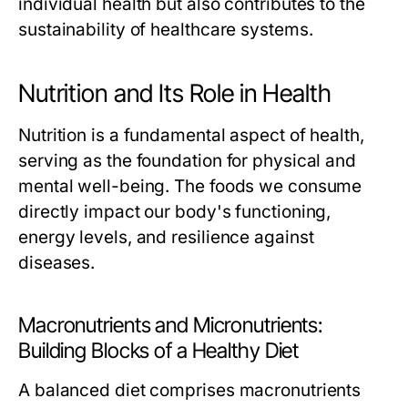
individual health but also contributes to the
sustainability of healthcare systems.
Nutrition and Its Role in Health
Nutrition is a fundamental aspect of health,
serving as the foundation for physical and
mental well-being. The foods we consume
directly impact our body's functioning,
energy levels, and resilience against
diseases.
Macronutrients and Micronutrients:
Building Blocks of a Healthy Diet
A balanced diet comprises macronutrients