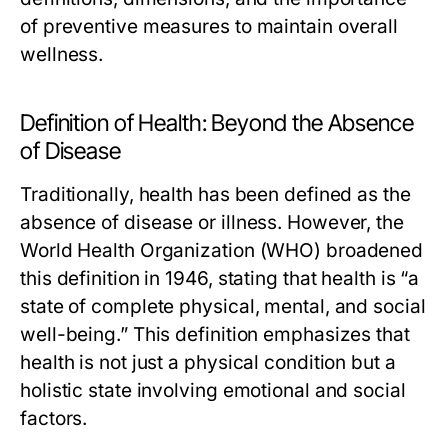
of preventive measures to maintain overall
wellness.
Definition of Health: Beyond the Absence
of Disease
Traditionally, health has been defined as the
absence of disease or illness. However, the
World Health Organization (WHO) broadened
this definition in 1946, stating that health is “a
state of complete physical, mental, and social
well-being.” This definition emphasizes that
health is not just a physical condition but a
holistic state involving emotional and social
factors.