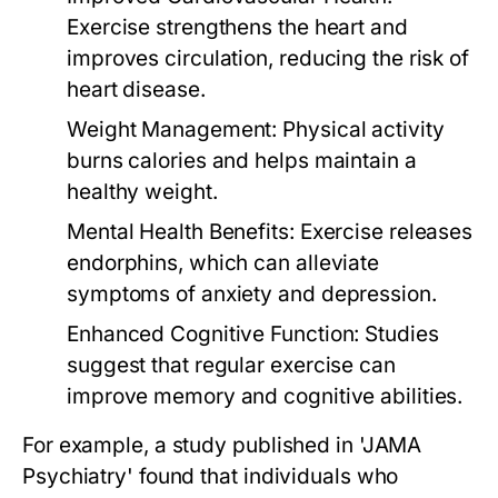
Exercise strengthens the heart and
improves circulation, reducing the risk of
heart disease.
Weight Management:
Physical activity
burns calories and helps maintain a
healthy weight.
Mental Health Benefits:
Exercise releases
endorphins, which can alleviate
symptoms of anxiety and depression.
Enhanced Cognitive Function:
Studies
suggest that regular exercise can
improve memory and cognitive abilities.
For example, a study published in 'JAMA
Psychiatry' found that individuals who