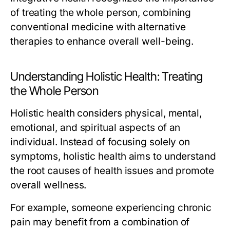
of treating the whole person, combining
conventional medicine with alternative
therapies to enhance overall well-being.
Understanding Holistic Health: Treating
the Whole Person
Holistic health considers physical, mental,
emotional, and spiritual aspects of an
individual. Instead of focusing solely on
symptoms, holistic health aims to understand
the root causes of health issues and promote
overall wellness.
For example, someone experiencing chronic
pain may benefit from a combination of