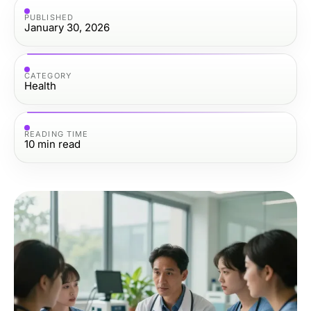
PUBLISHED
January 30, 2026
CATEGORY
Health
READING TIME
10
min read