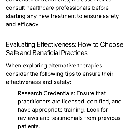
consult healthcare professionals before
starting any new treatment to ensure safety
and efficacy.
Evaluating Effectiveness: How to Choose
Safe and Beneficial Practices
When exploring alternative therapies,
consider the following tips to ensure their
effectiveness and safety:
Research Credentials:
Ensure that
practitioners are licensed, certified, and
have appropriate training. Look for
reviews and testimonials from previous
patients.