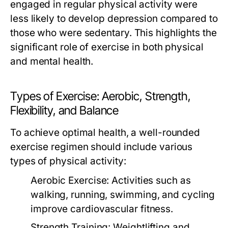
engaged in regular physical activity were
less likely to develop depression compared to
those who were sedentary. This highlights the
significant role of exercise in both physical
and mental health.
Types of Exercise: Aerobic, Strength,
Flexibility, and Balance
To achieve optimal health, a well-rounded
exercise regimen should include various
types of physical activity:
Aerobic Exercise:
Activities such as
walking, running, swimming, and cycling
improve cardiovascular fitness.
Strength Training:
Weightlifting and