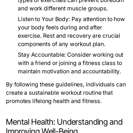
types of exercises can prevent boredom
and work different muscle groups.
Listen to Your Body:
Pay attention to how
your body feels during and after
exercise. Rest and recovery are crucial
components of any workout plan.
Stay Accountable:
Consider working out
with a friend or joining a fitness class to
maintain motivation and accountability.
By following these guidelines, individuals can
create a sustainable workout routine that
promotes lifelong health and fitness.
Mental Health: Understanding and
Improving Well-Being