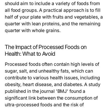
should aim to include a variety of foods from
all food groups. A practical approach is to fill
half of your plate with fruits and vegetables, a
quarter with lean proteins, and the remaining
quarter with whole grains.
The Impact of Processed Foods on
Health: What to Avoid
Processed foods often contain high levels of
sugar, salt, and unhealthy fats, which can
contribute to various health issues, including
obesity, heart disease, and diabetes. A study
published in the journal 'BMJ' found a
significant link between the consumption of
ultra-processed foods and the risk of