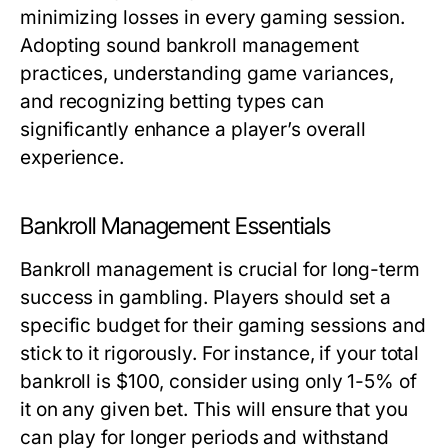
minimizing losses in every gaming session.
Adopting sound bankroll management
practices, understanding game variances,
and recognizing betting types can
significantly enhance a player’s overall
experience.
Bankroll Management Essentials
Bankroll management is crucial for long-term
success in gambling. Players should set a
specific budget for their gaming sessions and
stick to it rigorously. For instance, if your total
bankroll is $100, consider using only 1-5% of
it on any given bet. This will ensure that you
can play for longer periods and withstand