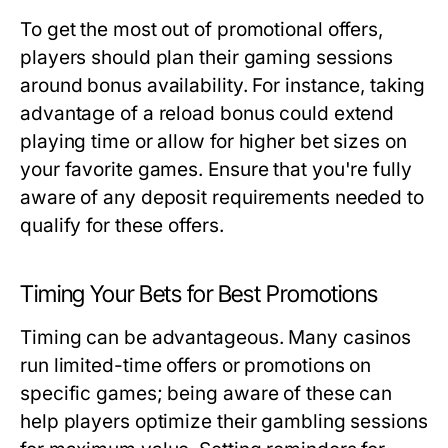
To get the most out of promotional offers,
players should plan their gaming sessions
around bonus availability. For instance, taking
advantage of a reload bonus could extend
playing time or allow for higher bet sizes on
your favorite games. Ensure that you're fully
aware of any deposit requirements needed to
qualify for these offers.
Timing Your Bets for Best Promotions
Timing can be advantageous. Many casinos
run limited-time offers or promotions on
specific games; being aware of these can
help players optimize their gambling sessions