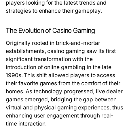
players looking for the latest trends and
strategies to enhance their gameplay.
The Evolution of Casino Gaming
Originally rooted in brick-and-mortar
establishments, casino gaming saw its first
significant transformation with the
introduction of online gambling in the late
1990s. This shift allowed players to access
their favorite games from the comfort of their
homes. As technology progressed, live dealer
games emerged, bridging the gap between
virtual and physical gaming experiences, thus
enhancing user engagement through real-
time interaction.