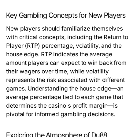
Key Gambling Concepts for New Players
New players should familiarize themselves
with critical concepts, including the Return to
Player (RTP) percentage, volatility, and the
house edge. RTP indicates the average
amount players can expect to win back from
their wagers over time, while volatility
represents the risk associated with different
games. Understanding the house edge—an
average percentage tied to each game that
determines the casino's profit margin—is
pivotal for informed gambling decisions.
Exploring the Atmosphere of Du88