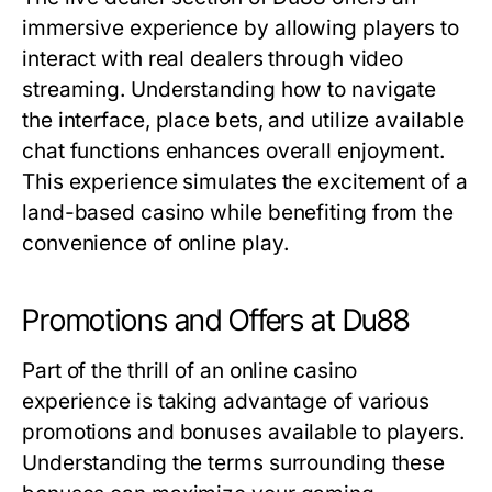
immersive experience by allowing players to
interact with real dealers through video
streaming. Understanding how to navigate
the interface, place bets, and utilize available
chat functions enhances overall enjoyment.
This experience simulates the excitement of a
land-based casino while benefiting from the
convenience of online play.
Promotions and Offers at Du88
Part of the thrill of an online casino
experience is taking advantage of various
promotions and bonuses available to players.
Understanding the terms surrounding these