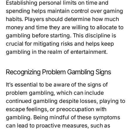
Establishing personal limits on time and
spending helps maintain control over gaming
habits. Players should determine how much
money and time they are willing to allocate to
gambling before starting. This discipline is
crucial for mitigating risks and helps keep
gambling in the realm of entertainment.
Recognizing Problem Gambling Signs
It’s essential to be aware of the signs of
problem gambling, which can include
continued gambling despite losses, playing to
escape feelings, or preoccupation with
gambling. Being mindful of these symptoms
can lead to proactive measures, such as