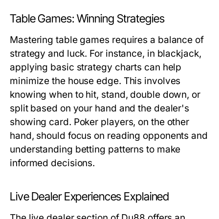
Table Games: Winning Strategies
Mastering table games requires a balance of
strategy and luck. For instance, in blackjack,
applying basic strategy charts can help
minimize the house edge. This involves
knowing when to hit, stand, double down, or
split based on your hand and the dealer's
showing card. Poker players, on the other
hand, should focus on reading opponents and
understanding betting patterns to make
informed decisions.
Live Dealer Experiences Explained
The live dealer section of Du88 offers an