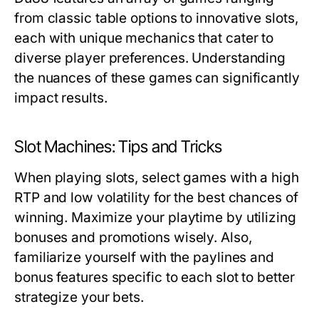
from classic table options to innovative slots,
each with unique mechanics that cater to
diverse player preferences. Understanding
the nuances of these games can significantly
impact results.
Slot Machines: Tips and Tricks
When playing slots, select games with a high
RTP and low volatility for the best chances of
winning. Maximize your playtime by utilizing
bonuses and promotions wisely. Also,
familiarize yourself with the paylines and
bonus features specific to each slot to better
strategize your bets.