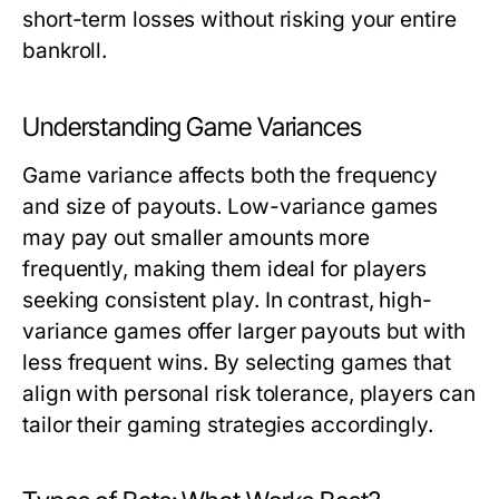
short-term losses without risking your entire
bankroll.
Understanding Game Variances
Game variance affects both the frequency
and size of payouts. Low-variance games
may pay out smaller amounts more
frequently, making them ideal for players
seeking consistent play. In contrast, high-
variance games offer larger payouts but with
less frequent wins. By selecting games that
align with personal risk tolerance, players can
tailor their gaming strategies accordingly.