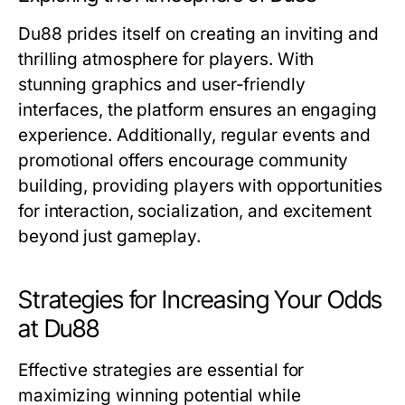
Du88 prides itself on creating an inviting and
thrilling atmosphere for players. With
stunning graphics and user-friendly
interfaces, the platform ensures an engaging
experience. Additionally, regular events and
promotional offers encourage community
building, providing players with opportunities
for interaction, socialization, and excitement
beyond just gameplay.
Strategies for Increasing Your Odds
at Du88
Effective strategies are essential for
maximizing winning potential while