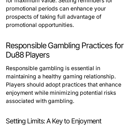
for maximum value. Setting reminders for
promotional periods can enhance your
prospects of taking full advantage of
promotional opportunities.
Responsible Gambling Practices for
Du88 Players
Responsible gambling is essential in
maintaining a healthy gaming relationship.
Players should adopt practices that enhance
enjoyment while minimizing potential risks
associated with gambling.
Setting Limits: A Key to Enjoyment