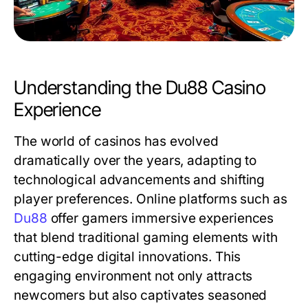
Understanding the Du88 Casino
Experience
The world of casinos has evolved
dramatically over the years, adapting to
technological advancements and shifting
player preferences. Online platforms such as
Du88
offer gamers immersive experiences
that blend traditional gaming elements with
cutting-edge digital innovations. This
engaging environment not only attracts
newcomers but also captivates seasoned