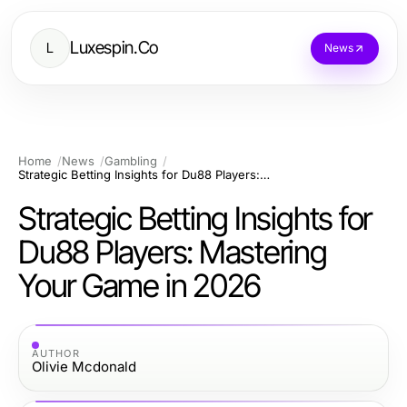
Luxespin.Co
L
News
Home
News
Gambling
Strategic Betting Insights for Du88 Players: Mastering Your Game in 2026
Strategic Betting Insights for
Du88 Players: Mastering
Your Game in 2026
AUTHOR
Olivie Mcdonald