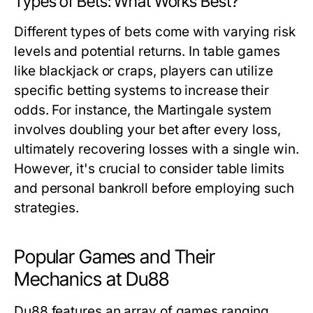
Types of Bets: What Works Best?
Different types of bets come with varying risk
levels and potential returns. In table games
like blackjack or craps, players can utilize
specific betting systems to increase their
odds. For instance, the Martingale system
involves doubling your bet after every loss,
ultimately recovering losses with a single win.
However, it's crucial to consider table limits
and personal bankroll before employing such
strategies.
Popular Games and Their
Mechanics at Du88
Du88 features an array of games ranging