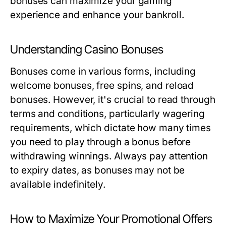
bonuses can maximize your gaming
experience and enhance your bankroll.
Understanding Casino Bonuses
Bonuses come in various forms, including
welcome bonuses, free spins, and reload
bonuses. However, it's crucial to read through
terms and conditions, particularly wagering
requirements, which dictate how many times
you need to play through a bonus before
withdrawing winnings. Always pay attention
to expiry dates, as bonuses may not be
available indefinitely.
How to Maximize Your Promotional Offers