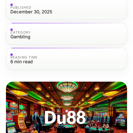
PUBLISHED
December 30, 2025
CATEGORY
Gambling
READING TIME
6
min read