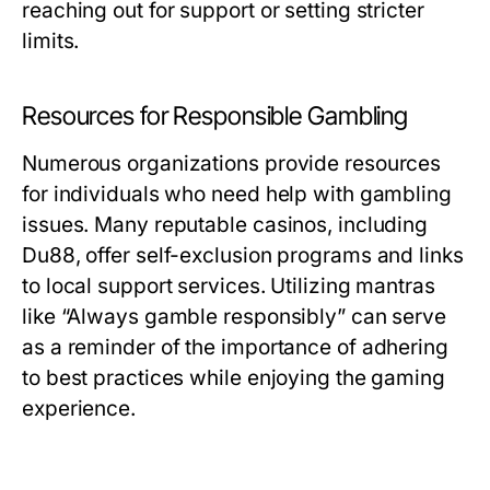
reaching out for support or setting stricter
limits.
Resources for Responsible Gambling
Numerous organizations provide resources
for individuals who need help with gambling
issues. Many reputable casinos, including
Du88, offer self-exclusion programs and links
to local support services. Utilizing mantras
like “Always gamble responsibly” can serve
as a reminder of the importance of adhering
to best practices while enjoying the gaming
experience.