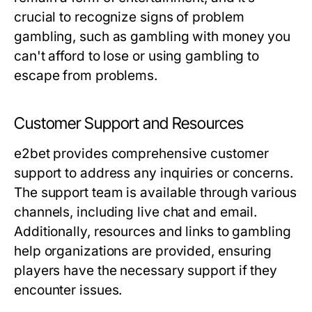
crucial to recognize signs of problem
gambling, such as gambling with money you
can't afford to lose or using gambling to
escape from problems.
Customer Support and Resources
e2bet provides comprehensive customer
support to address any inquiries or concerns.
The support team is available through various
channels, including live chat and email.
Additionally, resources and links to gambling
help organizations are provided, ensuring
players have the necessary support if they
encounter issues.