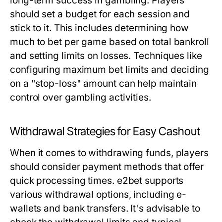
long-term success in gambling. Players
should set a budget for each session and
stick to it. This includes determining how
much to bet per game based on total bankroll
and setting limits on losses. Techniques like
configuring maximum bet limits and deciding
on a "stop-loss" amount can help maintain
control over gambling activities.
Withdrawal Strategies for Easy Cashout
When it comes to withdrawing funds, players
should consider payment methods that offer
quick processing times. e2bet supports
various withdrawal options, including e-
wallets and bank transfers. It's advisable to