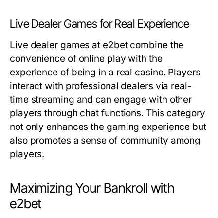
Live Dealer Games for Real Experience
Live dealer games at e2bet combine the
convenience of online play with the
experience of being in a real casino. Players
interact with professional dealers via real-
time streaming and can engage with other
players through chat functions. This category
not only enhances the gaming experience but
also promotes a sense of community among
players.
Maximizing Your Bankroll with
e2bet