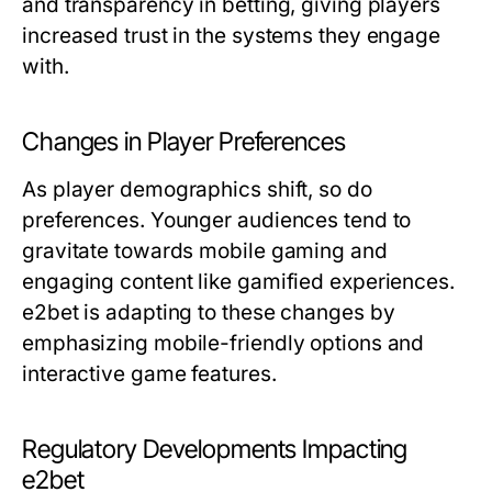
and transparency in betting, giving players
increased trust in the systems they engage
with.
Changes in Player Preferences
As player demographics shift, so do
preferences. Younger audiences tend to
gravitate towards mobile gaming and
engaging content like gamified experiences.
e2bet is adapting to these changes by
emphasizing mobile-friendly options and
interactive game features.
Regulatory Developments Impacting
e2bet