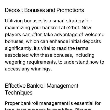
Deposit Bonuses and Promotions
Utilizing bonuses is a smart strategy for
maximizing your bankroll at e2bet. New
players can often take advantage of welcome
bonuses, which can enhance initial deposits
significantly. It’s vital to read the terms
associated with these bonuses, including
wagering requirements
, to understand how to
access any winnings.
Effective Bankroll Management
Techniques
Proper bankroll management is essential for