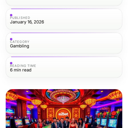
PUBLISHED
January 16, 2026
CATEGORY
Gambling
READING TIME
6
min read