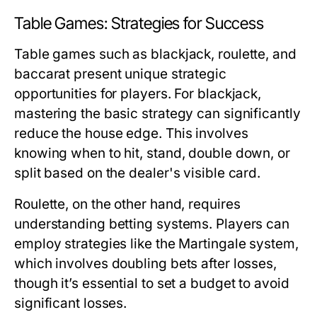
Table Games: Strategies for Success
Table games such as blackjack, roulette, and
baccarat present unique strategic
opportunities for players. For blackjack,
mastering the
basic strategy
can significantly
reduce the house edge. This involves
knowing when to hit, stand, double down, or
split based on the dealer's visible card.
Roulette, on the other hand, requires
understanding betting systems. Players can
employ strategies like the Martingale system,
which involves doubling bets after losses,
though it’s essential to set a budget to avoid
significant losses.