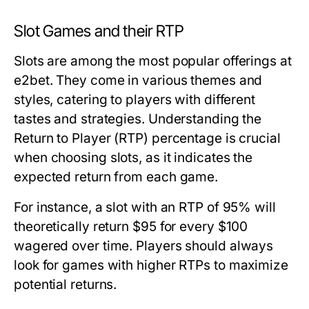
Slot Games and their RTP
Slots are among the most popular offerings at
e2bet. They come in various themes and
styles, catering to players with different
tastes and strategies. Understanding the
Return to Player (RTP)
percentage is crucial
when choosing slots, as it indicates the
expected return from each game.
For instance, a slot with an RTP of 95% will
theoretically return $95 for every $100
wagered over time. Players should always
look for games with higher RTPs to maximize
potential returns.