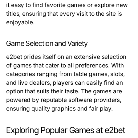
it easy to find favorite games or explore new
titles, ensuring that every visit to the site is
enjoyable.
Game Selection and Variety
e2bet prides itself on an extensive selection
of games that cater to all preferences. With
categories ranging from table games, slots,
and live dealers, players can easily find an
option that suits their taste. The games are
powered by reputable software providers,
ensuring quality graphics and fair play.
Exploring Popular Games at e2bet