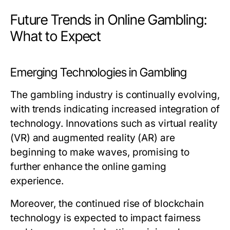
Future Trends in Online Gambling:
What to Expect
Emerging Technologies in Gambling
The gambling industry is continually evolving,
with trends indicating increased integration of
technology. Innovations such as virtual reality
(VR) and augmented reality (AR) are
beginning to make waves, promising to
further enhance the online gaming
experience.
Moreover, the continued rise of blockchain
technology is expected to impact fairness