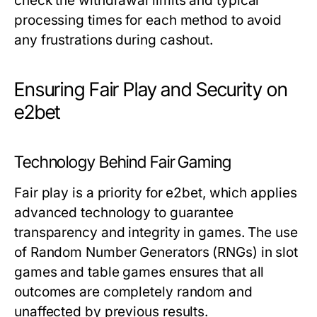
check the
withdrawal limits
and typical
processing times for each method to avoid
any frustrations during cashout.
Ensuring Fair Play and Security on
e2bet
Technology Behind Fair Gaming
Fair play is a priority for e2bet, which applies
advanced technology to guarantee
transparency and integrity in games. The use
of
Random Number Generators (RNGs)
in slot
games and table games ensures that all
outcomes are completely random and
unaffected by previous results.