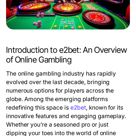
Introduction to e2bet: An Overview
of Online Gambling
The online gambling industry has rapidly
evolved over the last decade, bringing
numerous options for players across the
globe. Among the emerging platforms
redefining this space is
e2bet
, known for its
innovative features and engaging gameplay.
Whether you’re a seasoned pro or just
dipping your toes into the world of online