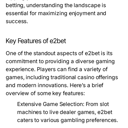
betting, understanding the landscape is
essential for maximizing enjoyment and
success.
Key Features of e2bet
One of the standout aspects of e2bet is its
commitment to providing a diverse gaming
experience. Players can find a variety of
games, including traditional casino offerings
and modern innovations. Here’s a brief
overview of some key features:
Extensive Game Selection:
From slot
machines to live dealer games, e2bet
caters to various gambling preferences.