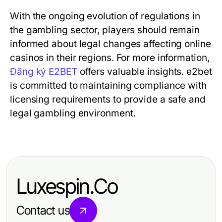
With the ongoing evolution of regulations in
the gambling sector, players should remain
informed about legal changes affecting online
casinos in their regions. For more information,
Đăng ký E2BET
offers valuable insights. e2bet
is committed to maintaining compliance with
licensing requirements to provide a safe and
legal gambling environment.
Luxespin.Co
Contact us