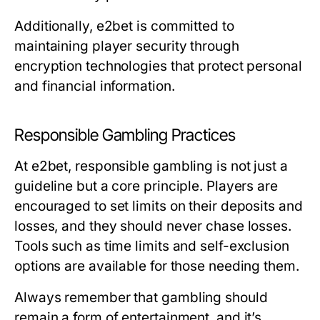
Additionally, e2bet is committed to
maintaining player security through
encryption technologies that protect personal
and financial information.
Responsible Gambling Practices
At e2bet, responsible gambling is not just a
guideline but a core principle. Players are
encouraged to set
limits
on their deposits and
losses, and they should never chase losses.
Tools such as time limits and self-exclusion
options are available for those needing them.
Always remember that gambling should
remain a form of entertainment, and it’s