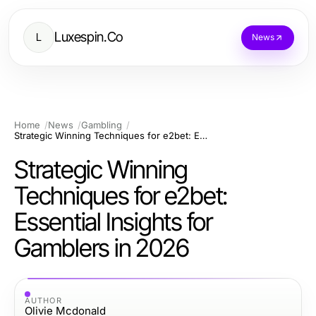
Luxespin.Co
L
News
Home
News
Gambling
Strategic Winning Techniques for e2bet: Essential Insights for Gamblers in 2026
Strategic Winning
Techniques for e2bet:
Essential Insights for
Gamblers in 2026
AUTHOR
Olivie Mcdonald