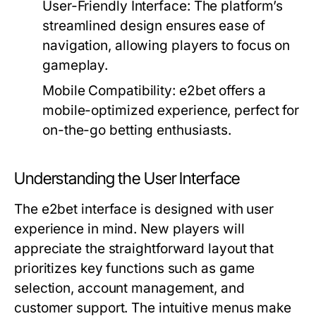
User-Friendly Interface:
The platform’s
streamlined design ensures ease of
navigation, allowing players to focus on
gameplay.
Mobile Compatibility:
e2bet offers a
mobile-optimized experience, perfect for
on-the-go betting enthusiasts.
Understanding the User Interface
The e2bet interface is designed with user
experience in mind. New players will
appreciate the straightforward layout that
prioritizes key functions such as game
selection, account management, and
customer support. The intuitive menus make