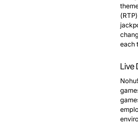
theme
(RTP)
jackp
chang
each t
Live
Nohu90
games
games
emplo
envir