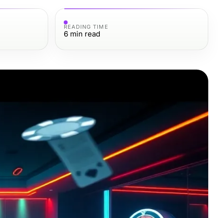
READING TIME
6
min read