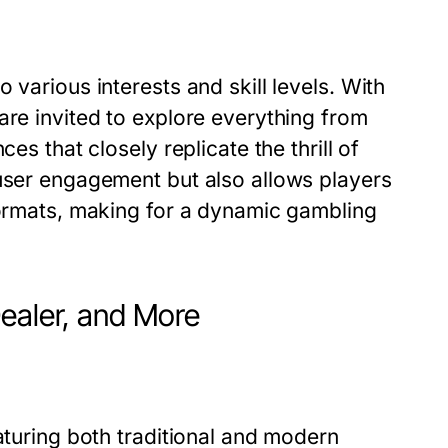
 various interests and skill levels. With
are invited to explore everything from
es that closely replicate the thrill of
 user engagement but also allows players
formats, making for a dynamic gambling
Dealer, and More
aturing both traditional and modern