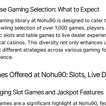
rse Gaming Selection: What to Expect
ming library at Nohu90 is designed to cater to
awling selection of over 1,000 games, players 
c slots and table games to live dealer experienc
cal casinos. This diversity not only enhances
st different strategies across various gaming 
ience.
s Offered at Nohu90: Slots, Live 
ging Slot Games and Jackpot Features
games are a significant highlight at Nohu90, fe