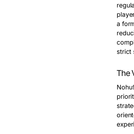
regul
player
a form
reduc
compl
strict
The 
Nohu9
priori
strat
orien
exper