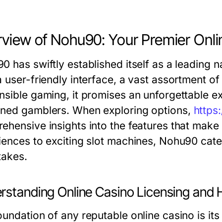
view of Nohu90: Your Premier Onli
0 has swiftly established itself as a leading 
a user-friendly interface, a vast assortment 
nsible gaming, it promises an unforgettable e
ned gamblers. When exploring options,
https
ehensive insights into the features that make 
iences to exciting slot machines, Nohu90 cater
takes.
rstanding Online Casino Licensing and 
oundation of any reputable online casino is it