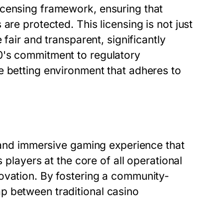
icensing framework, ensuring that
are protected. This licensing is not just
 fair and transparent, significantly
0's commitment to regulatory
e betting environment that adheres to
, and immersive gaming experience that
s players at the core of all operational
ovation. By fostering a community-
p between traditional casino