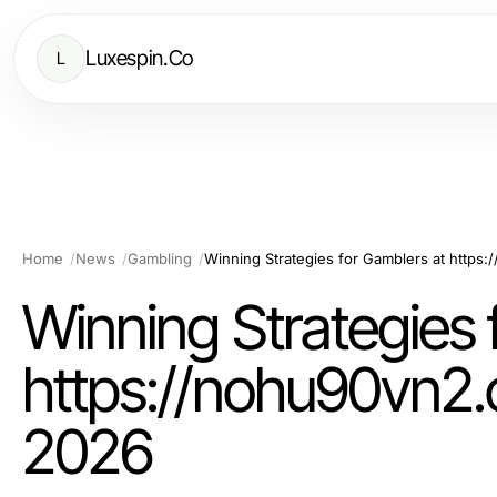
Luxespin.Co
L
Home
News
Gambling
Winning Strategies 
https://nohu90vn2.c
2026