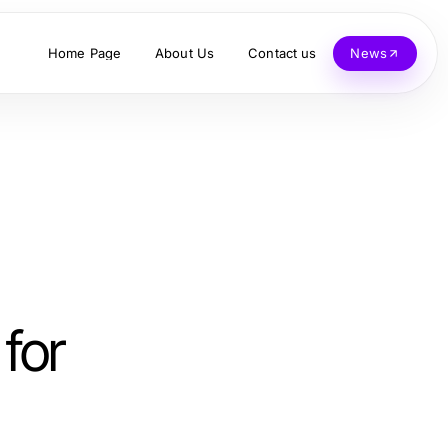
Home Page
About Us
Contact us
News
for