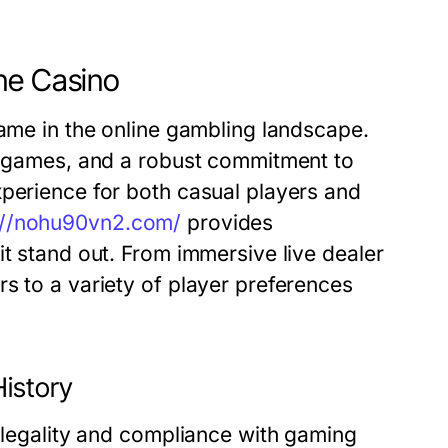
ne Casino
name in the online gambling landscape.
of games, and a robust commitment to
xperience for both casual players and
://nohu90vn2.com/
provides
it stand out. From immersive live dealer
s to a variety of player preferences
History
s legality and compliance with gaming