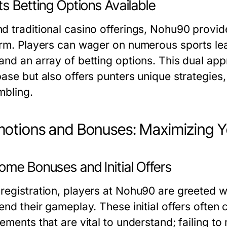
s Betting Options Available
d traditional casino offerings, Nohu90 provi
orm. Players can wager on numerous sports le
and an array of betting options. This dual ap
ase but also offers punters unique strategies, c
mbling.
otions and Bonuses: Maximizing Y
ome Bonuses and Initial Offers
registration, players at Nohu90 are greeted 
tend their gameplay. These initial offers often
rements that are vital to understand; failing t