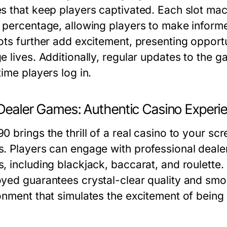
s that keep players captivated. Each slot mac
 percentage, allowing players to make informe
ots further add excitement, presenting opportu
e lives. Additionally, regular updates to the g
ime players log in.
 Dealer Games: Authentic Casino Experi
 brings the thrill of a real casino to your scr
. Players can engage with professional dealers
, including blackjack, baccarat, and roulette.
yed guarantees crystal-clear quality and smoo
onment that simulates the excitement of being