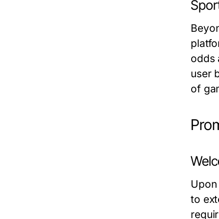
Sport
Beyon
platf
odds 
user b
of ga
Prom
Welc
Upon 
to ex
requi