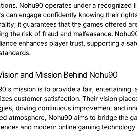
ations. Nohu90 operates under a recognized l
s can engage confidently knowing their rights 
ality; it guarantees that the games offered are
ing the risk of fraud and malfeasance. Nohu9
iance enhances player trust, supporting a saf
 standards.
Vision and Mission Behind Nohu90
0's mission is to provide a fair, entertaining
tizes customer satisfaction. Their vision place
egies, driving continuous improvement and inn
ted atmosphere, Nohu90 aims to bridge the ga
iences and modern online gaming technology.