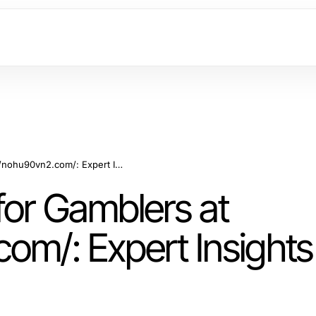
Winning Strategies for Gamblers at https://nohu90vn2.com/: Expert Insights for 2026
for Gamblers at
om/: Expert Insights 