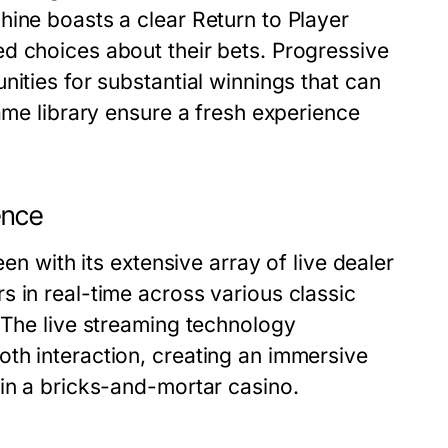
hine boasts a clear Return to Player
d choices about their bets. Progressive
nities for substantial winnings that can
ame library ensure a fresh experience
ence
een with its extensive array of live dealer
 in real-time across various classic
 The live streaming technology
th interaction, creating an immersive
 in a bricks-and-mortar casino.