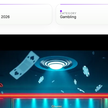
CATEGORY
, 2026
Gambling