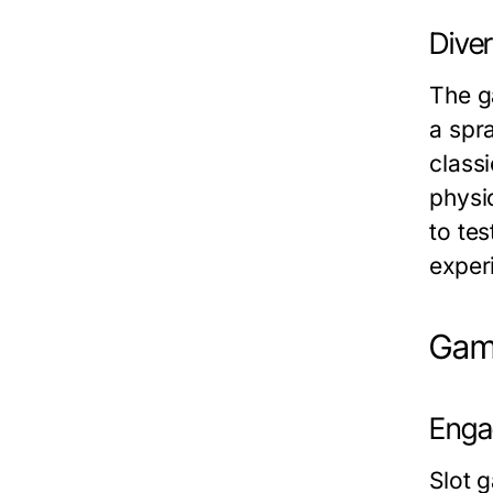
Dive
The ga
a spr
classi
physi
to te
exper
Game
Enga
Slot 