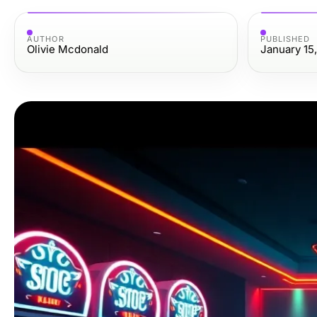
AUTHOR
PUBLISHED
Olivie Mcdonald
January 15