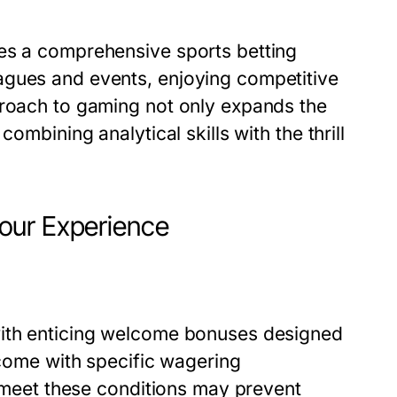
des a comprehensive sports betting
agues and events, enjoying competitive
proach to gaming not only expands the
ombining analytical skills with the thrill
our Experience
with enticing welcome bonuses designed
 come with specific wagering
o meet these conditions may prevent