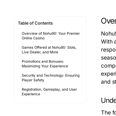
Over
Table of Contents
Nohu9
Overview of Nohu90: Your Premier
Online Casino
With 
Games Offered at Nohu90: Slots,
respo
Live Dealer, and More
seaso
Promotions and Bonuses:
compr
Maximizing Your Experience
exper
Security and Technology: Ensuring
Player Safety
and s
Registration, Gameplay, and User
Experience
Unde
The f