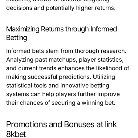
decisions and potentially higher returns.
Maximizing Returns through Informed
Betting
Informed bets stem from thorough research.
Analyzing past matchups, player statistics,
and current trends enhances the likelihood of
making successful predictions. Utilizing
statistical tools and innovative betting
systems can help players further improve
their chances of securing a winning bet.
Promotions and Bonuses at link
8kbet