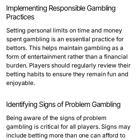
Implementing Responsible Gambling
Practices
Setting personal limits on time and money
spent gambling is an essential practice for
bettors. This helps maintain gambling as a
form of entertainment rather than a financial
burden. Players should regularly review their
betting habits to ensure they remain fun and
enjoyable.
Identifying Signs of Problem Gambling
Being aware of the signs of problem
gambling is critical for all players. Signs may
include betting more than one can afford to