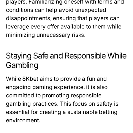
players. Familiarizing oneself with terms and
conditions can help avoid unexpected
disappointments, ensuring that players can
leverage every offer available to them while
minimizing unnecessary risks.
Staying Safe and Responsible While
Gambling
While 8Kbet aims to provide a fun and
engaging gaming experience, it is also
committed to promoting responsible
gambling practices. This focus on safety is
essential for creating a sustainable betting
environment.