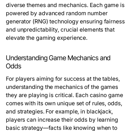
diverse themes and mechanics. Each game is
powered by advanced random number
generator (RNG) technology ensuring fairness
and unpredictability, crucial elements that
elevate the gaming experience.
Understanding Game Mechanics and
Odds
For players aiming for success at the tables,
understanding the mechanics of the games
they are playing is critical. Each casino game
comes with its own unique set of rules, odds,
and strategies. For example, in blackjack,
players can increase their odds by learning
basic strategy—facts like knowing when to