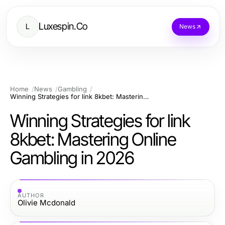
Luxespin.Co
L
News
Home
News
Gambling
Winning Strategies for link 8kbet: Mastering Online Gambling in 2026
Winning Strategies for link
8kbet: Mastering Online
Gambling in 2026
AUTHOR
Olivie Mcdonald