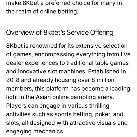
make 8Kbet a preferred choice for many in
the realm of online betting.
Overview of 8kbet’s Service Offering
8Kbet is renowned for its extensive selection
of games, encompassing everything from live
dealer experiences to traditional table games
and innovative slot machines. Established in
2018 and already housing over 8 million
members, this platform has become a leading
light in the Asian online gambling arena.
Players can engage in various thrilling
activities such as sports betting, poker, and
slots, all designed with attractive visuals and
engaging mechanics.