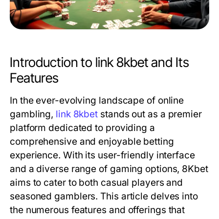
Introduction to link 8kbet and Its
Features
In the ever-evolving landscape of online
gambling,
link 8kbet
stands out as a premier
platform dedicated to providing a
comprehensive and enjoyable betting
experience. With its user-friendly interface
and a diverse range of gaming options, 8Kbet
aims to cater to both casual players and
seasoned gamblers. This article delves into
the numerous features and offerings that