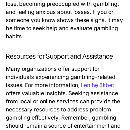
lose, becoming preoccupied with gambling,
and feeling anxious about losses. If you or
someone you know shows these signs, it may
be time to seek help and evaluate gambling
habits.
Resources for Support and Assistance
Many organizations offer support for
individuals experiencing gambling-related
issues. For more information,
liên hệ 8kbet
offers valuable insights. Seeking assistance
from local or online services can provide the
necessary resources to address problem
gambling effectively. Remember, gambling
should remain a source of entertainment and