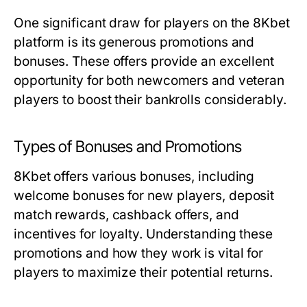
One significant draw for players on the 8Kbet
platform is its generous promotions and
bonuses. These offers provide an excellent
opportunity for both newcomers and veteran
players to boost their bankrolls considerably.
Types of Bonuses and Promotions
8Kbet offers various bonuses, including
welcome bonuses for new players, deposit
match rewards, cashback offers, and
incentives for loyalty. Understanding these
promotions and how they work is vital for
players to maximize their potential returns.