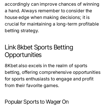
accordingly can improve chances of winning
a hand. Always remember to consider the
house edge when making decisions; it is
crucial for maintaining a long-term profitable
betting strategy.
Link 8kbet Sports Betting
Opportunities
8Kbet also excels in the realm of sports
betting, offering comprehensive opportunities
for sports enthusiasts to engage and profit
from their favorite games.
Popular Sports to Wager On