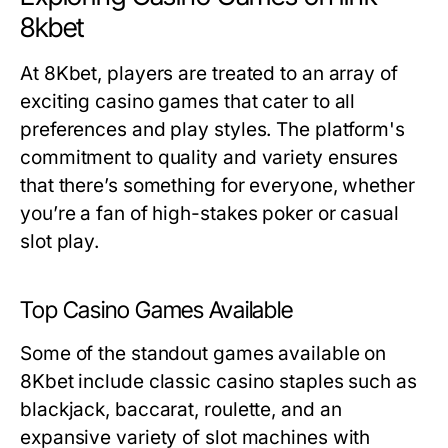
8kbet
At 8Kbet, players are treated to an array of
exciting casino games that cater to all
preferences and play styles. The platform's
commitment to quality and variety ensures
that there’s something for everyone, whether
you’re a fan of high-stakes poker or casual
slot play.
Top Casino Games Available
Some of the standout games available on
8Kbet include classic casino staples such as
blackjack, baccarat, roulette, and an
expansive variety of slot machines with