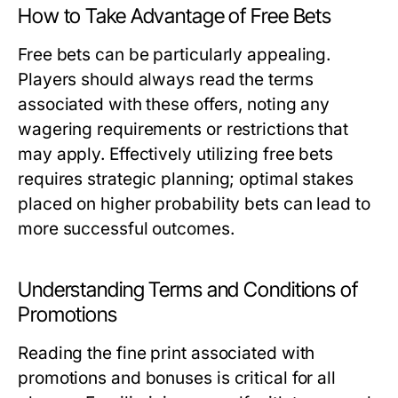
How to Take Advantage of Free Bets
Free bets can be particularly appealing.
Players should always read the terms
associated with these offers, noting any
wagering requirements or restrictions that
may apply. Effectively utilizing free bets
requires strategic planning; optimal stakes
placed on higher probability bets can lead to
more successful outcomes.
Understanding Terms and Conditions of
Promotions
Reading the fine print associated with
promotions and bonuses is critical for all