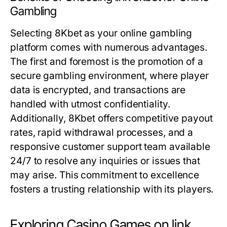
Gambling
Selecting 8Kbet as your online gambling
platform comes with numerous advantages.
The first and foremost is the promotion of a
secure gambling environment, where player
data is encrypted, and transactions are
handled with utmost confidentiality.
Additionally, 8Kbet offers competitive payout
rates, rapid withdrawal processes, and a
responsive customer support team available
24/7 to resolve any inquiries or issues that
may arise. This commitment to excellence
fosters a trusting relationship with its players.
Exploring Casino Games on link