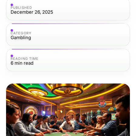
PUBLISHED
December 26, 2025
CATEGORY
Gambling
READING TIME
6
min read