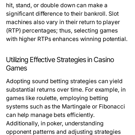
hit, stand, or double down can make a
significant difference to their bankroll. Slot
machines also vary in their return to player
(RTP) percentages; thus, selecting games
with higher RTPs enhances winning potential.
Utilizing Effective Strategies in Casino
Games
Adopting sound betting strategies can yield
substantial returns over time. For example, in
games like roulette, employing betting
systems such as the Martingale or Fibonacci
can help manage bets efficiently.
Additionally, in poker, understanding
opponent patterns and adjusting strategies