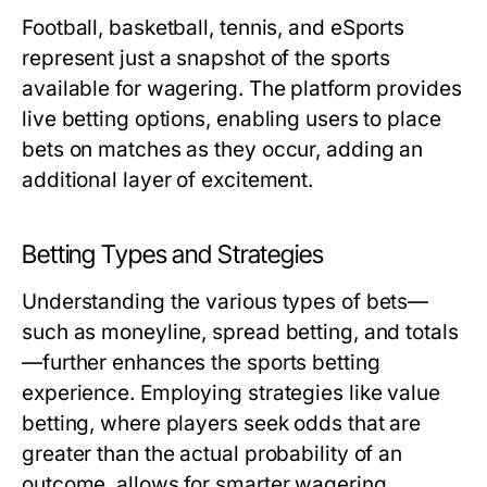
Football, basketball, tennis, and eSports
represent just a snapshot of the sports
available for wagering. The platform provides
live betting options, enabling users to place
bets on matches as they occur, adding an
additional layer of excitement.
Betting Types and Strategies
Understanding the various types of bets—
such as moneyline, spread betting, and totals
—further enhances the sports betting
experience. Employing strategies like value
betting, where players seek odds that are
greater than the actual probability of an
outcome, allows for smarter wagering