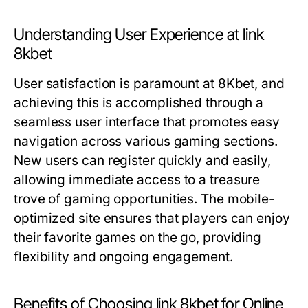
Understanding User Experience at link
8kbet
User satisfaction is paramount at 8Kbet, and
achieving this is accomplished through a
seamless user interface that promotes easy
navigation across various gaming sections.
New users can register quickly and easily,
allowing immediate access to a treasure
trove of gaming opportunities. The mobile-
optimized site ensures that players can enjoy
their favorite games on the go, providing
flexibility and ongoing engagement.
Benefits of Choosing link 8kbet for Online