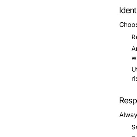
Ident
Choos
R
A
w
Ut
ri
Resp
Alway
S