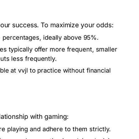
 your success. To maximize your odds:
) percentages, ideally above 95%.
mes typically offer more frequent, smaller
outs less frequently.
le at vvjl to practice without financial
lationship with gaming:
e playing and adhere to them strictly.