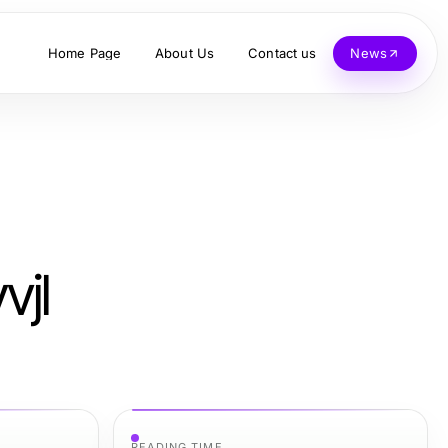
Home Page
About Us
Contact us
News
vjl
READING TIME