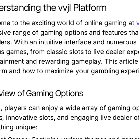
rstanding the vvjl Platform
me to the exciting world of online gaming at
v
sive range of gaming options and features tha
ers. With an intuitive interface and numerous f
s games, from classic slots to live dealer expe
ainment and rewarding gameplay. This article wi
orm and how to maximize your gambling exper
view of Gaming Options
l, players can enjoy a wide array of gaming op
, innovative slots, and engaging live dealer o
hing unique: