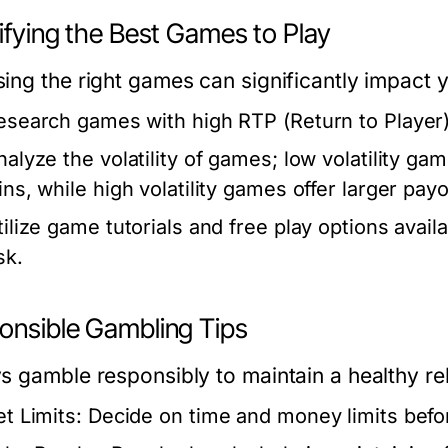
ifying the Best Games to Play
ing the right games can significantly impact
esearch games with high RTP (Return to Player
nalyze the volatility of games; low volatility ga
ins, while high volatility games offer larger pay
ilize game tutorials and free play options availab
sk.
onsible Gambling Tips
s gamble responsibly to maintain a healthy re
et Limits:
Decide on time and money limits befor