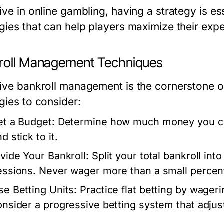
ive in online gambling, having a strategy is e
gies that can help players maximize their expe
roll Management Techniques
tive bankroll management is the cornerstone 
gies to consider:
et a Budget:
Determine how much money you can 
d stick to it.
ivide Your Bankroll:
Split your total bankroll int
essions. Never wager more than a small percenta
se Betting Units:
Practice flat betting by wage
onsider a progressive betting system that adju