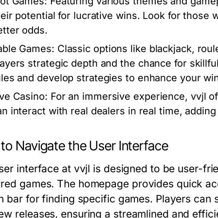
lot Games:
Featuring various themes and gamepl
eir potential for lucrative wins. Look for those 
etter odds.
able Games:
Classic options like blackjack, roule
layers strategic depth and the chance for skillfu
ules and develop strategies to enhance your win
ive Casino:
For an immersive experience, vvjl of
an interact with real dealers in real time, addin
to Navigate the User Interface
er interface at vvjl is designed to be user-fri
rred games. The homepage provides quick acce
h bar for finding specific games. Players can 
ew releases, ensuring a streamlined and effici