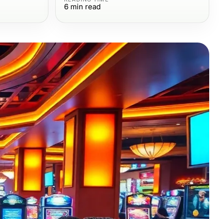
6
min read