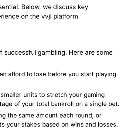
ssential. Below, we discuss key
rience on the vvjl platform.
of successful gambling. Here are some
afford to lose before you start playing
o smaller units to stretch your gaming
ge of your total bankroll on a single bet.
ring the same amount each round, or
sts your stakes based on wins and losses.