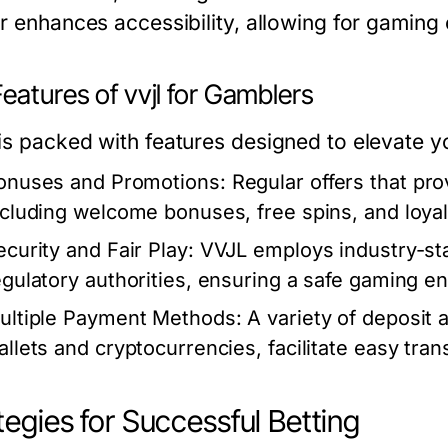
er enhances accessibility, allowing for gaming 
eatures of vvjl for Gamblers
is packed with features designed to elevate y
onuses and Promotions:
Regular offers that pro
ncluding welcome bonuses, free spins, and loya
ecurity and Fair Play:
VVJL employs industry-sta
egulatory authorities, ensuring a safe gaming e
ultiple Payment Methods:
A variety of deposit 
allets and cryptocurrencies, facilitate easy tran
tegies for Successful Betting