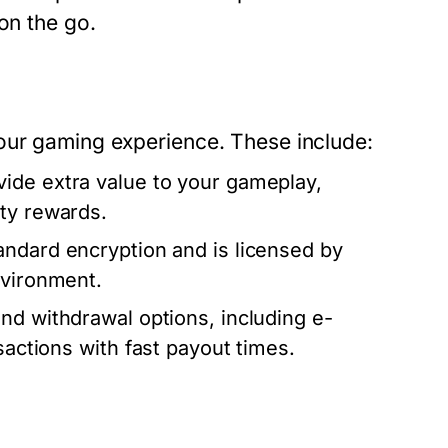
on the go.
our gaming experience. These include:
vide extra value to your gameplay,
lty rewards.
ndard encryption and is licensed by
nvironment.
and withdrawal options, including e-
sactions with fast payout times.