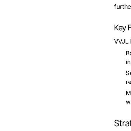
furth
Key F
VVJL 
B
i
S
r
M
w
Stra