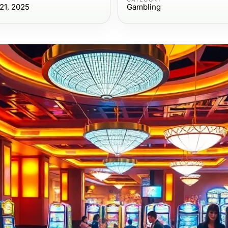
21, 2025
Gambling