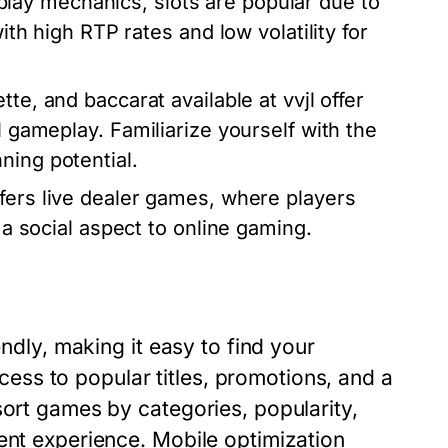
ay mechanics, slots are popular due to
with high RTP rates and low volatility for
tte, and baccarat available at vvjl offer
l gameplay. Familiarize yourself with the
ning potential.
fers live dealer games, where players
g a social aspect to online gaming.
endly, making it easy to find your
ss to popular titles, promotions, and a
sort games by categories, popularity,
ent experience. Mobile optimization