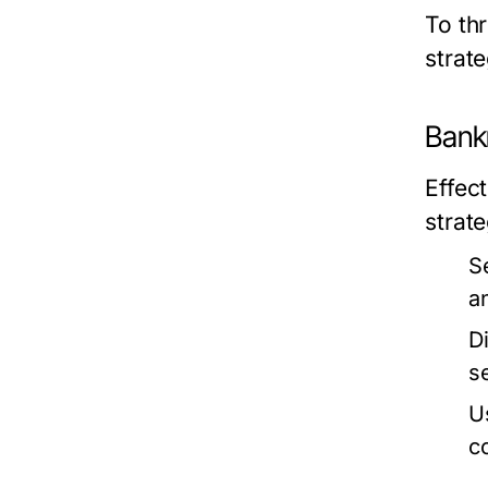
To thr
strate
Bank
Effec
strate
S
an
D
s
U
c