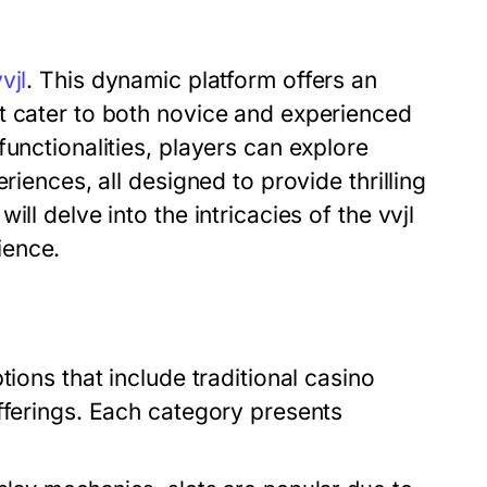
vjl
. This dynamic platform offers an
t cater to both novice and experienced
unctionalities, players can explore
riences, all designed to provide thrilling
ll delve into the intricacies of the vvjl
ience.
tions that include traditional casino
fferings. Each category presents