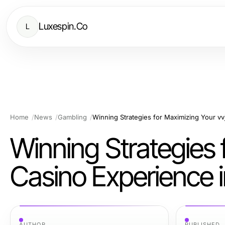
Luxespin.Co
L
Home
News
Gambling
Winning Strategies 
Casino Experience 
AUTHOR
PUBLISHED