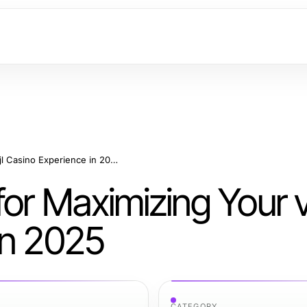
Winning Strategies for Maximizing Your vvjl Casino Experience in 2025
for Maximizing Your v
in 2025
CATEGORY