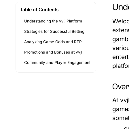
Unde
Table of Contents
Welco
Understanding the vvjl Platform
exten
Strategies for Successful Betting
gambl
Analyzing Game Odds and RTP
variou
Promotions and Bonuses at vvjl
entert
Community and Player Engagement
platf
Over
At vvj
games
somet