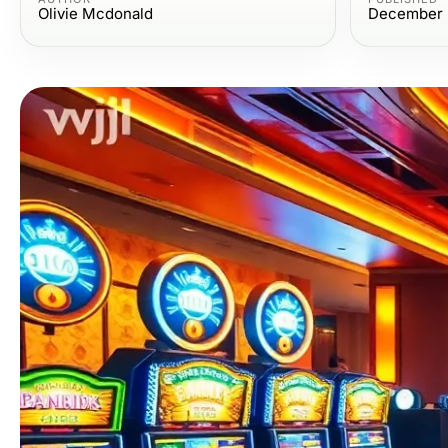
Olivie Mcdonald
December 