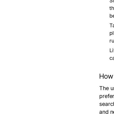
S
th
b
T
p
r
L
c
How 
The us
prefe
searc
and n