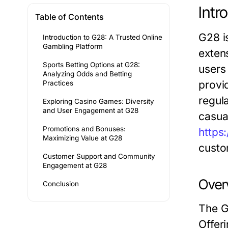
Intr
Table of Contents
G28 is
Introduction to G28: A Trusted Online
Gambling Platform
exten
Sports Betting Options at G28:
users
Analyzing Odds and Betting
provi
Practices
regula
Exploring Casino Games: Diversity
and User Engagement at G28
casua
Promotions and Bonuses:
https
Maximizing Value at G28
custo
Customer Support and Community
Engagement at G28
Over
Conclusion
The G
Offeri