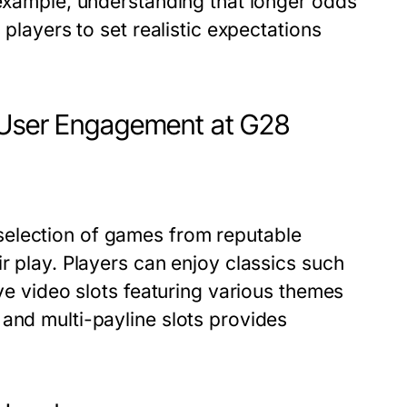
 example, understanding that longer odds
 players to set realistic expectations
d User Engagement at G28
selection of games from reputable
r play. Players can enjoy classics such
ive video slots featuring various themes
and multi-payline slots provides