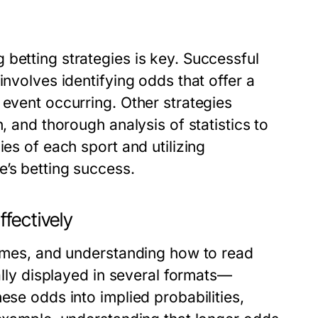
betting strategies is key. Successful
involves identifying odds that offer a
 event occurring. Other strategies
, and thorough analysis of statistics to
ies of each sport and utilizing
e’s betting success.
fectively
comes, and understanding how to read
cally displayed in several formats—
ese odds into implied probabilities,