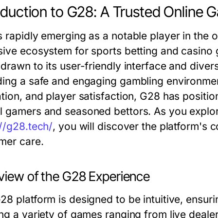
oduction to G28: A Trusted Online 
 rapidly emerging as a notable player in the o
sive ecosystem for sports betting and casino
 drawn to its user-friendly interface and diver
ding a safe and engaging gambling environmen
tion, and player satisfaction, G28 has position
l gamers and seasoned bettors. As you explore
://g28.tech/
, you will discover the platform'
mer care.
view of the G28 Experience
28 platform is designed to be intuitive, ensur
ng a variety of games ranging from live dealer 