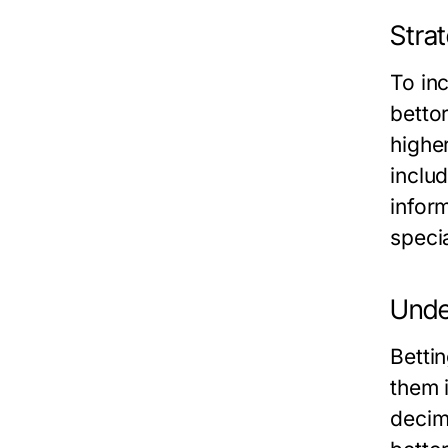
Strat
To in
bettor
highe
includ
inform
speci
Unde
Betti
them i
decima