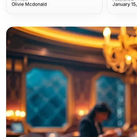
Olivie Mcdonald
January 15