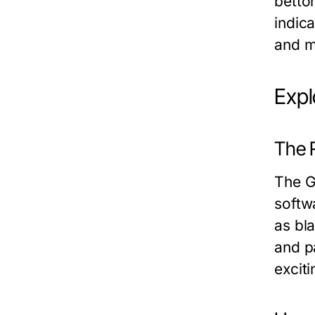
betto
indica
and m
Expl
The 
The G
softw
as bla
and p
exciti