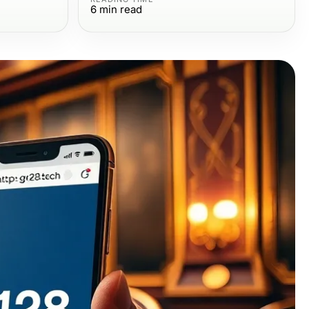
6
min read