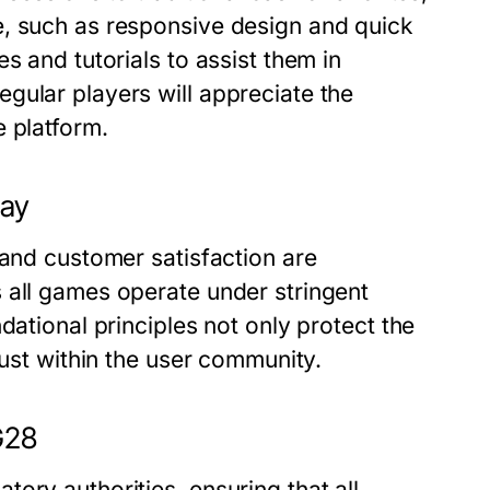
e, such as responsive design and quick
s and tutorials to assist them in
gular players will appreciate the
 platform.
lay
 and customer satisfaction are
 all games operate under stringent
dational principles not only protect the
rust within the user community.
G28
ory authorities, ensuring that all