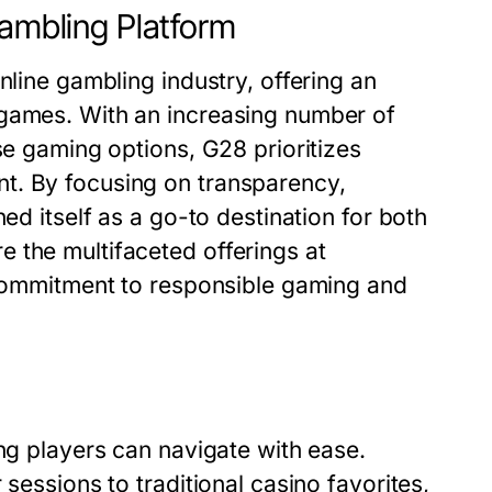
Gambling Platform
nline gambling industry, offering an
 games. With an increasing number of
se gaming options, G28 prioritizes
t. By focusing on transparency,
ed itself as a go-to destination for both
 the multifaceted offerings at
s commitment to responsible gaming and
ing players can navigate with ease.
sessions to traditional casino favorites,