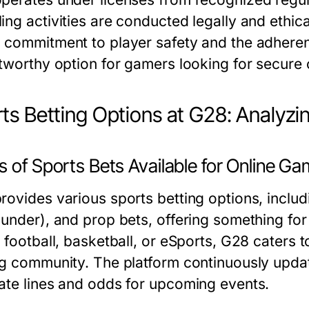
ing activities are conducted legally and ethica
 commitment to player safety and the adherenc
stworthy option for gamers looking for secure 
ts Betting Options at G28: Analyzi
 of Sports Bets Available for Online Ga
rovides various sports betting options, includ
/under), and prop bets, offering something for
 football, basketball, or eSports, G28 caters t
ng community. The platform continuously updat
ate lines and odds for upcoming events.