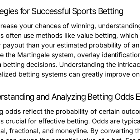
egies for Successful Sports Betting
crease your chances of winning, understanding 
s often use methods like value betting, which 
r payout than your estimated probability of an
e the Martingale system, overlay identification
 betting decisions. Understanding the intricac
alized betting systems can greatly improve on
rstanding and Analyzing Betting Odds Ef
ng odds reflect the probability of certain out
s crucial for effective betting. Odds are typi
l, fractional, and moneyline. By converting th