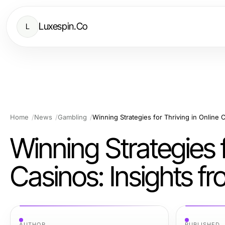
Luxespin.Co
L
Home
News
Gambling
Winning Strategies f
Casinos: Insights fr
AUTHOR
PUBLISHED