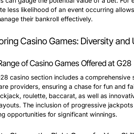
rs can gauge the potential value of a bet. For
te less likelihood of an event occurring allows
anage their bankroll effectively.
oring Casino Games: Diversity an
Range of Casino Games Offered at G28
28 casino section includes a comprehensive 
are providers, ensuring a chase for fun and fai
ckjack, roulette, baccarat, as well as innovat
ayouts. The inclusion of progressive jackpots 
ng opportunities for significant winnings.