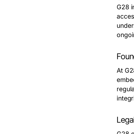
G28 i
access
under
ongoi
Found
At G2
embed
regula
integr
Lega
G28 o