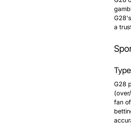
gambl
G28's
a tru
Spor
Types
G28 p
(over
fan of
betti
accur