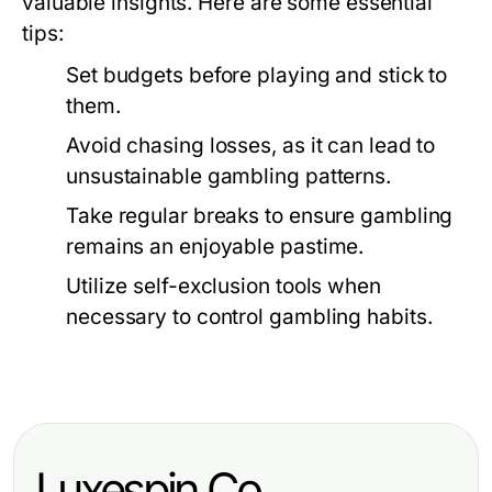
valuable insights. Here are some essential
tips:
Set budgets before playing and stick to
them.
Avoid chasing losses, as it can lead to
unsustainable gambling patterns.
Take regular breaks to ensure gambling
remains an enjoyable pastime.
Utilize self-exclusion tools when
necessary to control gambling habits.
Luxespin.Co