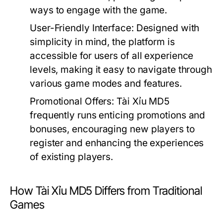
ways to engage with the game.
User-Friendly Interface:
Designed with
simplicity in mind, the platform is
accessible for users of all experience
levels, making it easy to navigate through
various game modes and features.
Promotional Offers:
Tài Xỉu MD5
frequently runs enticing promotions and
bonuses, encouraging new players to
register and enhancing the experiences
of existing players.
How Tài Xỉu MD5 Differs from Traditional
Games