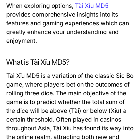
When exploring options,
Tài Xỉu MD5
provides comprehensive insights into its
features and gaming experiences which can
greatly enhance your understanding and
enjoyment.
What is Tài Xỉu MD5?
Tài Xỉu MD5 is a variation of the classic Sic Bo
game, where players bet on the outcomes of
rolling three dice. The main objective of the
game is to predict whether the total sum of
the dice will be above (Tài) or below (Xỉu) a
certain threshold. Often played in casinos
throughout Asia, Tài Xỉu has found its way into
the online realm, attracting both new and