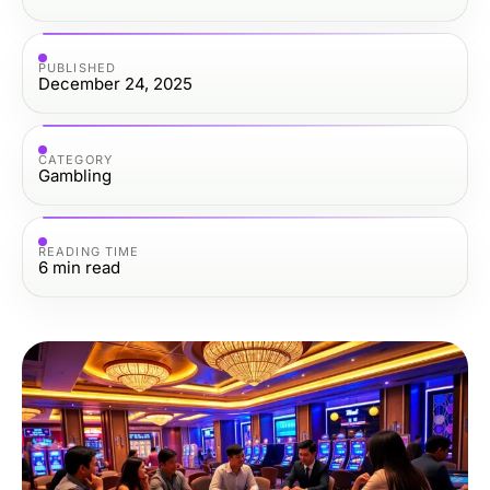
PUBLISHED
December 24, 2025
CATEGORY
Gambling
READING TIME
6
min read