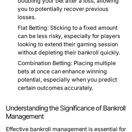
doubling your bet after a loss, allowing
you to potentially recover previous
losses.
Flat Betting:
Sticking to a fixed amount
can be less risky, especially for players
looking to extend their gaming session
without depleting their bankroll quickly.
Combination Betting:
Placing multiple
bets at once can enhance winning
potential, especially when you predict
certain outcomes accurately.
Understanding the Significance of Bankroll
Management
Effective bankroll management is essential for