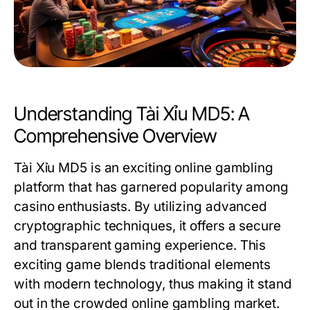
Understanding Tài Xỉu MD5: A
Comprehensive Overview
Tài Xỉu MD5 is an exciting online gambling
platform that has garnered popularity among
casino enthusiasts. By utilizing advanced
cryptographic techniques, it offers a secure
and transparent gaming experience. This
exciting game blends traditional elements
with modern technology, thus making it stand
out in the crowded online gambling market.