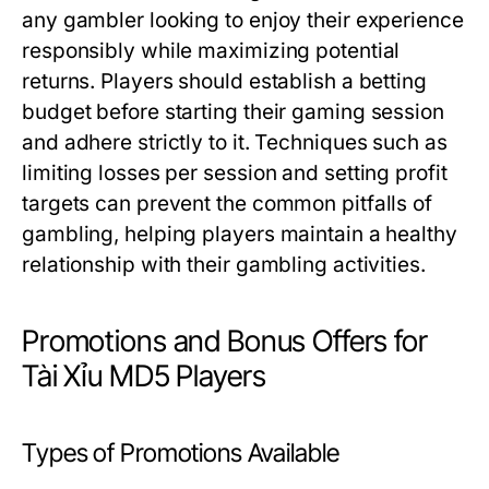
any gambler looking to enjoy their experience
responsibly while maximizing potential
returns. Players should establish a betting
budget before starting their gaming session
and adhere strictly to it. Techniques such as
limiting losses per session and setting profit
targets can prevent the common pitfalls of
gambling, helping players maintain a healthy
relationship with their gambling activities.
Promotions and Bonus Offers for
Tài Xỉu MD5 Players
Types of Promotions Available