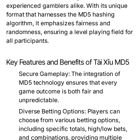
experienced gamblers alike. With its unique
format that harnesses the MD5 hashing
algorithm, it emphasizes fairness and
randomness, ensuring a level playing field for
all participants.
Key Features and Benefits of Tài Xỉu MD5
Secure Gameplay:
The integration of
MD5 technology ensures that every
game outcome is both fair and
unpredictable.
Diverse Betting Options:
Players can
choose from various betting options,
including specific totals, high/low bets,
and combinations, providing multiple