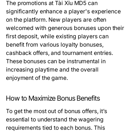
The promotions at Tài Xỉu MD5 can
significantly enhance a player's experience
on the platform. New players are often
welcomed with generous bonuses upon their
first deposit, while existing players can
benefit from various loyalty bonuses,
cashback offers, and tournament entries.
These bonuses can be instrumental in
increasing playtime and the overall
enjoyment of the game.
How to Maximize Bonus Benefits
To get the most out of bonus offers, it’s
essential to understand the wagering
requirements tied to each bonus. This