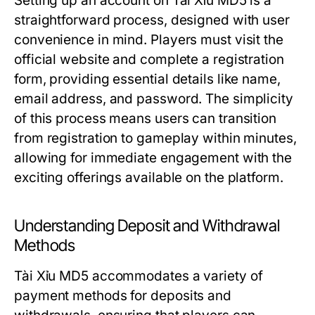
Setting up an account on Tài Xỉu MD5 is a
straightforward process, designed with user
convenience in mind. Players must visit the
official website and complete a registration
form, providing essential details like name,
email address, and password. The simplicity
of this process means users can transition
from registration to gameplay within minutes,
allowing for immediate engagement with the
exciting offerings available on the platform.
Understanding Deposit and Withdrawal
Methods
Tài Xỉu MD5 accommodates a variety of
payment methods for deposits and