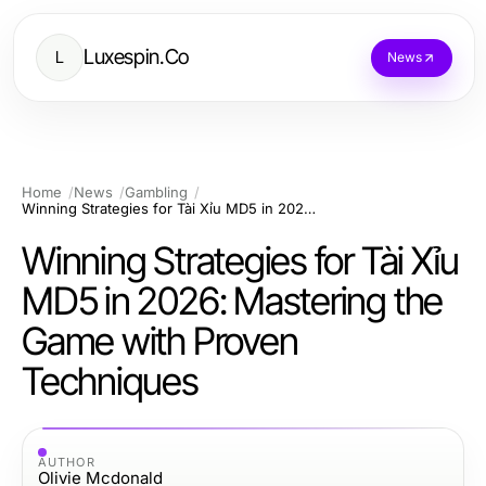
Luxespin.Co
L
News
Home
News
Gambling
Winning Strategies for Tài Xỉu MD5 in 2026: Mastering the Game with Proven Techniques
Winning Strategies for Tài Xỉu
MD5 in 2026: Mastering the
Game with Proven
Techniques
AUTHOR
Olivie Mcdonald