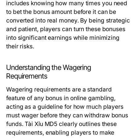
includes knowing how many times you need
to bet the bonus amount before it can be
converted into real money. By being strategic
and patient, players can turn these bonuses
into significant earnings while minimizing
their risks.
Understanding the Wagering
Requirements
Wagering requirements are a standard
feature of any bonus in online gambling,
acting as a guideline for how much players
must wager before they can withdraw bonus
funds. Tài Xỉu MD5 clearly outlines these
requirements, enabling players to make