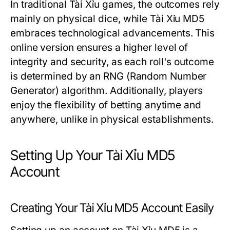
In traditional Tài Xỉu games, the outcomes rely
mainly on physical dice, while Tài Xỉu MD5
embraces technological advancements. This
online version ensures a higher level of
integrity and security, as each roll's outcome
is determined by an RNG (Random Number
Generator) algorithm. Additionally, players
enjoy the flexibility of betting anytime and
anywhere, unlike in physical establishments.
Setting Up Your Tài Xỉu MD5
Account
Creating Your Tài Xỉu MD5 Account Easily