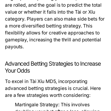
are rolled, and the goal is to predict the total
value or whether it falls into the Tài or Xỉu
category. Players can also make side bets for
a more diversified betting strategy. This
flexibility allows for creative approaches to
gameplay, increasing the thrill and potential
payouts.
Advanced Betting Strategies to Increase
Your Odds
To excel in Tài Xỉu MD5, incorporating
advanced betting strategies is crucial. Here
are a few strategies worth considering:
Martingale Strategy:
This involves