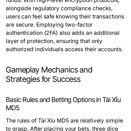
funds. With high-level encryption protocols,
alongside regulatory compliance checks,
users can feel safe knowing their transactions
are secure. Employing two-factor
authentication (2FA) also adds an additional
layer of protection, ensuring that only
authorized individuals access their accounts.
Gameplay Mechanics and
Strategies for Success
Basic Rules and Betting Options in Tài Xỉu
MD5
The rules of Tài Xỉu MD5 are relatively simple
to grasp. After placing your bets, three dice