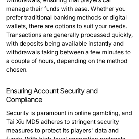
withdrawals, ensuring that players can
manage their funds with ease. Whether you
prefer traditional banking methods or digital
wallets, there are options to suit your needs.
Transactions are generally processed quickly,
with deposits being available instantly and
withdrawals taking between a few minutes to
a couple of hours, depending on the method
chosen.
Ensuring Account Security and
Compliance
Security is paramount in online gambling, and
Tài Xỉu MD5 adheres to stringent security
measures to protect its players' data and