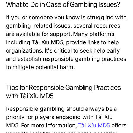
What to Do in Case of Gambling Issues?
If you or someone you know is struggling with
gambling-related issues, several resources
are available for support. Many platforms,
including Tài Xỉu MD5, provide links to help
organizations. It's critical to seek help early
and establish responsible gambling practices
to mitigate potential harm.
Tips for Responsible Gambling Practices
with Tài Xỉu MD5
Responsible gambling should always be a
priority for players engaging with Tài Xỉu
MD5. For more information,
Tài Xỉu MD5
offers