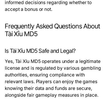
informed decisions regarding whether to
accept a bonus or not.
Frequently Asked Questions About
Tài Xỉu MD5
Is Tài Xỉu MD5 Safe and Legal?
Yes, Tài Xỉu MD5 operates under a legitimate
license and is regulated by various gambling
authorities, ensuring compliance with
relevant laws. Players can enjoy the games
knowing their data and funds are secure,
alongside fair gameplay measures in place.