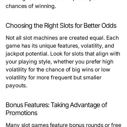
chances of winning.
Choosing the Right Slots for Better Odds
Not all slot machines are created equal. Each
game has its unique features, volatility, and
jackpot potential. Look for slots that align with
your playing style, whether you prefer high
volatility for the chance of big wins or low
volatility for more frequent but smaller
payouts.
Bonus Features: Taking Advantage of
Promotions
Many slot games feature bonus rounds or free