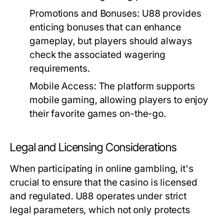
Promotions and Bonuses:
U88 provides
enticing bonuses that can enhance
gameplay, but players should always
check the associated wagering
requirements.
Mobile Access:
The platform supports
mobile gaming, allowing players to enjoy
their favorite games on-the-go.
Legal and Licensing Considerations
When participating in online gambling, it's
crucial to ensure that the casino is licensed
and regulated. U88 operates under strict
legal parameters, which not only protects