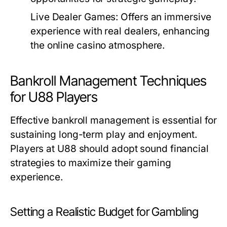
Live Dealer Games:
Offers an immersive
experience with real dealers, enhancing
the online casino atmosphere.
Bankroll Management Techniques
for U88 Players
Effective bankroll management is essential for
sustaining long-term play and enjoyment.
Players at U88 should adopt sound financial
strategies to maximize their gaming
experience.
Setting a Realistic Budget for Gambling