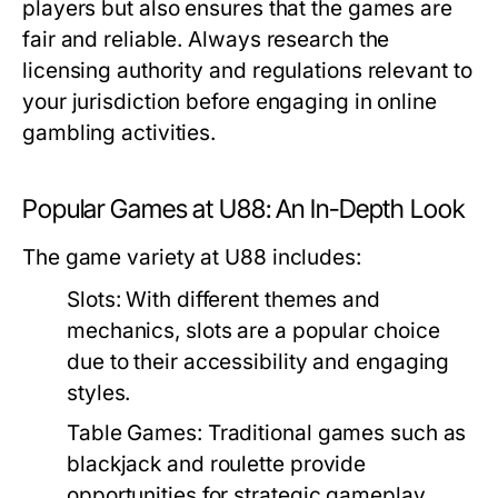
players but also ensures that the games are
fair and reliable. Always research the
licensing authority and regulations relevant to
your jurisdiction before engaging in online
gambling activities.
Popular Games at U88: An In-Depth Look
The game variety at U88 includes:
Slots:
With different themes and
mechanics, slots are a popular choice
due to their accessibility and engaging
styles.
Table Games:
Traditional games such as
blackjack and roulette provide
opportunities for strategic gameplay.