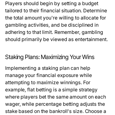
Players should begin by setting a budget
tailored to their financial situation. Determine
the total amount you're willing to allocate for
gambling activities, and be disciplined in
adhering to that limit. Remember, gambling
should primarily be viewed as entertainment.
Staking Plans: Maximizing Your Wins
Implementing a staking plan can help
manage your financial exposure while
attempting to maximize winnings. For
example, flat betting is a simple strategy
where players bet the same amount on each
wager, while percentage betting adjusts the
stake based on the bankroll's size. Choose a