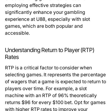
employing effective strategies can
significantly enhance your gambling
experience at U88, especially with slot
games, which are both popular and
accessible.
Understanding Return to Player (RTP)
Rates
RTP is a critical factor to consider when
selecting games. It represents the percentage
of wagers that a game is expected to return to
players over time. For example, a slot
machine with an RTP of 96% theoretically
returns $96 for every $100 bet. Opt for games
with higher RTP rates to improve your