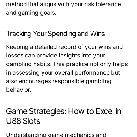
method that aligns with your risk tolerance
and gaming goals.
Tracking Your Spending and Wins
Keeping a detailed record of your wins and
losses can provide insights into your
gambling habits. This practice not only helps
in assessing your overall performance but
also encourages responsible gambling
behavior.
Game Strategies: How to Excel in
U88 Slots
Understanding game mechanics and