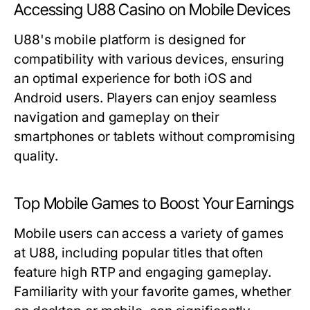
Accessing U88 Casino on Mobile Devices
U88's mobile platform is designed for
compatibility with various devices, ensuring
an optimal experience for both iOS and
Android users. Players can enjoy seamless
navigation and gameplay on their
smartphones or tablets without compromising
quality.
Top Mobile Games to Boost Your Earnings
Mobile users can access a variety of games
at U88, including popular titles that often
feature high RTP and engaging gameplay.
Familiarity with your favorite games, whether