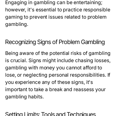
Engaging in gambling can be entertaining;
however, it's essential to practice responsible
gaming to prevent issues related to problem
gambling.
Recognizing Signs of Problem Gambling
Being aware of the potential risks of gambling
is crucial. Signs might include chasing losses,
gambling with money you cannot afford to
lose, or neglecting personal responsibilities. If
you experience any of these signs, it's
important to take a break and reassess your
gambling habits.
Setting Limits: Tools and Techniques