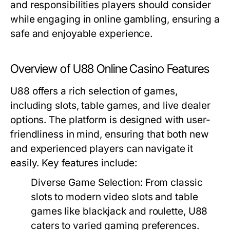
and responsibilities players should consider
while engaging in online gambling, ensuring a
safe and enjoyable experience.
Overview of U88 Online Casino Features
U88 offers a rich selection of games,
including slots, table games, and live dealer
options. The platform is designed with user-
friendliness in mind, ensuring that both new
and experienced players can navigate it
easily. Key features include:
Diverse Game Selection:
From classic
slots to modern video slots and table
games like blackjack and roulette, U88
caters to varied gaming preferences.