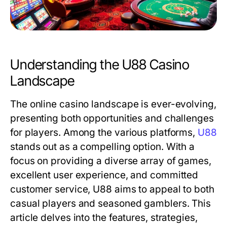
Understanding the U88 Casino
Landscape
The online casino landscape is ever-evolving,
presenting both opportunities and challenges
for players. Among the various platforms,
U88
stands out as a compelling option. With a
focus on providing a diverse array of games,
excellent user experience, and committed
customer service, U88 aims to appeal to both
casual players and seasoned gamblers. This
article delves into the features, strategies,