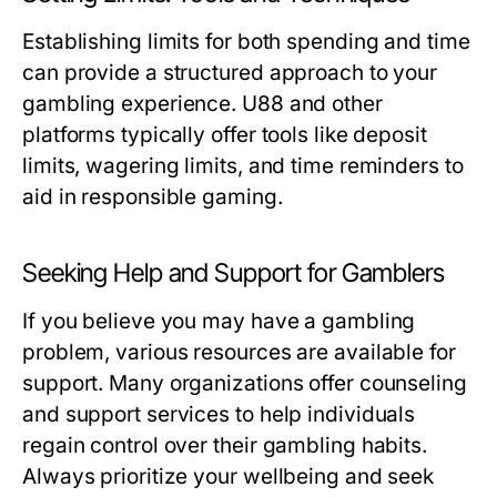
Establishing limits for both spending and time
can provide a structured approach to your
gambling experience. U88 and other
platforms typically offer tools like deposit
limits, wagering limits, and time reminders to
aid in responsible gaming.
Seeking Help and Support for Gamblers
If you believe you may have a gambling
problem, various resources are available for
support. Many organizations offer counseling
and support services to help individuals
regain control over their gambling habits.
Always prioritize your wellbeing and seek