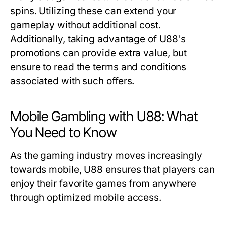
spins. Utilizing these can extend your
gameplay without additional cost.
Additionally, taking advantage of U88's
promotions can provide extra value, but
ensure to read the terms and conditions
associated with such offers.
Mobile Gambling with U88: What
You Need to Know
As the gaming industry moves increasingly
towards mobile, U88 ensures that players can
enjoy their favorite games from anywhere
through optimized mobile access.