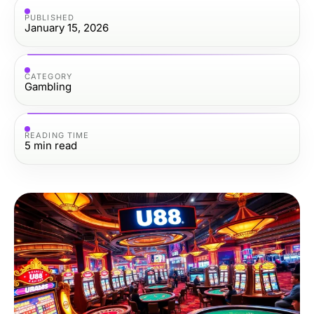
PUBLISHED
January 15, 2026
CATEGORY
Gambling
READING TIME
5
min read