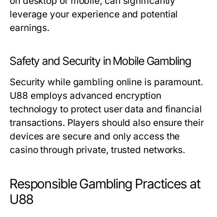
on desktop or mobile, can significantly
leverage your experience and potential
earnings.
Safety and Security in Mobile Gambling
Security while gambling online is paramount.
U88 employs advanced encryption
technology to protect user data and financial
transactions. Players should also ensure their
devices are secure and only access the
casino through private, trusted networks.
Responsible Gambling Practices at
U88