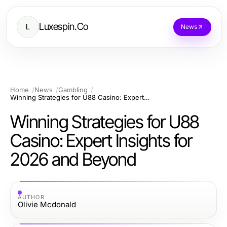
Luxespin.Co
L
News
Home
News
Gambling
Winning Strategies for U88 Casino: Expert Insights for 2026 and Beyond
Winning Strategies for U88
Casino: Expert Insights for
2026 and Beyond
AUTHOR
Olivie Mcdonald