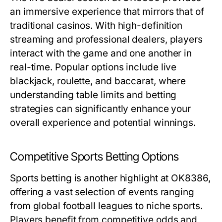
an immersive experience that mirrors that of
traditional casinos. With high-definition
streaming and professional dealers, players
interact with the game and one another in
real-time. Popular options include live
blackjack, roulette, and baccarat, where
understanding table limits and betting
strategies can significantly enhance your
overall experience and potential winnings.
Competitive Sports Betting Options
Sports betting is another highlight at OK8386,
offering a vast selection of events ranging
from global football leagues to niche sports.
Players benefit from competitive odds and