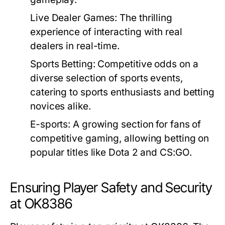
Live Dealer Games:
The thrilling
experience of interacting with real
dealers in real-time.
Sports Betting:
Competitive odds on a
diverse selection of sports events,
catering to sports enthusiasts and betting
novices alike.
E-sports:
A growing section for fans of
competitive gaming, allowing betting on
popular titles like Dota 2 and CS:GO.
Ensuring Player Safety and Security
at OK8386