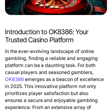
Introduction to OK8386: Your
Trusted Casino Platform
In the ever-evolving landscape of online
gambling, finding a reliable and engaging
platform can be a daunting task. For both
casual players and seasoned gamblers,
OK8386
emerges as a beacon of excellence
in 2025. This innovative platform not only
prioritizes player satisfaction but also
ensures a secure and enjoyable gambling
experience. From an extensive array of