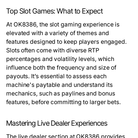
Top Slot Games: What to Expect
At OK8386, the slot gaming experience is
elevated with a variety of themes and
features designed to keep players engaged.
Slots often come with diverse RTP
percentages and volatility levels, which
influence both the frequency and size of
payouts. It’s essential to assess each
machine's paytable and understand its
mechanics, such as paylines and bonus
features, before committing to larger bets.
Mastering Live Dealer Experiences
The live dealer section at OK8386 provides