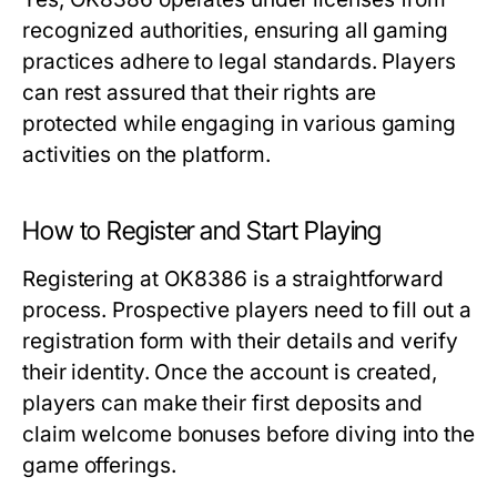
recognized authorities, ensuring all gaming
practices adhere to legal standards. Players
can rest assured that their rights are
protected while engaging in various gaming
activities on the platform.
How to Register and Start Playing
Registering at OK8386 is a straightforward
process. Prospective players need to fill out a
registration form with their details and verify
their identity. Once the account is created,
players can make their first deposits and
claim welcome bonuses before diving into the
game offerings.