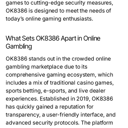
games to cutting-edge security measures,
OK8386 is designed to meet the needs of
today’s online gaming enthusiasts.
What Sets OK8386 Apart in Online
Gambling
OK8386 stands out in the crowded online
gambling marketplace due to its
comprehensive gaming ecosystem, which
includes a mix of traditional casino games,
sports betting, e-sports, and live dealer
experiences. Established in 2019, OK8386
has quickly gained a reputation for
transparency, a user-friendly interface, and
advanced security protocols. The platform