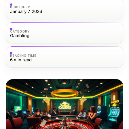
PUBLISHED
January 7, 2026
CATEGORY
Gambling
READING TIME
6
min read