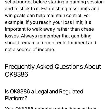
set a budget before starting a gaming session
and to stick to it. Establishing loss limits and
win goals can help maintain control. For
example, if you reach your loss limit, it's
important to walk away rather than chase
losses. Always remember that gambling
should remain a form of entertainment and
not a source of income.
Frequently Asked Questions About
OK8386
Is OK8386 a Legal and Regulated
Platform?
Yes, OK8386 operates under licenses from