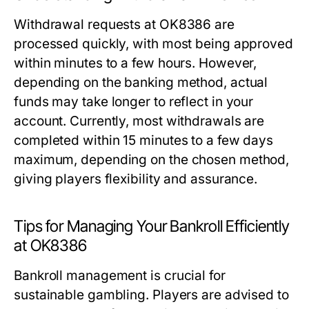
Withdrawal requests at OK8386 are
processed quickly, with most being approved
within minutes to a few hours. However,
depending on the banking method, actual
funds may take longer to reflect in your
account. Currently, most withdrawals are
completed within 15 minutes to a few days
maximum, depending on the chosen method,
giving players flexibility and assurance.
Tips for Managing Your Bankroll Efficiently
at OK8386
Bankroll management is crucial for
sustainable gambling. Players are advised to