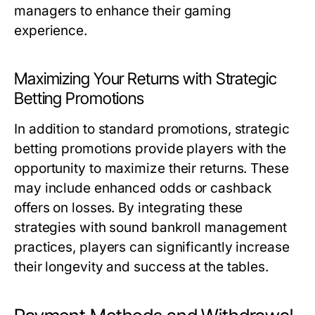
managers to enhance their gaming
experience.
Maximizing Your Returns with Strategic
Betting Promotions
In addition to standard promotions, strategic
betting promotions provide players with the
opportunity to maximize their returns. These
may include enhanced odds or cashback
offers on losses. By integrating these
strategies with sound bankroll management
practices, players can significantly increase
their longevity and success at the tables.