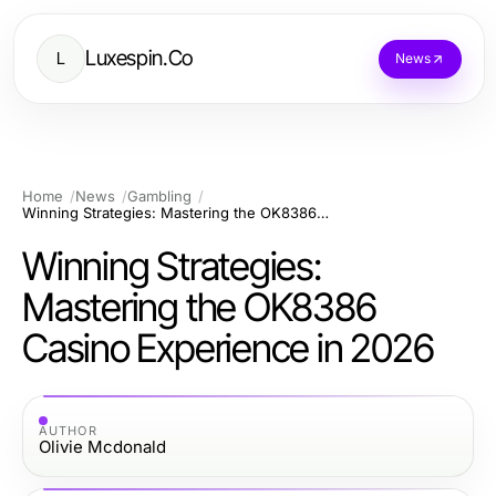
Luxespin.Co
L
News
Home
News
Gambling
Winning Strategies: Mastering the OK8386 Casino Experience in 2026
Winning Strategies:
Mastering the OK8386
Casino Experience in 2026
AUTHOR
Olivie Mcdonald