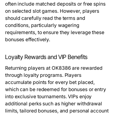
often include matched deposits or free spins
on selected slot games. However, players
should carefully read the terms and
conditions, particularly wagering
requirements, to ensure they leverage these
bonuses effectively.
Loyalty Rewards and VIP Benefits
Returning players at OK8386 are rewarded
through loyalty programs. Players
accumulate points for every bet placed,
which can be redeemed for bonuses or entry
into exclusive tournaments. VIPs enjoy
additional perks such as higher withdrawal
limits, tailored bonuses, and personal account