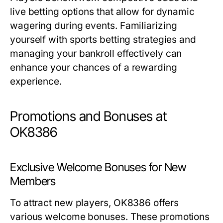
live betting options that allow for dynamic
wagering during events. Familiarizing
yourself with sports betting strategies and
managing your bankroll effectively can
enhance your chances of a rewarding
experience.
Promotions and Bonuses at
OK8386
Exclusive Welcome Bonuses for New
Members
To attract new players, OK8386 offers
various welcome bonuses. These promotions