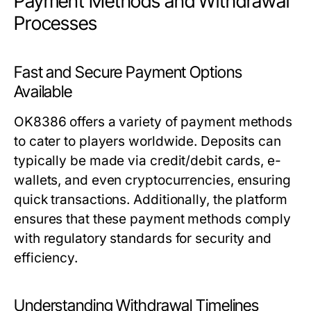
Payment Methods and Withdrawal
Processes
Fast and Secure Payment Options
Available
OK8386 offers a variety of payment methods
to cater to players worldwide. Deposits can
typically be made via credit/debit cards, e-
wallets, and even cryptocurrencies, ensuring
quick transactions. Additionally, the platform
ensures that these payment methods comply
with regulatory standards for security and
efficiency.
Understanding Withdrawal Timelines