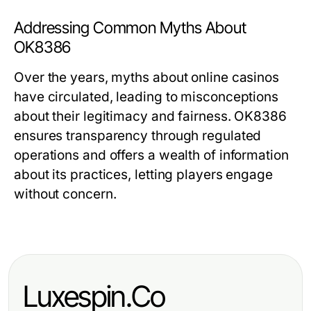
Addressing Common Myths About
OK8386
Over the years, myths about online casinos
have circulated, leading to misconceptions
about their legitimacy and fairness. OK8386
ensures transparency through regulated
operations and offers a wealth of information
about its practices, letting players engage
without concern.
Luxespin.Co