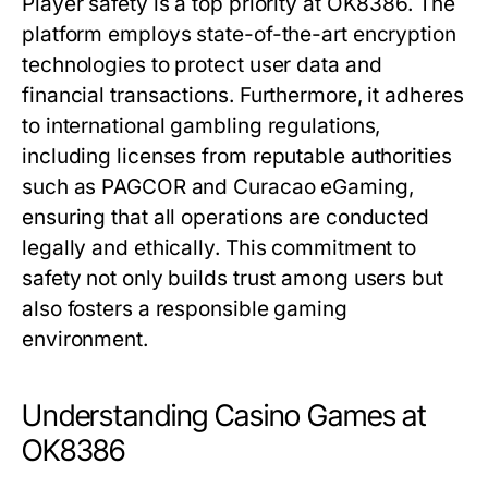
Player safety is a top priority at OK8386. The
platform employs state-of-the-art encryption
technologies to protect user data and
financial transactions. Furthermore, it adheres
to international gambling regulations,
including licenses from reputable authorities
such as PAGCOR and Curacao eGaming,
ensuring that all operations are conducted
legally and ethically. This commitment to
safety not only builds trust among users but
also fosters a responsible gaming
environment.
Understanding Casino Games at
OK8386