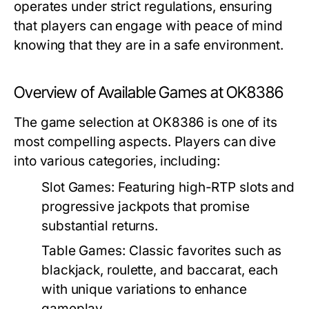
operates under strict regulations, ensuring
that players can engage with peace of mind
knowing that they are in a safe environment.
Overview of Available Games at OK8386
The game selection at OK8386 is one of its
most compelling aspects. Players can dive
into various categories, including:
Slot Games:
Featuring high-RTP slots and
progressive jackpots that promise
substantial returns.
Table Games:
Classic favorites such as
blackjack, roulette, and baccarat, each
with unique variations to enhance
gameplay.