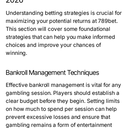
Understanding betting strategies is crucial for
maximizing your potential returns at 789bet.
This section will cover some foundational
strategies that can help you make informed
choices and improve your chances of
winning.
Bankroll Management Techniques
Effective bankroll management is vital for any
gambling session. Players should establish a
clear budget before they begin. Setting limits
on how much to spend per session can help
prevent excessive losses and ensure that
gambling remains a form of entertainment