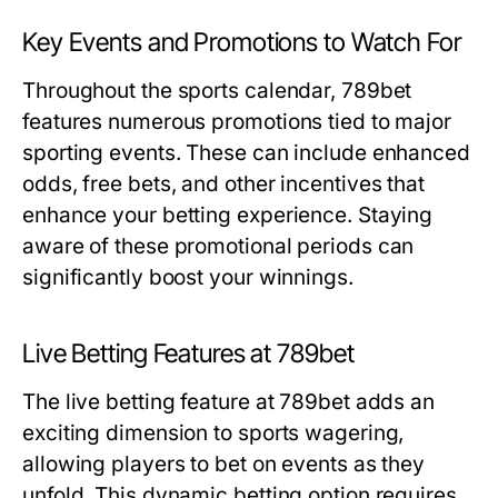
Key Events and Promotions to Watch For
Throughout the sports calendar, 789bet
features numerous promotions tied to major
sporting events. These can include enhanced
odds, free bets, and other incentives that
enhance your betting experience. Staying
aware of these promotional periods can
significantly boost your winnings.
Live Betting Features at 789bet
The live betting feature at 789bet adds an
exciting dimension to sports wagering,
allowing players to bet on events as they
unfold. This dynamic betting option requires