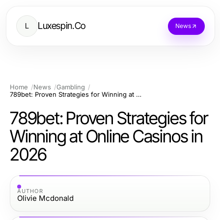
Luxespin.Co
L
News
Home
News
Gambling
789bet: Proven Strategies for Winning at Online Casinos in 2026
789bet: Proven Strategies for
Winning at Online Casinos in
2026
AUTHOR
Olivie Mcdonald