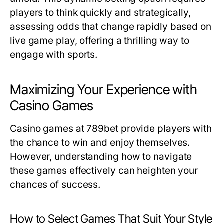
players to think quickly and strategically,
assessing odds that change rapidly based on
live game play, offering a thrilling way to
engage with sports.
Maximizing Your Experience with
Casino Games
Casino games at 789bet provide players with
the chance to win and enjoy themselves.
However, understanding how to navigate
these games effectively can heighten your
chances of success.
How to Select Games That Suit Your Style