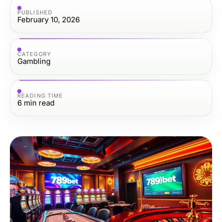
PUBLISHED
February 10, 2026
CATEGORY
Gambling
READING TIME
6
min read