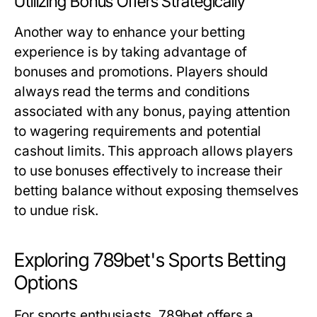
Utilizing Bonus Offers Strategically
Another way to enhance your betting
experience is by taking advantage of
bonuses and promotions. Players should
always read the terms and conditions
associated with any bonus, paying attention
to wagering requirements and potential
cashout limits. This approach allows players
to use bonuses effectively to increase their
betting balance without exposing themselves
to undue risk.
Exploring 789bet's Sports Betting
Options
For sports enthusiasts, 789bet offers a