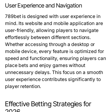
User Experience and Navigation
789bet is designed with user experience in
mind. Its website and mobile application are
user-friendly, allowing players to navigate
effortlessly between different sections.
Whether accessing through a desktop or
mobile device, every feature is optimized for
speed and functionality, ensuring players can
place bets and enjoy games without
unnecessary delays. This focus on a smooth
user experience contributes significantly to
player retention.
Effective Betting Strategies for
2026