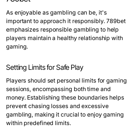
As enjoyable as gambling can be, it's
important to approach it responsibly. 789bet
emphasizes responsible gambling to help
players maintain a healthy relationship with
gaming.
Setting Limits for Safe Play
Players should set personal limits for gaming
sessions, encompassing both time and
money. Establishing these boundaries helps
prevent chasing losses and excessive
gambling, making it crucial to enjoy gaming
within predefined limits.