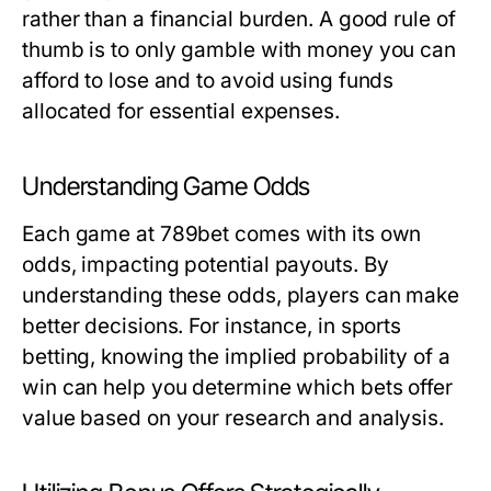
rather than a financial burden. A good rule of
thumb is to only gamble with money you can
afford to lose and to avoid using funds
allocated for essential expenses.
Understanding Game Odds
Each game at 789bet comes with its own
odds, impacting potential payouts. By
understanding these odds, players can make
better decisions. For instance, in sports
betting, knowing the implied probability of a
win can help you determine which bets offer
value based on your research and analysis.