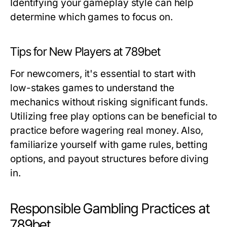
Identifying your gameplay style can help
determine which games to focus on.
Tips for New Players at 789bet
For newcomers, it's essential to start with
low-stakes games to understand the
mechanics without risking significant funds.
Utilizing free play options can be beneficial to
practice before wagering real money. Also,
familiarize yourself with game rules, betting
options, and payout structures before diving
in.
Responsible Gambling Practices at
789bet