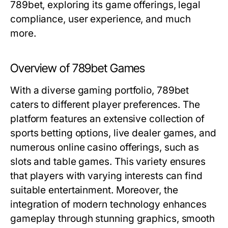
789bet, exploring its game offerings, legal
compliance, user experience, and much
more.
Overview of 789bet Games
With a diverse gaming portfolio, 789bet
caters to different player preferences. The
platform features an extensive collection of
sports betting options, live dealer games, and
numerous online casino offerings, such as
slots and table games. This variety ensures
that players with varying interests can find
suitable entertainment. Moreover, the
integration of modern technology enhances
gameplay through stunning graphics, smooth