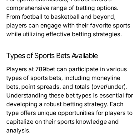
comprehensive range of betting options.
From football to basketball and beyond,
players can engage with their favorite sports
while utilizing effective betting strategies.
Types of Sports Bets Available
Players at 789bet can participate in various
types of sports bets, including moneyline
bets, point spreads, and totals (over/under).
Understanding these bet types is essential for
developing a robust betting strategy. Each
type offers unique opportunities for players to
capitalize on their sports knowledge and
analysis.