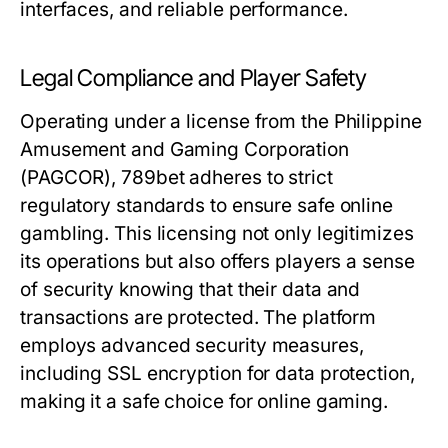
interfaces, and reliable performance.
Legal Compliance and Player Safety
Operating under a license from the Philippine
Amusement and Gaming Corporation
(PAGCOR), 789bet adheres to strict
regulatory standards to ensure safe online
gambling. This licensing not only legitimizes
its operations but also offers players a sense
of security knowing that their data and
transactions are protected. The platform
employs advanced security measures,
including SSL encryption for data protection,
making it a safe choice for online gaming.