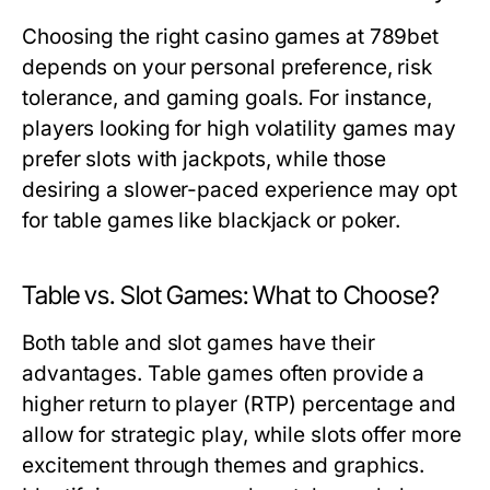
Choosing the right casino games at 789bet
depends on your personal preference, risk
tolerance, and gaming goals. For instance,
players looking for high volatility games may
prefer slots with jackpots, while those
desiring a slower-paced experience may opt
for table games like blackjack or poker.
Table vs. Slot Games: What to Choose?
Both table and slot games have their
advantages. Table games often provide a
higher return to player (RTP) percentage and
allow for strategic play, while slots offer more
excitement through themes and graphics.