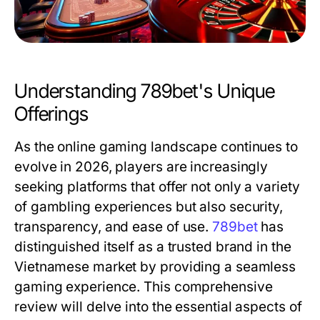
Understanding 789bet's Unique
Offerings
As the online gaming landscape continues to
evolve in 2026, players are increasingly
seeking platforms that offer not only a variety
of gambling experiences but also security,
transparency, and ease of use.
789bet
has
distinguished itself as a trusted brand in the
Vietnamese market by providing a seamless
gaming experience. This comprehensive
review will delve into the essential aspects of