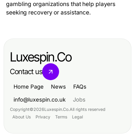
gambling organizations that help players
seeking recovery or assistance.
Luxespin.Co
Contact us
Home Page
News
FAQs
info@luxespin.co.uk
Jobs
Copyright
©
2026
Luxespin.Co
.
All rights reserved
About Us
Privacy
Terms
Legal