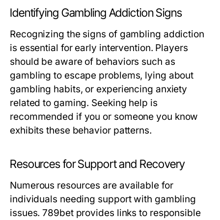
Identifying Gambling Addiction Signs
Recognizing the signs of gambling addiction
is essential for early intervention. Players
should be aware of behaviors such as
gambling to escape problems, lying about
gambling habits, or experiencing anxiety
related to gaming. Seeking help is
recommended if you or someone you know
exhibits these behavior patterns.
Resources for Support and Recovery
Numerous resources are available for
individuals needing support with gambling
issues. 789bet provides links to responsible