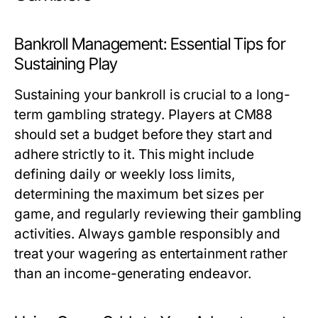
Bankroll Management: Essential Tips for
Sustaining Play
Sustaining your bankroll is crucial to a long-
term gambling strategy. Players at CM88
should set a budget before they start and
adhere strictly to it. This might include
defining daily or weekly loss limits,
determining the maximum bet sizes per
game, and regularly reviewing their gambling
activities. Always gamble responsibly and
treat your wagering as entertainment rather
than an income-generating endeavor.