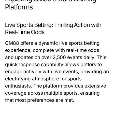
Platforms
Live Sports Betting: Thrilling Action with
Real-Time Odds
CM88 offers a dynamic live sports betting
experience, complete with real-time odds
and updates on over 2,500 events daily. This
quick response capability allows bettors to
engage actively with live events, providing an
electrifying atmosphere for sports
enthusiasts. The platform provides extensive
coverage across multiple sports, ensuring
that most preferences are met.