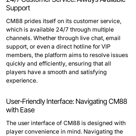
Support
CM88 prides itself on its customer service,
which is available 24/7 through multiple
channels. Whether through live chat, email
support, or even a direct hotline for VIP
members, the platform aims to resolve issues
quickly and efficiently, ensuring that all
players have a smooth and satisfying
experience.
User-Friendly Interface: Navigating CM88
with Ease
The user interface of CM88 is designed with
player convenience in mind. Navigating the