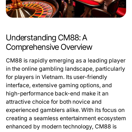
Understanding CM88: A
Comprehensive Overview
CM88 is rapidly emerging as a leading player
in the online gambling landscape, particularly
for players in Vietnam. Its user-friendly
interface, extensive gaming options, and
high-performance back-end make it an
attractive choice for both novice and
experienced gamblers alike. With its focus on
creating a seamless entertainment ecosystem
enhanced by modern technology, CM88 is