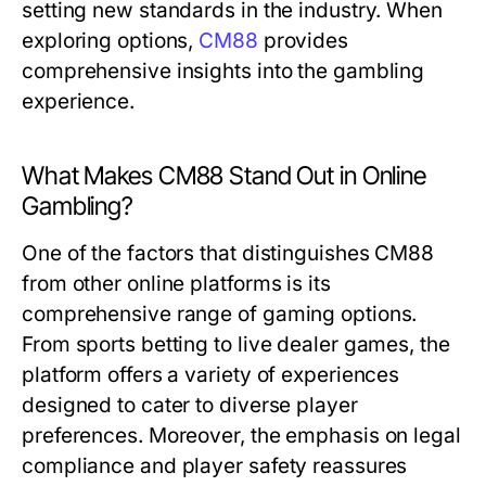
setting new standards in the industry. When
exploring options,
CM88
provides
comprehensive insights into the gambling
experience.
What Makes CM88 Stand Out in Online
Gambling?
One of the factors that distinguishes CM88
from other online platforms is its
comprehensive range of gaming options.
From sports betting to live dealer games, the
platform offers a variety of experiences
designed to cater to diverse player
preferences. Moreover, the emphasis on legal
compliance and player safety reassures