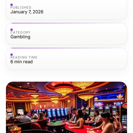
PUBLISHED
January 7, 2026
CATEGORY
Gambling
READING TIME
6
min read