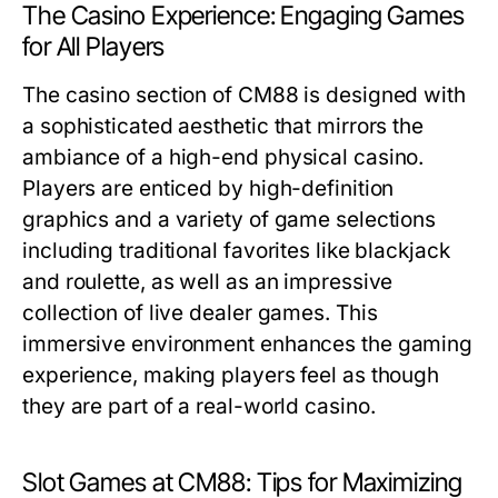
The Casino Experience: Engaging Games
for All Players
The casino section of CM88 is designed with
a sophisticated aesthetic that mirrors the
ambiance of a high-end physical casino.
Players are enticed by high-definition
graphics and a variety of game selections
including traditional favorites like blackjack
and roulette, as well as an impressive
collection of live dealer games. This
immersive environment enhances the gaming
experience, making players feel as though
they are part of a real-world casino.
Slot Games at CM88: Tips for Maximizing