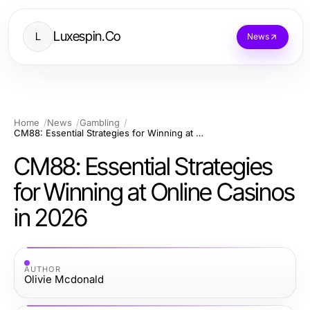
Luxespin.Co
L
News
Home
News
Gambling
CM88: Essential Strategies for Winning at Online Casinos in 2026
CM88: Essential Strategies
for Winning at Online Casinos
in 2026
AUTHOR
Olivie Mcdonald