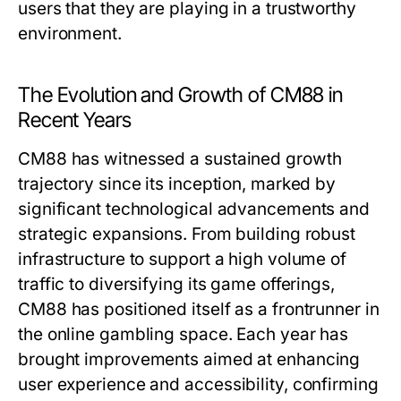
users that they are playing in a trustworthy
environment.
The Evolution and Growth of CM88 in
Recent Years
CM88 has witnessed a sustained growth
trajectory since its inception, marked by
significant technological advancements and
strategic expansions. From building robust
infrastructure to support a high volume of
traffic to diversifying its game offerings,
CM88 has positioned itself as a frontrunner in
the online gambling space. Each year has
brought improvements aimed at enhancing
user experience and accessibility, confirming