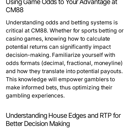
Using Game Odds to Your Advantage at
CM88
Understanding odds and betting systems is
critical at CM88. Whether for sports betting or
casino games, knowing how to calculate
potential returns can significantly impact
decision-making. Familiarize yourself with
odds formats (decimal, fractional, moneyline)
and how they translate into potential payouts.
This knowledge will empower gamblers to
make informed bets, thus optimizing their
gambling experiences.
Understanding House Edges and RTP for
Better Decision Making