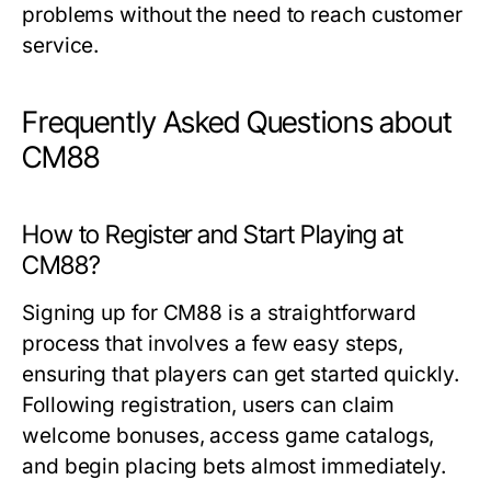
problems without the need to reach customer
service.
Frequently Asked Questions about
CM88
How to Register and Start Playing at
CM88?
Signing up for CM88 is a straightforward
process that involves a few easy steps,
ensuring that players can get started quickly.
Following registration, users can claim
welcome bonuses, access game catalogs,
and begin placing bets almost immediately.