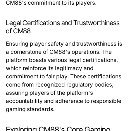
CM88's commitment to its players.
Legal Certifications and Trustworthiness
of CM88
Ensuring player safety and trustworthiness is
a cornerstone of CM88's operations. The
platform boasts various legal certifications,
which reinforce its legitimacy and
commitment to fair play. These certifications
come from recognized regulatory bodies,
assuring players of the platform's
accountability and adherence to responsible
gaming standards.
Exploring CM88's Core Gaming