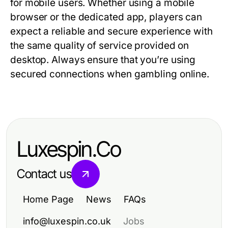
for mobile users. Whether using a mobile
browser or the dedicated app, players can
expect a reliable and secure experience with
the same quality of service provided on
desktop. Always ensure that you’re using
secured connections when gambling online.
Luxespin.Co
Contact us
Home Page
News
FAQs
info@luxespin.co.uk
Jobs