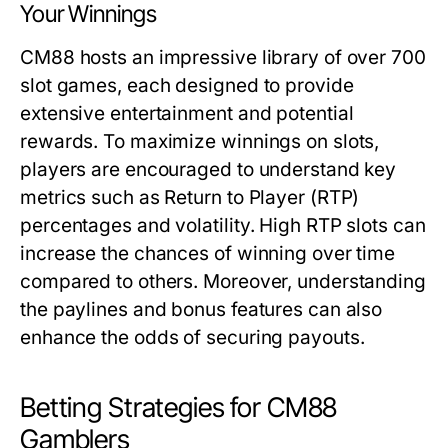
Your Winnings
CM88 hosts an impressive library of over 700
slot games, each designed to provide
extensive entertainment and potential
rewards. To maximize winnings on slots,
players are encouraged to understand key
metrics such as Return to Player (RTP)
percentages and volatility.
High RTP slots
can
increase the chances of winning over time
compared to others. Moreover, understanding
the paylines and bonus features can also
enhance the odds of securing payouts.
Betting Strategies for CM88
Gamblers