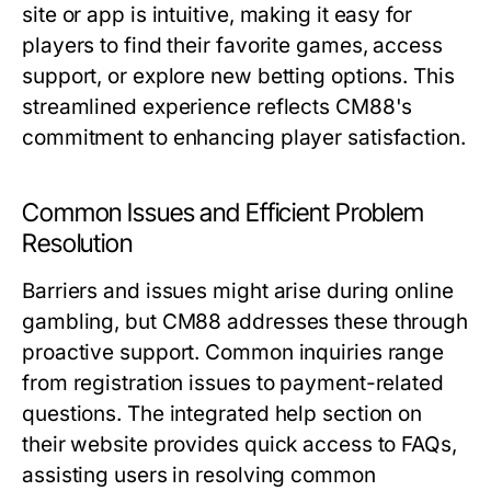
site or app is intuitive, making it easy for
players to find their favorite games, access
support, or explore new betting options. This
streamlined experience reflects CM88's
commitment to enhancing player satisfaction.
Common Issues and Efficient Problem
Resolution
Barriers and issues might arise during online
gambling, but CM88 addresses these through
proactive support. Common inquiries range
from registration issues to payment-related
questions. The integrated help section on
their website provides quick access to FAQs,
assisting users in resolving common