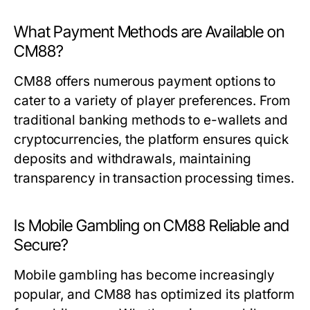
What Payment Methods are Available on
CM88?
CM88 offers numerous payment options to
cater to a variety of player preferences. From
traditional banking methods to e-wallets and
cryptocurrencies, the platform ensures quick
deposits and withdrawals, maintaining
transparency in transaction processing times.
Is Mobile Gambling on CM88 Reliable and
Secure?
Mobile gambling has become increasingly
popular, and CM88 has optimized its platform