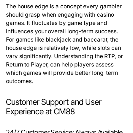
The house edge is a concept every gambler
should grasp when engaging with casino
games. It fluctuates by game type and
influences your overall long-term success.
For games like blackjack and baccarat, the
house edge is relatively low, while slots can
vary significantly. Understanding the RTP, or
Return to Player, can help players assess
which games will provide better long-term
outcomes.
Customer Support and User
Experience at CM88
24/7 Customer Service: Always Available