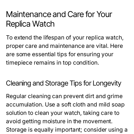
Maintenance and Care for Your
Replica Watch
To extend the lifespan of your replica watch,
proper care and maintenance are vital. Here
are some essential tips for ensuring your
timepiece remains in top condition.
Cleaning and Storage Tips for Longevity
Regular cleaning can prevent dirt and grime
accumulation. Use a soft cloth and mild soap
solution to clean your watch, taking care to
avoid getting moisture in the movement.
Storage is equally important; consider using a