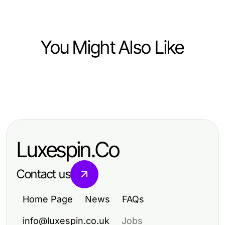
You Might Also Like
Ecommerce & Shopping
Ecommerce & Shopping
BIKINISLOT Trends That Will Define
Maximize Your Sales: Proven
Beach Fashion in 2026
Strategies for Ecommerce Success
Luxespin.Co
Contact us
Home Page
News
FAQs
info@luxespin.co.uk
Jobs