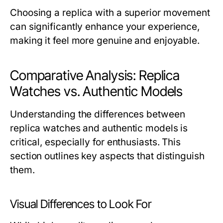
Choosing a replica with a superior movement
can significantly enhance your experience,
making it feel more genuine and enjoyable.
Comparative Analysis: Replica
Watches vs. Authentic Models
Understanding the differences between
replica watches and authentic models is
critical, especially for enthusiasts. This
section outlines key aspects that distinguish
them.
Visual Differences to Look For