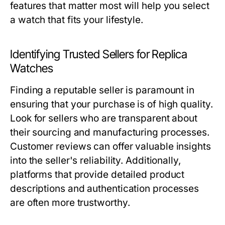
features that matter most will help you select
a watch that fits your lifestyle.
Identifying Trusted Sellers for Replica
Watches
Finding a reputable seller is paramount in
ensuring that your purchase is of high quality.
Look for sellers who are transparent about
their sourcing and manufacturing processes.
Customer reviews can offer valuable insights
into the seller's reliability. Additionally,
platforms that provide detailed product
descriptions and authentication processes
are often more trustworthy.