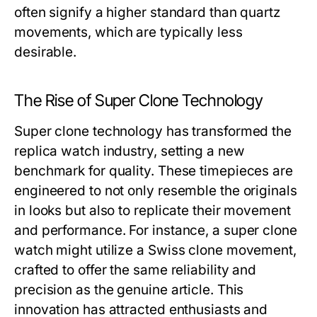
often signify a higher standard than quartz
movements, which are typically less
desirable.
The Rise of Super Clone Technology
Super clone technology has transformed the
replica watch industry, setting a new
benchmark for quality. These timepieces are
engineered to not only resemble the originals
in looks but also to replicate their movement
and performance. For instance, a super clone
watch might utilize a Swiss clone movement,
crafted to offer the same reliability and
precision as the genuine article. This
innovation has attracted enthusiasts and