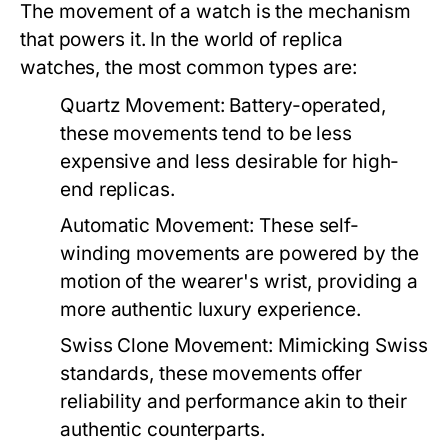
The movement of a watch is the mechanism
that powers it. In the world of replica
watches, the most common types are:
Quartz Movement:
Battery-operated,
these movements tend to be less
expensive and less desirable for high-
end replicas.
Automatic Movement:
These self-
winding movements are powered by the
motion of the wearer's wrist, providing a
more authentic luxury experience.
Swiss Clone Movement:
Mimicking Swiss
standards, these movements offer
reliability and performance akin to their
authentic counterparts.