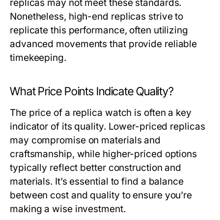
replicas may not meet these standards.
Nonetheless, high-end replicas strive to
replicate this performance, often utilizing
advanced movements that provide reliable
timekeeping.
What Price Points Indicate Quality?
The price of a replica watch is often a key
indicator of its quality. Lower-priced replicas
may compromise on materials and
craftsmanship, while higher-priced options
typically reflect better construction and
materials. It’s essential to find a balance
between cost and quality to ensure you’re
making a wise investment.