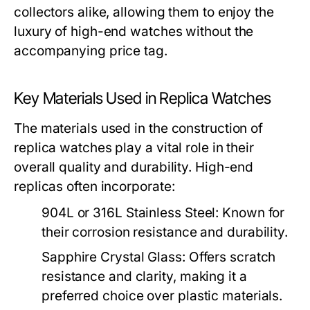
collectors alike, allowing them to enjoy the
luxury of high-end watches without the
accompanying price tag.
Key Materials Used in Replica Watches
The materials used in the construction of
replica watches play a vital role in their
overall quality and durability. High-end
replicas often incorporate:
904L or 316L Stainless Steel:
Known for
their corrosion resistance and durability.
Sapphire Crystal Glass:
Offers scratch
resistance and clarity, making it a
preferred choice over plastic materials.