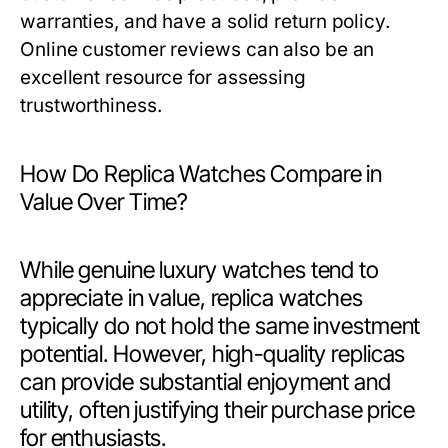
warranties, and have a solid return policy.
Online customer reviews can also be an
excellent resource for assessing
trustworthiness.
How Do Replica Watches Compare in
Value Over Time?
While genuine luxury watches tend to
appreciate in value, replica watches
typically do not hold the same investment
potential. However, high-quality replicas
can provide substantial enjoyment and
utility, often justifying their purchase price
for enthusiasts.