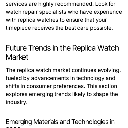
services are highly recommended. Look for
watch repair specialists who have experience
with replica watches to ensure that your
timepiece receives the best care possible.
Future Trends in the Replica Watch
Market
The replica watch market continues evolving,
fueled by advancements in technology and
shifts in consumer preferences. This section
explores emerging trends likely to shape the
industry.
Emerging Materials and Technologies in