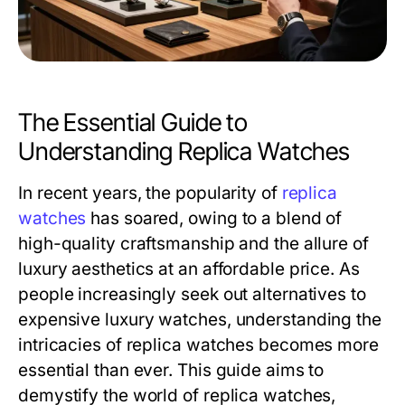
The Essential Guide to
Understanding Replica Watches
In recent years, the popularity of
replica
watches
has soared, owing to a blend of
high-quality craftsmanship and the allure of
luxury aesthetics at an affordable price. As
people increasingly seek out alternatives to
expensive luxury watches, understanding the
intricacies of replica watches becomes more
essential than ever. This guide aims to
demystify the world of replica watches,