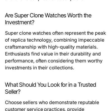
Are Super Clone Watches Worth the
Investment?
Super clone watches often represent the peak
of replica technology, combining impeccable
craftsmanship with high-quality materials.
Enthusiasts find value in their durability and
performance, often considering them worthy
investments in their collections.
What Should You Look for in a Trusted
Seller?
Choose sellers who demonstrate reputable
customer service practices, provide