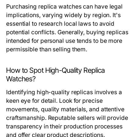
Purchasing replica watches can have legal
implications, varying widely by region. It's
essential to research local laws to avoid
potential conflicts. Generally, buying replicas
intended for personal use tends to be more
permissible than selling them.
How to Spot High-Quality Replica
Watches?
Identifying high-quality replicas involves a
keen eye for detail. Look for precise
movements, quality materials, and attentive
craftsmanship. Reputable sellers will provide
transparency in their production processes
and offer clear product descriptions.