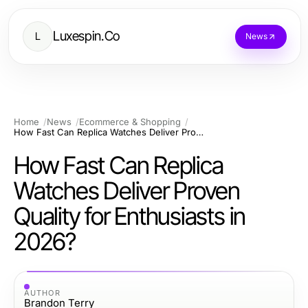
Luxespin.Co
L
News
Home
News
Ecommerce & Shopping
How Fast Can Replica Watches Deliver Proven Quality for Enthusiasts in 2026?
How Fast Can Replica
Watches Deliver Proven
Quality for Enthusiasts in
2026?
AUTHOR
Brandon Terry