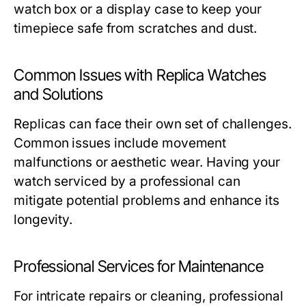
watch box or a display case to keep your
timepiece safe from scratches and dust.
Common Issues with Replica Watches
and Solutions
Replicas can face their own set of challenges.
Common issues include movement
malfunctions or aesthetic wear. Having your
watch serviced by a professional can
mitigate potential problems and enhance its
longevity.
Professional Services for Maintenance
For intricate repairs or cleaning, professional