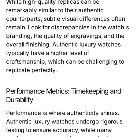
While high-quality replicas can be
remarkably similar to their authentic
counterparts, subtle visual differences often
remain. Look for discrepancies in the watch's
branding, the quality of engravings, and the
overall finishing. Authentic luxury watches
typically have a higher level of
craftsmanship, which can be challenging to
replicate perfectly.
Performance Metrics: Timekeeping and
Durability
Performance is where authenticity shines.
Authentic luxury watches undergo rigorous
testing to ensure accuracy, while many