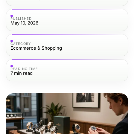
PUBLISHED
May 10, 2026
CATEGORY
Ecommerce & Shopping
READING TIME
7
min read