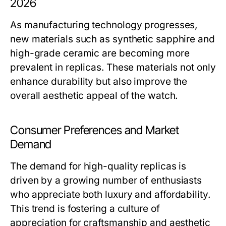
2026
As manufacturing technology progresses,
new materials such as synthetic sapphire and
high-grade ceramic are becoming more
prevalent in replicas. These materials not only
enhance durability but also improve the
overall aesthetic appeal of the watch.
Consumer Preferences and Market
Demand
The demand for high-quality replicas is
driven by a growing number of enthusiasts
who appreciate both luxury and affordability.
This trend is fostering a culture of
appreciation for craftsmanship and aesthetic