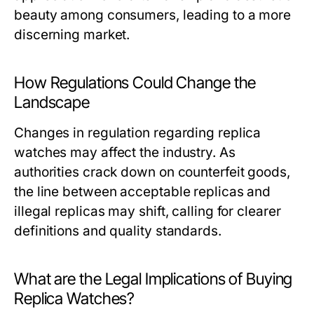
beauty among consumers, leading to a more
discerning market.
How Regulations Could Change the
Landscape
Changes in regulation regarding replica
watches may affect the industry. As
authorities crack down on counterfeit goods,
the line between acceptable replicas and
illegal replicas may shift, calling for clearer
definitions and quality standards.
What are the Legal Implications of Buying
Replica Watches?