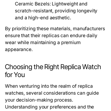
Ceramic Bezels:
Lightweight and
scratch-resistant, providing longevity
and a high-end aesthetic.
By prioritizing these materials, manufacturers
ensure that their replicas can endure daily
wear while maintaining a premium
appearance.
Choosing the Right Replica Watch
for You
When venturing into the realm of replica
watches, several considerations can guide
your decision-making process.
Understanding your preferences and the