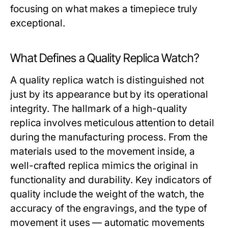
focusing on what makes a timepiece truly
exceptional.
What Defines a Quality Replica Watch?
A quality replica watch is distinguished not
just by its appearance but by its operational
integrity. The hallmark of a high-quality
replica involves meticulous attention to detail
during the manufacturing process. From the
materials used to the movement inside, a
well-crafted replica mimics the original in
functionality and durability. Key indicators of
quality include the weight of the watch, the
accuracy of the engravings, and the type of
movement it uses — automatic movements