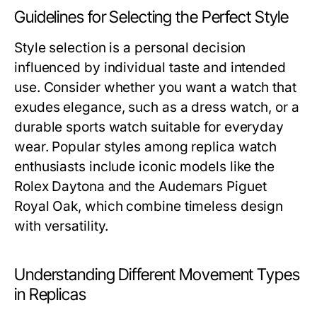
Guidelines for Selecting the Perfect Style
Style selection is a personal decision
influenced by individual taste and intended
use. Consider whether you want a watch that
exudes elegance, such as a dress watch, or a
durable sports watch suitable for everyday
wear. Popular styles among replica watch
enthusiasts include iconic models like the
Rolex Daytona and the Audemars Piguet
Royal Oak, which combine timeless design
with versatility.
Understanding Different Movement Types
in Replicas