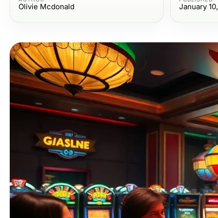
Olivie Mcdonald
January 10