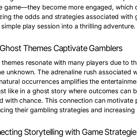
le game—they become more engaged, which ca
zing the odds and strategies associated with 
 simple play session into a thrilling adventure.
Ghost Themes Captivate Gamblers
 themes resonate with many players due to thei
e unknown. The adrenaline rush associated with
natural occurrences amplifies the entertainmen
just like in a ghost story where outcomes can 
lled with chance. This connection can motivate
cing their gambling strategies and increasin
ecting Storytelling with Game Strategie