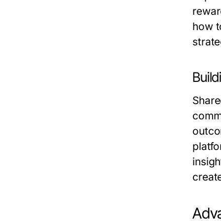
rewar
how t
strate
Buil
Share
commu
outco
platf
insig
creat
Adva