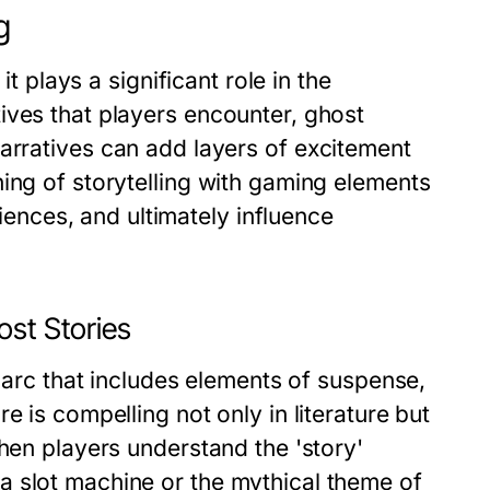
g
it plays a significant role in the
ives that players encounter, ghost
arratives can add layers of excitement
ing of storytelling with gaming elements
nces, and ultimately influence
ost Stories
e arc that includes elements of suspense,
e is compelling not only in literature but
when players understand the 'story'
a slot machine or the mythical theme of