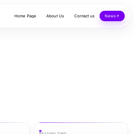
Home Page
About Us
Contact us
News
READING TIME