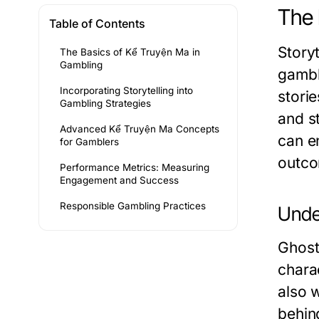
The 
Table of Contents
Storyt
The Basics of Kể Truyện Ma in
Gambling
gambl
Incorporating Storytelling into
stori
Gambling Strategies
and s
Advanced Kể Truyện Ma Concepts
can e
for Gamblers
outcom
Performance Metrics: Measuring
Engagement and Success
Responsible Gambling Practices
Under
Ghost 
charac
also 
behin