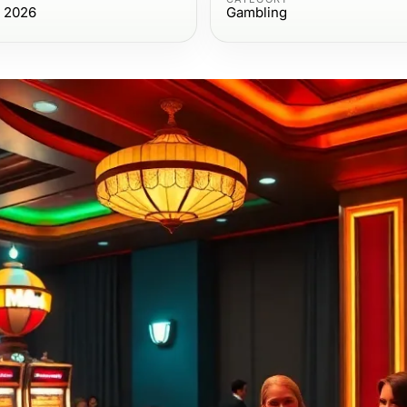
, 2026
Gambling