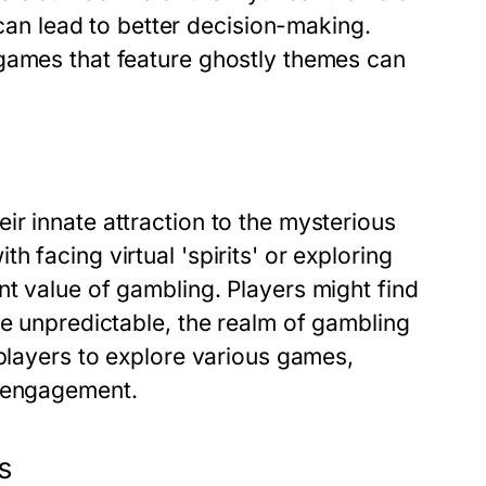
n lead to better decision-making.
games that feature ghostly themes can
r innate attraction to the mysterious
 facing virtual 'spirits' or exploring
t value of gambling. Players might find
be unpredictable, the realm of gambling
 players to explore various games,
g engagement.
s