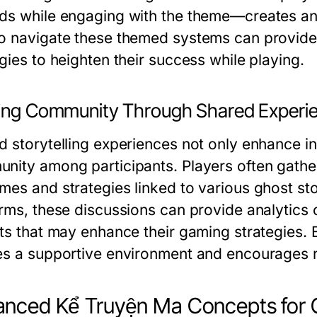
ds while engaging with the theme—creates an 
o navigate these themed systems can provide 
gies to heighten their success while playing.
ding Community Through Shared Experi
d storytelling experiences not only enhance in
nity among participants. Players often gathe
mes and strategies linked to various ghost sto
orms, these discussions can provide analytics 
hts that may enhance their gaming strategies. 
es a supportive environment and encourages r
nced Kể Truyện Ma Concepts for 