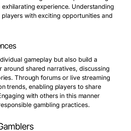
exhilarating experience. Understanding
players with exciting opportunities and
ences
dividual gameplay but also build a
r around shared narratives, discussing
ries. Through forums or live streaming
on trends, enabling players to share
Engaging with others in this manner
esponsible gambling practices.
Gamblers