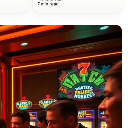
7
min read