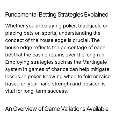
Fundamental Betting Strategies Explained
Whether you are playing poker, blackjack, or
placing bets on sports, understanding the
concept of the house edge is crucial. The
house edge reflects the percentage of each
bet that the casino retains over the long run.
Employing strategies such as the Martingale
system in games of chance can help mitigate
losses. In poker, knowing when to fold or raise
based on your hand strength and position is
vital for long-term success.
An Overview of Game Variations Available