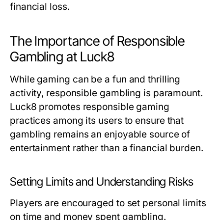
financial loss.
The Importance of Responsible
Gambling at Luck8
While gaming can be a fun and thrilling
activity, responsible gambling is paramount.
Luck8 promotes responsible gaming
practices among its users to ensure that
gambling remains an enjoyable source of
entertainment rather than a financial burden.
Setting Limits and Understanding Risks
Players are encouraged to set personal limits
on time and money spent gambling.