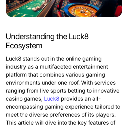
Understanding the Luck8
Ecosystem
Luck8 stands out in the online gaming
industry as a multifaceted entertainment
platform that combines various gaming
environments under one roof. With services
ranging from live sports betting to innovative
casino games,
Luck8
provides an all-
encompassing gaming experience tailored to
meet the diverse preferences of its players.
This article will dive into the key features of