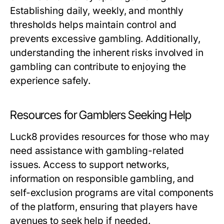
Establishing daily, weekly, and monthly
thresholds helps maintain control and
prevents excessive gambling. Additionally,
understanding the inherent risks involved in
gambling can contribute to enjoying the
experience safely.
Resources for Gamblers Seeking Help
Luck8 provides resources for those who may
need assistance with gambling-related
issues. Access to support networks,
information on responsible gambling, and
self-exclusion programs are vital components
of the platform, ensuring that players have
avenues to seek help if needed.