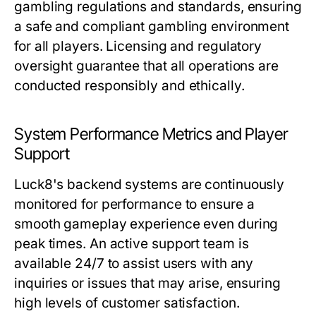
gambling regulations and standards, ensuring
a safe and compliant gambling environment
for all players. Licensing and regulatory
oversight guarantee that all operations are
conducted responsibly and ethically.
System Performance Metrics and Player
Support
Luck8's backend systems are continuously
monitored for performance to ensure a
smooth gameplay experience even during
peak times. An active support team is
available 24/7 to assist users with any
inquiries or issues that may arise, ensuring
high levels of customer satisfaction.