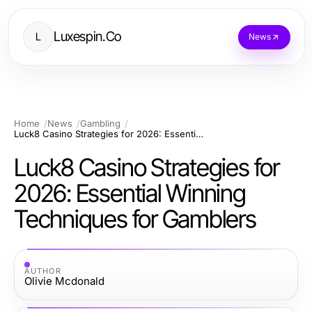
Luxespin.Co
L
News
Home
News
Gambling
Luck8 Casino Strategies for 2026: Essential Winning Techniques for Gamblers
Luck8 Casino Strategies for
2026: Essential Winning
Techniques for Gamblers
AUTHOR
Olivie Mcdonald