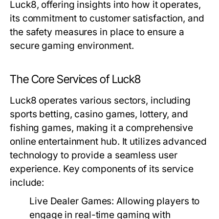
Luck8, offering insights into how it operates,
its commitment to customer satisfaction, and
the safety measures in place to ensure a
secure gaming environment.
The Core Services of Luck8
Luck8 operates various sectors, including
sports betting, casino games, lottery, and
fishing games, making it a comprehensive
online entertainment hub. It utilizes advanced
technology to provide a seamless user
experience. Key components of its service
include:
Live Dealer Games:
Allowing players to
engage in real-time gaming with