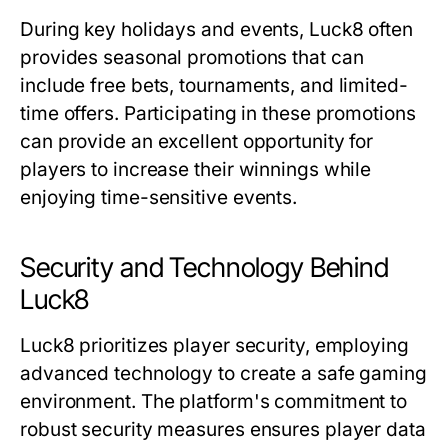
During key holidays and events, Luck8 often
provides seasonal promotions that can
include free bets, tournaments, and limited-
time offers. Participating in these promotions
can provide an excellent opportunity for
players to increase their winnings while
enjoying time-sensitive events.
Security and Technology Behind
Luck8
Luck8 prioritizes player security, employing
advanced technology to create a safe gaming
environment. The platform's commitment to
robust security measures ensures player data