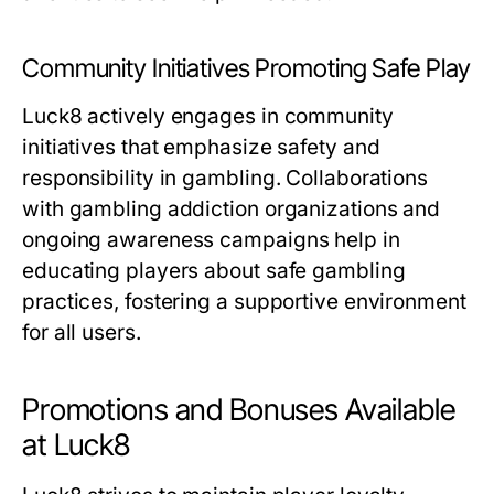
Community Initiatives Promoting Safe Play
Luck8 actively engages in community
initiatives that emphasize safety and
responsibility in gambling. Collaborations
with gambling addiction organizations and
ongoing awareness campaigns help in
educating players about safe gambling
practices, fostering a supportive environment
for all users.
Promotions and Bonuses Available
at Luck8