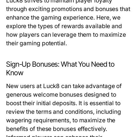
Luck8 strives to maintain player loyalty
through exciting promotions and bonuses that
enhance the gaming experience. Here, we
explore the types of rewards available and
how players can leverage them to maximize
their gaming potential.
Sign-Up Bonuses: What You Need to
Know
New users at Luck8 can take advantage of
generous welcome bonuses designed to
boost their initial deposits. It is essential to
review the terms and conditions, including
wagering requirements, to maximize the
benefits of these bonuses effectively.