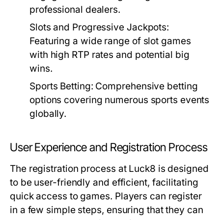
professional dealers.
Slots and Progressive Jackpots:
Featuring a wide range of slot games
with high RTP rates and potential big
wins.
Sports Betting:
Comprehensive betting
options covering numerous sports events
globally.
User Experience and Registration Process
The registration process at Luck8 is designed
to be user-friendly and efficient, facilitating
quick access to games. Players can register
in a few simple steps, ensuring that they can