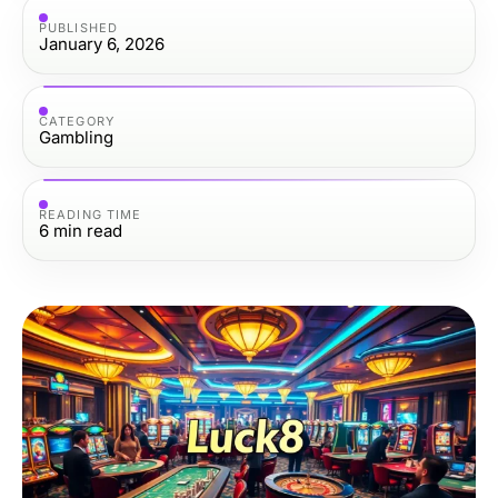
PUBLISHED
January 6, 2026
CATEGORY
Gambling
READING TIME
6
min read