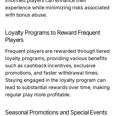
Informed players can enhance their
experience while minimizing risks associated
with bonus abuse.
Loyalty Programs to Reward Frequent
Players
Frequent players are rewarded through tiered
loyalty programs, providing various benefits
such as cashback incentives, exclusive
promotions, and faster withdrawal times.
Staying engaged in the loyalty program can
lead to substantial rewards over time, making
regular play more profitable.
Seasonal Promotions and Special Events