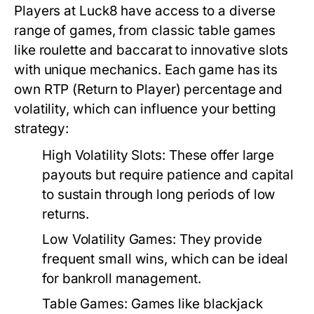
Players at Luck8 have access to a diverse
range of games, from classic table games
like roulette and baccarat to innovative slots
with unique mechanics. Each game has its
own RTP (Return to Player) percentage and
volatility, which can influence your betting
strategy:
High Volatility Slots:
These offer large
payouts but require patience and capital
to sustain through long periods of low
returns.
Low Volatility Games:
They provide
frequent small wins, which can be ideal
for bankroll management.
Table Games:
Games like blackjack