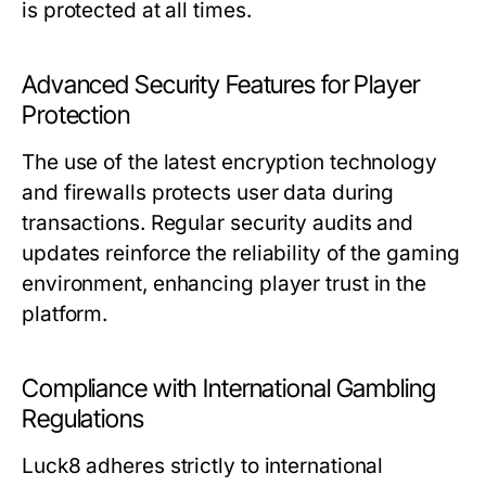
is protected at all times.
Advanced Security Features for Player
Protection
The use of the latest encryption technology
and firewalls protects user data during
transactions. Regular security audits and
updates reinforce the reliability of the gaming
environment, enhancing player trust in the
platform.
Compliance with International Gambling
Regulations
Luck8 adheres strictly to international