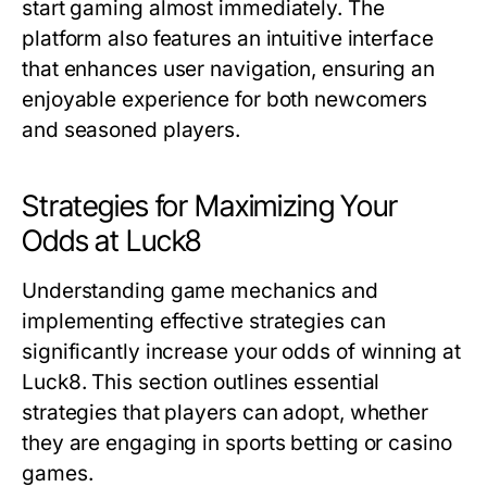
start gaming almost immediately. The
platform also features an intuitive interface
that enhances user navigation, ensuring an
enjoyable experience for both newcomers
and seasoned players.
Strategies for Maximizing Your
Odds at Luck8
Understanding game mechanics and
implementing effective strategies can
significantly increase your odds of winning at
Luck8. This section outlines essential
strategies that players can adopt, whether
they are engaging in sports betting or casino
games.