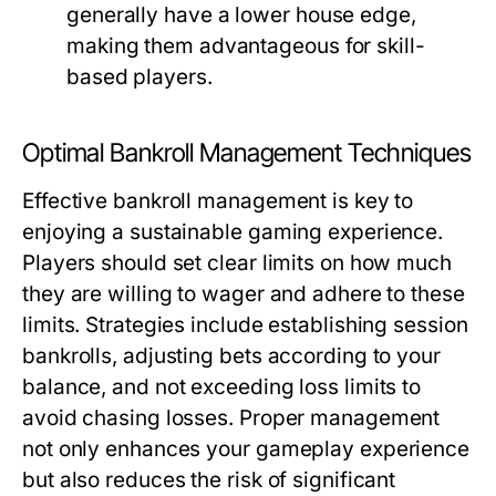
generally have a lower house edge,
making them advantageous for skill-
based players.
Optimal Bankroll Management Techniques
Effective bankroll management is key to
enjoying a sustainable gaming experience.
Players should set clear limits on how much
they are willing to wager and adhere to these
limits. Strategies include establishing session
bankrolls, adjusting bets according to your
balance, and not exceeding loss limits to
avoid chasing losses. Proper management
not only enhances your gameplay experience
but also reduces the risk of significant