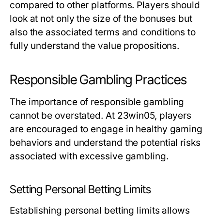
compared to other platforms. Players should
look at not only the size of the bonuses but
also the associated terms and conditions to
fully understand the value propositions.
Responsible Gambling Practices
The importance of responsible gambling
cannot be overstated. At 23win05, players
are encouraged to engage in healthy gaming
behaviors and understand the potential risks
associated with excessive gambling.
Setting Personal Betting Limits
Establishing personal betting limits allows