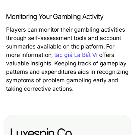
Monitoring Your Gambling Activity
Players can monitor their gambling activities
through self-assessment tools and account
summaries available on the platform. For
more information,
tác giả Lã Bất Vi
offers
valuable insights. Keeping track of gameplay
patterns and expenditures aids in recognizing
symptoms of problem gambling early and
taking corrective actions.
Luxespin.Co