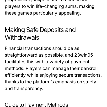
players to win life-changing sums, making
these games particularly appealing.
Making Safe Deposits and
Withdrawals
Financial transactions should be as
straightforward as possible, and 23win05
facilitates this with a variety of payment
methods. Players can manage their bankroll
efficiently while enjoying secure transactions,
thanks to the platform’s emphasis on safety
and transparency.
Guide to Payment Methods