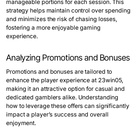
manageable portions for each session. This
strategy helps maintain control over spending
and minimizes the risk of chasing losses,
fostering a more enjoyable gaming
experience.
Analyzing Promotions and Bonuses
Promotions and bonuses are tailored to
enhance the player experience at 23win05,
making it an attractive option for casual and
dedicated gamblers alike. Understanding
how to leverage these offers can significantly
impact a player’s success and overall
enjoyment.