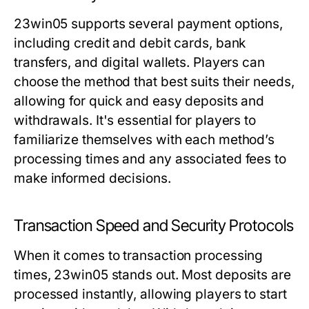
23win05 supports several payment options,
including credit and debit cards, bank
transfers, and digital wallets. Players can
choose the method that best suits their needs,
allowing for quick and easy deposits and
withdrawals. It's essential for players to
familiarize themselves with each method’s
processing times and any associated fees to
make informed decisions.
Transaction Speed and Security Protocols
When it comes to transaction processing
times, 23win05 stands out. Most deposits are
processed instantly, allowing players to start