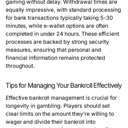
gaming without delay. Withdrawal times are
equally impressive, with standard processing
for bank transactions typically taking 5-30
minutes, while e-wallet options are often
completed in under 24 hours. These efficient
processes are backed by strong security
measures, ensuring that personal and
financial information remains protected
throughout.
Tips for Managing Your Bankroll Effectively
Effective bankroll management is crucial for
longevity in gambling. Players should set
clear limits on the amount they’re willing to
wager and divide their bankroll into