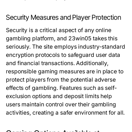
Security Measures and Player Protection
Security is a critical aspect of any online
gambling platform, and 23win05 takes this
seriously. The site employs industry-standard
encryption protocols to safeguard user data
and financial transactions. Additionally,
responsible gaming measures are in place to
protect players from the potential adverse
effects of gambling. Features such as self-
exclusion options and deposit limits help
users maintain control over their gambling
activities, creating a safer environment for all.