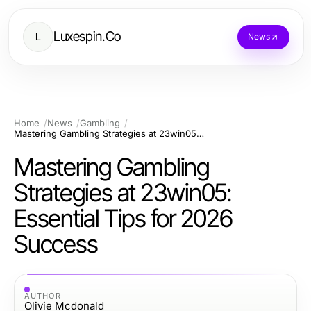
Luxespin.Co
L
News
Home
News
Gambling
Mastering Gambling Strategies at 23win05: Essential Tips for 2026 Success
Mastering Gambling
Strategies at 23win05:
Essential Tips for 2026
Success
AUTHOR
Olivie Mcdonald