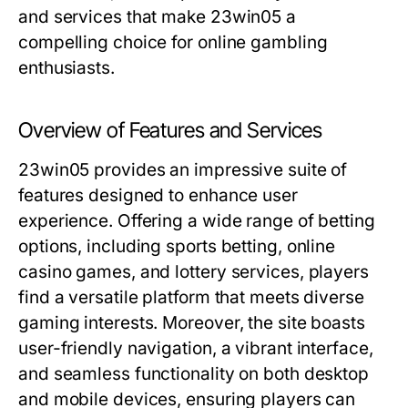
and services that make 23win05 a
compelling choice for online gambling
enthusiasts.
Overview of Features and Services
23win05 provides an impressive suite of
features designed to enhance user
experience. Offering a wide range of betting
options, including sports betting, online
casino games, and lottery services, players
find a versatile platform that meets diverse
gaming interests. Moreover, the site boasts
user-friendly navigation, a vibrant interface,
and seamless functionality on both desktop
and mobile devices, ensuring players can