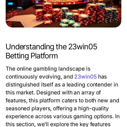
Understanding the 23win05
Betting Platform
The online gambling landscape is
continuously evolving, and
23win05
has
distinguished itself as a leading contender in
this market. Designed with an array of
features, this platform caters to both new and
seasoned players, offering a high-quality
experience across various gaming options. In
this section, we’ll explore the key features