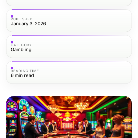
PUBLISHED
January 3, 2026
CATEGORY
Gambling
READING TIME
6
min read