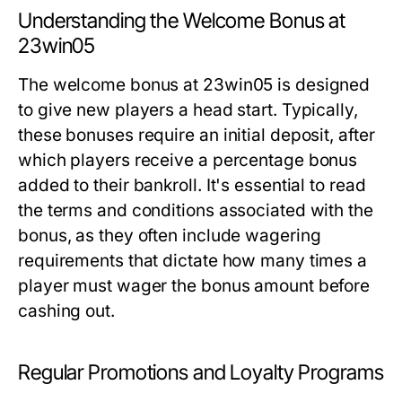
Understanding the Welcome Bonus at
23win05
The welcome bonus at 23win05 is designed
to give new players a head start. Typically,
these bonuses require an initial deposit, after
which players receive a percentage bonus
added to their bankroll. It's essential to read
the terms and conditions associated with the
bonus, as they often include wagering
requirements that dictate how many times a
player must wager the bonus amount before
cashing out.
Regular Promotions and Loyalty Programs