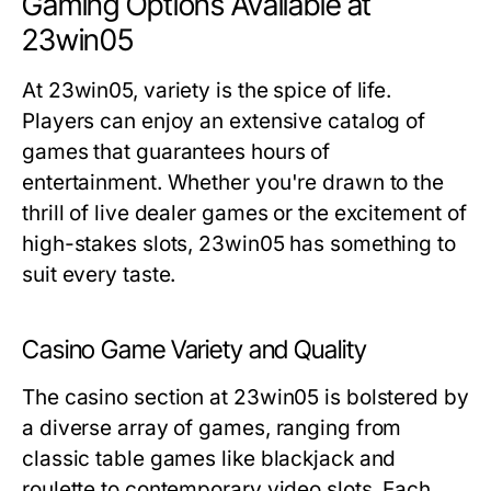
Gaming Options Available at
23win05
At 23win05, variety is the spice of life.
Players can enjoy an extensive catalog of
games that guarantees hours of
entertainment. Whether you're drawn to the
thrill of live dealer games or the excitement of
high-stakes slots, 23win05 has something to
suit every taste.
Casino Game Variety and Quality
The casino section at 23win05 is bolstered by
a diverse array of games, ranging from
classic table games like blackjack and
roulette to contemporary video slots. Each