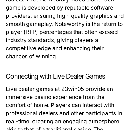
game is developed by reputable software
providers, ensuring high-quality graphics and
smooth gameplay. Noteworthy is the return to
player (RTP) percentages that often exceed
industry standards, giving players a
competitive edge and enhancing their
chances of winning.
Connecting with Live Dealer Games
Live dealer games at 23win05 provide an
immersive casino experience from the
comfort of home. Players can interact with
professional dealers and other participants in
real-time, creating an engaging atmosphere
akin to that of a traditional casino. The