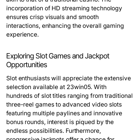
incorporation of HD streaming technology
ensures crisp visuals and smooth
interactions, enhancing the overall gaming
experience.
Exploring Slot Games and Jackpot
Opportunities
Slot enthusiasts will appreciate the extensive
selection available at 23win05. With
hundreds of slot titles ranging from traditional
three-reel games to advanced video slots
featuring multiple paylines and innovative
bonus rounds, interest is piqued by the
endless possibilities. Furthermore,
progressive jackpots offer a chance for