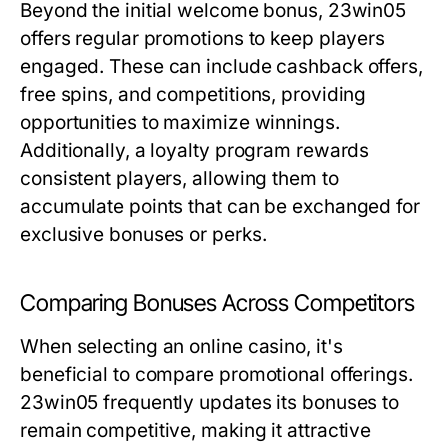
Beyond the initial welcome bonus, 23win05
offers regular promotions to keep players
engaged. These can include cashback offers,
free spins, and competitions, providing
opportunities to maximize winnings.
Additionally, a loyalty program rewards
consistent players, allowing them to
accumulate points that can be exchanged for
exclusive bonuses or perks.
Comparing Bonuses Across Competitors
When selecting an online casino, it's
beneficial to compare promotional offerings.
23win05 frequently updates its bonuses to
remain competitive, making it attractive