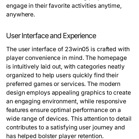
engage in their favorite activities anytime,
anywhere.
User Interface and Experience
The user interface of 23win05 is crafted with
player convenience in mind. The homepage
is intuitively laid out, with categories neatly
organized to help users quickly find their
preferred games or services. The modern
design employs appealing graphics to create
an engaging environment, while responsive
features ensure optimal performance on a
wide range of devices. This attention to detail
contributes to a satisfying user journey and
has helped bolster player retention.