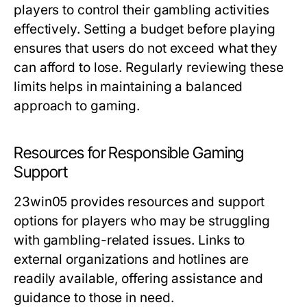
players to control their gambling activities
effectively. Setting a budget before playing
ensures that users do not exceed what they
can afford to lose. Regularly reviewing these
limits helps in maintaining a balanced
approach to gaming.
Resources for Responsible Gaming
Support
23win05 provides resources and support
options for players who may be struggling
with gambling-related issues. Links to
external organizations and hotlines are
readily available, offering assistance and
guidance to those in need.