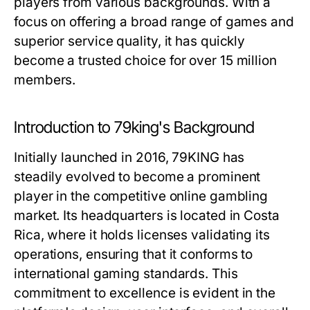
players from various backgrounds. With a
focus on offering a broad range of games and
superior service quality, it has quickly
become a trusted choice for over 15 million
members.
Introduction to 79king's Background
Initially launched in 2016, 79KING has
steadily evolved to become a prominent
player in the competitive online gambling
market. Its headquarters is located in Costa
Rica, where it holds licenses validating its
operations, ensuring that it conforms to
international gaming standards. This
commitment to excellence is evident in the