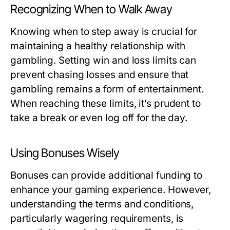
Recognizing When to Walk Away
Knowing when to step away is crucial for
maintaining a healthy relationship with
gambling. Setting win and loss limits can
prevent chasing losses and ensure that
gambling remains a form of entertainment.
When reaching these limits, it’s prudent to
take a break or even log off for the day.
Using Bonuses Wisely
Bonuses can provide additional funding to
enhance your gaming experience. However,
understanding the terms and conditions,
particularly wagering requirements, is