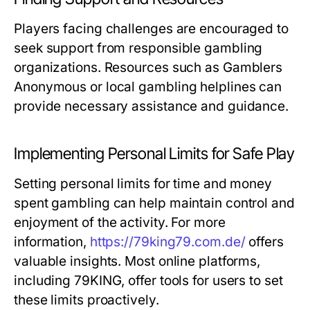
Players facing challenges are encouraged to
seek support from responsible gambling
organizations. Resources such as Gamblers
Anonymous or local gambling helplines can
provide necessary assistance and guidance.
Implementing Personal Limits for Safe Play
Setting personal limits for time and money
spent gambling can help maintain control and
enjoyment of the activity. For more
information,
https://79king79.com.de/
offers
valuable insights. Most online platforms,
including 79KING, offer tools for users to set
these limits proactively.