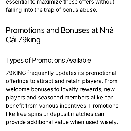
essential to maximize these offers without
falling into the trap of bonus abuse.
Promotions and Bonuses at Nhà
Cái 79king
Types of Promotions Available
79KING frequently updates its promotional
offerings to attract and retain players. From
welcome bonuses to loyalty rewards, new
players and seasoned members alike can
benefit from various incentives. Promotions
like free spins or deposit matches can
provide additional value when used wisely.