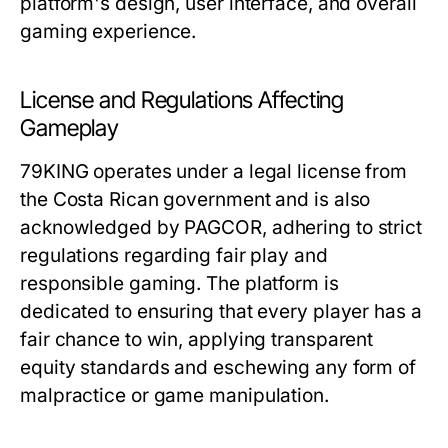
platform's design, user interface, and overall
gaming experience.
License and Regulations Affecting
Gameplay
79KING operates under a legal license from
the Costa Rican government and is also
acknowledged by PAGCOR, adhering to strict
regulations regarding fair play and
responsible gaming. The platform is
dedicated to ensuring that every player has a
fair chance to win, applying transparent
equity standards and eschewing any form of
malpractice or game manipulation.