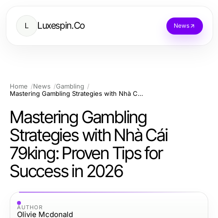
Luxespin.Co
L
News
Home
News
Gambling
Mastering Gambling Strategies with Nhà Cái 79king: Proven Tips for Success in 2026
Mastering Gambling
Strategies with Nhà Cái
79king: Proven Tips for
Success in 2026
AUTHOR
Olivie Mcdonald