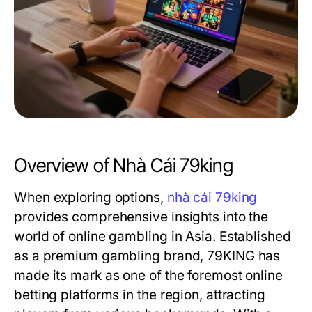
Overview of Nhà Cái 79king
When exploring options,
nhà cái 79king
provides comprehensive insights into the
world of online gambling in Asia. Established
as a premium gambling brand, 79KING has
made its mark as one of the foremost online
betting platforms in the region, attracting