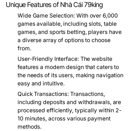
Unique Features of Nhà Cái 79king
Wide Game Selection:
With over 6,000
games available, including slots, table
games, and sports betting, players have
a diverse array of options to choose
from.
User-Friendly Interface:
The website
features a modern design that caters to
the needs of its users, making navigation
easy and intuitive.
Quick Transactions:
Transactions,
including deposits and withdrawals, are
processed efficiently, typically within 2-
10 minutes, across various payment
methods.