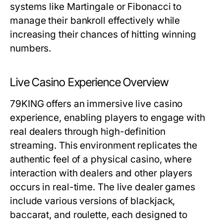
systems like Martingale or Fibonacci to
manage their bankroll effectively while
increasing their chances of hitting winning
numbers.
Live Casino Experience Overview
79KING offers an immersive live casino
experience, enabling players to engage with
real dealers through high-definition
streaming. This environment replicates the
authentic feel of a physical casino, where
interaction with dealers and other players
occurs in real-time. The live dealer games
include various versions of blackjack,
baccarat, and roulette, each designed to