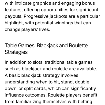
with intricate graphics and engaging bonus
features, offering opportunities for significant
payouts. Progressive jackpots are a particular
highlight, with potential winnings that can
change players’ lives.
Table Games: Blackjack and Roulette
Strategies
In addition to slots, traditional table games
such as blackjack and roulette are available.
A basic blackjack strategy involves
understanding when to hit, stand, double
down, or split cards, which can significantly
influence outcomes. Roulette players benefit
from familiarizing themselves with betting