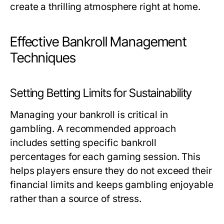
create a thrilling atmosphere right at home.
Effective Bankroll Management
Techniques
Setting Betting Limits for Sustainability
Managing your bankroll is critical in
gambling. A recommended approach
includes setting specific bankroll
percentages for each gaming session. This
helps players ensure they do not exceed their
financial limits and keeps gambling enjoyable
rather than a source of stress.