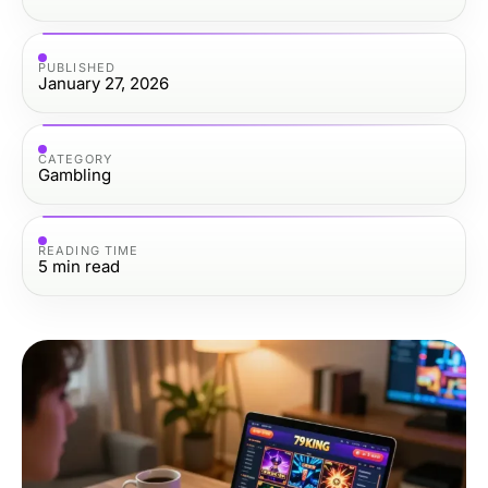
PUBLISHED
January 27, 2026
CATEGORY
Gambling
READING TIME
5
min read