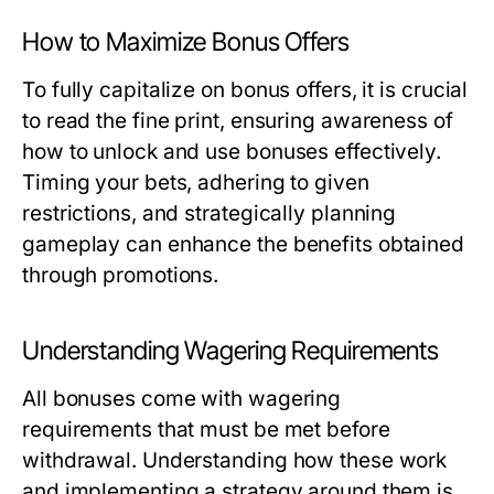
How to Maximize Bonus Offers
To fully capitalize on bonus offers, it is crucial
to read the fine print, ensuring awareness of
how to unlock and use bonuses effectively.
Timing your bets, adhering to given
restrictions, and strategically planning
gameplay can enhance the benefits obtained
through promotions.
Understanding Wagering Requirements
All bonuses come with wagering
requirements that must be met before
withdrawal. Understanding how these work
and implementing a strategy around them is