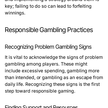
key; failing to do so can lead to forfeiting
winnings.
Responsible Gambling Practices
Recognizing Problem Gambling Signs
It is vital to acknowledge the signs of problem
gambling among players. These might
include excessive spending, gambling more
than intended, or gambling as an escape from
daily life. Recognizing these signs is the first
step toward responsible gaming.
Finding Support and Resources