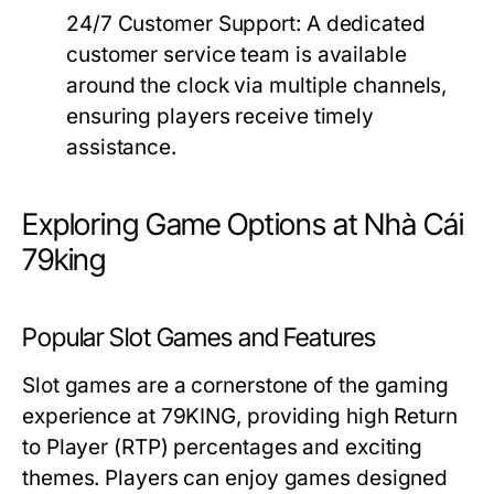
24/7 Customer Support:
A dedicated
customer service team is available
around the clock via multiple channels,
ensuring players receive timely
assistance.
Exploring Game Options at Nhà Cái
79king
Popular Slot Games and Features
Slot games are a cornerstone of the gaming
experience at 79KING, providing high Return
to Player (RTP) percentages and exciting
themes. Players can enjoy games designed