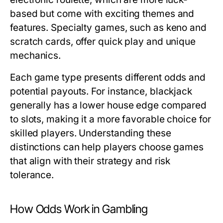
based but come with exciting themes and
features. Specialty games, such as keno and
scratch cards, offer quick play and unique
mechanics.
Each game type presents different odds and
potential payouts. For instance, blackjack
generally has a lower house edge compared
to slots, making it a more favorable choice for
skilled players. Understanding these
distinctions can help players choose games
that align with their strategy and risk
tolerance.
How Odds Work in Gambling