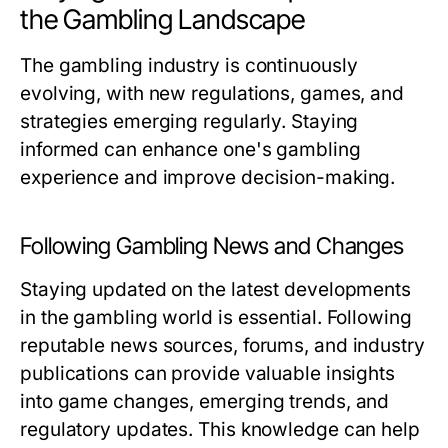
the Gambling Landscape
The gambling industry is continuously
evolving, with new regulations, games, and
strategies emerging regularly. Staying
informed can enhance one's gambling
experience and improve decision-making.
Following Gambling News and Changes
Staying updated on the latest developments
in the gambling world is essential. Following
reputable news sources, forums, and industry
publications can provide valuable insights
into game changes, emerging trends, and
regulatory updates. This knowledge can help