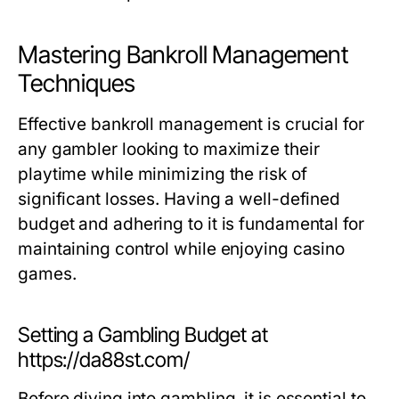
Mastering Bankroll Management
Techniques
Effective bankroll management is crucial for
any gambler looking to maximize their
playtime while minimizing the risk of
significant losses. Having a well-defined
budget and adhering to it is fundamental for
maintaining control while enjoying casino
games.
Setting a Gambling Budget at
https://da88st.com/
Before diving into gambling, it is essential to