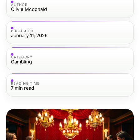
AUTHOR
Olivie Mcdonald
PUBLISHED
January 11, 2026
CATEGORY
Gambling
READING TIME
7
min read