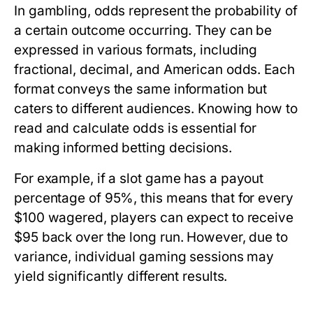
In gambling, odds represent the probability of
a certain outcome occurring. They can be
expressed in various formats, including
fractional, decimal, and American odds. Each
format conveys the same information but
caters to different audiences. Knowing how to
read and calculate odds is essential for
making informed betting decisions.
For example, if a slot game has a payout
percentage of 95%, this means that for every
$100 wagered, players can expect to receive
$95 back over the long run. However, due to
variance, individual gaming sessions may
yield significantly different results.