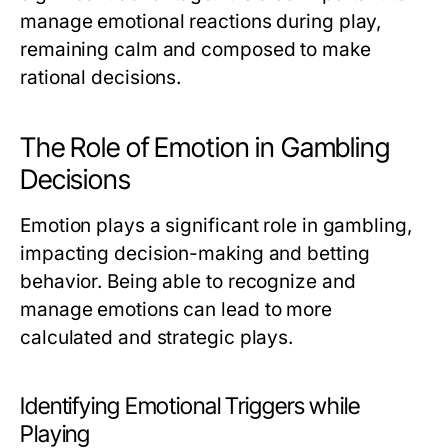
manage emotional reactions during play,
remaining calm and composed to make
rational decisions.
The Role of Emotion in Gambling
Decisions
Emotion plays a significant role in gambling,
impacting decision-making and betting
behavior. Being able to recognize and
manage emotions can lead to more
calculated and strategic plays.
Identifying Emotional Triggers while
Playing