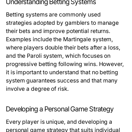
Understanding Betting Systems
Betting systems are commonly used
strategies adopted by gamblers to manage
their bets and improve potential returns.
Examples include the Martingale system,
where players double their bets after a loss,
and the Paroli system, which focuses on
progressive betting following wins. However,
it is important to understand that no betting
system guarantees success and that many
involve a degree of risk.
Developing a Personal Game Strategy
Every player is unique, and developing a
personal game strategy that suits individual