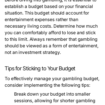
establish a budget based on your financial
situation. This budget should account for
entertainment expenses rather than
necessary living costs. Determine how much
you can comfortably afford to lose and stick
to this limit. Always remember that gambling
should be viewed as a form of entertainment,
not an investment strategy.
Tips for Sticking to Your Budget
To effectively manage your gambling budget,
consider implementing the following tips:
Break down your budget into smaller
sessions, allowing for shorter gambling