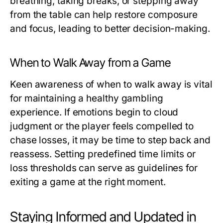
breathing, taking breaks, or stepping away
from the table can help restore composure
and focus, leading to better decision-making.
When to Walk Away from a Game
Keen awareness of when to walk away is vital
for maintaining a healthy gambling
experience. If emotions begin to cloud
judgment or the player feels compelled to
chase losses, it may be time to step back and
reassess. Setting predefined time limits or
loss thresholds can serve as guidelines for
exiting a game at the right moment.
Staying Informed and Updated in