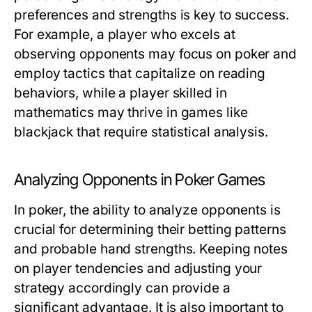
preferences and strengths is key to success.
For example, a player who excels at
observing opponents may focus on poker and
employ tactics that capitalize on reading
behaviors, while a player skilled in
mathematics may thrive in games like
blackjack that require statistical analysis.
Analyzing Opponents in Poker Games
In poker, the ability to analyze opponents is
crucial for determining their betting patterns
and probable hand strengths. Keeping notes
on player tendencies and adjusting your
strategy accordingly can provide a
significant advantage. It is also important to