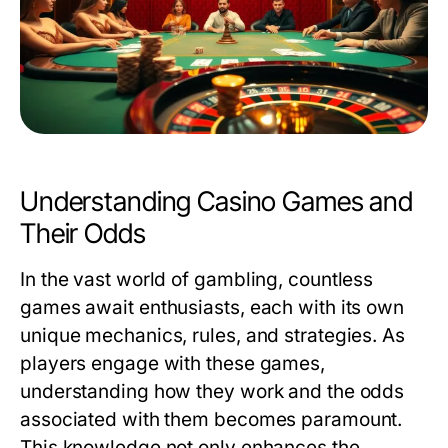
Understanding Casino Games and
Their Odds
In the vast world of gambling, countless
games await enthusiasts, each with its own
unique mechanics, rules, and strategies. As
players engage with these games,
understanding how they work and the odds
associated with them becomes paramount.
This knowledge not only enhances the