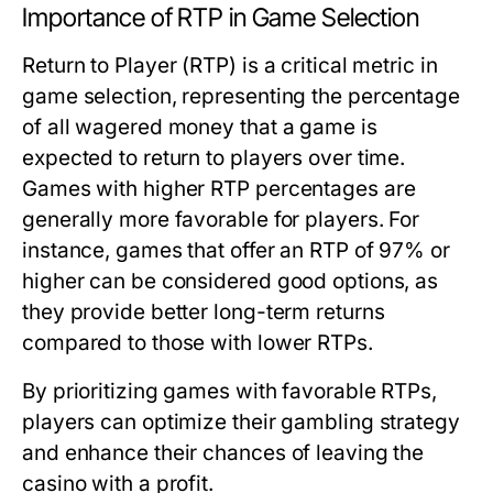
Importance of RTP in Game Selection
Return to Player (RTP) is a critical metric in
game selection, representing the percentage
of all wagered money that a game is
expected to return to players over time.
Games with higher RTP percentages are
generally more favorable for players. For
instance, games that offer an RTP of 97% or
higher can be considered good options, as
they provide better long-term returns
compared to those with lower RTPs.
By prioritizing games with favorable RTPs,
players can optimize their gambling strategy
and enhance their chances of leaving the
casino with a profit.