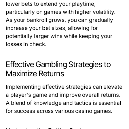
lower bets to extend your playtime,
particularly on games with higher volatility.
As your bankroll grows, you can gradually
increase your bet sizes, allowing for
potentially larger wins while keeping your
losses in check.
Effective Gambling Strategies to
Maximize Returns
Implementing effective strategies can elevate
a player's game and improve overall returns.
A blend of knowledge and tactics is essential
for success across various casino games.