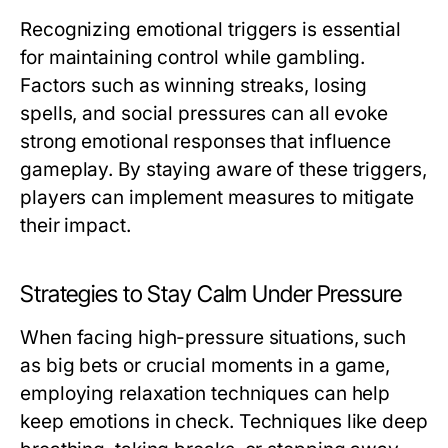
Recognizing emotional triggers is essential
for maintaining control while gambling.
Factors such as winning streaks, losing
spells, and social pressures can all evoke
strong emotional responses that influence
gameplay. By staying aware of these triggers,
players can implement measures to mitigate
their impact.
Strategies to Stay Calm Under Pressure
When facing high-pressure situations, such
as big bets or crucial moments in a game,
employing relaxation techniques can help
keep emotions in check. Techniques like deep