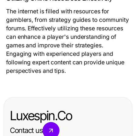
The internet is filled with resources for
gamblers, from strategy guides to community
forums. Effectively utilizing these resources
can enhance a player's understanding of
games and improve their strategies.
Engaging with experienced players and
following expert content can provide unique
perspectives and tips.
Luxespin.Co
Contact us