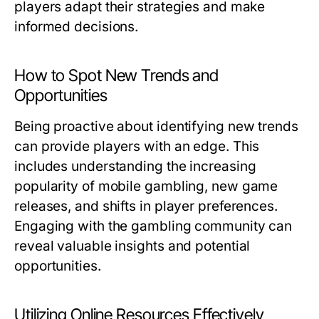
players adapt their strategies and make
informed decisions.
How to Spot New Trends and
Opportunities
Being proactive about identifying new trends
can provide players with an edge. This
includes understanding the increasing
popularity of mobile gambling, new game
releases, and shifts in player preferences.
Engaging with the gambling community can
reveal valuable insights and potential
opportunities.
Utilizing Online Resources Effectively