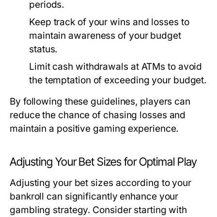
periods.
Keep track of your wins and losses to
maintain awareness of your budget
status.
Limit cash withdrawals at ATMs to avoid
the temptation of exceeding your budget.
By following these guidelines, players can
reduce the chance of chasing losses and
maintain a positive gaming experience.
Adjusting Your Bet Sizes for Optimal Play
Adjusting your bet sizes according to your
bankroll can significantly enhance your
gambling strategy. Consider starting with