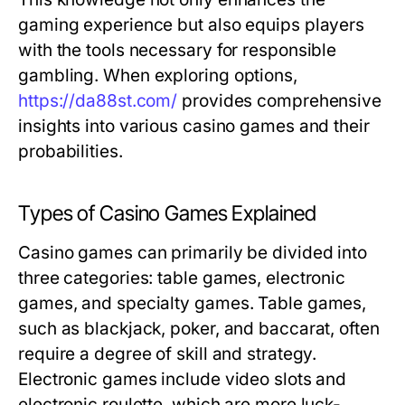
gaming experience but also equips players
with the tools necessary for responsible
gambling. When exploring options,
https://da88st.com/
provides comprehensive
insights into various casino games and their
probabilities.
Types of Casino Games Explained
Casino games can primarily be divided into
three categories: table games, electronic
games, and specialty games. Table games,
such as blackjack, poker, and baccarat, often
require a degree of skill and strategy.
Electronic games include video slots and
electronic roulette, which are more luck-