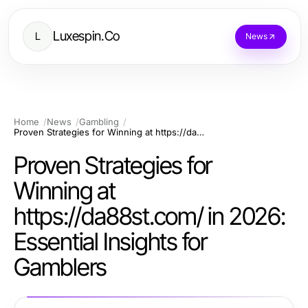
Luxespin.Co
L
News
Home
News
Gambling
Proven Strategies for Winning at https://da88st.com/ in 2026: Essential Insights for Gamblers
Proven Strategies for
Winning at
https://da88st.com/ in 2026:
Essential Insights for
Gamblers