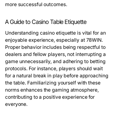
more successful outcomes.
A Guide to Casino Table Etiquette
Understanding casino etiquette is vital for an
enjoyable experience, especially at 78WIN.
Proper behavior includes being respectful to
dealers and fellow players, not interrupting a
game unnecessarily, and adhering to betting
protocols. For instance, players should wait
for a natural break in play before approaching
the table. Familiarizing yourself with these
norms enhances the gaming atmosphere,
contributing to a positive experience for
everyone.