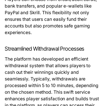
bank transfers, and popular e-wallets like
PayPal and Skrill. This flexibility not only
ensures that users can easily fund their
accounts but also promotes safe gaming
experiences.
Streamlined Withdrawal Processes
The platform has developed an efficient
withdrawal system that allows players to
cash out their winnings quickly and
seamlessly. Typically, withdrawals are
processed within 5 to 10 minutes, depending
on the chosen method. This swift service
enhances player satisfaction and builds trust
in the platform, as players can access their