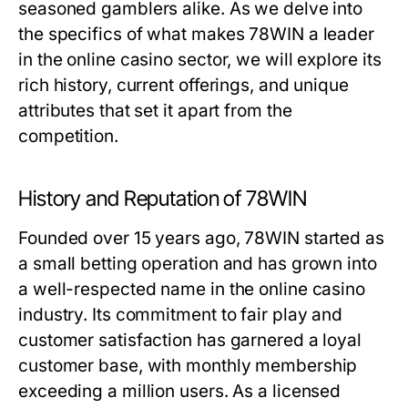
seasoned gamblers alike. As we delve into
the specifics of what makes 78WIN a leader
in the online casino sector, we will explore its
rich history, current offerings, and unique
attributes that set it apart from the
competition.
History and Reputation of 78WIN
Founded over 15 years ago, 78WIN started as
a small betting operation and has grown into
a well-respected name in the online casino
industry. Its commitment to fair play and
customer satisfaction has garnered a loyal
customer base, with monthly membership
exceeding a million users. As a licensed