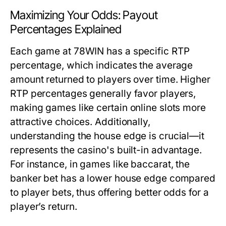
Maximizing Your Odds: Payout
Percentages Explained
Each game at 78WIN has a specific RTP
percentage, which indicates the average
amount returned to players over time. Higher
RTP percentages generally favor players,
making games like certain online slots more
attractive choices. Additionally,
understanding the house edge is crucial—it
represents the casino's built-in advantage.
For instance, in games like baccarat, the
banker bet has a lower house edge compared
to player bets, thus offering better odds for a
player’s return.