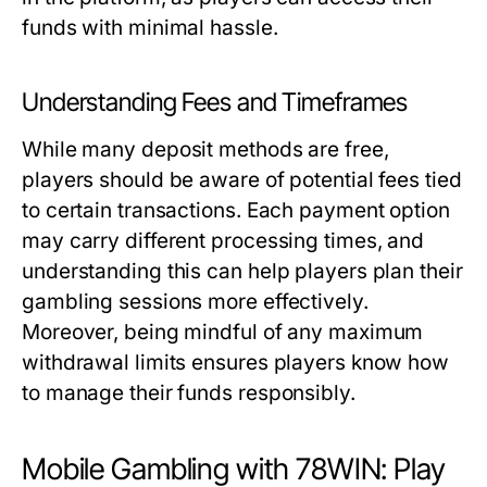
funds with minimal hassle.
Understanding Fees and Timeframes
While many deposit methods are free,
players should be aware of potential fees tied
to certain transactions. Each payment option
may carry different processing times, and
understanding this can help players plan their
gambling sessions more effectively.
Moreover, being mindful of any maximum
withdrawal limits ensures players know how
to manage their funds responsibly.
Mobile Gambling with 78WIN: Play