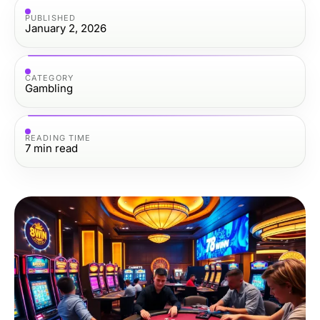
PUBLISHED
January 2, 2026
CATEGORY
Gambling
READING TIME
7
min read