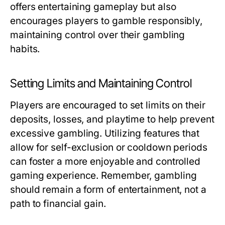
offers entertaining gameplay but also
encourages players to gamble responsibly,
maintaining control over their gambling
habits.
Setting Limits and Maintaining Control
Players are encouraged to set limits on their
deposits, losses, and playtime to help prevent
excessive gambling. Utilizing features that
allow for self-exclusion or cooldown periods
can foster a more enjoyable and controlled
gaming experience. Remember, gambling
should remain a form of entertainment, not a
path to financial gain.