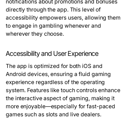
notifications about promotions and bonuses
directly through the app. This level of
accessibility empowers users, allowing them
to engage in gambling whenever and
wherever they choose.
Accessibility and User Experience
The app is optimized for both iOS and
Android devices, ensuring a fluid gaming
experience regardless of the operating
system. Features like touch controls enhance
the interactive aspect of gaming, making it
more enjoyable—especially for fast-paced
games such as slots and live dealers.