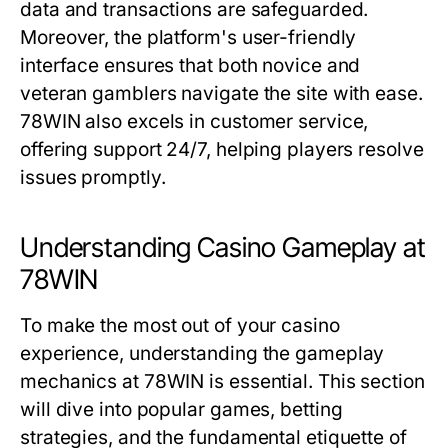
data and transactions are safeguarded.
Moreover, the platform's user-friendly
interface ensures that both novice and
veteran gamblers navigate the site with ease.
78WIN also excels in customer service,
offering support 24/7, helping players resolve
issues promptly.
Understanding Casino Gameplay at
78WIN
To make the most out of your casino
experience, understanding the gameplay
mechanics at 78WIN is essential. This section
will dive into popular games, betting
strategies, and the fundamental etiquette of