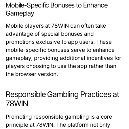
Mobile-Specific Bonuses to Enhance
Gameplay
Mobile players at 78WIN can often take
advantage of special bonuses and
promotions exclusive to app users. These
mobile-specific bonuses serve to enhance
gameplay, providing additional incentives for
players choosing to use the app rather than
the browser version.
Responsible Gambling Practices at
78WIN
Promoting responsible gambling is a core
principle at 78WIN. The platform not only