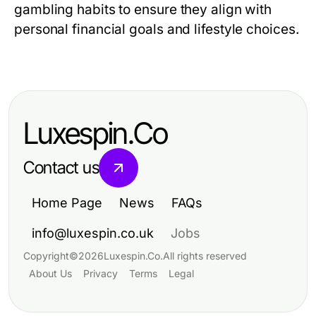
gambling habits to ensure they align with
personal financial goals and lifestyle choices.
Luxespin.Co
Contact us
Home Page
News
FAQs
info@luxespin.co.uk
Jobs
Copyright
©
2026
Luxespin.Co
.
All rights reserved
About Us
Privacy
Terms
Legal