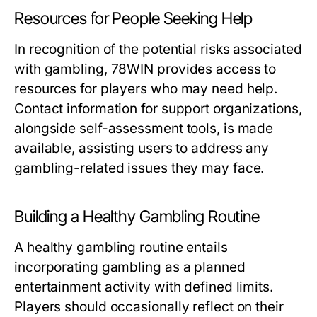
Resources for People Seeking Help
In recognition of the potential risks associated
with gambling, 78WIN provides access to
resources for players who may need help.
Contact information for support organizations,
alongside self-assessment tools, is made
available, assisting users to address any
gambling-related issues they may face.
Building a Healthy Gambling Routine
A healthy gambling routine entails
incorporating gambling as a planned
entertainment activity with defined limits.
Players should occasionally reflect on their