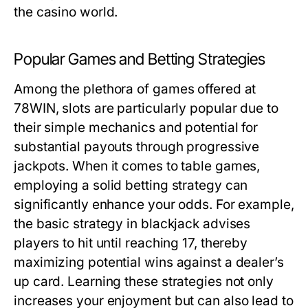
the casino world.
Popular Games and Betting Strategies
Among the plethora of games offered at
78WIN, slots are particularly popular due to
their simple mechanics and potential for
substantial payouts through progressive
jackpots. When it comes to table games,
employing a solid betting strategy can
significantly enhance your odds. For example,
the basic strategy in blackjack advises
players to hit until reaching 17, thereby
maximizing potential wins against a dealer’s
up card. Learning these strategies not only
increases your enjoyment but can also lead to