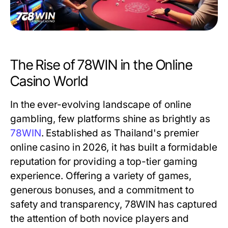
The Rise of 78WIN in the Online
Casino World
In the ever-evolving landscape of online
gambling, few platforms shine as brightly as
78WIN
. Established as Thailand's premier
online casino in 2026, it has built a formidable
reputation for providing a top-tier gaming
experience. Offering a variety of games,
generous bonuses, and a commitment to
safety and transparency, 78WIN has captured
the attention of both novice players and