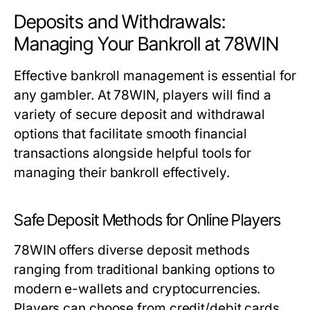
Deposits and Withdrawals:
Managing Your Bankroll at 78WIN
Effective bankroll management is essential for
any gambler. At 78WIN, players will find a
variety of secure deposit and withdrawal
options that facilitate smooth financial
transactions alongside helpful tools for
managing their bankroll effectively.
Safe Deposit Methods for Online Players
78WIN offers diverse deposit methods
ranging from traditional banking options to
modern e-wallets and cryptocurrencies.
Players can choose from credit/debit cards,