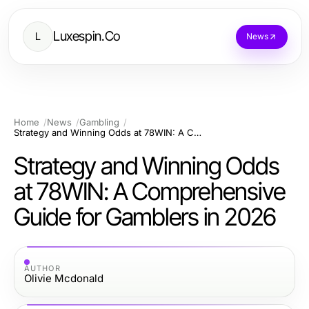
Luxespin.Co
L
News
Home
News
Gambling
Strategy and Winning Odds at 78WIN: A Comprehensive Guide for Gamblers in 2026
Strategy and Winning Odds
at 78WIN: A Comprehensive
Guide for Gamblers in 2026
AUTHOR
Olivie Mcdonald