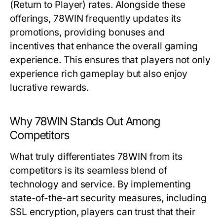
(Return to Player) rates. Alongside these
offerings, 78WIN frequently updates its
promotions, providing bonuses and
incentives that enhance the overall gaming
experience. This ensures that players not only
experience rich gameplay but also enjoy
lucrative rewards.
Why 78WIN Stands Out Among
Competitors
What truly differentiates 78WIN from its
competitors is its seamless blend of
technology and service. By implementing
state-of-the-art security measures, including
SSL encryption, players can trust that their