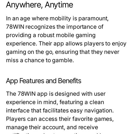
Anywhere, Anytime
In an age where mobility is paramount,
78WIN recognizes the importance of
providing a robust mobile gaming
experience. Their app allows players to enjoy
gaming on the go, ensuring that they never
miss a chance to gamble.
App Features and Benefits
The 78WIN app is designed with user
experience in mind, featuring a clean
interface that facilitates easy navigation.
Players can access their favorite games,
manage their account, and receive