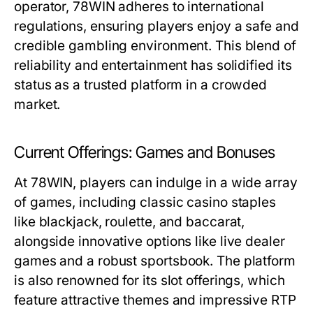
operator, 78WIN adheres to international
regulations, ensuring players enjoy a safe and
credible gambling environment. This blend of
reliability and entertainment has solidified its
status as a trusted platform in a crowded
market.
Current Offerings: Games and Bonuses
At 78WIN, players can indulge in a wide array
of games, including classic casino staples
like blackjack, roulette, and baccarat,
alongside innovative options like live dealer
games and a robust sportsbook. The platform
is also renowned for its slot offerings, which
feature attractive themes and impressive RTP