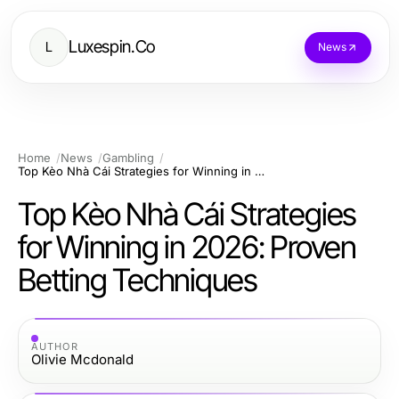
Luxespin.Co
L
News
Home
News
Gambling
Top Kèo Nhà Cái Strategies for Winning in 2026: Proven Betting Techniques
Top Kèo Nhà Cái Strategies
for Winning in 2026: Proven
Betting Techniques
AUTHOR
Olivie Mcdonald