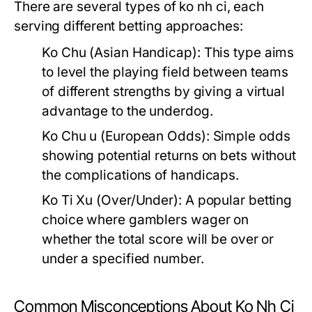
There are several types of ko nh ci, each
serving different betting approaches:
Ko Chu (Asian Handicap):
This type aims
to level the playing field between teams
of different strengths by giving a virtual
advantage to the underdog.
Ko Chu u (European Odds):
Simple odds
showing potential returns on bets without
the complications of handicaps.
Ko Ti Xu (Over/Under):
A popular betting
choice where gamblers wager on
whether the total score will be over or
under a specified number.
Common Misconceptions About Ko Nh Ci