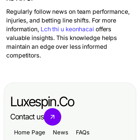
Regularly follow news on team performance,
injuries, and betting line shifts. For more
information,
Lch thi u keonhacai
offers
valuable insights. This knowledge helps
maintain an edge over less informed
competitors.
Luxespin.Co
Contact us
Home Page
News
FAQs