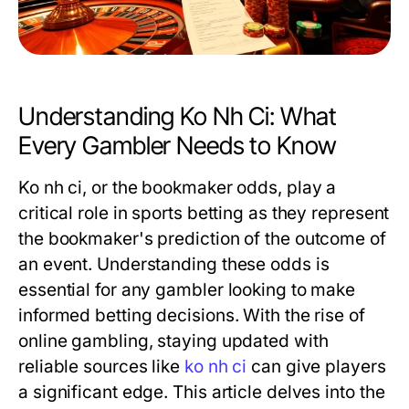
Understanding Ko Nh Ci: What
Every Gambler Needs to Know
Ko nh ci, or the bookmaker odds, play a
critical role in sports betting as they represent
the bookmaker's prediction of the outcome of
an event. Understanding these odds is
essential for any gambler looking to make
informed betting decisions. With the rise of
online gambling, staying updated with
reliable sources like
ko nh ci
can give players
a significant edge. This article delves into the