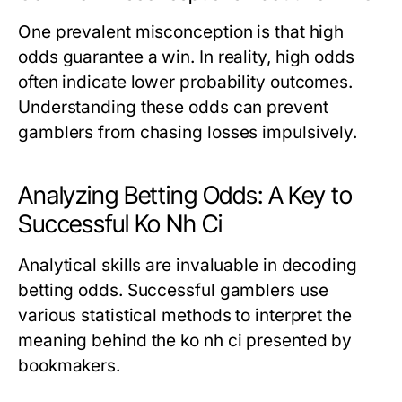
One prevalent misconception is that high
odds guarantee a win. In reality, high odds
often indicate lower probability outcomes.
Understanding these odds can prevent
gamblers from chasing losses impulsively.
Analyzing Betting Odds: A Key to
Successful Ko Nh Ci
Analytical skills are invaluable in decoding
betting odds. Successful gamblers use
various statistical methods to interpret the
meaning behind the ko nh ci presented by
bookmakers.