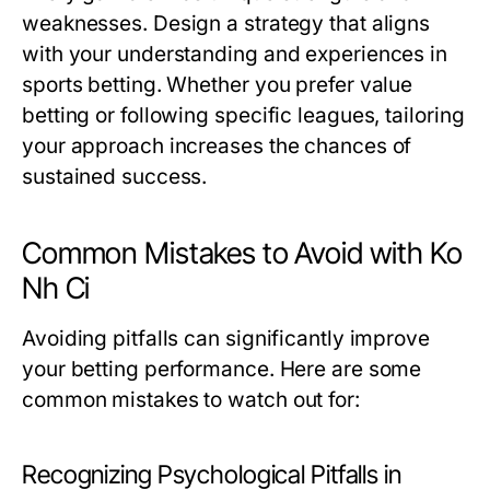
weaknesses. Design a strategy that aligns
with your understanding and experiences in
sports betting. Whether you prefer value
betting or following specific leagues, tailoring
your approach increases the chances of
sustained success.
Common Mistakes to Avoid with Ko
Nh Ci
Avoiding pitfalls can significantly improve
your betting performance. Here are some
common mistakes to watch out for:
Recognizing Psychological Pitfalls in