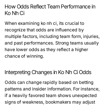
How Odds Reflect Team Performance in
Ko Nh Ci
When examining ko nh ci, its crucial to
recognize that odds are influenced by
multiple factors, including team form, injuries,
and past performances. Strong teams usually
have lower odds as they reflect a higher
chance of winning.
Interpreting Changes in Ko Nh Ci Odds
Odds can change rapidly based on betting
patterns and insider information. For instance,
if a heavily favored team shows unexpected
signs of weakness, bookmakers may adjust