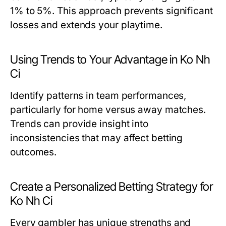
1% to 5%. This approach prevents significant
losses and extends your playtime.
Using Trends to Your Advantage in Ko Nh
Ci
Identify patterns in team performances,
particularly for home versus away matches.
Trends can provide insight into
inconsistencies that may affect betting
outcomes.
Create a Personalized Betting Strategy for
Ko Nh Ci
Every gambler has unique strengths and