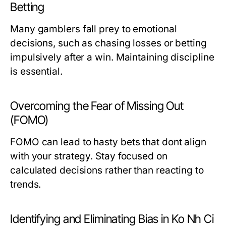
Betting
Many gamblers fall prey to emotional
decisions, such as chasing losses or betting
impulsively after a win. Maintaining discipline
is essential.
Overcoming the Fear of Missing Out
(FOMO)
FOMO can lead to hasty bets that dont align
with your strategy. Stay focused on
calculated decisions rather than reacting to
trends.
Identifying and Eliminating Bias in Ko Nh Ci