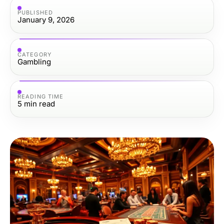
PUBLISHED
January 9, 2026
CATEGORY
Gambling
READING TIME
5
min read