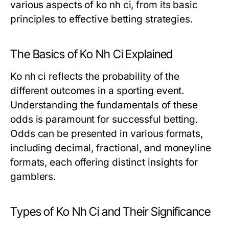
various aspects of ko nh ci, from its basic
principles to effective betting strategies.
The Basics of Ko Nh Ci Explained
Ko nh ci reflects the probability of the
different outcomes in a sporting event.
Understanding the fundamentals of these
odds is paramount for successful betting.
Odds can be presented in various formats,
including decimal, fractional, and moneyline
formats, each offering distinct insights for
gamblers.
Types of Ko Nh Ci and Their Significance