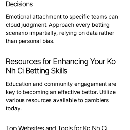
Decisions
Emotional attachment to specific teams can
cloud judgment. Approach every betting
scenario impartially, relying on data rather
than personal bias.
Resources for Enhancing Your Ko
Nh Ci Betting Skills
Education and community engagement are
key to becoming an effective bettor. Utilize
various resources available to gamblers
today.
Top Websites and Tools for Ko Nh Ci