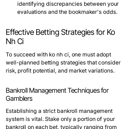
identifying discrepancies between your
evaluations and the bookmaker's odds.
Effective Betting Strategies for Ko
Nh Ci
To succeed with ko nh ci, one must adopt
well-planned betting strategies that consider
risk, profit potential, and market variations.
Bankroll Management Techniques for
Gamblers
Establishing a strict bankroll management
system is vital. Stake only a portion of your
bankroll on each bet, typically ranging from