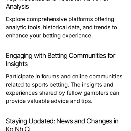
Analysis
Explore comprehensive platforms offering
analytic tools, historical data, and trends to
enhance your betting experience.
Engaging with Betting Communities for
Insights
Participate in forums and online communities
related to sports betting. The insights and
experiences shared by fellow gamblers can
provide valuable advice and tips.
Staying Updated: News and Changes in
Ko Nh Ci