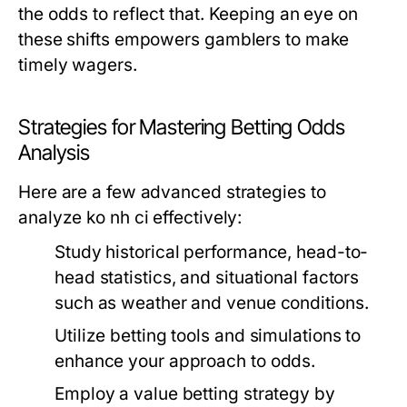
the odds to reflect that. Keeping an eye on
these shifts empowers gamblers to make
timely wagers.
Strategies for Mastering Betting Odds
Analysis
Here are a few advanced strategies to
analyze ko nh ci effectively:
Study historical performance, head-to-
head statistics, and situational factors
such as weather and venue conditions.
Utilize betting tools and simulations to
enhance your approach to odds.
Employ a value betting strategy by