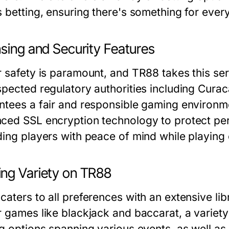
s betting, ensuring there's something for ever
nsing and Security Features
r safety is paramount, and TR88 takes this ser
spected regulatory authorities including Cu
tees a fair and responsible gaming environment
ced SSL encryption technology to protect pers
ding players with peace of mind while playing 
ng Variety on TR88
aters to all preferences with an extensive lib
r games like blackjack and baccarat, a variety
ng options spanning various events, as well as