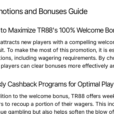
otions and Bonuses Guide
to Maximize TR88's 100% Welcome Bo
attracts new players with a compelling welcom
it. To make the most of this promotion, it is e
tions, including wagering requirements. By ch
, players can clear bonuses more effectively a
ly Cashback Programs for Optimal Play
dition to the welcome bonus, TR88 offers wee
rs to recoup a portion of their wagers. This i
nue gambling but also helps soften the blow of