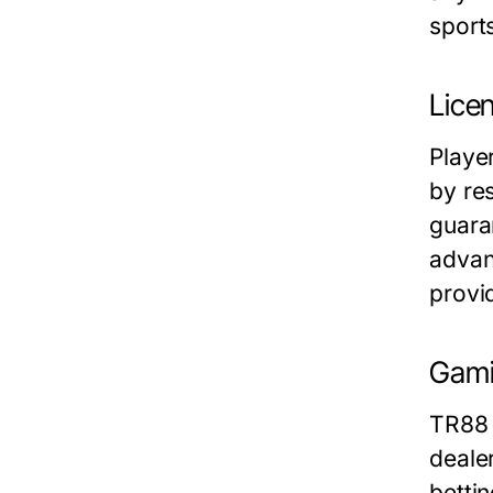
sport
Lice
Playe
by re
guaran
advan
provi
Gami
TR88 c
deale
betti