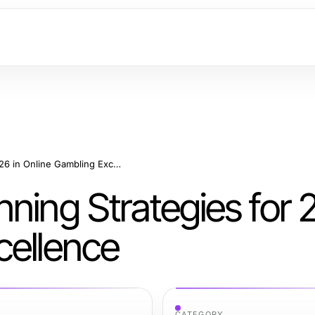
TR88 trang chủ: Winning Strategies for 2026 in Online Gambling Excellence
ning Strategies for 
cellence
CATEGORY