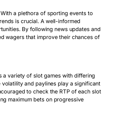
With a plethora of sporting events to
ends is crucial. A well-informed
rtunities. By following news updates and
ed wagers that improve their chances of
 a variety of slot games with differing
olatility and paylines play a significant
encouraged to check the RTP of each slot
aying maximum bets on progressive