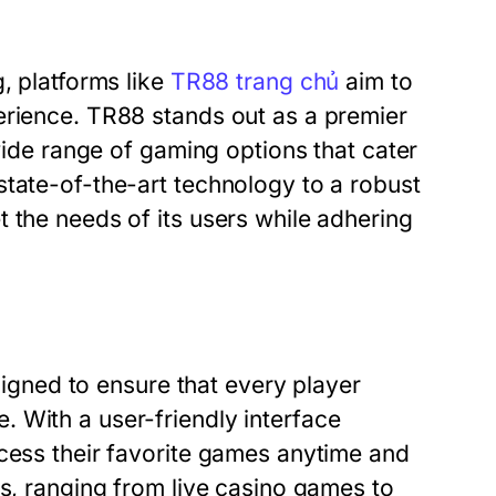
, platforms like
TR88 trang chủ
aim to
erience. TR88 stands out as a premier
 wide range of gaming options that cater
state-of-the-art technology to a robust
 the needs of its users while adhering
esigned to ensure that every player
 With a user-friendly interface
ccess their favorite games anytime and
ns, ranging from live casino games to