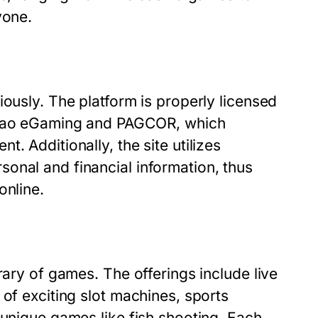
yone.
iously. The platform is properly licensed
racao eGaming and PAGCOR, which
. Additionally, the site utilizes
onal and financial information, thus
online.
rary of games. The offerings include live
 of exciting slot machines, sports
 unique games like fish shooting. Each