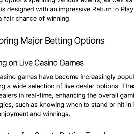
is designed with an impressive Return to Play
a fair chance of winning.
oring Major Betting Options
ing on Live Casino Games
casino games have become increasingly popula
ng a wide selection of live dealer options. Th
dealers in real-time, enhancing the overall ga
gies, such as knowing when to stand or hit in 
enjoyment and winnings.