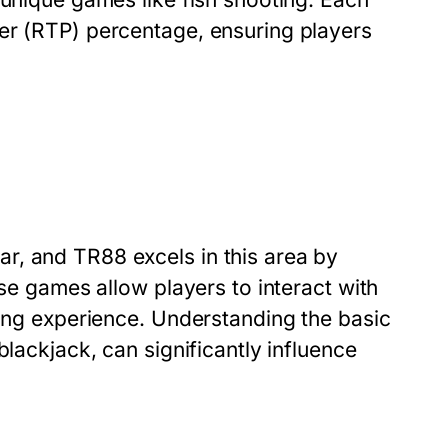
er (RTP) percentage, ensuring players
r, and TR88 excels in this area by
ese games allow players to interact with
ming experience. Understanding the basic
blackjack, can significantly influence