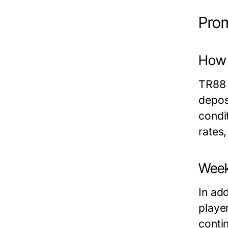
Prom
How 
TR88 
depos
condi
rates
Week
In ad
playe
conti