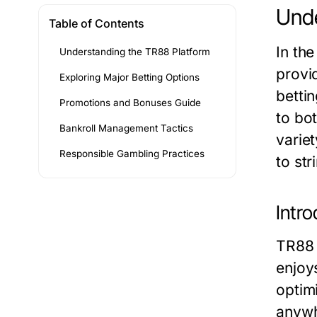
Unde
Table of Contents
In th
Understanding the TR88 Platform
provi
Exploring Major Betting Options
bettin
Promotions and Bonuses Guide
to bo
Bankroll Management Tactics
varie
Responsible Gambling Practices
to str
Intr
TR88 i
enjoy
optim
anywh