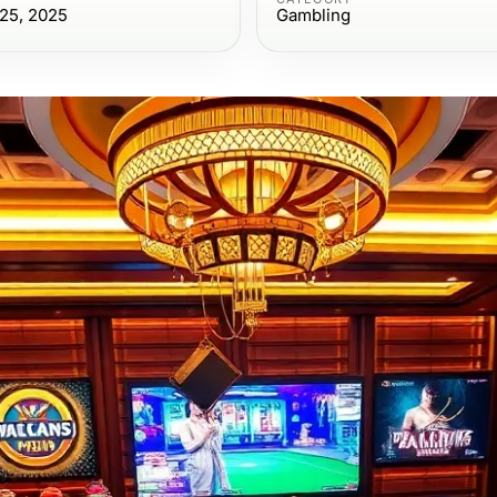
25, 2025
Gambling