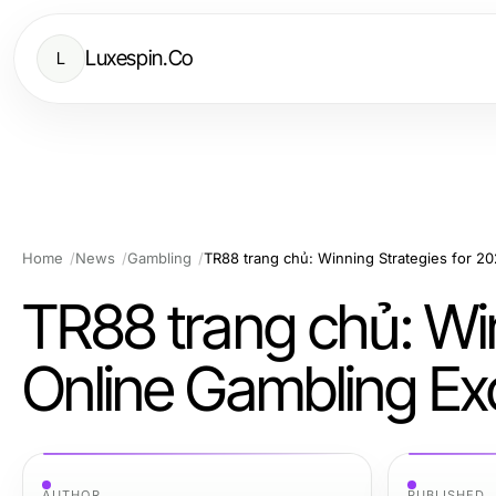
Luxespin.Co
L
Home
News
Gambling
TR88 trang chủ: Win
Online Gambling Ex
AUTHOR
PUBLISHED