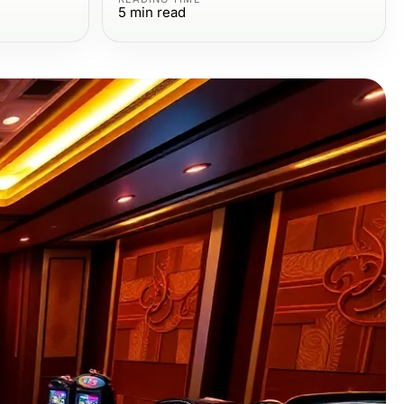
5
min read