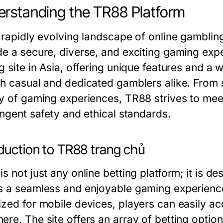
rstanding the TR88 Platform
e rapidly evolving landscape of online gambling
de a secure, diverse, and exciting gaming exp
g site in Asia, offering unique features and a
th casual and dedicated gamblers alike. From 
ty of gaming experiences, TR88 strives to meet
ingent safety and ethical standards.
oduction to TR88 trang chủ
s not just any online betting platform; it is d
s a seamless and enjoyable gaming experience.
ized for mobile devices, players can easily a
ere. The site offers an array of betting optio