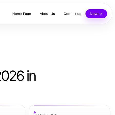
Home Page
About Us
Contact us
News
2026 in
READING TIME