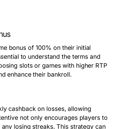
nus
e bonus of 100% on their initial
ssential to understand the terms and
oosing slots or games with higher RTP
nd enhance their bankroll.
kly cashback on losses, allowing
ncentive not only encourages players to
 any losing streaks. This strategy can