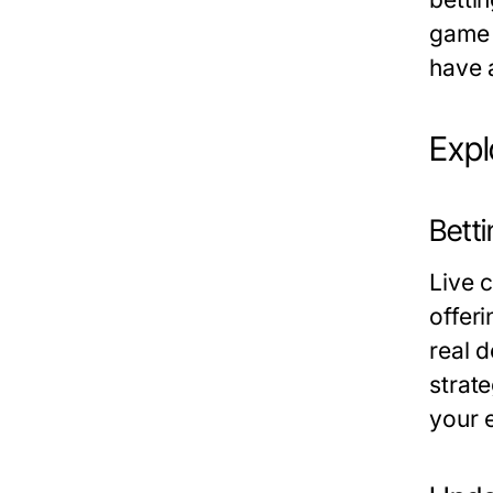
game 
have 
Expl
Bett
Live 
offeri
real 
strate
your 