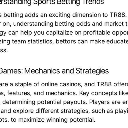
rstanding Sports Betting Trends
s betting adds an exciting dimension to TR88. 
 on, understanding betting odds and market tr
egy can help you capitalize on profitable oppo
zing team statistics, bettors can make educat
ss.
 Games: Mechanics and Strategies
are a staple of online casinos, and TR88 offers
, features, and mechanics. Key concepts like v
in determining potential payouts. Players are 
and explore different strategies, such as pl
ots, to maximize winning potential.