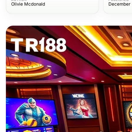
Olivie Mcdonald
December 