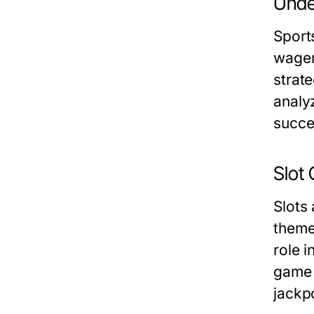
Unde
Sport
wager
strat
analy
succe
Slot
Slots 
themes
role 
game 
jackp