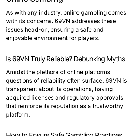
As with any industry, online gambling comes
with its concerns. 69VN addresses these
issues head-on, ensuring a safe and
enjoyable environment for players.
Is 69VN Truly Reliable? Debunking Myths
Amidst the plethora of online platforms,
questions of reliability often surface. 69VN is
transparent about its operations, having
acquired licenses and regulatory approvals
that reinforce its reputation as a trustworthy
platform.
How to Ensure Safe Gambling Practices