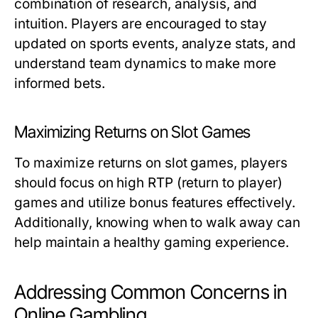
combination of research, analysis, and
intuition. Players are encouraged to stay
updated on sports events, analyze stats, and
understand team dynamics to make more
informed bets.
Maximizing Returns on Slot Games
To maximize returns on slot games, players
should focus on high RTP (return to player)
games and utilize bonus features effectively.
Additionally, knowing when to walk away can
help maintain a healthy gaming experience.
Addressing Common Concerns in
Online Gambling