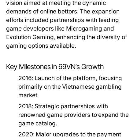
vision aimed at meeting the dynamic
demands of online bettors. The expansion
efforts included partnerships with leading
game developers like Microgaming and
Evolution Gaming, enhancing the diversity of
gaming options available.
Key Milestones in 69VN’s Growth
2016:
Launch of the platform, focusing
primarily on the Vietnamese gambling
market.
2018:
Strategic partnerships with
renowned game providers to expand the
game catalog.
2020:
Major upgrades to the payment