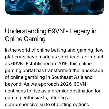
Understanding 69VN's Legacy in
Online Gaming
In the world of online betting and gaming, few
platforms have made as significant an impact
as
69VN
. Established in 2016, this online
gaming portal has transformed the landscape
of online gambling in Southeast Asia and
beyond. As we approach 2026, 69VN
continues to rise as a premier destination for
gaming enthusiasts, offering a
comprehensive suite of betting options