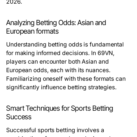
2026.
Analyzing Betting Odds: Asian and
European formats
Understanding betting odds is fundamental
for making informed decisions. In 69VN,
players can encounter both Asian and
European odds, each with its nuances.
Familiarizing oneself with these formats can
significantly influence betting strategies.
Smart Techniques for Sports Betting
Success
Successful sports betting involves a