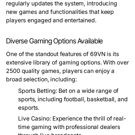
regularly updates the system, introducing
new games and functionalities that keep
players engaged and entertained.
Diverse Gaming Options Available
One of the standout features of 69VN is its
extensive library of gaming options. With over
2500 quality games, players can enjoy a
broad selection, including:
Sports Betting:
Bet on a wide range of
sports, including football, basketball, and
esports.
Live Casino:
Experience the thrill of real-
time gaming with professional dealers