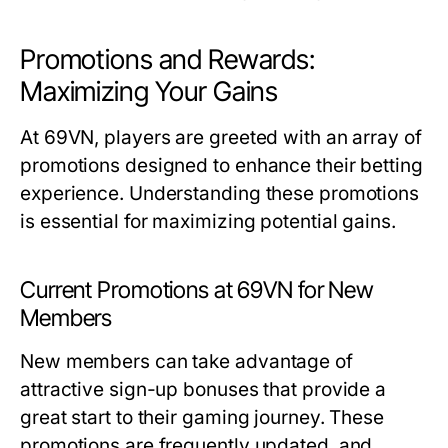
Promotions and Rewards:
Maximizing Your Gains
At 69VN, players are greeted with an array of
promotions designed to enhance their betting
experience. Understanding these promotions
is essential for maximizing potential gains.
Current Promotions at 69VN for New
Members
New members can take advantage of
attractive sign-up bonuses that provide a
great start to their gaming journey. These
promotions are frequently updated, and