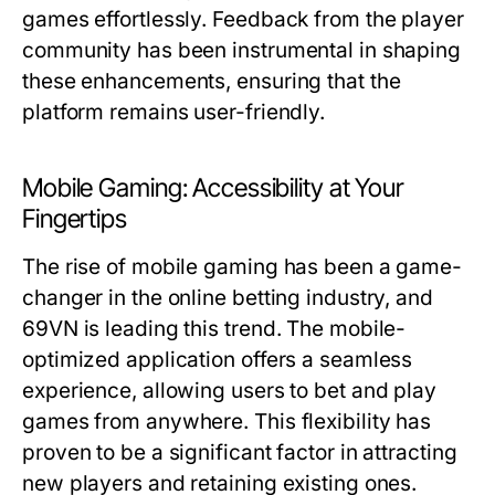
games effortlessly. Feedback from the player
community has been instrumental in shaping
these enhancements, ensuring that the
platform remains user-friendly.
Mobile Gaming: Accessibility at Your
Fingertips
The rise of mobile gaming has been a game-
changer in the online betting industry, and
69VN is leading this trend. The mobile-
optimized application offers a seamless
experience, allowing users to bet and play
games from anywhere. This flexibility has
proven to be a significant factor in attracting
new players and retaining existing ones.