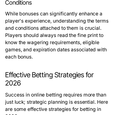
Conditions
While bonuses can significantly enhance a
player's experience, understanding the terms
and conditions attached to them is crucial.
Players should always read the fine print to
know the wagering requirements, eligible
games, and expiration dates associated with
each bonus.
Effective Betting Strategies for
2026
Success in online betting requires more than
just luck; strategic planning is essential. Here
are some effective strategies for betting in