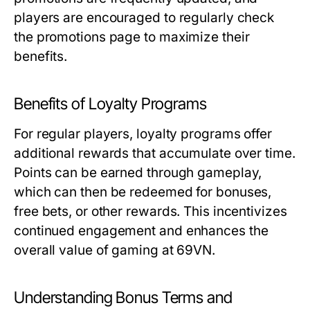
players are encouraged to regularly check
the promotions page to maximize their
benefits.
Benefits of Loyalty Programs
For regular players, loyalty programs offer
additional rewards that accumulate over time.
Points can be earned through gameplay,
which can then be redeemed for bonuses,
free bets, or other rewards. This incentivizes
continued engagement and enhances the
overall value of gaming at 69VN.
Understanding Bonus Terms and