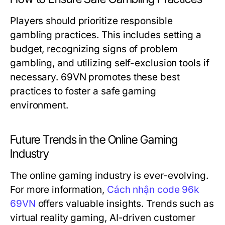
Players should prioritize responsible
gambling practices. This includes setting a
budget, recognizing signs of problem
gambling, and utilizing self-exclusion tools if
necessary. 69VN promotes these best
practices to foster a safe gaming
environment.
Future Trends in the Online Gaming
Industry
The online gaming industry is ever-evolving.
For more information,
Cách nhận code 96k
69VN
offers valuable insights. Trends such as
virtual reality gaming, AI-driven customer