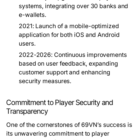
systems, integrating over 30 banks and
e-wallets.
2021:
Launch of a mobile-optimized
application for both iOS and Android
users.
2022-2026:
Continuous improvements
based on user feedback, expanding
customer support and enhancing
security measures.
Commitment to Player Security and
Transparency
One of the cornerstones of 69VN’s success is
its unwavering commitment to player