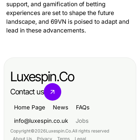
support, and gamification of betting
experiences are set to shape the future
landscape, and 69VN is poised to adapt and
lead in these advancements.
Luxespin.Co
Contact us
Home Page
News
FAQs
info@luxespin.co.uk
Jobs
Copyright
©
2026
Luxespin.Co
.
All rights reserved
About Us
Privacy
Terms
Legal