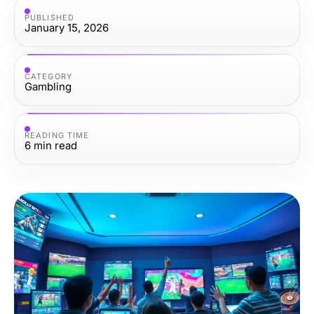
PUBLISHED
January 15, 2026
CATEGORY
Gambling
READING TIME
6
min read