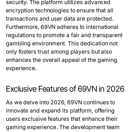
security. The platform utilizes advanced
encryption technologies to ensure that all
transactions and user data are protected.
Furthermore, 69VN adheres to international
regulations to promote a fair and transparent
gambling environment. This dedication not
only fosters trust among players but also
enhances the overall appeal of the gaming
experience.
Exclusive Features of 69VN in 2026
As we delve into 2026, 69VN continues to
innovate and expand its platform, offering
users exclusive features that enhance their
gaming experience. The development team