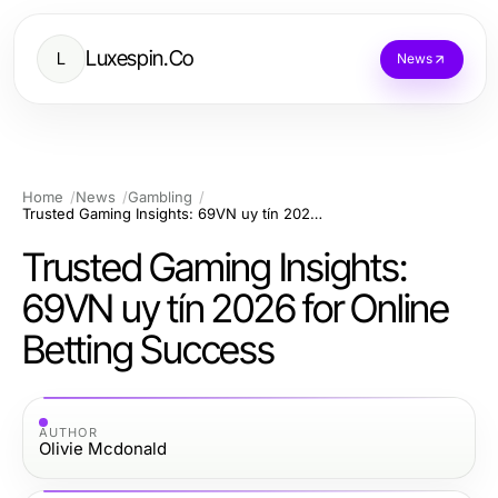
Luxespin.Co
L
News
Home
News
Gambling
Trusted Gaming Insights: 69VN uy tín 2026 for Online Betting Success
Trusted Gaming Insights:
69VN uy tín 2026 for Online
Betting Success
AUTHOR
Olivie Mcdonald