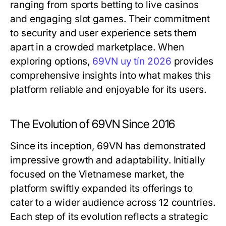
ranging from sports betting to live casinos
and engaging slot games. Their commitment
to security and user experience sets them
apart in a crowded marketplace. When
exploring options,
69VN uy tín 2026
provides
comprehensive insights into what makes this
platform reliable and enjoyable for its users.
The Evolution of 69VN Since 2016
Since its inception, 69VN has demonstrated
impressive growth and adaptability. Initially
focused on the Vietnamese market, the
platform swiftly expanded its offerings to
cater to a wider audience across 12 countries.
Each step of its evolution reflects a strategic