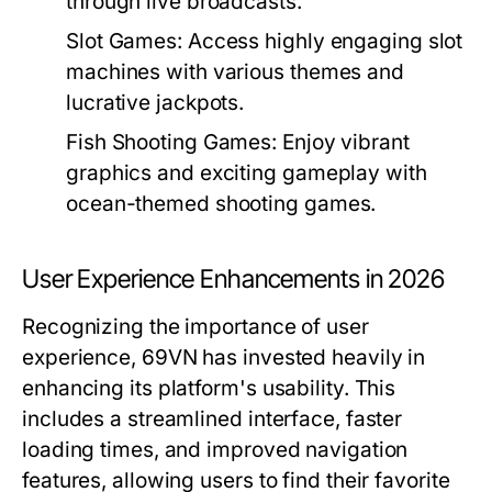
through live broadcasts.
Slot Games:
Access highly engaging slot
machines with various themes and
lucrative jackpots.
Fish Shooting Games:
Enjoy vibrant
graphics and exciting gameplay with
ocean-themed shooting games.
User Experience Enhancements in 2026
Recognizing the importance of user
experience, 69VN has invested heavily in
enhancing its platform's usability. This
includes a streamlined interface, faster
loading times, and improved navigation
features, allowing users to find their favorite