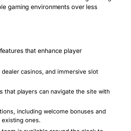
iable gaming environments over less
 features that enhance player
e dealer casinos, and immersive slot
that players can navigate the site with
tions, including welcome bonuses and
 existing ones.