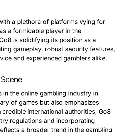
ith a plethora of platforms vying for
s a formidable player in the
 is solidifying its position as a
iting gameplay, robust security features,
ovice and experienced gamblers alike.
g Scene
 in the online gambling industry in
brary of games but also emphasizes
 credible international authorities, Go8
ry regulations and incorporating
flects a broader trend in the gambling