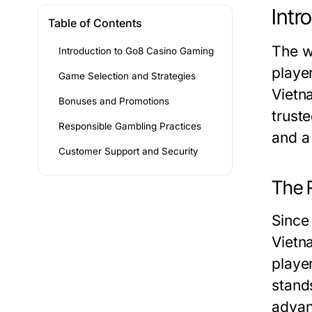
Intr
Table of Contents
The w
Introduction to Go8 Casino Gaming
playe
Game Selection and Strategies
Vietn
Bonuses and Promotions
truste
Responsible Gambling Practices
and a
Customer Support and Security
The 
Since 
Vietn
player
stand
advan