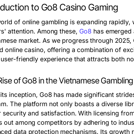
oduction to Go8 Casino Gaming
orld of online gambling is expanding rapidly, w
rs' attention. Among these,
Go8
has emerged a
amese market. As we progress through 2025, Go8
d online casino, offering a combination of exc
 user-friendly experience that attracts both n
Rise of Go8 in the Vietnamese Gamblin
its inception, Go8 has made significant strides
am. The platform not only boasts a diverse li
 security and satisfaction. With licensing from
s out among competitors by adhering to indust
ced data protection mechanisms. Its growth re