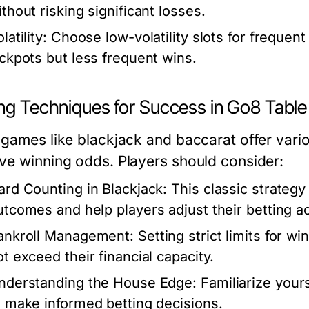
ithout risking significant losses.
latility:
Choose low-volatility slots for frequent 
ackpots but less frequent wins.
ing Techniques for Success in Go8 Tab
 games like blackjack and baccarat offer variou
ve winning odds. Players should consider:
ard Counting in Blackjack:
This classic strategy
utcomes and help players adjust their betting a
ankroll Management:
Setting strict limits for w
ot exceed their financial capacity.
nderstanding the House Edge:
Familiarize your
o make informed betting decisions.