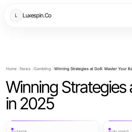
Luxespin.Co
L
Home
News
Gambling
Winning Strategies at Go8: Master Your Ba
Winning Strategies 
in 2025
AUTHOR
PUBLISHED