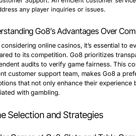
ustomer Support:
An efficient customer service
ddress any player inquiries or issues.
rstanding Go8’s Advantages Over Comp
considering online casinos, it’s essential to
red to its competition. Go8 prioritizes transpa
endent audits to verify game fairness. This c
ient customer support team, makes Go8 a prefe
tions that not only enhance their experience b
iated with gambling.
 Selection and Strategies