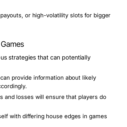
payouts, or high-volatility slots for bigger
le Games
s strategies that can potentially
 can provide information about likely
ccordingly.
ins and losses will ensure that players do
self with differing house edges in games