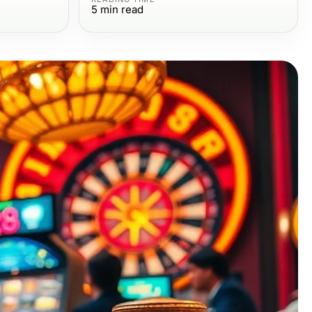
5
min read