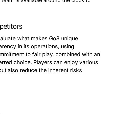
 team is available around the clock to
etitors
 evaluate what makes Go8 unique
rency in its operations, using
ommitment to fair play, combined with an
rred choice. Players can enjoy various
ut also reduce the inherent risks