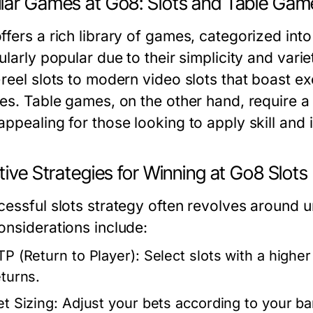
lar Games at Go8: Slots and Table Gam
ffers a rich library of games, categorized into
ularly popular due to their simplicity and var
-reel slots to modern video slots that boast 
res. Table games, on the other hand, require a
appealing for those looking to apply skill and 
tive Strategies for Winning at Go8 Slots
cessful slots strategy often revolves around
onsiderations include:
TP (Return to Player):
Select slots with a highe
eturns.
et Sizing:
Adjust your bets according to your b