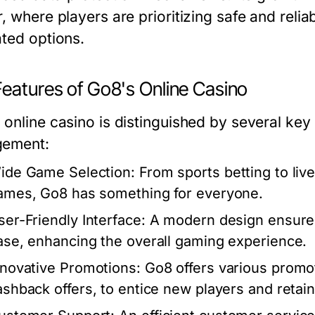
r, where players are prioritizing safe and rel
ated options.
Features of Go8's Online Casino
 online casino is distinguished by several key
gement:
ide Game Selection:
From sports betting to liv
ames, Go8 has something for everyone.
ser-Friendly Interface:
A modern design ensures 
ase, enhancing the overall gaming experience.
nnovative Promotions:
Go8 offers various promo
ashback offers, to entice new players and retain