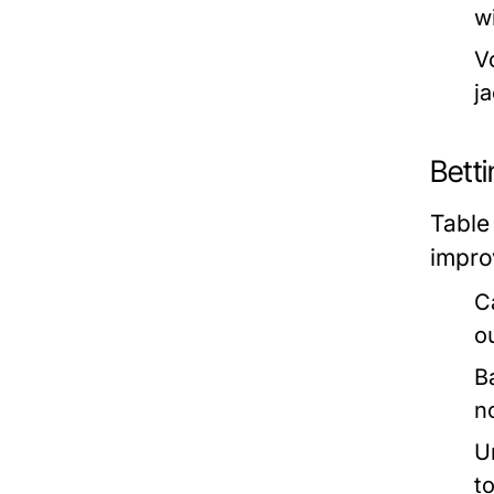
w
Vo
j
Bett
Table
impro
C
o
B
n
U
t