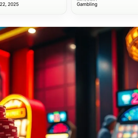
22, 2025
Gambling