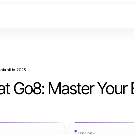
nkroll in 2025
at Go8: Master Your 
CATEGORY