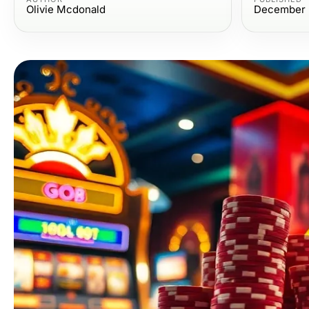
Olivie Mcdonald
December 