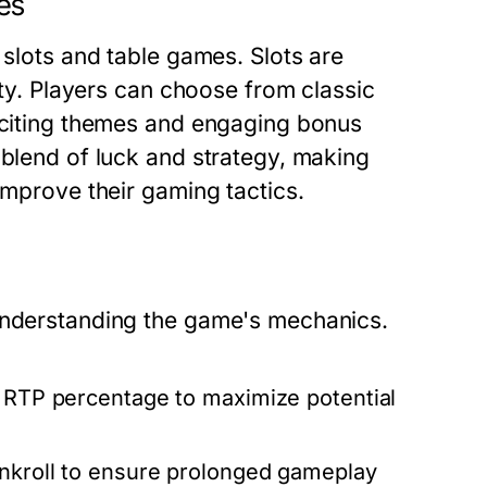
es
 slots and table games. Slots are
iety. Players can choose from classic
exciting themes and engaging bonus
 blend of luck and strategy, making
improve their gaming tactics.
 understanding the game's mechanics.
r RTP percentage to maximize potential
ankroll to ensure prolonged gameplay