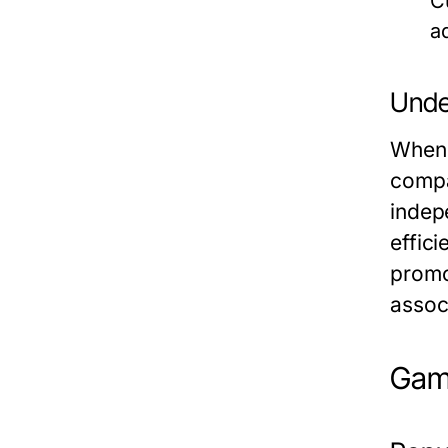
C
a
Unde
When 
compa
indep
effic
promo
assoc
Game