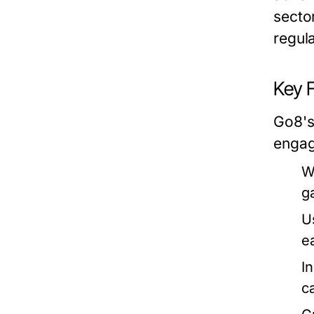
secto
regul
Key 
Go8's
enga
W
g
U
e
I
c