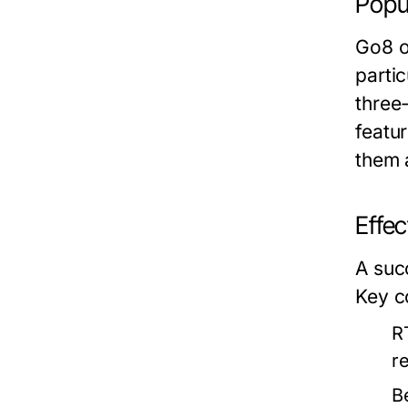
Popu
Go8 o
partic
three
featu
them 
Effec
A suc
Key c
R
r
B