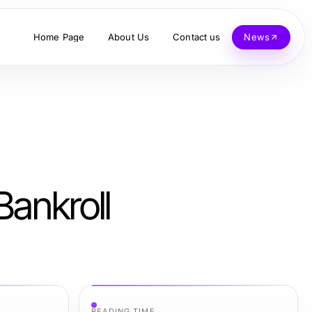
Home Page
About Us
Contact us
News
Bankroll
READING TIME