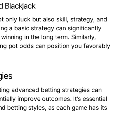
d Blackjack
only luck but also skill, strategy, and
ng a basic strategy can significantly
nning in the long term. Similarly,
ng pot odds can position you favorably
gies
ating advanced betting strategies can
ially improve outcomes. It’s essential
nd betting styles, as each game has its