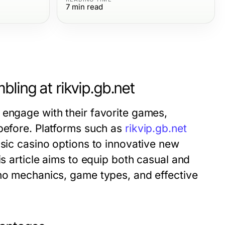
7
min read
ling at rikvip.gb.net
 engage with their favorite games,
 before. Platforms such as
rikvip.gb.net
ssic casino options to innovative new
is article aims to equip both casual and
ino mechanics, game types, and effective