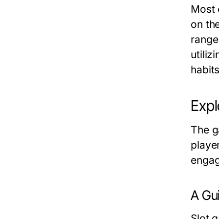
Most 
on the
range
utiliz
habit
Expl
The g
playe
engag
A Gu
Slot 