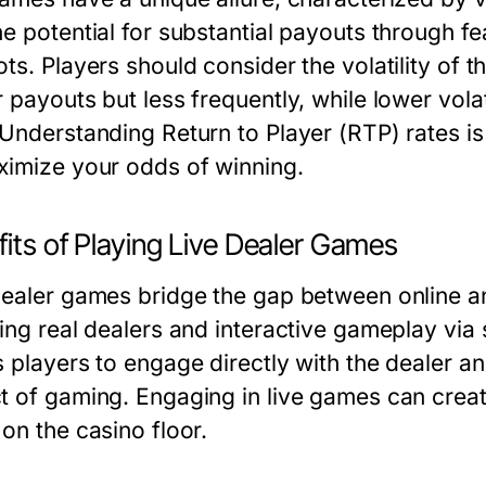
he potential for substantial payouts through fe
ts. Players should consider the volatility of the
 payouts but less frequently, while lower volat
Understanding Return to Player (RTP) rates is a
ximize your odds of winning.
its of Playing Live Dealer Games
dealer games bridge the gap between online an
ring real dealers and interactive gameplay via
 players to engage directly with the dealer an
t of gaming. Engaging in live games can crea
on the casino floor.