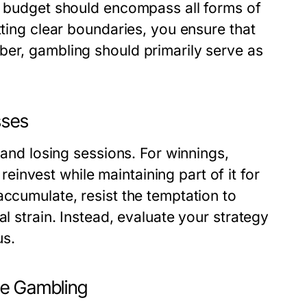
is budget should encompass all forms of
tting clear boundaries, you ensure that
ber, gambling should primarily serve as
sses
 and losing sessions. For winnings,
invest while maintaining part of it for
accumulate, resist the temptation to
al strain. Instead, evaluate your strategy
us.
le Gambling