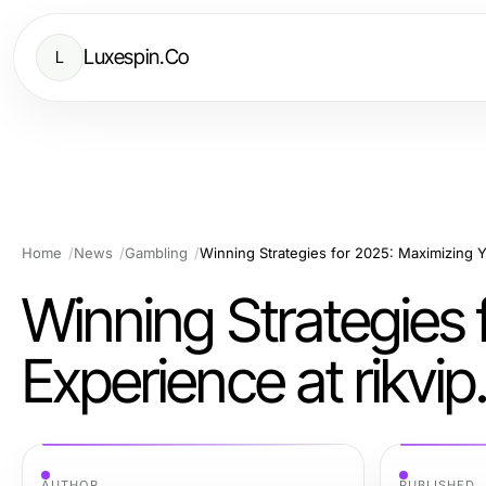
Luxespin.Co
L
Home
News
Gambling
Winning Strategies 
Experience at rikvip
AUTHOR
PUBLISHED