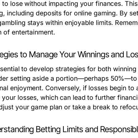
d to lose without impacting your finances. Th
g, including deposits for online gaming. By se
gambling stays within enjoyable limits. Remem
m of entertainment.
tegies to Manage Your Winnings and Lo
ssential to develop strategies for both winning
der setting aside a portion—perhaps 50%—to re
nal enjoyment. Conversely, if losses begin to 
your losses, which can lead to further financi
djust your game plan or take a break to refoc
rstanding Betting Limits and Responsib