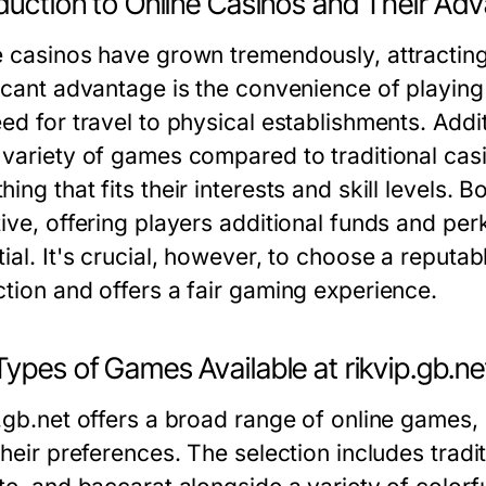
oduction to Online Casinos and Their Ad
e casinos have grown tremendously, attracting
ficant advantage is the convenience of playin
ed for travel to physical establishments. Addi
 variety of games compared to traditional casi
ing that fits their interests and skill levels
ive, offering players additional funds and per
ial. It's crucial, however, to choose a reputabl
ction and offers a fair gaming experience.
ypes of Games Available at rikvip.gb.ne
p.gb.net offers a broad range of online games,
their preferences. The selection includes trad