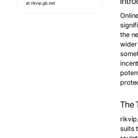
Intr
at rikvip.gb.net
Onlin
signi
the ne
wider
someth
incent
potent
prote
The T
rikvi
suits 