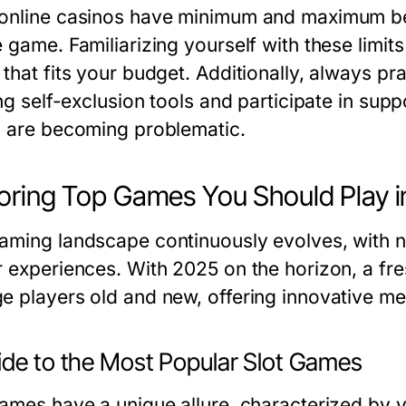
online casinos have minimum and maximum bet
 game. Familiarizing yourself with these limit
 that fits your budget. Additionally, always p
ing self-exclusion tools and participate in sup
s are becoming problematic.
oring Top Games You Should Play 
aming landscape continuously evolves, with n
r experiences. With 2025 on the horizon, a fr
e players old and new, offering innovative m
ide to the Most Popular Slot Games
games have a unique allure, characterized by 