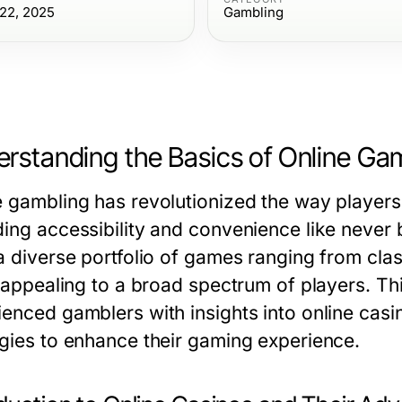
22, 2025
Gambling
rstanding the Basics of Online Gamb
e gambling has revolutionized the way players
ding accessibility and convenience like never
 a diverse portfolio of games ranging from cla
, appealing to a broad spectrum of players. Th
ienced gamblers with insights into online cas
egies to enhance their gaming experience.