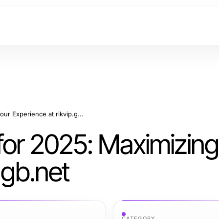
Winning Strategies for 2025: Maximizing Your Experience at rikvip.gb.net
for 2025: Maximizing
.gb.net
CATEGORY