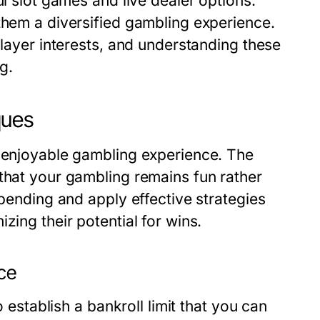
ul slot games and live dealer options.
them a diversified gambling experience.
player interests, and understanding these
g.
ques
m enjoyable gambling experience. The
that your gambling remains fun rather
spending and apply effective strategies
zing their potential for wins.
ce
o establish a bankroll limit that you can