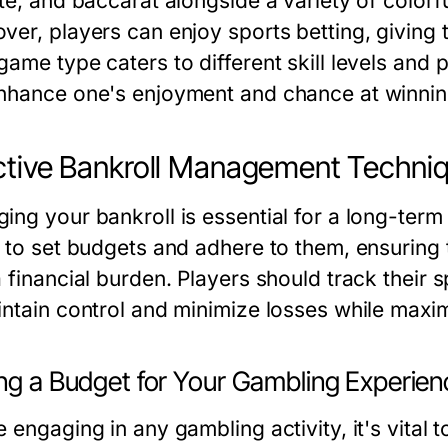
te, and baccarat alongside a variety of colorf
ver, players can enjoy sports betting, giving 
game type caters to different skill levels and 
nhance one's enjoyment and chance at winnin
ctive Bankroll Management Techni
ing your bankroll is essential for a long-ter
s to set budgets and adhere to them, ensuring 
 financial burden. Players should track their 
ntain control and minimize losses while maximi
ing a Budget for Your Gambling Experien
 engaging in any gambling activity, it's vital t