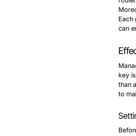
roulet
Moreo
Each 
can e
Effe
Manag
key i
than a
to mai
Sett
Before