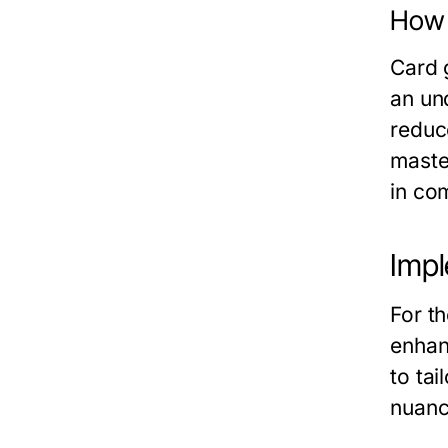
How 
Card 
an un
reduc
maste
in co
Impl
For t
enhan
to ta
nuanc