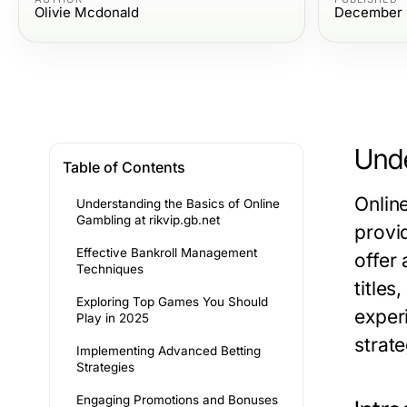
Olivie Mcdonald
December 
Unde
Table of Contents
Onlin
Understanding the Basics of Online
Gambling at rikvip.gb.net
provi
Effective Bankroll Management
offer
Techniques
titles
Exploring Top Games You Should
exper
Play in 2025
strat
Implementing Advanced Betting
Strategies
Engaging Promotions and Bonuses