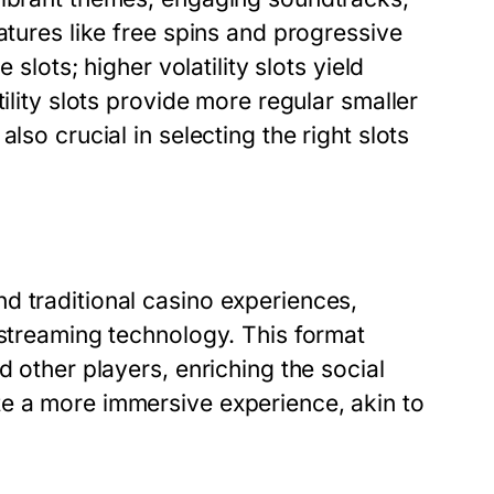
atures like free spins and progressive
 slots; higher volatility slots yield
ility slots provide more regular smaller
lso crucial in selecting the right slots
d traditional casino experiences,
 streaming technology. This format
d other players, enriching the social
te a more immersive experience, akin to