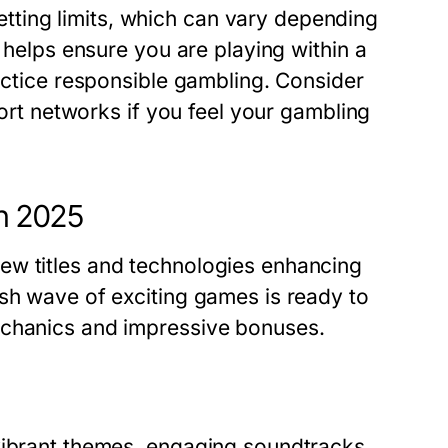
ting limits, which can vary depending
s helps ensure you are playing within a
ractice responsible gambling. Consider
port networks if you feel your gambling
in 2025
ew titles and technologies enhancing
esh wave of exciting games is ready to
echanics and impressive bonuses.
vibrant themes, engaging soundtracks,