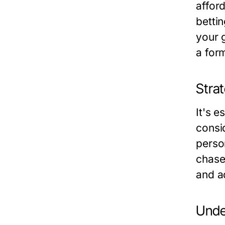
affor
bettin
your 
a for
Stra
It's e
consi
perso
chase 
and a
Unde