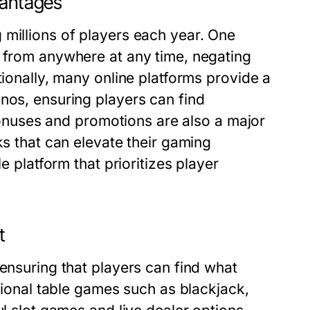
vantages
 millions of players each year. One
g from anywhere at any time, negating
tionally, many online platforms provide a
nos, ensuring players can find
. Bonuses and promotions are also a major
ks that can elevate their gaming
e platform that prioritizes player
t
 ensuring that players can find what
itional table games such as blackjack,