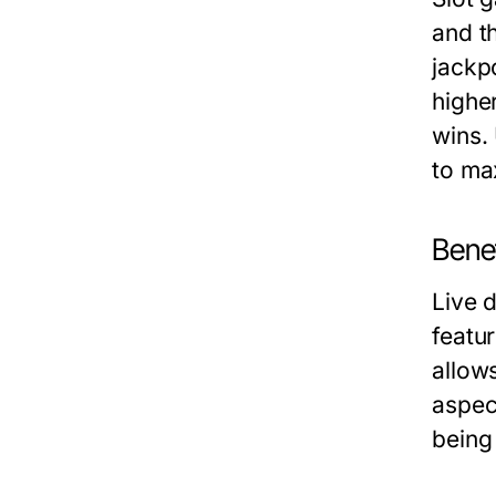
and t
jackpo
higher
wins. 
to ma
Benef
Live 
featu
allows
aspec
being 