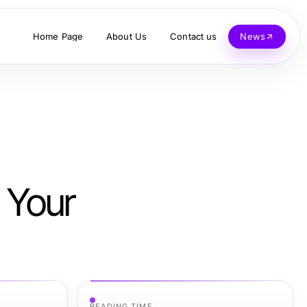
Home Page
About Us
Contact us
News
 Your
READING TIME