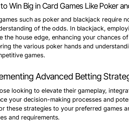
to Win Big in Card Games Like Poker an
games such as poker and blackjack require not 
derstanding of the odds. In blackjack, employi
e the house edge, enhancing your chances of wi
ring the various poker hands and understandi
mpetitive games.
ementing Advanced Betting Strate
hose looking to elevate their gameplay, integr
ce your decision-making processes and potent
ilor these strategies to your preferred games a
es and requirements.