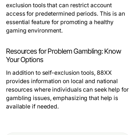
exclusion tools that can restrict account
access for predetermined periods. This is an
essential feature for promoting a healthy
gaming environment.
Resources for Problem Gambling: Know
Your Options
In addition to self-exclusion tools, 88XX
provides information on local and national
resources where individuals can seek help for
gambling issues, emphasizing that help is
available if needed.