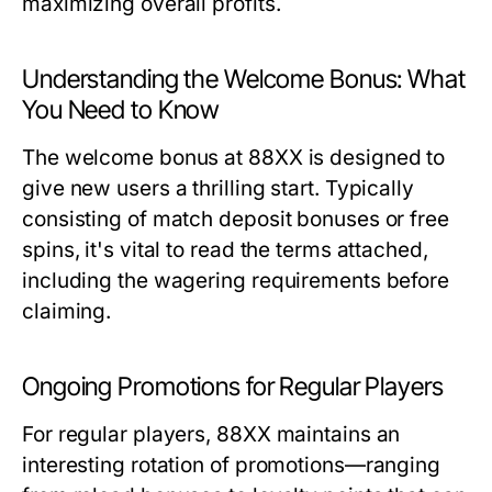
maximizing overall profits.
Understanding the Welcome Bonus: What
You Need to Know
The welcome bonus at 88XX is designed to
give new users a thrilling start. Typically
consisting of match deposit bonuses or free
spins, it's vital to read the terms attached,
including the wagering requirements before
claiming.
Ongoing Promotions for Regular Players
For regular players, 88XX maintains an
interesting rotation of promotions—ranging