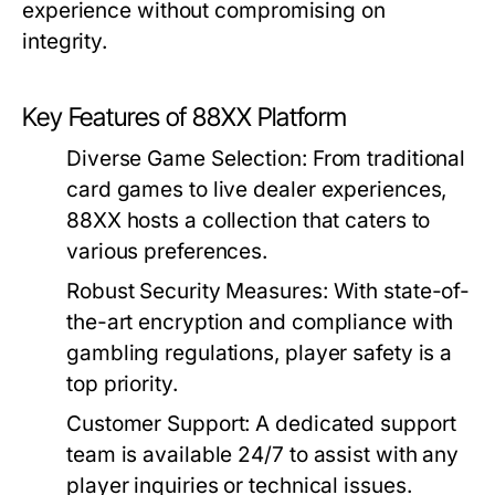
experience without compromising on
integrity.
Key Features of 88XX Platform
Diverse Game Selection:
From traditional
card games to live dealer experiences,
88XX hosts a collection that caters to
various preferences.
Robust Security Measures:
With state-of-
the-art encryption and compliance with
gambling regulations, player safety is a
top priority.
Customer Support:
A dedicated support
team is available 24/7 to assist with any
player inquiries or technical issues.