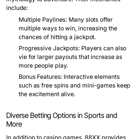
include:
Multiple Paylines:
Many slots offer
multiple ways to win, increasing the
chances of hitting a jackpot.
Progressive Jackpots:
Players can also
vie for larger payouts that increase as
more people play.
Bonus Features:
Interactive elements
such as free spins and mini-games keep
the excitement alive.
Diverse Betting Options in Sports and
More
In addition to casino games, 88XX provides