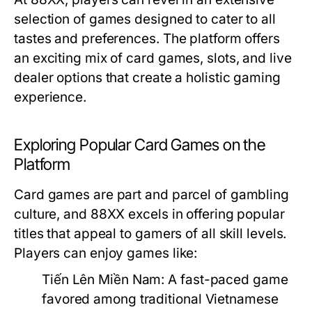
selection of games designed to cater to all
tastes and preferences. The platform offers
an exciting mix of card games, slots, and live
dealer options that create a holistic gaming
experience.
Exploring Popular Card Games on the
Platform
Card games are part and parcel of gambling
culture, and 88XX excels in offering popular
titles that appeal to gamers of all skill levels.
Players can enjoy games like:
Tiến Lên Miền Nam:
A fast-paced game
favored among traditional Vietnamese