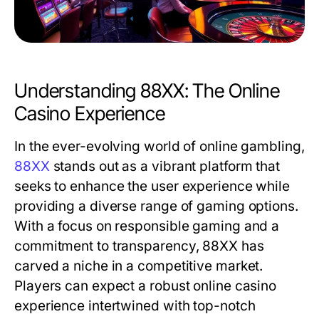
Understanding 88XX: The Online
Casino Experience
In the ever-evolving world of online gambling,
88XX
stands out as a vibrant platform that
seeks to enhance the user experience while
providing a diverse range of gaming options.
With a focus on responsible gaming and a
commitment to transparency, 88XX has
carved a niche in a competitive market.
Players can expect a robust online casino
experience intertwined with top-notch