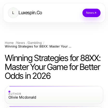
Luxespin.Co
L
News
Home
News
Gambling
Winning Strategies for 88XX: Master Your Game for Better Odds in 2026
Winning Strategies for 88XX:
Master Your Game for Better
Odds in 2026
AUTHOR
Olivie Mcdonald