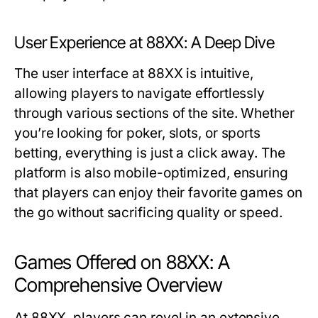
User Experience at 88XX: A Deep Dive
The user interface at 88XX is intuitive,
allowing players to navigate effortlessly
through various sections of the site. Whether
you’re looking for poker, slots, or sports
betting, everything is just a click away. The
platform is also mobile-optimized, ensuring
that players can enjoy their favorite games on
the go without sacrificing quality or speed.
Games Offered on 88XX: A
Comprehensive Overview
At 88XX, players can revel in an extensive