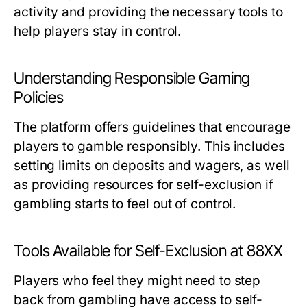
activity and providing the necessary tools to
help players stay in control.
Understanding Responsible Gaming
Policies
The platform offers guidelines that encourage
players to gamble responsibly. This includes
setting limits on deposits and wagers, as well
as providing resources for self-exclusion if
gambling starts to feel out of control.
Tools Available for Self-Exclusion at 88XX
Players who feel they might need to step
back from gambling have access to self-