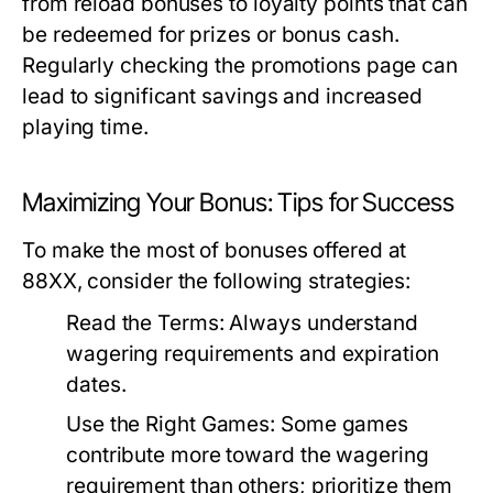
from reload bonuses to loyalty points that can
be redeemed for prizes or bonus cash.
Regularly checking the promotions page can
lead to significant savings and increased
playing time.
Maximizing Your Bonus: Tips for Success
To make the most of bonuses offered at
88XX, consider the following strategies:
Read the Terms:
Always understand
wagering requirements and expiration
dates.
Use the Right Games:
Some games
contribute more toward the wagering
requirement than others; prioritize them