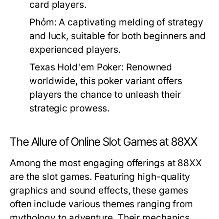
card players.
Phỏm:
A captivating melding of strategy
and luck, suitable for both beginners and
experienced players.
Texas Hold'em Poker:
Renowned
worldwide, this poker variant offers
players the chance to unleash their
strategic prowess.
The Allure of Online Slot Games at 88XX
Among the most engaging offerings at 88XX
are the slot games. Featuring high-quality
graphics and sound effects, these games
often include various themes ranging from
mythology to adventure. Their mechanics