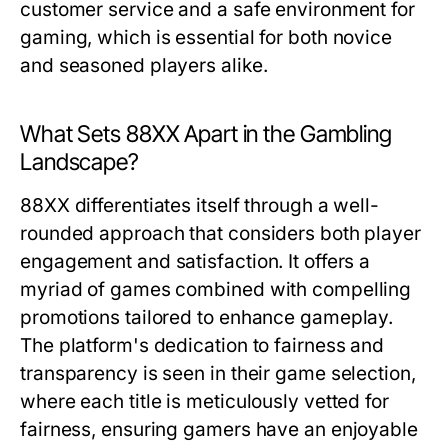
customer service and a safe environment for
gaming, which is essential for both novice
and seasoned players alike.
What Sets 88XX Apart in the Gambling
Landscape?
88XX differentiates itself through a well-
rounded approach that considers both player
engagement and satisfaction. It offers a
myriad of games combined with compelling
promotions tailored to enhance gameplay.
The platform's dedication to fairness and
transparency is seen in their game selection,
where each title is meticulously vetted for
fairness, ensuring gamers have an enjoyable