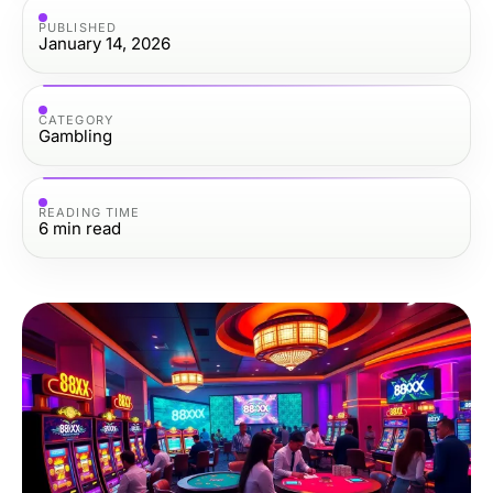
PUBLISHED
January 14, 2026
CATEGORY
Gambling
READING TIME
6
min read