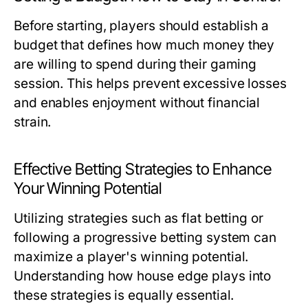
Before starting, players should establish a
budget that defines how much money they
are willing to spend during their gaming
session. This helps prevent excessive losses
and enables enjoyment without financial
strain.
Effective Betting Strategies to Enhance
Your Winning Potential
Utilizing strategies such as flat betting or
following a progressive betting system can
maximize a player's winning potential.
Understanding how house edge plays into
these strategies is equally essential.