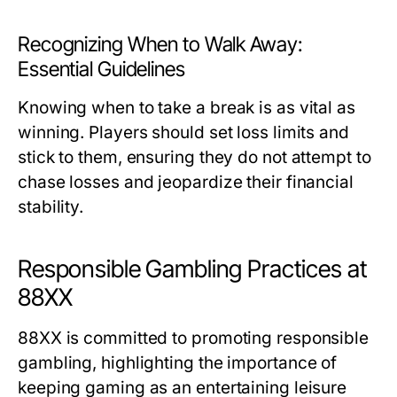
Recognizing When to Walk Away:
Essential Guidelines
Knowing when to take a break is as vital as
winning. Players should set loss limits and
stick to them, ensuring they do not attempt to
chase losses and jeopardize their financial
stability.
Responsible Gambling Practices at
88XX
88XX is committed to promoting responsible
gambling, highlighting the importance of
keeping gaming as an entertaining leisure