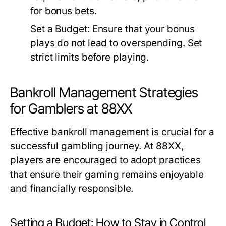
for bonus bets.
Set a Budget:
Ensure that your bonus
plays do not lead to overspending. Set
strict limits before playing.
Bankroll Management Strategies
for Gamblers at 88XX
Effective bankroll management is crucial for a
successful gambling journey. At 88XX,
players are encouraged to adopt practices
that ensure their gaming remains enjoyable
and financially responsible.
Setting a Budget: How to Stay in Control