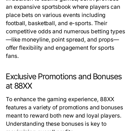
an expansive sportsbook where players can
place bets on various events including
football, basketball, and e-sports. Their
competitive odds and numerous betting types
—like moneyline, point spread, and props—
offer flexibility and engagement for sports
fans.
Exclusive Promotions and Bonuses
at 88XX
To enhance the gaming experience, 88XX
features a variety of promotions and bonuses
meant to reward both new and loyal players.
Understanding these bonuses is key to