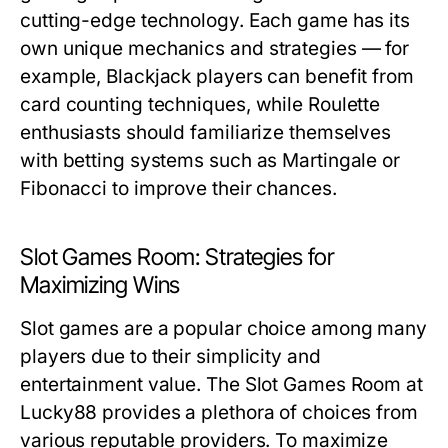
cutting-edge technology. Each game has its
own unique mechanics and strategies — for
example, Blackjack players can benefit from
card counting techniques, while Roulette
enthusiasts should familiarize themselves
with betting systems such as Martingale or
Fibonacci to improve their chances.
Slot Games Room: Strategies for
Maximizing Wins
Slot games are a popular choice among many
players due to their simplicity and
entertainment value. The Slot Games Room at
Lucky88 provides a plethora of choices from
various reputable providers. To maximize