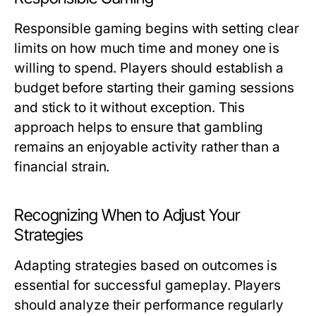
Responsible gaming begins with setting clear
limits on how much time and money one is
willing to spend. Players should establish a
budget before starting their gaming sessions
and stick to it without exception. This
approach helps to ensure that gambling
remains an enjoyable activity rather than a
financial strain.
Recognizing When to Adjust Your
Strategies
Adapting strategies based on outcomes is
essential for successful gameplay. Players
should analyze their performance regularly