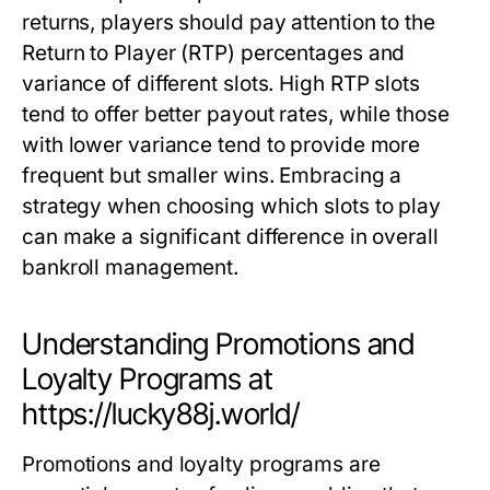
returns, players should pay attention to the
Return to Player (RTP) percentages and
variance of different slots. High RTP slots
tend to offer better payout rates, while those
with lower variance tend to provide more
frequent but smaller wins. Embracing a
strategy when choosing which slots to play
can make a significant difference in overall
bankroll management.
Understanding Promotions and
Loyalty Programs at
https://lucky88j.world/
Promotions and loyalty programs are