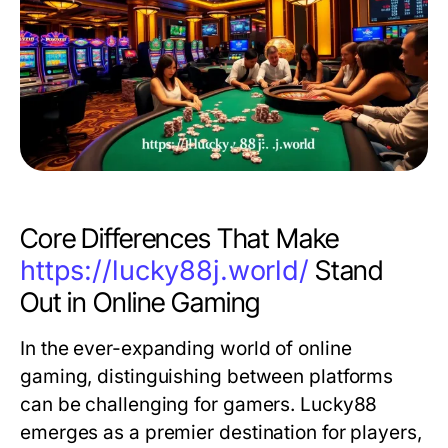
Core Differences That Make
https://lucky88j.world/
Stand
Out in Online Gaming
In the ever-expanding world of online
gaming, distinguishing between platforms
can be challenging for gamers. Lucky88
emerges as a premier destination for players,