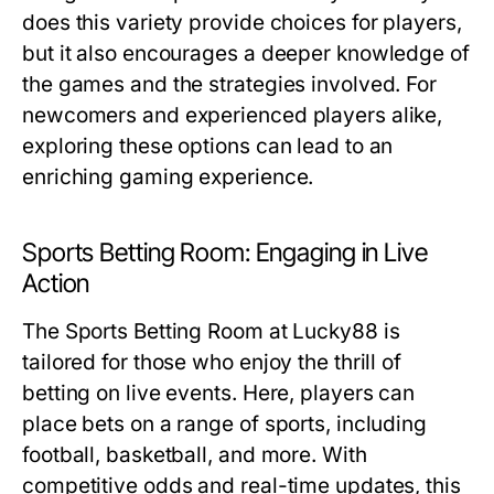
does this variety provide choices for players,
but it also encourages a deeper knowledge of
the games and the strategies involved. For
newcomers and experienced players alike,
exploring these options can lead to an
enriching gaming experience.
Sports Betting Room: Engaging in Live
Action
The Sports Betting Room at Lucky88 is
tailored for those who enjoy the thrill of
betting on live events. Here, players can
place bets on a range of sports, including
football, basketball, and more. With
competitive odds and real-time updates, this