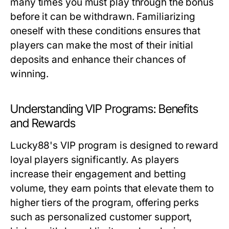
many times you must play through the bonus
before it can be withdrawn. Familiarizing
oneself with these conditions ensures that
players can make the most of their initial
deposits and enhance their chances of
winning.
Understanding VIP Programs: Benefits
and Rewards
Lucky88's VIP program is designed to reward
loyal players significantly. As players
increase their engagement and betting
volume, they earn points that elevate them to
higher tiers of the program, offering perks
such as personalized customer support,