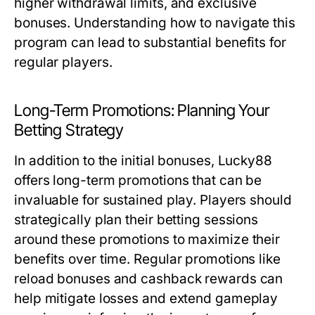
higher withdrawal limits, and exclusive
bonuses. Understanding how to navigate this
program can lead to substantial benefits for
regular players.
Long-Term Promotions: Planning Your
Betting Strategy
In addition to the initial bonuses, Lucky88
offers long-term promotions that can be
invaluable for sustained play. Players should
strategically plan their betting sessions
around these promotions to maximize their
benefits over time. Regular promotions like
reload bonuses and cashback rewards can
help mitigate losses and extend gameplay