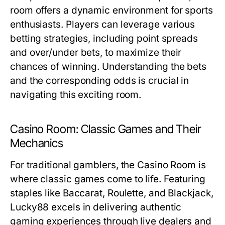
room offers a dynamic environment for sports
enthusiasts. Players can leverage various
betting strategies, including point spreads
and over/under bets, to maximize their
chances of winning. Understanding the bets
and the corresponding odds is crucial in
navigating this exciting room.
Casino Room: Classic Games and Their
Mechanics
For traditional gamblers, the Casino Room is
where classic games come to life. Featuring
staples like Baccarat, Roulette, and Blackjack,
Lucky88 excels in delivering authentic
gaming experiences through live dealers and