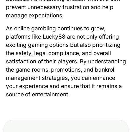
prevent unnecessary frustration and help
manage expectations.
As online gambling continues to grow,
platforms like Lucky88 are not only offering
exciting gaming options but also prioritizing
the safety, legal compliance, and overall
satisfaction of their players. By understanding
the game rooms, promotions, and bankroll
management strategies, you can enhance
your experience and ensure that it remains a
source of entertainment.