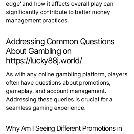
edge’ and how it affects overall play can
significantly contribute to better money
management practices.
Addressing Common Questions
About Gambling on
https://lucky88j.world/
As with any online gambling platform, players
often have questions about promotions,
gameplay, and account management.
Addressing these queries is crucial for a
seamless gaming experience.
Why Am I Seeing Different Promotions in