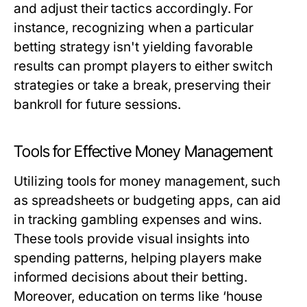
and adjust their tactics accordingly. For
instance, recognizing when a particular
betting strategy isn't yielding favorable
results can prompt players to either switch
strategies or take a break, preserving their
bankroll for future sessions.
Tools for Effective Money Management
Utilizing tools for money management, such
as spreadsheets or budgeting apps, can aid
in tracking gambling expenses and wins.
These tools provide visual insights into
spending patterns, helping players make
informed decisions about their betting.
Moreover, education on terms like ‘house