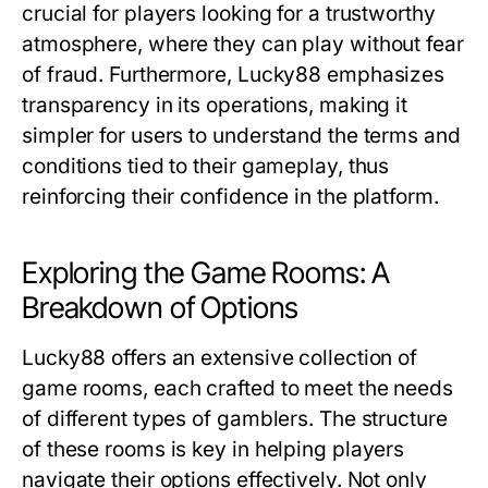
crucial for players looking for a trustworthy
atmosphere, where they can play without fear
of fraud. Furthermore, Lucky88 emphasizes
transparency in its operations, making it
simpler for users to understand the terms and
conditions tied to their gameplay, thus
reinforcing their confidence in the platform.
Exploring the Game Rooms: A
Breakdown of Options
Lucky88 offers an extensive collection of
game rooms, each crafted to meet the needs
of different types of gamblers. The structure
of these rooms is key in helping players
navigate their options effectively. Not only