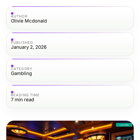
AUTHOR
Olivie Mcdonald
PUBLISHED
January 2, 2026
CATEGORY
Gambling
READING TIME
7
min read