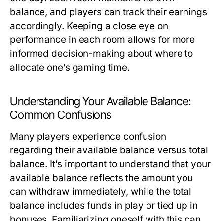
balance, and players can track their earnings
accordingly. Keeping a close eye on
performance in each room allows for more
informed decision-making about where to
allocate one’s gaming time.
Understanding Your Available Balance:
Common Confusions
Many players experience confusion
regarding their available balance versus total
balance. It’s important to understand that your
available balance reflects the amount you
can withdraw immediately, while the total
balance includes funds in play or tied up in
bonuses. Familiarizing oneself with this can