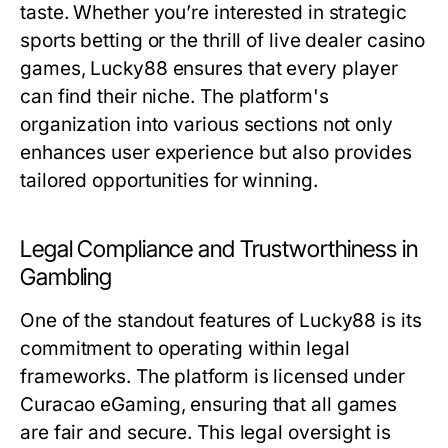
taste. Whether you’re interested in strategic
sports betting or the thrill of live dealer casino
games, Lucky88 ensures that every player
can find their niche. The platform's
organization into various sections not only
enhances user experience but also provides
tailored opportunities for winning.
Legal Compliance and Trustworthiness in
Gambling
One of the standout features of Lucky88 is its
commitment to operating within legal
frameworks. The platform is licensed under
Curacao eGaming, ensuring that all games
are fair and secure. This legal oversight is