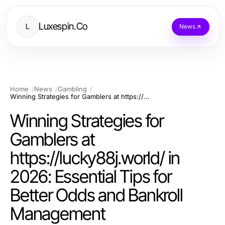
Luxespin.Co
L
News
Home
News
Gambling
Winning Strategies for Gamblers at https://lucky88j.world/ in 2026: Essential Tips for Better Odds and Bankroll Management
Winning Strategies for
Gamblers at
https://lucky88j.world/ in
2026: Essential Tips for
Better Odds and Bankroll
Management