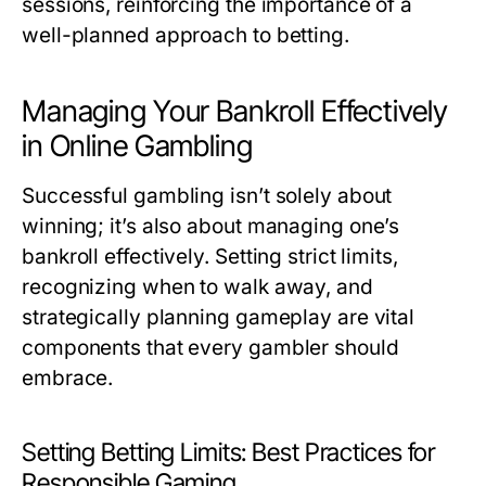
sessions, reinforcing the importance of a
well-planned approach to betting.
Managing Your Bankroll Effectively
in Online Gambling
Successful gambling isn’t solely about
winning; it’s also about managing one’s
bankroll effectively. Setting strict limits,
recognizing when to walk away, and
strategically planning gameplay are vital
components that every gambler should
embrace.
Setting Betting Limits: Best Practices for
Responsible Gaming