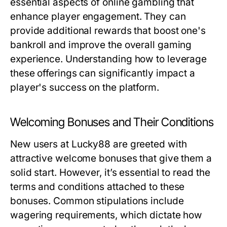
essential aspects of online gambling that
enhance player engagement. They can
provide additional rewards that boost one's
bankroll and improve the overall gaming
experience. Understanding how to leverage
these offerings can significantly impact a
player's success on the platform.
Welcoming Bonuses and Their Conditions
New users at Lucky88 are greeted with
attractive welcome bonuses that give them a
solid start. However, it’s essential to read the
terms and conditions attached to these
bonuses. Common stipulations include
wagering requirements, which dictate how