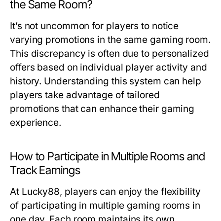
the Same Room?
It’s not uncommon for players to notice
varying promotions in the same gaming room.
This discrepancy is often due to personalized
offers based on individual player activity and
history. Understanding this system can help
players take advantage of tailored
promotions that can enhance their gaming
experience.
How to Participate in Multiple Rooms and
Track Earnings
At Lucky88, players can enjoy the flexibility
of participating in multiple gaming rooms in
one day. Each room maintains its own