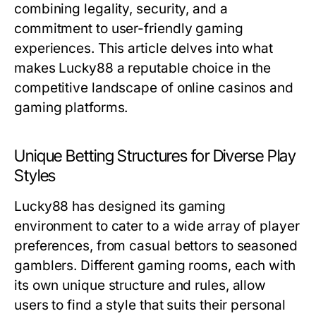
combining legality, security, and a
commitment to user-friendly gaming
experiences. This article delves into what
makes Lucky88 a reputable choice in the
competitive landscape of online casinos and
gaming platforms.
Unique Betting Structures for Diverse Play
Styles
Lucky88 has designed its gaming
environment to cater to a wide array of player
preferences, from casual bettors to seasoned
gamblers. Different gaming rooms, each with
its own unique structure and rules, allow
users to find a style that suits their personal