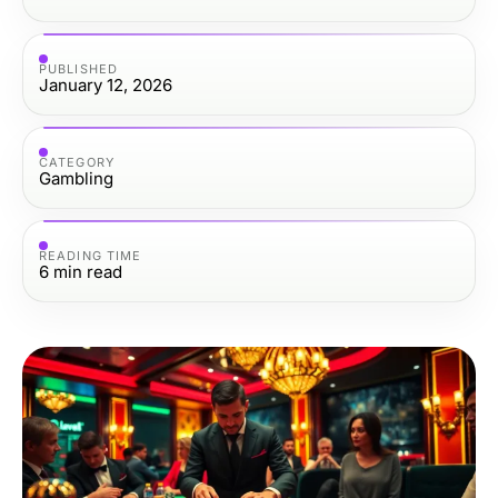
PUBLISHED
January 12, 2026
CATEGORY
Gambling
READING TIME
6
min read