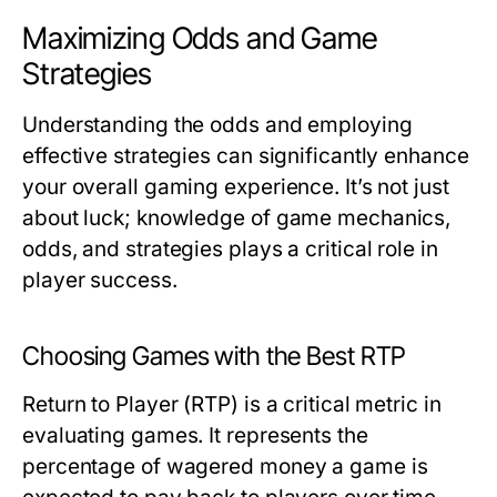
Maximizing Odds and Game
Strategies
Understanding the odds and employing
effective strategies can significantly enhance
your overall gaming experience. It’s not just
about luck; knowledge of game mechanics,
odds, and strategies plays a critical role in
player success.
Choosing Games with the Best RTP
Return to Player (RTP) is a critical metric in
evaluating games. It represents the
percentage of wagered money a game is