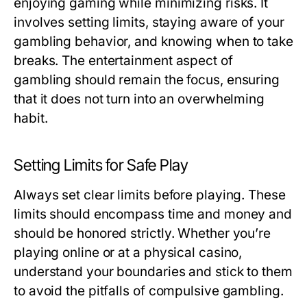
enjoying gaming while minimizing risks. It
involves setting limits, staying aware of your
gambling behavior, and knowing when to take
breaks. The entertainment aspect of
gambling should remain the focus, ensuring
that it does not turn into an overwhelming
habit.
Setting Limits for Safe Play
Always set clear limits before playing. These
limits should encompass time and money and
should be honored strictly. Whether you’re
playing online or at a physical casino,
understand your boundaries and stick to them
to avoid the pitfalls of compulsive gambling.