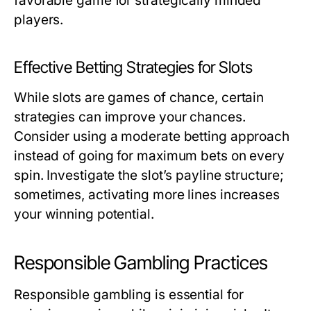
favorable game for strategically minded
players.
Effective Betting Strategies for Slots
While slots are games of chance, certain
strategies can improve your chances.
Consider using a moderate betting approach
instead of going for maximum bets on every
spin. Investigate the slot’s payline structure;
sometimes, activating more lines increases
your winning potential.
Responsible Gambling Practices
Responsible gambling is essential for