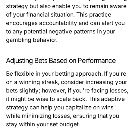
strategy but also enable you to remain aware
of your financial situation. This practice
encourages accountability and can alert you
to any potential negative patterns in your
gambling behavior.
Adjusting Bets Based on Performance
Be flexible in your betting approach. If you're
on a winning streak, consider increasing your
bets slightly; however, if you're facing losses,
it might be wise to scale back. This adaptive
strategy can help you capitalize on wins
while minimizing losses, ensuring that you
stay within your set budget.