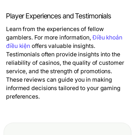
Player Experiences and Testimonials
Learn from the experiences of fellow
gamblers. For more information,
Điều khoản
điều kiện
offers valuable insights.
Testimonials often provide insights into the
reliability of casinos, the quality of customer
service, and the strength of promotions.
These reviews can guide you in making
informed decisions tailored to your gaming
preferences.