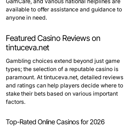
GamCare, and various national helplines are
available to offer assistance and guidance to
anyone in need.
Featured Casino Reviews on
tintuceva.net
Gambling choices extend beyond just game
types; the selection of a reputable casino is
paramount. At tintuceva.net, detailed reviews
and ratings can help players decide where to
stake their bets based on various important
factors.
Top-Rated Online Casinos for 2026