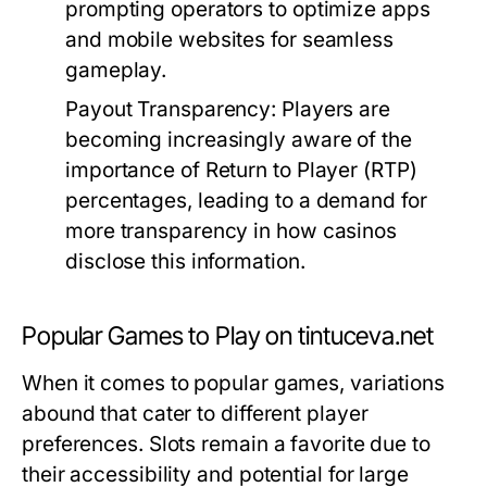
prompting operators to optimize apps
and mobile websites for seamless
gameplay.
Payout Transparency:
Players are
becoming increasingly aware of the
importance of Return to Player (RTP)
percentages, leading to a demand for
more transparency in how casinos
disclose this information.
Popular Games to Play on tintuceva.net
When it comes to popular games, variations
abound that cater to different player
preferences. Slots remain a favorite due to
their accessibility and potential for large