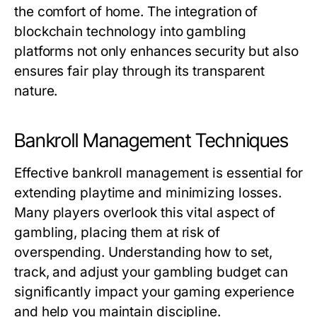
the comfort of home. The integration of
blockchain technology into gambling
platforms not only enhances security but also
ensures fair play through its transparent
nature.
Bankroll Management Techniques
Effective bankroll management is essential for
extending playtime and minimizing losses.
Many players overlook this vital aspect of
gambling, placing them at risk of
overspending. Understanding how to set,
track, and adjust your gambling budget can
significantly impact your gaming experience
and help you maintain discipline.