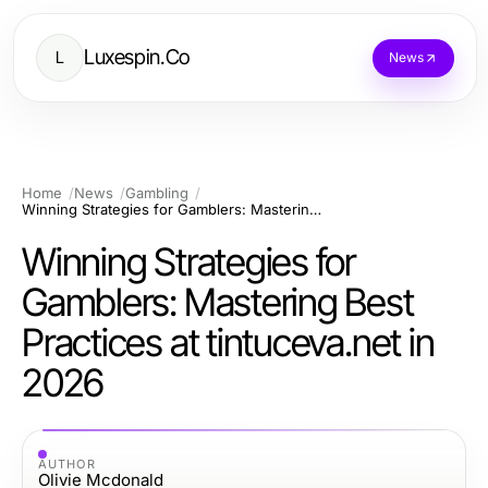
Luxespin.Co
L
News
Home
News
Gambling
Winning Strategies for Gamblers: Mastering Best Practices at tintuceva.net in 2026
Winning Strategies for
Gamblers: Mastering Best
Practices at tintuceva.net in
2026
AUTHOR
Olivie Mcdonald