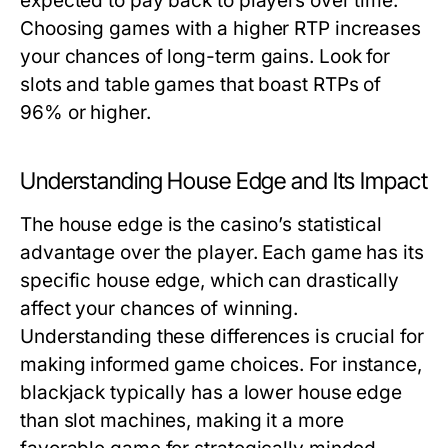
expected to pay back to players over time.
Choosing games with a higher RTP increases
your chances of long-term gains. Look for
slots and table games that boast RTPs of
96% or higher.
Understanding House Edge and Its Impact
The house edge is the casino’s statistical
advantage over the player. Each game has its
specific house edge, which can drastically
affect your chances of winning.
Understanding these differences is crucial for
making informed game choices. For instance,
blackjack typically has a lower house edge
than slot machines, making it a more