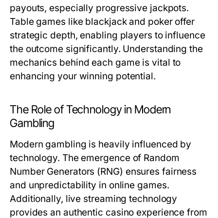
payouts, especially progressive jackpots.
Table games like blackjack and poker offer
strategic depth, enabling players to influence
the outcome significantly. Understanding the
mechanics behind each game is vital to
enhancing your winning potential.
The Role of Technology in Modern
Gambling
Modern gambling is heavily influenced by
technology. The emergence of Random
Number Generators (RNG) ensures fairness
and unpredictability in online games.
Additionally, live streaming technology
provides an authentic casino experience from