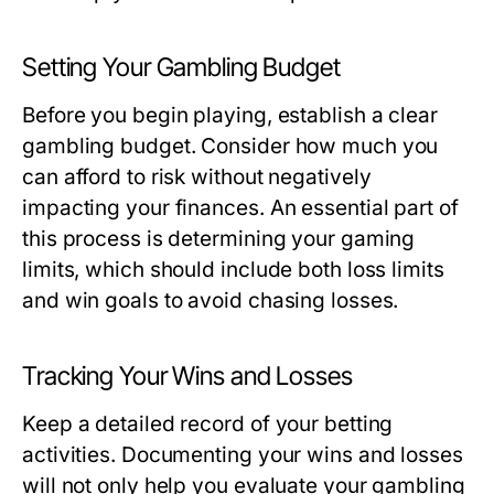
Setting Your Gambling Budget
Before you begin playing, establish a clear
gambling budget. Consider how much you
can afford to risk without negatively
impacting your finances. An essential part of
this process is determining your gaming
limits, which should include both loss limits
and win goals to avoid chasing losses.
Tracking Your Wins and Losses
Keep a detailed record of your betting
activities. Documenting your wins and losses
will not only help you evaluate your gambling