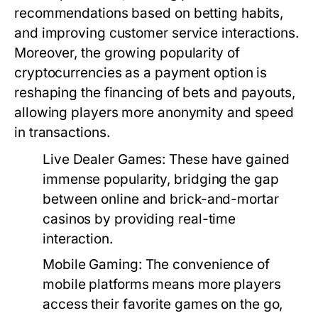
recommendations based on betting habits,
and improving customer service interactions.
Moreover, the growing popularity of
cryptocurrencies as a payment option is
reshaping the financing of bets and payouts,
allowing players more anonymity and speed
in transactions.
Live Dealer Games:
These have gained
immense popularity, bridging the gap
between online and brick-and-mortar
casinos by providing real-time
interaction.
Mobile Gaming:
The convenience of
mobile platforms means more players
access their favorite games on the go,