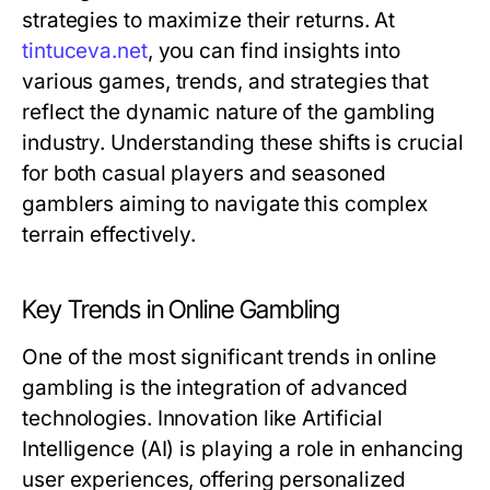
strategies to maximize their returns. At
tintuceva.net
, you can find insights into
various games, trends, and strategies that
reflect the dynamic nature of the gambling
industry. Understanding these shifts is crucial
for both casual players and seasoned
gamblers aiming to navigate this complex
terrain effectively.
Key Trends in Online Gambling
One of the most significant trends in online
gambling is the integration of advanced
technologies. Innovation like Artificial
Intelligence (AI) is playing a role in enhancing
user experiences, offering personalized