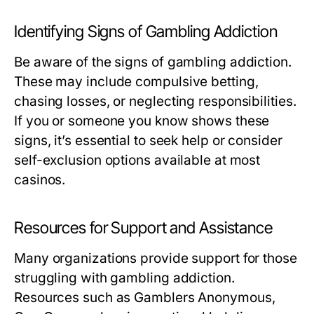
Identifying Signs of Gambling Addiction
Be aware of the signs of gambling addiction.
These may include compulsive betting,
chasing losses, or neglecting responsibilities.
If you or someone you know shows these
signs, it’s essential to seek help or consider
self-exclusion options available at most
casinos.
Resources for Support and Assistance
Many organizations provide support for those
struggling with gambling addiction.
Resources such as Gamblers Anonymous,