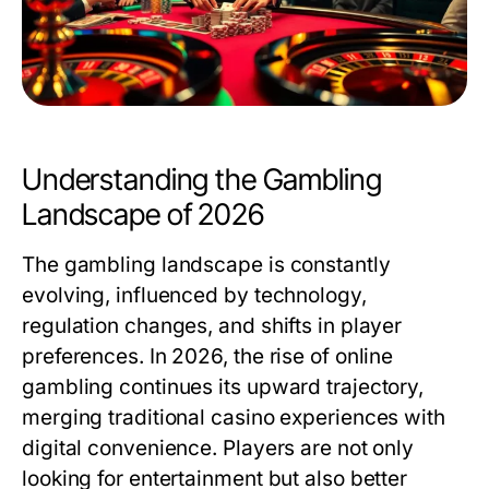
Understanding the Gambling
Landscape of 2026
The gambling landscape is constantly
evolving, influenced by technology,
regulation changes, and shifts in player
preferences. In 2026, the rise of online
gambling continues its upward trajectory,
merging traditional casino experiences with
digital convenience. Players are not only
looking for entertainment but also better