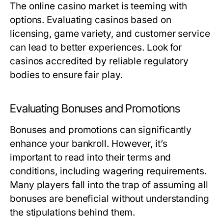
The online casino market is teeming with
options. Evaluating casinos based on
licensing, game variety, and customer service
can lead to better experiences. Look for
casinos accredited by reliable regulatory
bodies to ensure fair play.
Evaluating Bonuses and Promotions
Bonuses and promotions can significantly
enhance your bankroll. However, it’s
important to read into their terms and
conditions, including wagering requirements.
Many players fall into the trap of assuming all
bonuses are beneficial without understanding
the stipulations behind them.