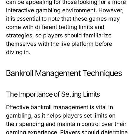
can be appealing for those looking for a more
interactive gambling environment. However,
it is essential to note that these games may
come with different betting limits and
strategies, so players should familiarize
themselves with the live platform before
diving in.
Bankroll Management Techniques
The Importance of Setting Limits
Effective bankroll management is vital in
gambling, as it helps players set limits on
their spending and maintain control over their
gaming experience. Players should determine