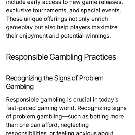
include early access to new game releases,
exclusive tournaments, and special events.
These unique offerings not only enrich
gameplay but also help players maximize
their enjoyment and potential winnings.
Responsible Gambling Practices
Recognizing the Signs of Problem
Gambling
Responsible gambling is crucial in today’s
fast-paced gaming world. Recognizing signs
of problem gambling—such as betting more
than one can afford, neglecting
responsibilities, or feeling anxious about