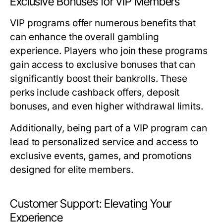
Exclusive Bonuses for VIP Members
VIP programs offer numerous benefits that
can enhance the overall gambling
experience. Players who join these programs
gain access to exclusive bonuses that can
significantly boost their bankrolls. These
perks include cashback offers, deposit
bonuses, and even higher withdrawal limits.
Additionally, being part of a VIP program can
lead to personalized service and access to
exclusive events, games, and promotions
designed for elite members.
Customer Support: Elevating Your
Experience