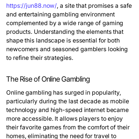
https://jun88.now/
, a site that promises a safe
and entertaining gambling environment
complemented by a wide range of gaming
products. Understanding the elements that
shape this landscape is essential for both
newcomers and seasoned gamblers looking
to refine their strategies.
The Rise of Online Gambling
Online gambling has surged in popularity,
particularly during the last decade as mobile
technology and high-speed internet became
more accessible. It allows players to enjoy
their favorite games from the comfort of their
homes, eliminating the need for travel to