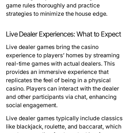
game rules thoroughly and practice
strategies to minimize the house edge.
Live Dealer Experiences: What to Expect
Live dealer games bring the casino
experience to players’ homes by streaming
real-time games with actual dealers. This
provides an immersive experience that
replicates the feel of being in a physical
casino. Players can interact with the dealer
and other participants via chat, enhancing
social engagement.
Live dealer games typically include classics
like blackjack, roulette, and baccarat, which