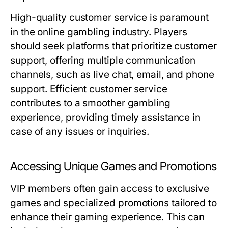
High-quality customer service is paramount
in the online gambling industry. Players
should seek platforms that prioritize customer
support, offering multiple communication
channels, such as live chat, email, and phone
support. Efficient customer service
contributes to a smoother gambling
experience, providing timely assistance in
case of any issues or inquiries.
Accessing Unique Games and Promotions
VIP members often gain access to exclusive
games and specialized promotions tailored to
enhance their gaming experience. This can