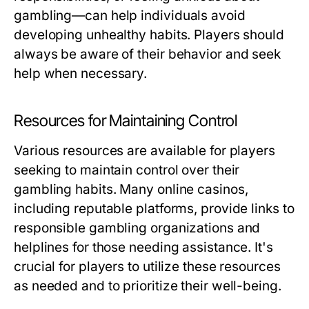
gambling—can help individuals avoid
developing unhealthy habits. Players should
always be aware of their behavior and seek
help when necessary.
Resources for Maintaining Control
Various resources are available for players
seeking to maintain control over their
gambling habits. Many online casinos,
including reputable platforms, provide links to
responsible gambling organizations and
helplines for those needing assistance. It's
crucial for players to utilize these resources
as needed and to prioritize their well-being.