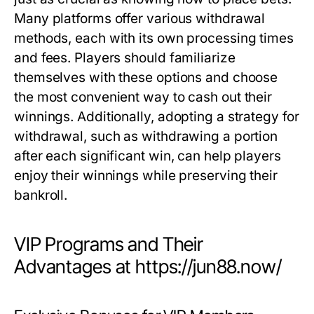
Many platforms offer various withdrawal
methods, each with its own processing times
and fees. Players should familiarize
themselves with these options and choose
the most convenient way to cash out their
winnings. Additionally, adopting a strategy for
withdrawal, such as withdrawing a portion
after each significant win, can help players
enjoy their winnings while preserving their
bankroll.
VIP Programs and Their
Advantages at https://jun88.now/