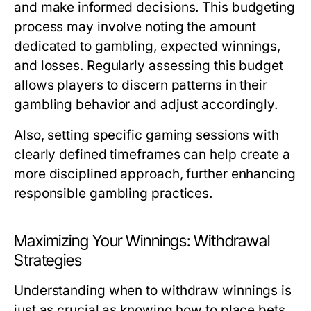
and make informed decisions. This budgeting
process may involve noting the amount
dedicated to gambling, expected winnings,
and losses. Regularly assessing this budget
allows players to discern patterns in their
gambling behavior and adjust accordingly.
Also, setting specific gaming sessions with
clearly defined timeframes can help create a
more disciplined approach, further enhancing
responsible gambling practices.
Maximizing Your Winnings: Withdrawal
Strategies
Understanding when to withdraw winnings is
just as crucial as knowing how to place bets.