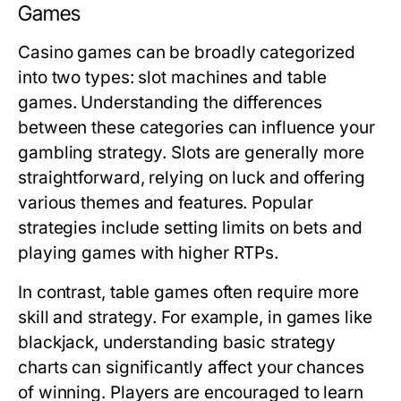
Games
Casino games can be broadly categorized
into two types: slot machines and table
games. Understanding the differences
between these categories can influence your
gambling strategy. Slots are generally more
straightforward, relying on luck and offering
various themes and features. Popular
strategies include setting limits on bets and
playing games with higher RTPs.
In contrast, table games often require more
skill and strategy. For example, in games like
blackjack, understanding basic strategy
charts can significantly affect your chances
of winning. Players are encouraged to learn