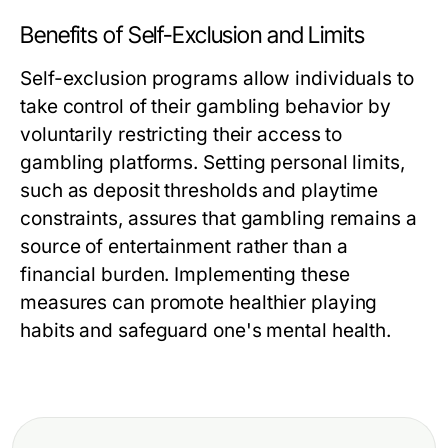
Benefits of Self-Exclusion and Limits
Self-exclusion programs allow individuals to
take control of their gambling behavior by
voluntarily restricting their access to
gambling platforms. Setting personal limits,
such as deposit thresholds and playtime
constraints, assures that gambling remains a
source of entertainment rather than a
financial burden. Implementing these
measures can promote healthier playing
habits and safeguard one's mental health.