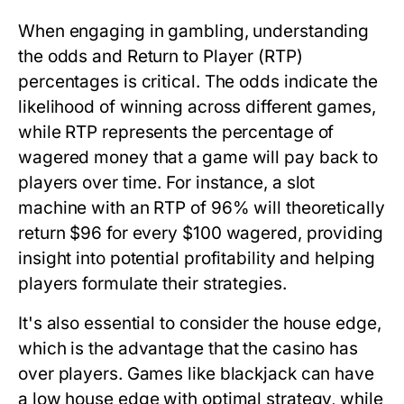
When engaging in gambling, understanding
the odds and Return to Player (RTP)
percentages is critical. The odds indicate the
likelihood of winning across different games,
while RTP represents the percentage of
wagered money that a game will pay back to
players over time. For instance, a slot
machine with an RTP of 96% will theoretically
return $96 for every $100 wagered, providing
insight into potential profitability and helping
players formulate their strategies.
It's also essential to consider the house edge,
which is the advantage that the casino has
over players. Games like blackjack can have
a low house edge with optimal strategy, while