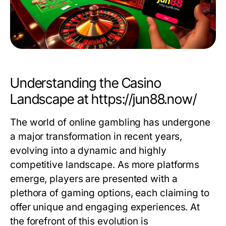
Understanding the Casino
Landscape at https://jun88.now/
The world of online gambling has undergone
a major transformation in recent years,
evolving into a dynamic and highly
competitive landscape. As more platforms
emerge, players are presented with a
plethora of gaming options, each claiming to
offer unique and engaging experiences. At
the forefront of this evolution is