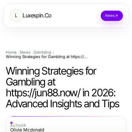
Luxespin.Co
L
News
Home
News
Gambling
Winning Strategies for Gambling at https://jun88.now/ in 2026: Advanced Insights and Tips
Winning Strategies for
Gambling at
https://jun88.now/ in 2026:
Advanced Insights and Tips
AUTHOR
Olivie Mcdonald