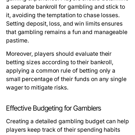
a separate bankroll for gambling and stick to
it, avoiding the temptation to chase losses.
Setting deposit, loss, and win limits ensures
that gambling remains a fun and manageable
pastime.
Moreover, players should evaluate their
betting sizes according to their bankroll,
applying a common rule of betting only a
small percentage of their funds on any single
wager to mitigate risks.
Effective Budgeting for Gamblers
Creating a detailed gambling budget can help
players keep track of their spending habits