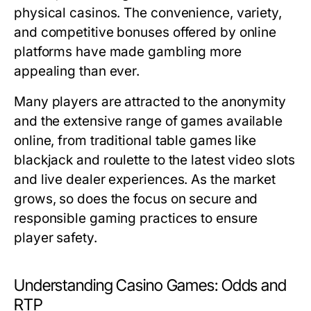
physical casinos. The convenience, variety,
and competitive bonuses offered by online
platforms have made gambling more
appealing than ever.
Many players are attracted to the anonymity
and the extensive range of games available
online, from traditional table games like
blackjack and roulette to the latest video slots
and live dealer experiences. As the market
grows, so does the focus on secure and
responsible gaming practices to ensure
player safety.
Understanding Casino Games: Odds and
RTP