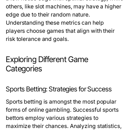
others, like slot machines, may have a higher
edge due to their random nature.
Understanding these metrics can help
players choose games that align with their
risk tolerance and goals.
Exploring Different Game
Categories
Sports Betting: Strategies for Success
Sports betting is amongst the most popular
forms of online gambling. Successful sports
bettors employ various strategies to
maximize their chances. Analyzing statistics,