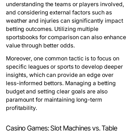
understanding the teams or players involved,
and considering external factors such as
weather and injuries can significantly impact
betting outcomes. Utilizing multiple
sportsbooks for comparison can also enhance
value through better odds.
Moreover, one common tactic is to focus on
specific leagues or sports to develop deeper
insights, which can provide an edge over
less-informed bettors. Managing a betting
budget and setting clear goals are also
paramount for maintaining long-term
profitability.
Casino Games: Slot Machines vs. Table