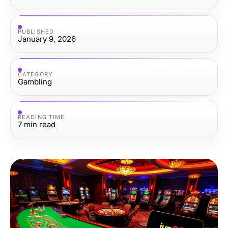
PUBLISHED
January 9, 2026
CATEGORY
Gambling
READING TIME
7
min read