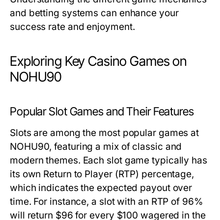
and betting systems can enhance your
success rate and enjoyment.
Exploring Key Casino Games on
NOHU90
Popular Slot Games and Their Features
Slots are among the most popular games at
NOHU90, featuring a mix of classic and
modern themes. Each slot game typically has
its own Return to Player (RTP) percentage,
which indicates the expected payout over
time. For instance, a slot with an RTP of 96%
will return $96 for every $100 wagered in the