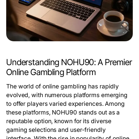
Understanding NOHU90: A Premier
Online Gambling Platform
The world of online gambling has rapidly
evolved, with numerous platforms emerging
to offer players varied experiences. Among
these platforms,
NOHU90
stands out as a
reputable option, known for its diverse
gaming selections and user-friendly
interface. With the rise in popularity of online