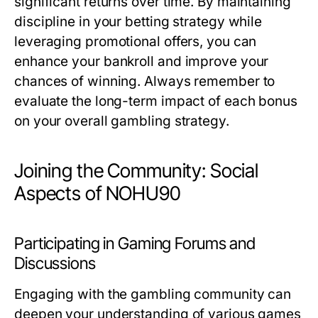
significant returns over time. By maintaining
discipline in your betting strategy while
leveraging promotional offers, you can
enhance your bankroll and improve your
chances of winning. Always remember to
evaluate the long-term impact of each bonus
on your overall gambling strategy.
Joining the Community: Social
Aspects of NOHU90
Participating in Gaming Forums and
Discussions
Engaging with the gambling community can
deepen your understanding of various games