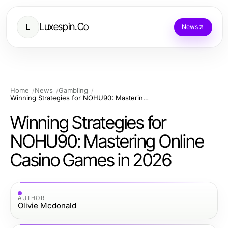
Luxespin.Co
L
News
Home
News
Gambling
Winning Strategies for NOHU90: Mastering Online Casino Games in 2026
Winning Strategies for
NOHU90: Mastering Online
Casino Games in 2026
AUTHOR
Olivie Mcdonald