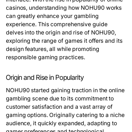
casinos, understanding how NOHU90 works
can greatly enhance your gambling
experience. This comprehensive guide
delves into the origin and rise of NOHU90,
exploring the range of games it offers and its
design features, all while promoting
responsible gaming practices.
Origin and Rise in Popularity
NOHU90 started gaining traction in the online
gambling scene due to its commitment to
customer satisfaction and a vast array of
gaming options. Originally catering to a niche
audience, it quickly expanded, adapting to
gamer preferences and technological