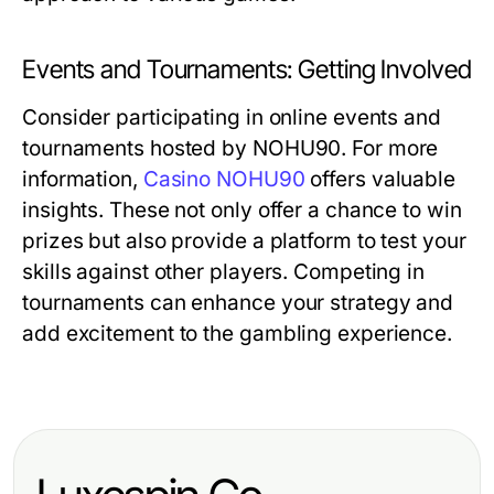
Events and Tournaments: Getting Involved
Consider participating in online events and
tournaments hosted by NOHU90. For more
information,
Casino NOHU90
offers valuable
insights. These not only offer a chance to win
prizes but also provide a platform to test your
skills against other players. Competing in
tournaments can enhance your strategy and
add excitement to the gambling experience.