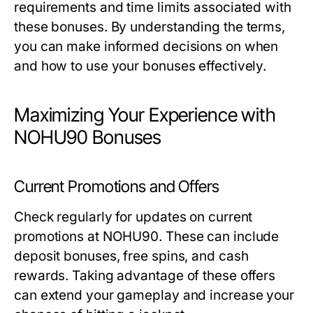
requirements and time limits associated with
these bonuses. By understanding the terms,
you can make informed decisions on when
and how to use your bonuses effectively.
Maximizing Your Experience with
NOHU90 Bonuses
Current Promotions and Offers
Check regularly for updates on current
promotions at NOHU90. These can include
deposit bonuses, free spins, and cash
rewards. Taking advantage of these offers
can extend your gameplay and increase your