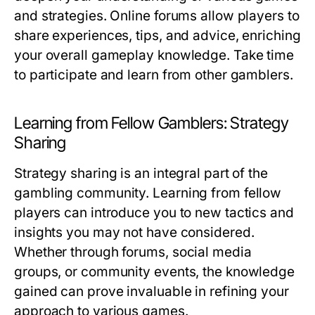
and strategies. Online forums allow players to
share experiences, tips, and advice, enriching
your overall gameplay knowledge. Take time
to participate and learn from other gamblers.
Learning from Fellow Gamblers: Strategy
Sharing
Strategy sharing is an integral part of the
gambling community. Learning from fellow
players can introduce you to new tactics and
insights you may not have considered.
Whether through forums, social media
groups, or community events, the knowledge
gained can prove invaluable in refining your
approach to various games.