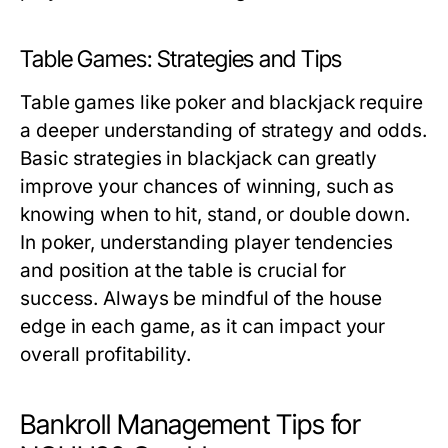
Table Games: Strategies and Tips
Table games like poker and blackjack require
a deeper understanding of strategy and odds.
Basic strategies in blackjack can greatly
improve your chances of winning, such as
knowing when to hit, stand, or double down.
In poker, understanding player tendencies
and position at the table is crucial for
success. Always be mindful of the house
edge in each game, as it can impact your
overall profitability.
Bankroll Management Tips for