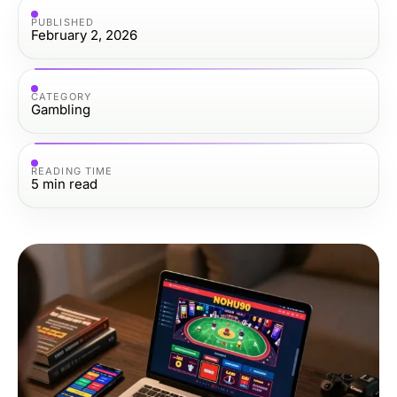
PUBLISHED
February 2, 2026
CATEGORY
Gambling
READING TIME
5
min read