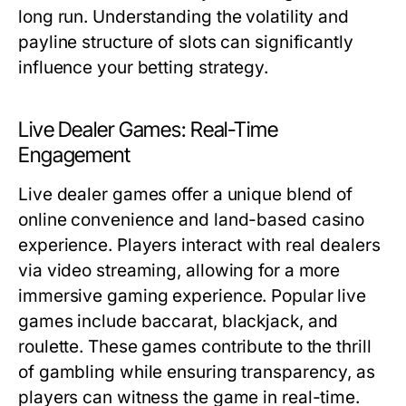
long run. Understanding the volatility and
payline structure of slots can significantly
influence your betting strategy.
Live Dealer Games: Real-Time
Engagement
Live dealer games offer a unique blend of
online convenience and land-based casino
experience. Players interact with real dealers
via video streaming, allowing for a more
immersive gaming experience. Popular live
games include baccarat, blackjack, and
roulette. These games contribute to the thrill
of gambling while ensuring transparency, as
players can witness the game in real-time.