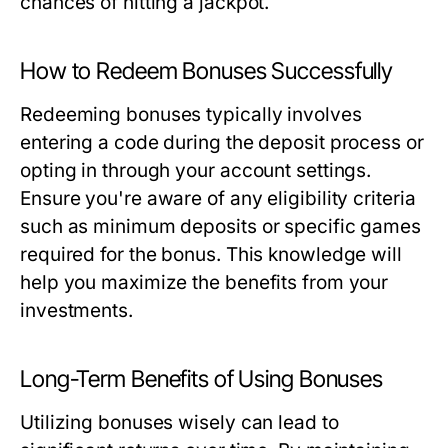
chances of hitting a jackpot.
How to Redeem Bonuses Successfully
Redeeming bonuses typically involves
entering a code during the deposit process or
opting in through your account settings.
Ensure you're aware of any eligibility criteria
such as minimum deposits or specific games
required for the bonus. This knowledge will
help you maximize the benefits from your
investments.
Long-Term Benefits of Using Bonuses
Utilizing bonuses wisely can lead to