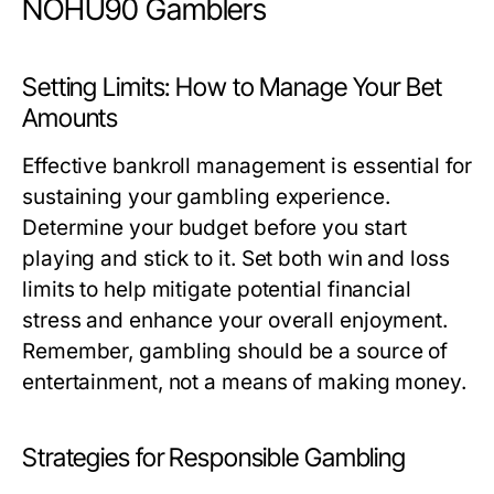
NOHU90 Gamblers
Setting Limits: How to Manage Your Bet
Amounts
Effective bankroll management is essential for
sustaining your gambling experience.
Determine your budget before you start
playing and stick to it. Set both win and loss
limits to help mitigate potential financial
stress and enhance your overall enjoyment.
Remember, gambling should be a source of
entertainment, not a means of making money.
Strategies for Responsible Gambling