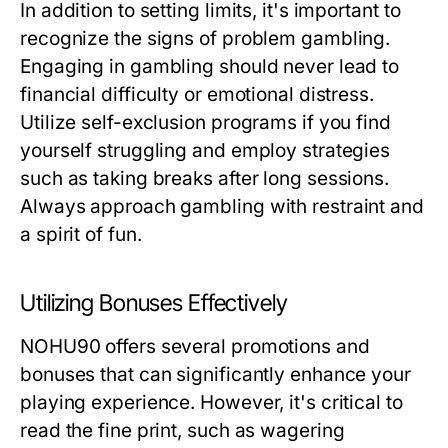
In addition to setting limits, it's important to
recognize the signs of problem gambling.
Engaging in gambling should never lead to
financial difficulty or emotional distress.
Utilize self-exclusion programs if you find
yourself struggling and employ strategies
such as taking breaks after long sessions.
Always approach gambling with restraint and
a spirit of fun.
Utilizing Bonuses Effectively
NOHU90 offers several promotions and
bonuses that can significantly enhance your
playing experience. However, it's critical to
read the fine print, such as wagering