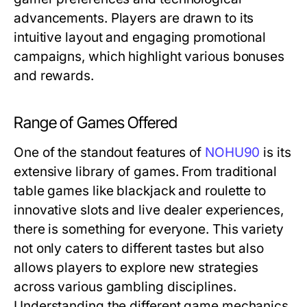
advancements. Players are drawn to its
intuitive layout and engaging promotional
campaigns, which highlight various bonuses
and rewards.
Range of Games Offered
One of the standout features of
NOHU90
is its
extensive library of games. From traditional
table games like blackjack and roulette to
innovative slots and live dealer experiences,
there is something for everyone. This variety
not only caters to different tastes but also
allows players to explore new strategies
across various gambling disciplines.
Understanding the different game mechanics