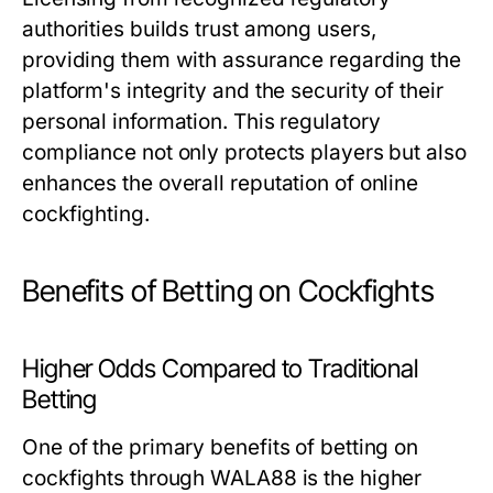
authorities builds trust among users,
providing them with assurance regarding the
platform's integrity and the security of their
personal information. This regulatory
compliance not only protects players but also
enhances the overall reputation of online
cockfighting.
Benefits of Betting on Cockfights
Higher Odds Compared to Traditional
Betting
One of the primary benefits of betting on
cockfights through WALA88 is the higher