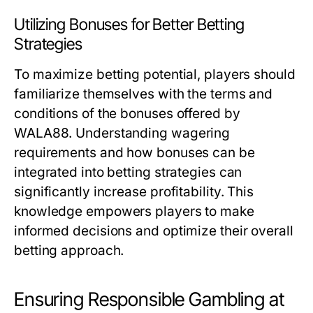
Utilizing Bonuses for Better Betting
Strategies
To maximize betting potential, players should
familiarize themselves with the terms and
conditions of the bonuses offered by
WALA88. Understanding wagering
requirements and how bonuses can be
integrated into betting strategies can
significantly increase profitability. This
knowledge empowers players to make
informed decisions and optimize their overall
betting approach.
Ensuring Responsible Gambling at