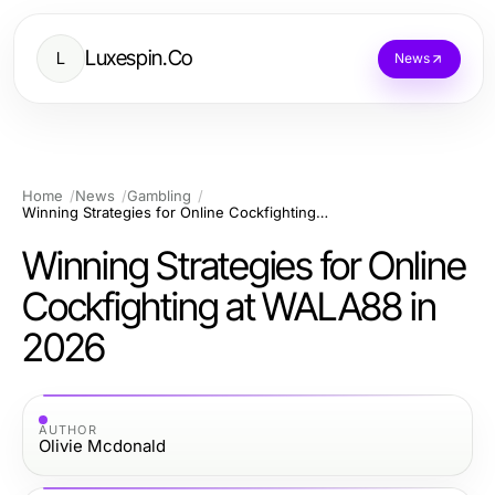
Luxespin.Co
L
News
Home
News
Gambling
Winning Strategies for Online Cockfighting at WALA88 in 2026
Winning Strategies for Online
Cockfighting at WALA88 in
2026
AUTHOR
Olivie Mcdonald