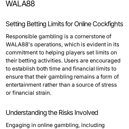
WALA88
Setting Betting Limits for Online Cockfights
Responsible gambling is a cornerstone of
WALA88's operations, which is evident in its
commitment to helping players set limits on
their betting activities. Users are encouraged
to establish both time and financial limits to
ensure that their gambling remains a form of
entertainment rather than a source of stress
or financial strain.
Understanding the Risks Involved
Engaging in online gambling, including