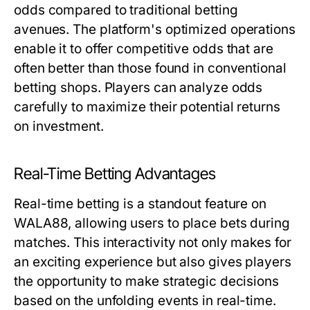
odds compared to traditional betting
avenues. The platform's optimized operations
enable it to offer competitive odds that are
often better than those found in conventional
betting shops. Players can analyze odds
carefully to maximize their potential returns
on investment.
Real-Time Betting Advantages
Real-time betting is a standout feature on
WALA88, allowing users to place bets during
matches. This interactivity not only makes for
an exciting experience but also gives players
the opportunity to make strategic decisions
based on the unfolding events in real-time.