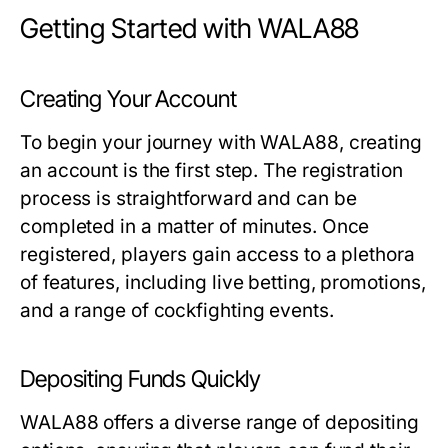
Getting Started with WALA88
Creating Your Account
To begin your journey with WALA88, creating
an account is the first step. The registration
process is straightforward and can be
completed in a matter of minutes. Once
registered, players gain access to a plethora
of features, including live betting, promotions,
and a range of cockfighting events.
Depositing Funds Quickly
WALA88 offers a diverse range of depositing