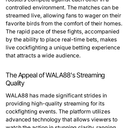
controlled environment. The matches can be
streamed live, allowing fans to wager on their
favorite birds from the comfort of their homes.
The rapid pace of these fights, accompanied
by the ability to place real-time bets, makes
live cockfighting a unique betting experience
that attracts a wide audience.
The Appeal of WALA88's Streaming
Quality
WALA88 has made significant strides in
providing high-quality streaming for its
cockfighting events. The platform utilizes
advanced technology that allows viewers to
watch the action in stunning clarity, ranging