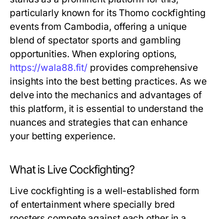
particularly known for its Thomo cockfighting
events from Cambodia, offering a unique
blend of spectator sports and gambling
opportunities. When exploring options,
https://wala88.fit/
provides comprehensive
insights into the best betting practices. As we
delve into the mechanics and advantages of
this platform, it is essential to understand the
nuances and strategies that can enhance
your betting experience.
What is Live Cockfighting?
Live cockfighting is a well-established form
of entertainment where specially bred
roosters compete against each other in a