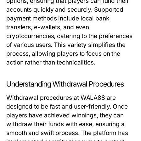
options, ensuring that players can fund their
accounts quickly and securely. Supported
payment methods include local bank
transfers, e-wallets, and even
cryptocurrencies, catering to the preferences
of various users. This variety simplifies the
process, allowing players to focus on the
action rather than technicalities.
Understanding Withdrawal Procedures
Withdrawal procedures at WALA88 are
designed to be fast and user-friendly. Once
players have achieved winnings, they can
withdraw their funds with ease, ensuring a
smooth and swift process. The platform has