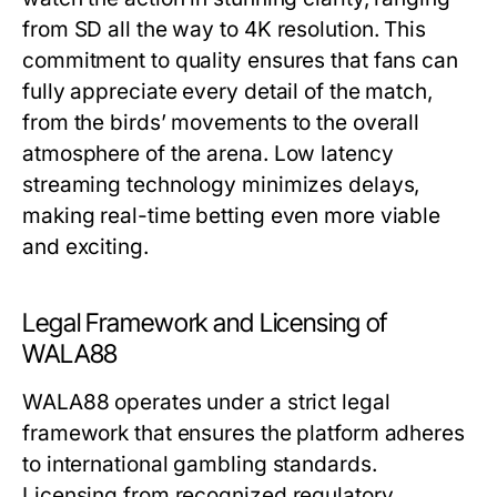
from SD all the way to 4K resolution. This
commitment to quality ensures that fans can
fully appreciate every detail of the match,
from the birds’ movements to the overall
atmosphere of the arena. Low latency
streaming technology minimizes delays,
making real-time betting even more viable
and exciting.
Legal Framework and Licensing of
WALA88
WALA88 operates under a strict legal
framework that ensures the platform adheres
to international gambling standards.
Licensing from recognized regulatory