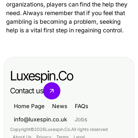
organizations, players can find the help they
need. Always remember that if you feel that
gambling is becoming a problem, seeking
help is a vital first step in regaining control.
Luxespin.Co
Contact us
Home Page
News
FAQs
info@luxespin.co.uk
Jobs
Copyright
©
2026
Luxespin.Co
.
All rights reserved
About Us
Privacy
Terms
Legal