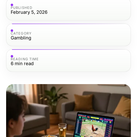
PUBLISHED
February 5, 2026
CATEGORY
Gambling
READING TIME
6
min read