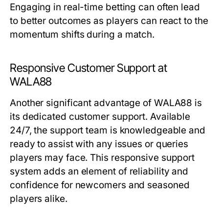
Engaging in real-time betting can often lead
to better outcomes as players can react to the
momentum shifts during a match.
Responsive Customer Support at
WALA88
Another significant advantage of WALA88 is
its dedicated customer support. Available
24/7, the support team is knowledgeable and
ready to assist with any issues or queries
players may face. This responsive support
system adds an element of reliability and
confidence for newcomers and seasoned
players alike.