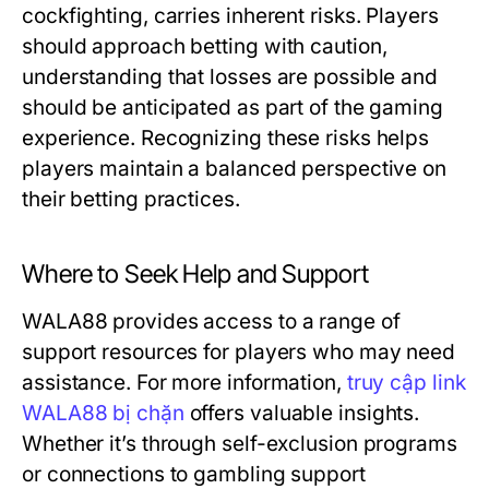
cockfighting, carries inherent risks. Players
should approach betting with caution,
understanding that losses are possible and
should be anticipated as part of the gaming
experience. Recognizing these risks helps
players maintain a balanced perspective on
their betting practices.
Where to Seek Help and Support
WALA88 provides access to a range of
support resources for players who may need
assistance. For more information,
truy cập link
WALA88 bị chặn
offers valuable insights.
Whether it’s through self-exclusion programs
or connections to gambling support