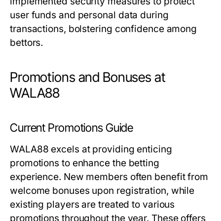
implemented security measures to protect
user funds and personal data during
transactions, bolstering confidence among
bettors.
Promotions and Bonuses at
WALA88
Current Promotions Guide
WALA88 excels at providing enticing
promotions to enhance the betting
experience. New members often benefit from
welcome bonuses upon registration, while
existing players are treated to various
promotions throughout the year. These offers