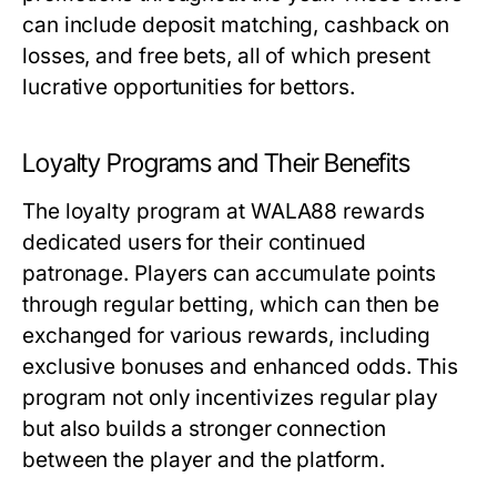
can include deposit matching, cashback on
losses, and free bets, all of which present
lucrative opportunities for bettors.
Loyalty Programs and Their Benefits
The loyalty program at WALA88 rewards
dedicated users for their continued
patronage. Players can accumulate points
through regular betting, which can then be
exchanged for various rewards, including
exclusive bonuses and enhanced odds. This
program not only incentivizes regular play
but also builds a stronger connection
between the player and the platform.