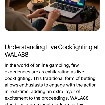
Understanding Live Cockfighting at
WALA88
In the world of online gambling, few
experiences are as exhilarating as live
cockfighting. This traditional form of betting
allows enthusiasts to engage with the action
in real-time, adding an extra layer of
excitement to the proceedings. WALA88
stands as a prominent platform for this,