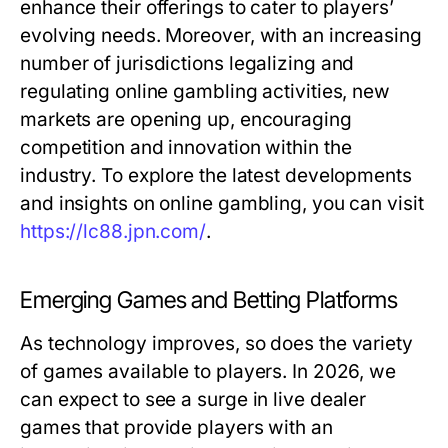
enhance their offerings to cater to players’
evolving needs. Moreover, with an increasing
number of jurisdictions legalizing and
regulating online gambling activities, new
markets are opening up, encouraging
competition and innovation within the
industry. To explore the latest developments
and insights on online gambling, you can visit
https://lc88.jpn.com/
.
Emerging Games and Betting Platforms
As technology improves, so does the variety
of games available to players. In 2026, we
can expect to see a surge in live dealer
games that provide players with an