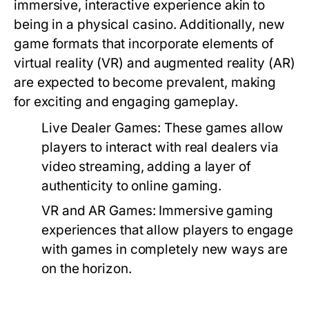
immersive, interactive experience akin to
being in a physical casino. Additionally, new
game formats that incorporate elements of
virtual reality (VR) and augmented reality (AR)
are expected to become prevalent, making
for exciting and engaging gameplay.
Live Dealer Games:
These games allow
players to interact with real dealers via
video streaming, adding a layer of
authenticity to online gaming.
VR and AR Games:
Immersive gaming
experiences that allow players to engage
with games in completely new ways are
on the horizon.