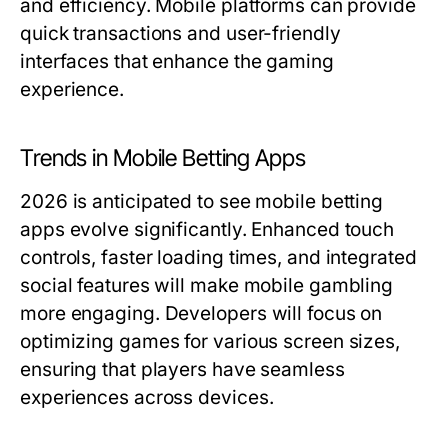
and efficiency. Mobile platforms can provide
quick transactions and user-friendly
interfaces that enhance the gaming
experience.
Trends in Mobile Betting Apps
2026 is anticipated to see mobile betting
apps evolve significantly. Enhanced touch
controls, faster loading times, and integrated
social features will make mobile gambling
more engaging. Developers will focus on
optimizing games for various screen sizes,
ensuring that players have seamless
experiences across devices.