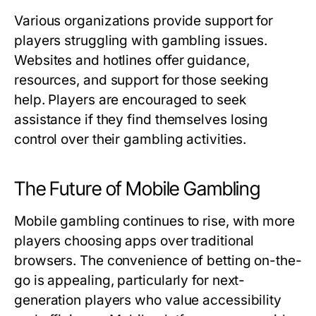
Various organizations provide support for
players struggling with gambling issues.
Websites and hotlines offer guidance,
resources, and support for those seeking
help. Players are encouraged to seek
assistance if they find themselves losing
control over their gambling activities.
The Future of Mobile Gambling
Mobile gambling continues to rise, with more
players choosing apps over traditional
browsers. The convenience of betting on-the-
go is appealing, particularly for next-
generation players who value accessibility