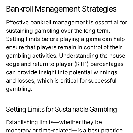
Bankroll Management Strategies
Effective bankroll management is essential for
sustaining gambling over the long term.
Setting limits before playing a game can help
ensure that players remain in control of their
gambling activities. Understanding the house
edge and return to player (RTP) percentages
can provide insight into potential winnings
and losses, which is critical for successful
gambling.
Setting Limits for Sustainable Gambling
Establishing limits—whether they be
monetary or time-related—is a best practice