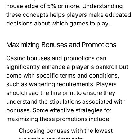
house edge of 5% or more. Understanding
these concepts helps players make educated
decisions about which games to play.
Maximizing Bonuses and Promotions
Casino bonuses and promotions can
significantly enhance a player's bankroll but
come with specific terms and conditions,
such as wagering requirements. Players
should read the fine print to ensure they
understand the stipulations associated with
bonuses. Some effective strategies for
maximizing these promotions include:
Choosing bonuses with the lowest