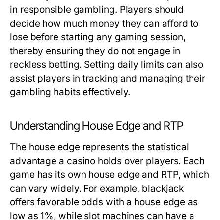
in responsible gambling. Players should
decide how much money they can afford to
lose before starting any gaming session,
thereby ensuring they do not engage in
reckless betting. Setting daily limits can also
assist players in tracking and managing their
gambling habits effectively.
Understanding House Edge and RTP
The house edge represents the statistical
advantage a casino holds over players. Each
game has its own house edge and RTP, which
can vary widely. For example, blackjack
offers favorable odds with a house edge as
low as 1%, while slot machines can have a