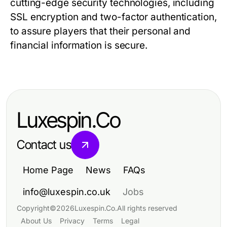
cutting-edge security technologies, including
SSL encryption and two-factor authentication,
to assure players that their personal and
financial information is secure.
Luxespin.Co
Contact us
Home Page
News
FAQs
info@luxespin.co.uk
Jobs
Copyright
©
2026
Luxespin.Co
.
All rights reserved
About Us
Privacy
Terms
Legal