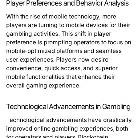
Player Preferences and Behavior Analysis
With the rise of mobile technology, more
players are turning to mobile devices for their
gambling activities. This shift in player
preference is prompting operators to focus on
mobile-optimized platforms and seamless
user experiences. Players now desire
convenience, quick access, and superior
mobile functionalities that enhance their
overall gaming experience.
Technological Advancements in Gambling
Technological advancements have drastically
improved online gambling experiences, both
for operators and players. Blockchain