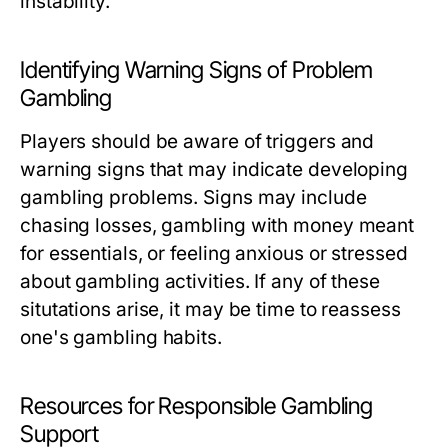
instability.
Identifying Warning Signs of Problem
Gambling
Players should be aware of triggers and
warning signs that may indicate developing
gambling problems. Signs may include
chasing losses, gambling with money meant
for essentials, or feeling anxious or stressed
about gambling activities. If any of these
situtations arise, it may be time to reassess
one's gambling habits.
Resources for Responsible Gambling
Support