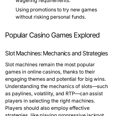
wagering requirements.
Using promotions to try new games
without risking personal funds.
Popular Casino Games Explored
Slot Machines: Mechanics and Strategies
Slot machines remain the most popular
games in online casinos, thanks to their
engaging themes and potential for big wins.
Understanding the mechanics of slots—such
as paylines, volatility, and RTP—can assist
players in selecting the right machines.
Players should also employ effective
strategies, like playing progressive jackpot