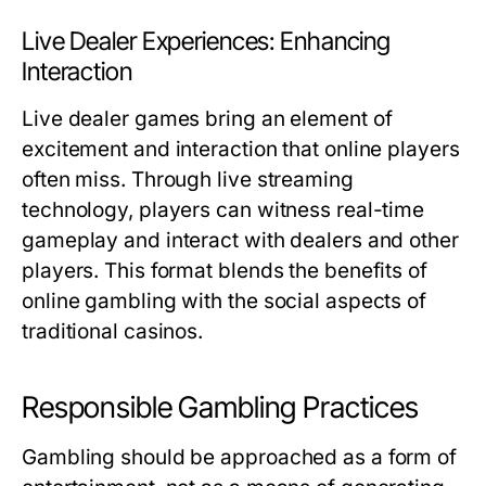
Live Dealer Experiences: Enhancing
Interaction
Live dealer games bring an element of
excitement and interaction that online players
often miss. Through live streaming
technology, players can witness real-time
gameplay and interact with dealers and other
players. This format blends the benefits of
online gambling with the social aspects of
traditional casinos.
Responsible Gambling Practices
Gambling should be approached as a form of