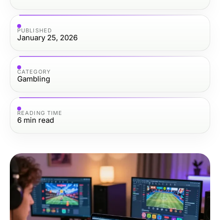
PUBLISHED
January 25, 2026
CATEGORY
Gambling
READING TIME
6
min read