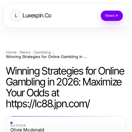
Luxespin.Co
L
News
Home
News
Gambling
Winning Strategies for Online Gambling in 2026: Maximize Your Odds at https://lc88.jpn.com/
Winning Strategies for Online
Gambling in 2026: Maximize
Your Odds at
https://lc88.jpn.com/
AUTHOR
Olivie Mcdonald