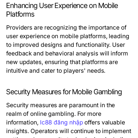
Enhancing User Experience on Mobile
Platforms
Providers are recognizing the importance of
user experience on mobile platforms, leading
to improved designs and functionality. User
feedback and behavioral analysis will inform
new updates, ensuring that platforms are
intuitive and cater to players' needs.
Security Measures for Mobile Gambling
Security measures are paramount in the
realm of online gambling. For more
information,
lc88 đăng nhập
offers valuable
insights. Operators will continue to implement