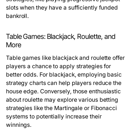
slots when they have a sufficiently funded
bankroll.
Table Games: Blackjack, Roulette, and
More
Table games like blackjack and roulette offer
players a chance to apply strategies for
better odds. For blackjack, employing basic
strategy charts can help players reduce the
house edge. Conversely, those enthusiastic
about roulette may explore various betting
strategies like the Martingale or Fibonacci
systems to potentially increase their
winnings.