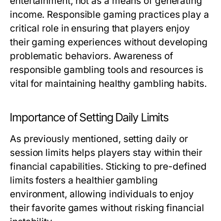
entertainment, not as a means of generating
income. Responsible gaming practices play a
critical role in ensuring that players enjoy
their gaming experiences without developing
problematic behaviors. Awareness of
responsible gambling tools and resources is
vital for maintaining healthy gambling habits.
Importance of Setting Daily Limits
As previously mentioned, setting daily or
session limits helps players stay within their
financial capabilities. Sticking to pre-defined
limits fosters a healthier gambling
environment, allowing individuals to enjoy
their favorite games without risking financial