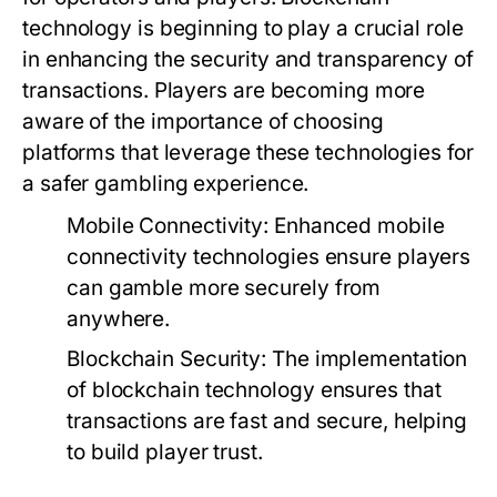
technology is beginning to play a crucial role
in enhancing the security and transparency of
transactions. Players are becoming more
aware of the importance of choosing
platforms that leverage these technologies for
a safer gambling experience.
Mobile Connectivity:
Enhanced mobile
connectivity technologies ensure players
can gamble more securely from
anywhere.
Blockchain Security:
The implementation
of blockchain technology ensures that
transactions are fast and secure, helping
to build player trust.