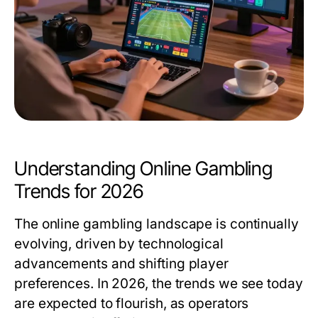
Understanding Online Gambling
Trends for 2026
The online gambling landscape is continually
evolving, driven by technological
advancements and shifting player
preferences. In 2026, the trends we see today
are expected to flourish, as operators