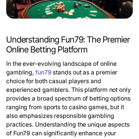
Understanding Fun79: The Premier
Online Betting Platform
In the ever-evolving landscape of online
gambling,
fun79
stands out as a premier
choice for both casual players and
experienced gamblers. This platform not only
provides a broad spectrum of betting options
ranging from sports to casino games, but it
also emphasizes responsible gambling
practices. Understanding the unique aspects
of Fun79 can significantly enhance your