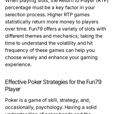
When playing slots, the Return to Player (RTP)
percentage must be a key factor in your
selection process. Higher RTP games
statistically return more money to players
over time. Fun79 offers a variety of slots with
different themes and mechanics; taking the
time to understand the volatility and hit
frequency of these games can help you
choose wisely and enhance your gaming
experience.
Effective Poker Strategies for the Fun79
Player
Poker is a game of skill, strategy, and,
occasionally, psychology. Having a solid