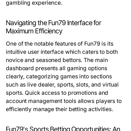
gambling experience.
Navigating the Fun79 Interface for
Maximum Efficiency
One of the notable features of Fun79 is its
intuitive user interface which caters to both
novice and seasoned bettors. The main
dashboard presents all gaming options
clearly, categorizing games into sections
such as live dealer, sports, slots, and virtual
sports. Quick access to promotions and
account management tools allows players to
efficiently manage their betting activities.
Fun79's Sports Betting Opportunities: An