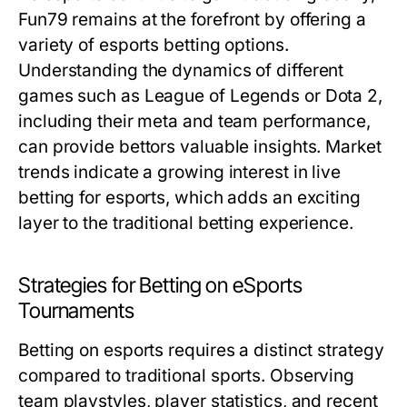
Fun79 remains at the forefront by offering a
variety of esports betting options.
Understanding the dynamics of different
games such as League of Legends or Dota 2,
including their meta and team performance,
can provide bettors valuable insights. Market
trends indicate a growing interest in live
betting for esports, which adds an exciting
layer to the traditional betting experience.
Strategies for Betting on eSports
Tournaments
Betting on esports requires a distinct strategy
compared to traditional sports. Observing
team playstyles, player statistics, and recent