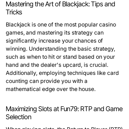
Mastering the Art of Blackjack: Tips and
Tricks
Blackjack is one of the most popular casino
games, and mastering its strategy can
significantly increase your chances of
winning. Understanding the basic strategy,
such as when to hit or stand based on your
hand and the dealer's upcard, is crucial.
Additionally, employing techniques like card
counting can provide you with a
mathematical edge over the house.
Maximizing Slots at Fun79: RTP and Game
Selection