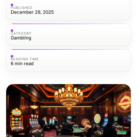
PUBLISHED
December 29, 2025
CATEGORY
Gambling
READING TIME
6
min read