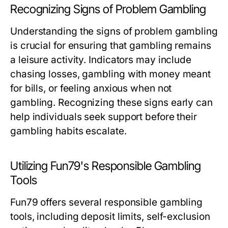
Recognizing Signs of Problem Gambling
Understanding the signs of problem gambling
is crucial for ensuring that gambling remains
a leisure activity. Indicators may include
chasing losses, gambling with money meant
for bills, or feeling anxious when not
gambling. Recognizing these signs early can
help individuals seek support before their
gambling habits escalate.
Utilizing Fun79's Responsible Gambling
Tools
Fun79 offers several responsible gambling
tools, including deposit limits, self-exclusion