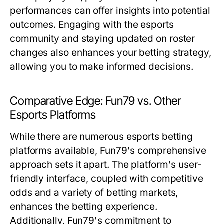
performances can offer insights into potential
outcomes. Engaging with the esports
community and staying updated on roster
changes also enhances your betting strategy,
allowing you to make informed decisions.
Comparative Edge: Fun79 vs. Other
Esports Platforms
While there are numerous esports betting
platforms available, Fun79's comprehensive
approach sets it apart. The platform's user-
friendly interface, coupled with competitive
odds and a variety of betting markets,
enhances the betting experience.
Additionally, Fun79's commitment to