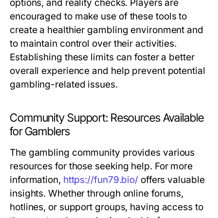
options, and reality checks. Players are
encouraged to make use of these tools to
create a healthier gambling environment and
to maintain control over their activities.
Establishing these limits can foster a better
overall experience and help prevent potential
gambling-related issues.
Community Support: Resources Available
for Gamblers
The gambling community provides various
resources for those seeking help. For more
information,
https://fun79.bio/
offers valuable
insights. Whether through online forums,
hotlines, or support groups, having access to