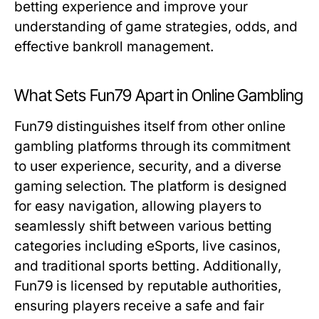
betting experience and improve your
understanding of game strategies, odds, and
effective bankroll management.
What Sets Fun79 Apart in Online Gambling
Fun79 distinguishes itself from other online
gambling platforms through its commitment
to user experience, security, and a diverse
gaming selection. The platform is designed
for easy navigation, allowing players to
seamlessly shift between various betting
categories including eSports, live casinos,
and traditional sports betting. Additionally,
Fun79 is licensed by reputable authorities,
ensuring players receive a safe and fair