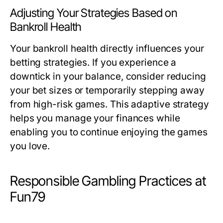
Adjusting Your Strategies Based on
Bankroll Health
Your bankroll health directly influences your
betting strategies. If you experience a
downtick in your balance, consider reducing
your bet sizes or temporarily stepping away
from high-risk games. This adaptive strategy
helps you manage your finances while
enabling you to continue enjoying the games
you love.
Responsible Gambling Practices at
Fun79