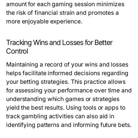
amount for each gaming session minimizes
the risk of financial strain and promotes a
more enjoyable experience.
Tracking Wins and Losses for Better
Control
Maintaining a record of your wins and losses
helps facilitate informed decisions regarding
your betting strategies. This practice allows
for assessing your performance over time and
understanding which games or strategies
yield the best results. Using tools or apps to
track gambling activities can also aid in
identifying patterns and informing future bets.