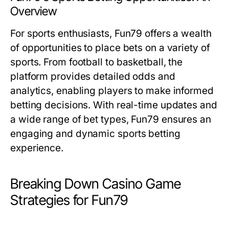
Overview
For sports enthusiasts, Fun79 offers a wealth
of opportunities to place bets on a variety of
sports. From football to basketball, the
platform provides detailed odds and
analytics, enabling players to make informed
betting decisions. With real-time updates and
a wide range of bet types, Fun79 ensures an
engaging and dynamic sports betting
experience.
Breaking Down Casino Game
Strategies for Fun79