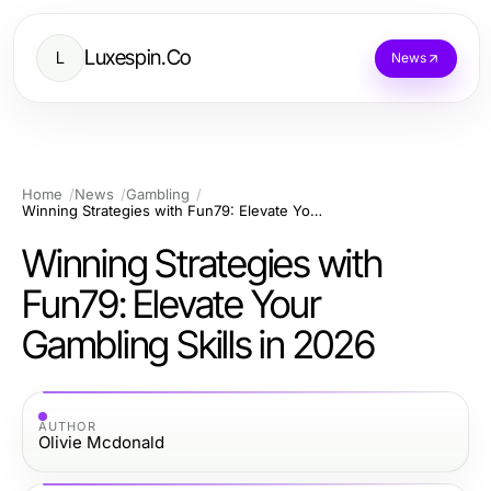
Luxespin.Co
L
News
Home
News
Gambling
Winning Strategies with Fun79: Elevate Your Gambling Skills in 2026
Winning Strategies with
Fun79: Elevate Your
Gambling Skills in 2026
AUTHOR
Olivie Mcdonald