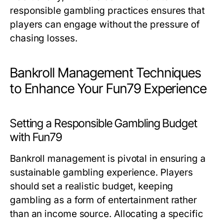
responsible gambling practices ensures that
players can engage without the pressure of
chasing losses.
Bankroll Management Techniques
to Enhance Your Fun79 Experience
Setting a Responsible Gambling Budget
with Fun79
Bankroll management is pivotal in ensuring a
sustainable gambling experience. Players
should set a realistic budget, keeping
gambling as a form of entertainment rather
than an income source. Allocating a specific