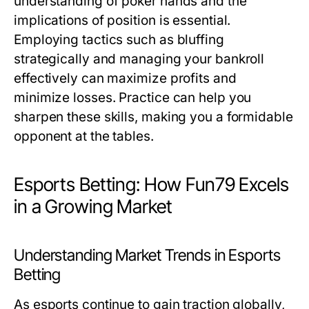
understanding of poker hands and the
implications of position is essential.
Employing tactics such as bluffing
strategically and managing your bankroll
effectively can maximize profits and
minimize losses. Practice can help you
sharpen these skills, making you a formidable
opponent at the tables.
Esports Betting: How Fun79 Excels
in a Growing Market
Understanding Market Trends in Esports
Betting
As esports continue to gain traction globally,