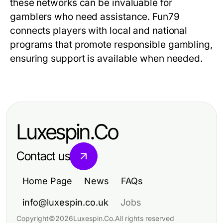
these networks can be invaluable for
gamblers who need assistance. Fun79
connects players with local and national
programs that promote responsible gambling,
ensuring support is available when needed.
Luxespin.Co
Contact us
Home Page
News
FAQs
info@luxespin.co.uk
Jobs
Copyright
©
2026
Luxespin.Co
.
All rights reserved