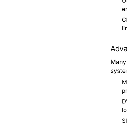
U
e
C
l
Adva
Many 
syste
M
p
D
l
S