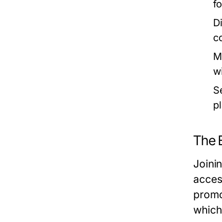
f
D
c
M
w
S
pl
The B
Joini
acces
promo
which 