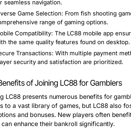
or seamless navigation.
iverse Game Selection:
From fish shooting games
omprehensive range of gaming options.
obile Compatibility:
The LC88 mobile app ensure
ith the same quality features found on desktop.
ecure Transactions:
With multiple payment meth
ayer security and satisfaction are prioritized.
enefits of Joining LC88 for Gamblers
ng LC88 presents numerous benefits for gambl
s to a vast library of games, but LC88 also fo
tions and bonuses. New players often benef
can enhance their bankroll significantly.