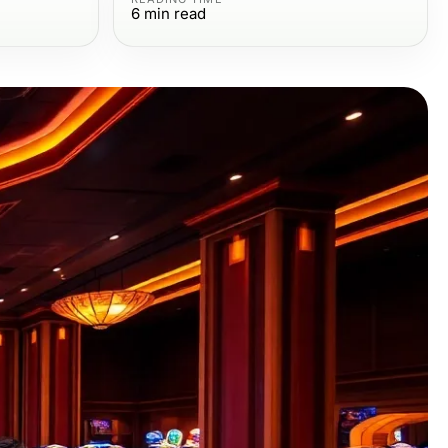
6
min read