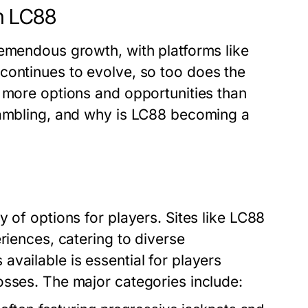
on LC88
remendous growth, with platforms like
continues to evolve, so too does the
h more options and opportunities than
gambling, and why is LC88 becoming a
 of options for players. Sites like LC88
riences, catering to diverse
vailable is essential for players
osses. The major categories include: