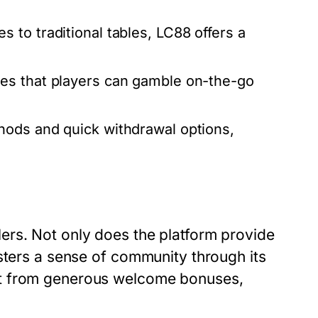
 to traditional tables, LC88 offers a
s that players can gamble on-the-go
ods and quick withdrawal options,
ers. Not only does the platform provide
sters a sense of community through its
it from generous welcome bonuses,