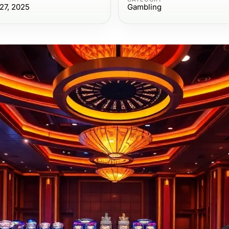
27, 2025
Gambling