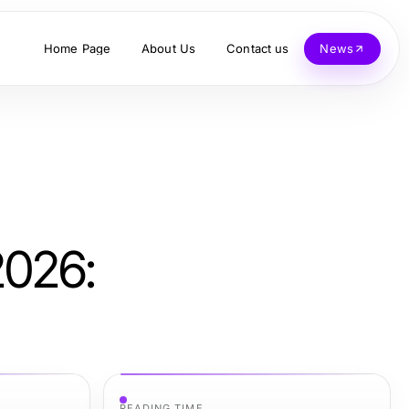
Home Page
About Us
Contact us
News
2026:
READING TIME