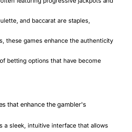
often featuring progressive jackpots and
ulette, and baccarat are staples,
ns, these games enhance the authenticity
of betting options that have become
res that enhance the gambler's
a sleek, intuitive interface that allows