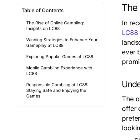
The 
Table of Contents
In re
The Rise of Online Gambling:
Insights on LC88
LC88
Winning Strategies to Enhance Your
lands
Gameplay at LC88
ever 
Exploring Popular Games at LC88
promi
Mobile Gambling Experience with
LC88
Unde
Responsible Gambling at LC88:
Staying Safe and Enjoying the
Games
The o
offer
prefe
looki