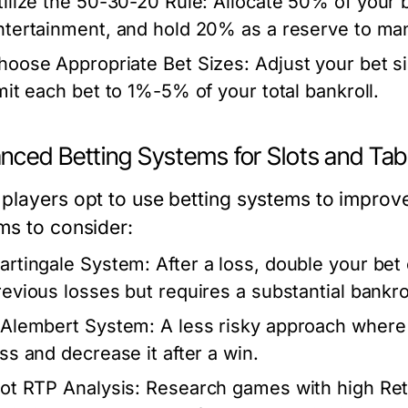
tilize the 50-30-20 Rule:
Allocate 50% of your b
ntertainment, and hold 20% as a reserve to mana
hoose Appropriate Bet Sizes:
Adjust your bet si
imit each bet to 1%-5% of your total bankroll.
nced Betting Systems for Slots and Ta
players opt to use betting systems to improv
ms to consider:
artingale System:
After a loss, double your bet
revious losses but requires a substantial bankrol
'Alembert System:
A less risky approach where 
oss and decrease it after a win.
lot RTP Analysis:
Research games with high Retu