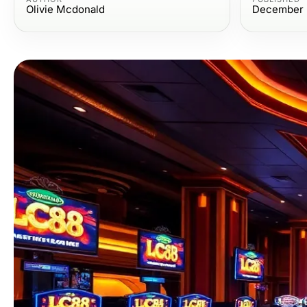
Olivie Mcdonald
December 