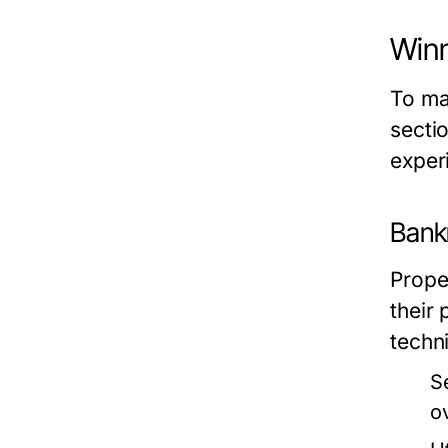
Winn
To ma
secti
exper
Bank
Prope
their
techn
S
o