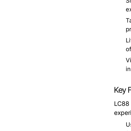
Sl
e
T
p
L
o
V
i
Key F
LC88 
exper
U