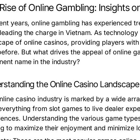
Rise of Online Gambling: Insights 
cent years, online gambling has experienced t
leading the charge in Vietnam. As technology 
cape of online casinos, providing players wit
before. But what drives the appeal of online 
nent name in the industry?
rstanding the Online Casino Landscape
nline casino industry is marked by a wide array
 everything from slot games to live dealer expe
rences. Understanding the various game types a
ng to maximize their enjoyment and minimize l