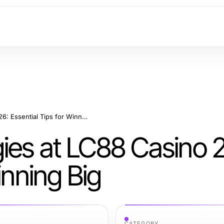
Master Your Strategies at LC88 Casino 2026: Essential Tips for Winning Big
gies at LC88 Casino 
inning Big
CATEGORY