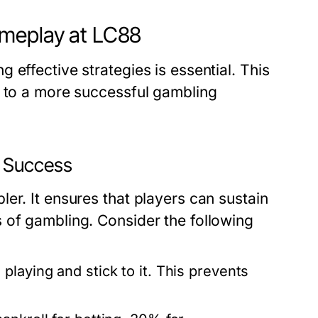
ameplay at LC88
effective strategies is essential. This
d to a more successful gambling
o Success
er. It ensures that players can sustain
 of gambling. Consider the following
playing and stick to it. This prevents