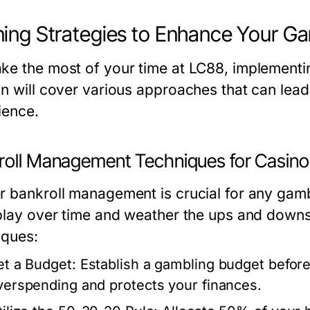
ing Strategies to Enhance Your G
ke the most of your time at LC88, implementing 
on will cover various approaches that can lea
ience.
roll Management Techniques for Casin
r bankroll management is crucial for any gambl
 play over time and weather the ups and downs
iques:
et a Budget:
Establish a gambling budget before 
verspending and protects your finances.