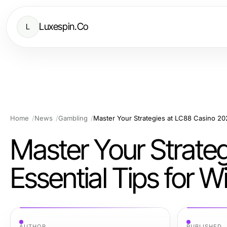
Luxespin.Co
L
Home
News
Gambling
Master Your Strate
Essential Tips for W
AUTHOR
PUBLISHED