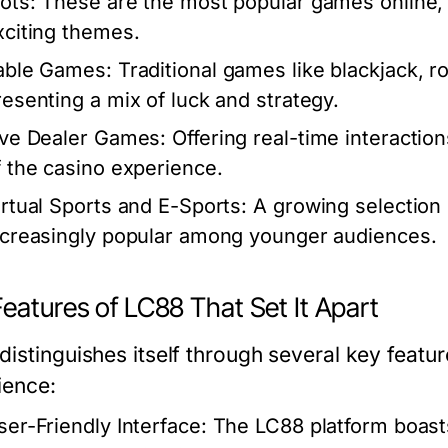
ots:
These are the most popular games online, 
xciting themes.
able Games:
Traditional games like blackjack, ro
resenting a mix of luck and strategy.
ive Dealer Games:
Offering real-time interactio
f the casino experience.
irtual Sports and E-Sports:
A growing selection 
ncreasingly popular among younger audiences.
eatures of LC88 That Set It Apart
distinguishes itself through several key featu
ience:
ser-Friendly Interface:
The LC88 platform boasts 