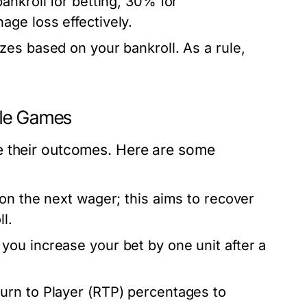
ankroll for betting, 30% for
ge loss effectively.
zes based on your bankroll. As a rule,
ble Games
e their outcomes. Here are some
 on the next wager; this aims to recover
l.
you increase your bet by one unit after a
rn to Player (RTP) percentages to