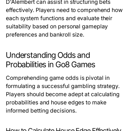
D'Alembert can assist in structuring bets
effectively. Players need to comprehend how
each system functions and evaluate their
suitability based on personal gameplay
preferences and bankroll size.
Understanding Odds and
Probabilities in Go8 Games
Comprehending game odds is pivotal in
formulating a successful gambling strategy.
Players should become adept at calculating
probabilities and house edges to make
informed betting decisions.
How to Calculate House Edge Effectively