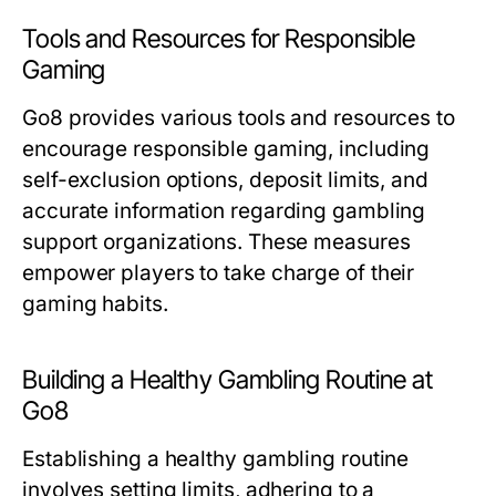
Tools and Resources for Responsible
Gaming
Go8 provides various tools and resources to
encourage responsible gaming, including
self-exclusion options, deposit limits, and
accurate information regarding gambling
support organizations. These measures
empower players to take charge of their
gaming habits.
Building a Healthy Gambling Routine at
Go8
Establishing a healthy gambling routine
involves setting limits, adhering to a