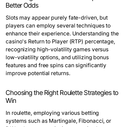
Better Odds
Slots may appear purely fate-driven, but
players can employ several techniques to
enhance their experience. Understanding the
casino's Return to Player (RTP) percentage,
recognizing high-volatility games versus
low-volatility options, and utilizing bonus
features and free spins can significantly
improve potential returns.
Choosing the Right Roulette Strategies to
Win
In roulette, employing various betting
systems such as Martingale, Fibonacci, or