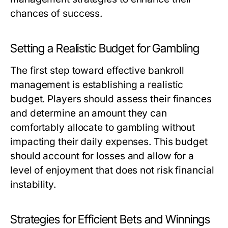
chances of success.
Setting a Realistic Budget for Gambling
The first step toward effective bankroll
management is establishing a realistic
budget. Players should assess their finances
and determine an amount they can
comfortably allocate to gambling without
impacting their daily expenses. This budget
should account for losses and allow for a
level of enjoyment that does not risk financial
instability.
Strategies for Efficient Bets and Winnings