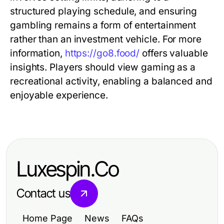
structured playing schedule, and ensuring
gambling remains a form of entertainment
rather than an investment vehicle. For more
information,
https://go8.food/
offers valuable
insights. Players should view gaming as a
recreational activity, enabling a balanced and
enjoyable experience.
Luxespin.Co
Contact us
Home Page
News
FAQs