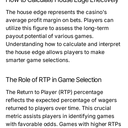
The house edge represents the casino's
average profit margin on bets. Players can
utilize this figure to assess the long-term
payout potential of various games.
Understanding how to calculate and interpret
the house edge allows players to make
smarter game selections.
The Role of RTP in Game Selection
The Return to Player (RTP) percentage
reflects the expected percentage of wagers
returned to players over time. This crucial
metric assists players in identifying games
with favorable odds. Games with higher RTPs