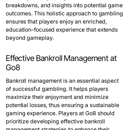
breakdowns, and insights into potential game
outcomes. This holistic approach to gambling
ensures that players enjoy an enriched,
education-focused experience that extends
beyond gameplay.
Effective Bankroll Management at
Go8
Bankroll management is an essential aspect
of successful gambling. It helps players
maximize their enjoyment and minimize
potential losses, thus ensuring a sustainable
gaming experience. Players at Go8 should
prioritize developing effective bankroll
management strategies to enhance their