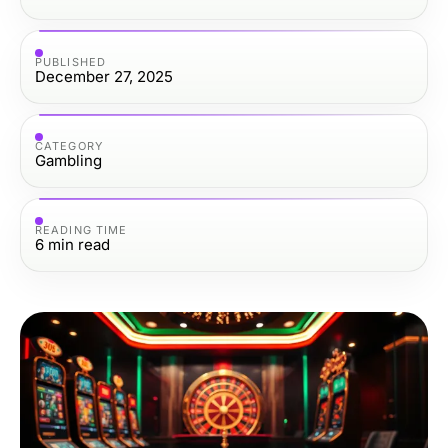
PUBLISHED
December 27, 2025
CATEGORY
Gambling
READING TIME
6
min read