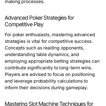
making processes.
Advanced Poker Strategies for
Competitive Play
For poker enthusiasts, mastering advanced
strategies is vital for competitive success.
Concepts such as reading opponents,
understanding table dynamics, and
employing appropriate betting strategies can
contribute significantly to long-term wins.
Players are advised to focus on positioning
and leverage probability calculations to
inform their decisions during gameplay.
Mastering Slot Machine Techniques for