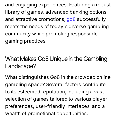
and engaging experiences. Featuring a robust
library of games, advanced banking options,
and attractive promotions,
go8
successfully
meets the needs of today's diverse gambling
community while promoting responsible
gaming practices.
What Makes Go8 Unique in the Gambling
Landscape?
What distinguishes Go8 in the crowded online
gambling space? Several factors contribute
to its esteemed reputation, including a vast
selection of games tailored to various player
preferences, user-friendly interfaces, and a
wealth of promotional opportunities.