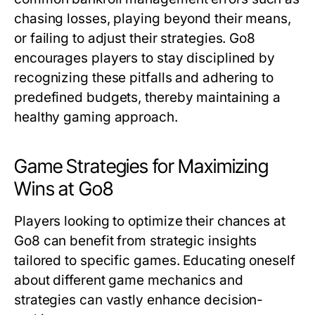
chasing losses, playing beyond their means,
or failing to adjust their strategies. Go8
encourages players to stay disciplined by
recognizing these pitfalls and adhering to
predefined budgets, thereby maintaining a
healthy gaming approach.
Game Strategies for Maximizing
Wins at Go8
Players looking to optimize their chances at
Go8 can benefit from strategic insights
tailored to specific games. Educating oneself
about different game mechanics and
strategies can vastly enhance decision-