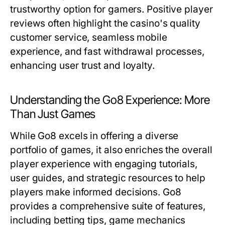
trustworthy option for gamers. Positive player
reviews often highlight the casino's quality
customer service, seamless mobile
experience, and fast withdrawal processes,
enhancing user trust and loyalty.
Understanding the Go8 Experience: More
Than Just Games
While Go8 excels in offering a diverse
portfolio of games, it also enriches the overall
player experience with engaging tutorials,
user guides, and strategic resources to help
players make informed decisions. Go8
provides a comprehensive suite of features,
including betting tips, game mechanics