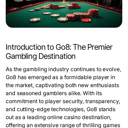
Introduction to Go8: The Premier
Gambling Destination
As the gambling industry continues to evolve,
Go8 has emerged as a formidable player in
the market, captivating both new enthusiasts
and seasoned gamblers alike. With its
commitment to player security, transparency,
and cutting-edge technologies, Go8 stands
out as a leading online casino destination,
offering an extensive range of thrilling games