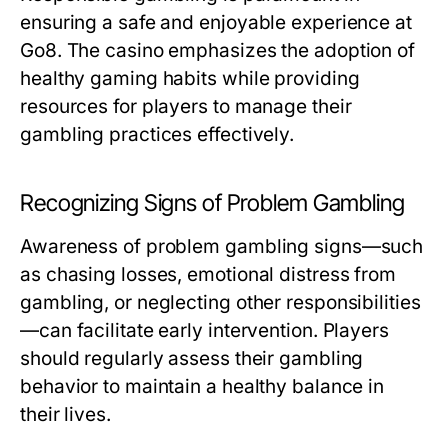
ensuring a safe and enjoyable experience at
Go8. The casino emphasizes the adoption of
healthy gaming habits while providing
resources for players to manage their
gambling practices effectively.
Recognizing Signs of Problem Gambling
Awareness of problem gambling signs—such
as chasing losses, emotional distress from
gambling, or neglecting other responsibilities
—can facilitate early intervention. Players
should regularly assess their gambling
behavior to maintain a healthy balance in
their lives.