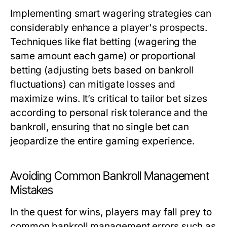
Implementing smart wagering strategies can
considerably enhance a player's prospects.
Techniques like flat betting (wagering the
same amount each game) or proportional
betting (adjusting bets based on bankroll
fluctuations) can mitigate losses and
maximize wins. It’s critical to tailor bet sizes
according to personal risk tolerance and the
bankroll, ensuring that no single bet can
jeopardize the entire gaming experience.
Avoiding Common Bankroll Management
Mistakes
In the quest for wins, players may fall prey to
common bankroll management errors such as