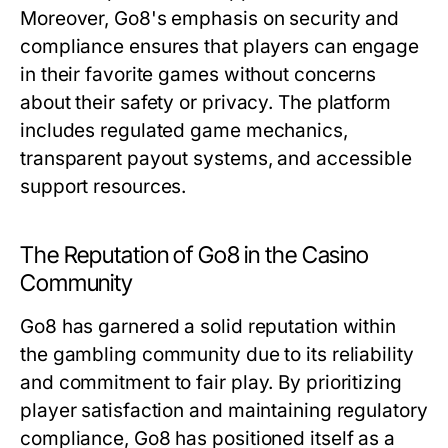
Moreover, Go8's emphasis on security and
compliance ensures that players can engage
in their favorite games without concerns
about their safety or privacy. The platform
includes regulated game mechanics,
transparent payout systems, and accessible
support resources.
The Reputation of Go8 in the Casino
Community
Go8 has garnered a solid reputation within
the gambling community due to its reliability
and commitment to fair play. By prioritizing
player satisfaction and maintaining regulatory
compliance, Go8 has positioned itself as a