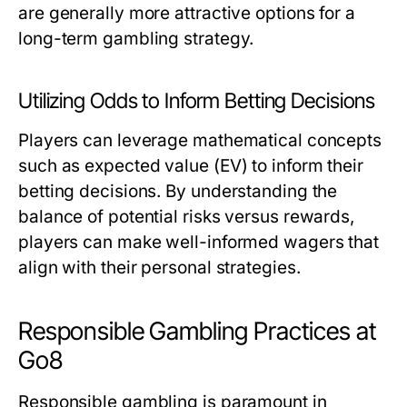
are generally more attractive options for a
long-term gambling strategy.
Utilizing Odds to Inform Betting Decisions
Players can leverage mathematical concepts
such as expected value (EV) to inform their
betting decisions. By understanding the
balance of potential risks versus rewards,
players can make well-informed wagers that
align with their personal strategies.
Responsible Gambling Practices at
Go8
Responsible gambling is paramount in