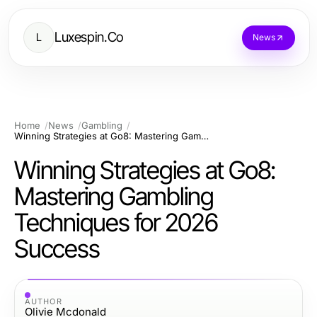
Luxespin.Co
L
News
Home
News
Gambling
Winning Strategies at Go8: Mastering Gambling Techniques for 2026 Success
Winning Strategies at Go8:
Mastering Gambling
Techniques for 2026
Success
AUTHOR
Olivie Mcdonald