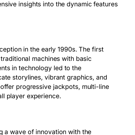
sive insights into the dynamic features
ception in the early 1990s. The first
 traditional machines with basic
ts in technology led to the
ate storylines, vibrant graphics, and
offer progressive jackpots, multi-line
ll player experience.
g a wave of innovation with the