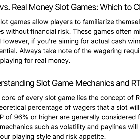
 vs. Real Money Slot Games: Which to 
slot games allow players to familiarize thems
s without financial risk. These games often mi
 However, if you're aiming for actual cash win
sential. Always take note of the wagering req
playing for real money.
rstanding Slot Game Mechanics and R
e core of every slot game lies the concept of R
eoretical percentage of wagers that a slot wil
P of 96% or higher are generally considered f
 mechanics such as volatility and paylines will
our playing style and risk appetite.