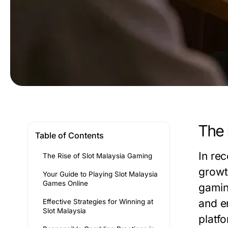
The 
Table of Contents
In re
The Rise of Slot Malaysia Gaming
growth
Your Guide to Playing Slot Malaysia
Games Online
gamin
and e
Effective Strategies for Winning at
Slot Malaysia
platf