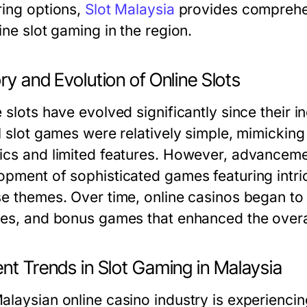
ring options,
Slot Malaysia
provides comprehen
ine slot gaming in the region.
ry and Evolution of Online Slots
 slots have evolved significantly since their in
l slot games were relatively simple, mimicking
ics and limited features. However, advancemen
opment of sophisticated games featuring intric
se themes. Over time, online casinos began to 
nes, and bonus games that enhanced the overa
nt Trends in Slot Gaming in Malaysia
alaysian online casino industry is experiencin