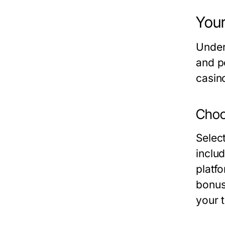
Your
Under
and p
casin
Choos
Select
inclu
platf
bonus
your 