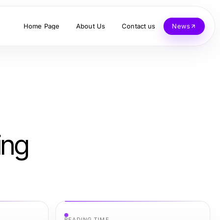
Home Page
About Us
Contact us
News
ing
READING TIME