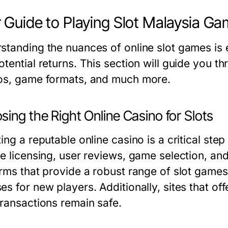
 Guide to Playing Slot Malaysia Ga
standing the nuances of online slot games is 
otential returns. This section will guide you 
os, game formats, and much more.
ing the Right Online Casino for Slots
ing a reputable online casino is a critical ste
de licensing, user reviews, game selection, an
orms that provide a robust range of slot gam
es for new players. Additionally, sites that o
transactions remain safe.