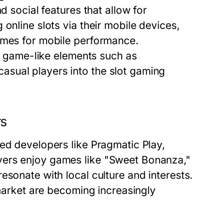
d social features that allow for
online slots via their mobile devices,
ames for mobile performance.
ng game-like elements such as
sual players into the slot gaming
rs
ed developers like Pragmatic Play,
yers enjoy games like "Sweet Bonanza,"
esonate with local culture and interests.
 market are becoming increasingly