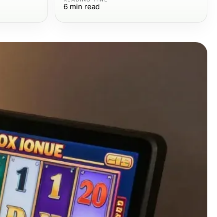
6
min read