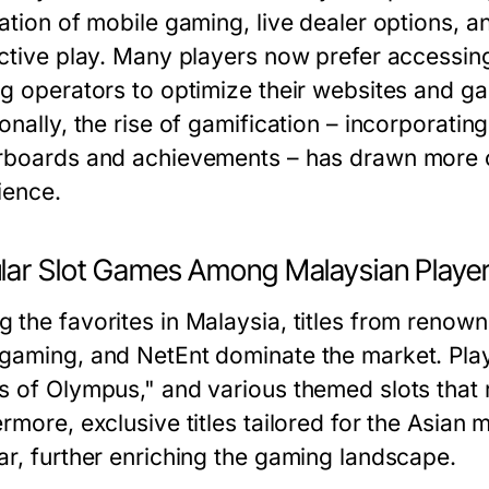
ation of mobile gaming, live dealer options, an
active play. Many players now prefer accessing 
ng operators to optimize their websites and g
ionally, the rise of gamification – incorporati
rboards and achievements – has drawn more ca
ience.
lar Slot Games Among Malaysian Playe
 the favorites in Malaysia, titles from renown
gaming, and NetEnt dominate the market. Pla
s of Olympus," and various themed slots that r
ermore, exclusive titles tailored for the Asian
ar, further enriching the gaming landscape.