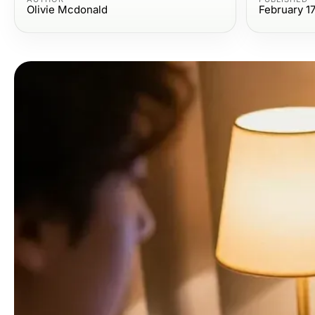
Olivie Mcdonald
February 17