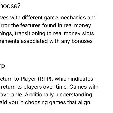
Choose?
elves with different game mechanics and
rror the features found in real money
nings, transitioning to real money slots
uirements associated with any bonuses
TP
eturn to Player (RTP), which indicates
l return to players over time. Games with
avorable. Additionally, understanding
 aid you in choosing games that align