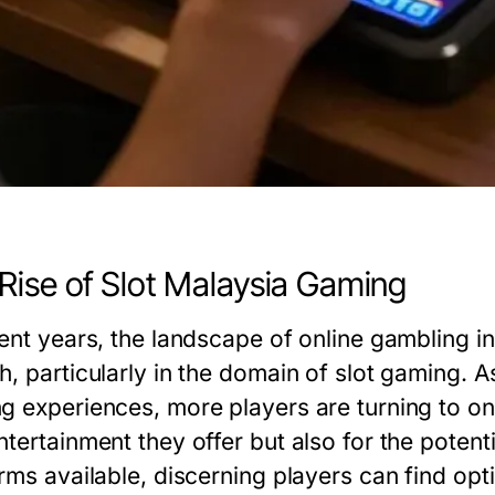
Rise of Slot Malaysia Gaming
cent years, the landscape of online gambling 
, particularly in the domain of slot gaming. As
g experiences, more players are turning to onl
ntertainment they offer but also for the poten
orms available, discerning players can find opt