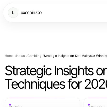
Luxespin.Co
L
Home
News
Gambling
Strategic Insights o
Techniques for 20
AUTHOR
PUBLISHED