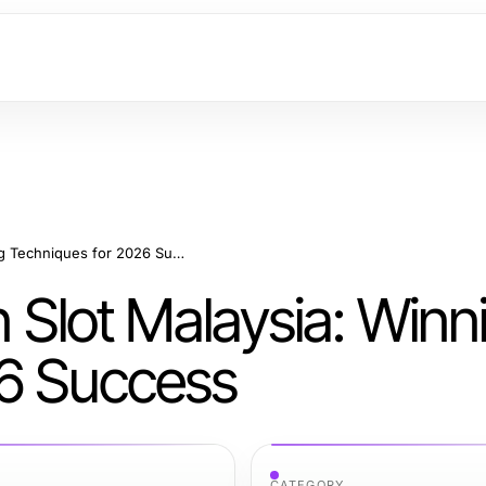
Strategic Insights on Slot Malaysia: Winning Techniques for 2026 Success
n Slot Malaysia: Winn
26 Success
CATEGORY