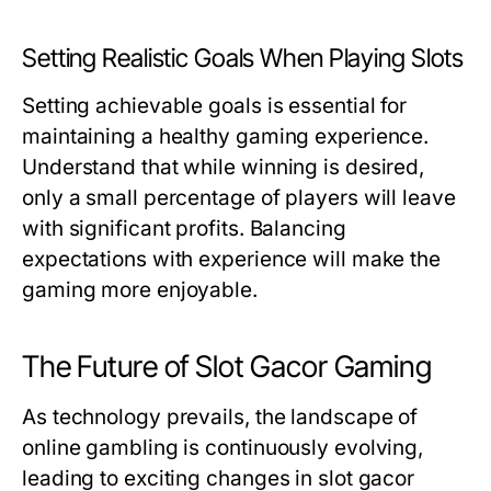
Setting Realistic Goals When Playing Slots
Setting achievable goals is essential for
maintaining a healthy gaming experience.
Understand that while winning is desired,
only a small percentage of players will leave
with significant profits. Balancing
expectations with experience will make the
gaming more enjoyable.
The Future of Slot Gacor Gaming
As technology prevails, the landscape of
online gambling is continuously evolving,
leading to exciting changes in slot gacor