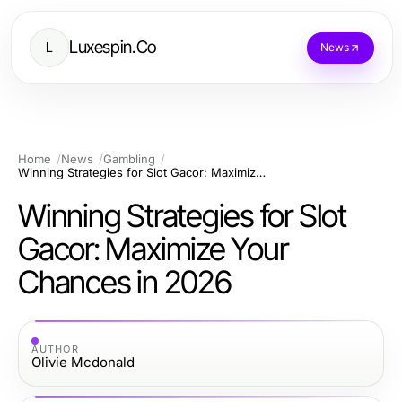
Luxespin.Co
L
News
Home
News
Gambling
Winning Strategies for Slot Gacor: Maximize Your Chances in 2026
Winning Strategies for Slot
Gacor: Maximize Your
Chances in 2026
AUTHOR
Olivie Mcdonald