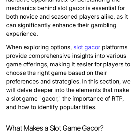
mechanics behind slot gacor is essential for
both novice and seasoned players alike, as it
can significantly enhance their gambling
experience.
When exploring options,
slot gacor
platforms
provide comprehensive insights into various
game offerings, making it easier for players to
choose the right game based on their
preferences and strategies. In this section, we
will delve deeper into the elements that make
a slot game "gacor," the importance of RTP,
and how to identify popular titles.
What Makes a Slot Game Gacor?