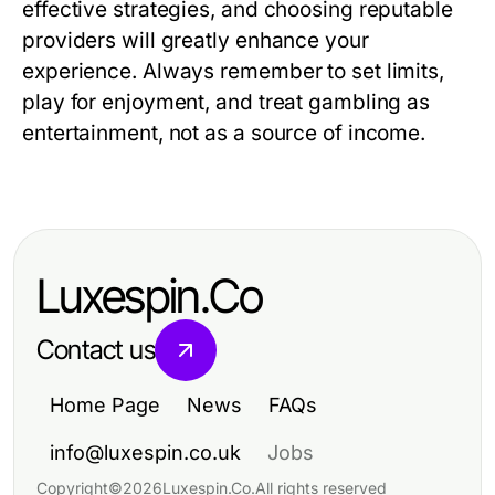
effective strategies, and choosing reputable
providers will greatly enhance your
experience. Always remember to set limits,
play for enjoyment, and treat gambling as
entertainment, not as a source of income.
Luxespin.Co
Contact us
Home Page
News
FAQs
info@luxespin.co.uk
Jobs
Copyright
©
2026
Luxespin.Co
.
All rights reserved