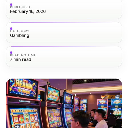
PUBLISHED
February 16, 2026
CATEGORY
Gambling
READING TIME
7
min read