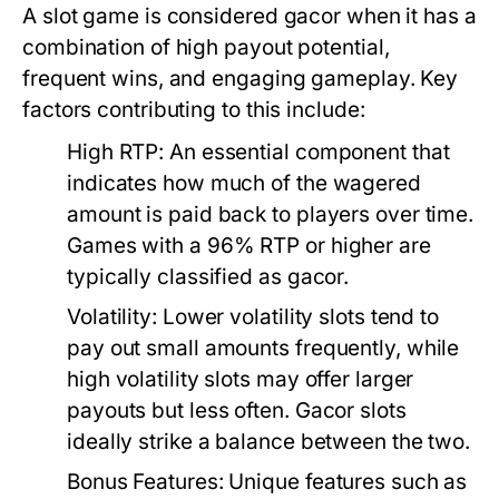
A slot game is considered gacor when it has a
combination of high payout potential,
frequent wins, and engaging gameplay. Key
factors contributing to this include:
High RTP:
An essential component that
indicates how much of the wagered
amount is paid back to players over time.
Games with a 96% RTP or higher are
typically classified as gacor.
Volatility:
Lower volatility slots tend to
pay out small amounts frequently, while
high volatility slots may offer larger
payouts but less often. Gacor slots
ideally strike a balance between the two.
Bonus Features:
Unique features such as