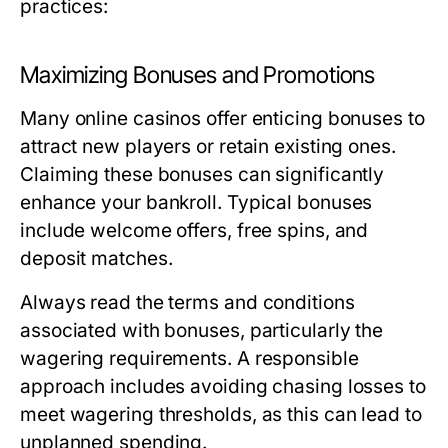
practices:
Maximizing Bonuses and Promotions
Many online casinos offer enticing bonuses to
attract new players or retain existing ones.
Claiming these bonuses can significantly
enhance your bankroll. Typical bonuses
include welcome offers, free spins, and
deposit matches.
Always read the terms and conditions
associated with bonuses, particularly the
wagering requirements. A responsible
approach includes avoiding chasing losses to
meet wagering thresholds, as this can lead to
unplanned spending.