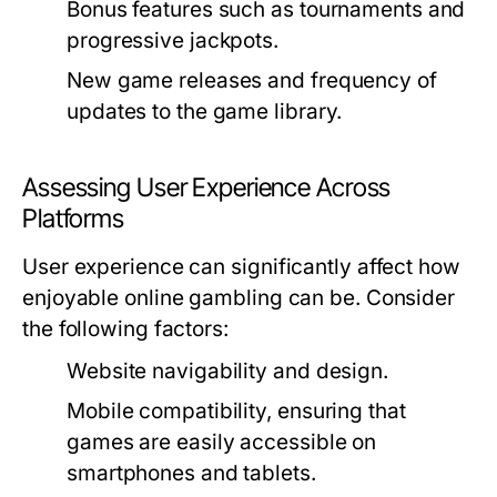
Bonus features such as tournaments and
progressive jackpots.
New game releases and frequency of
updates to the game library.
Assessing User Experience Across
Platforms
User experience can significantly affect how
enjoyable online gambling can be. Consider
the following factors:
Website navigability and design.
Mobile compatibility, ensuring that
games are easily accessible on
smartphones and tablets.