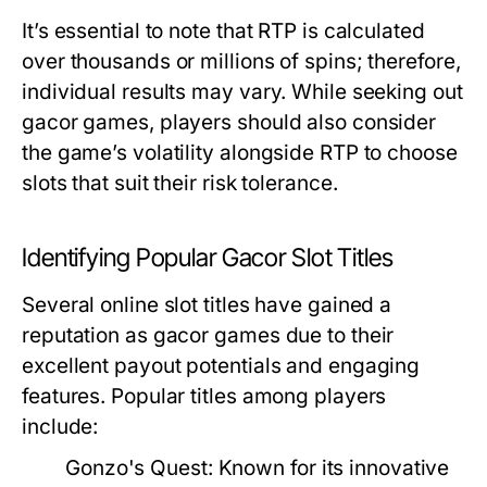
It’s essential to note that RTP is calculated
over thousands or millions of spins; therefore,
individual results may vary. While seeking out
gacor games, players should also consider
the game’s volatility alongside RTP to choose
slots that suit their risk tolerance.
Identifying Popular Gacor Slot Titles
Several online slot titles have gained a
reputation as gacor games due to their
excellent payout potentials and engaging
features. Popular titles among players
include:
Gonzo's Quest:
Known for its innovative