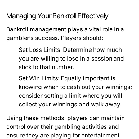
Managing Your Bankroll Effectively
Bankroll management plays a vital role in a
gambler’s success. Players should:
Set Loss Limits:
Determine how much
you are willing to lose in a session and
stick to that number.
Set Win Limits:
Equally important is
knowing when to cash out your winnings;
consider setting a limit where you will
collect your winnings and walk away.
Using these methods, players can maintain
control over their gambling activities and
ensure they are playing for entertainment