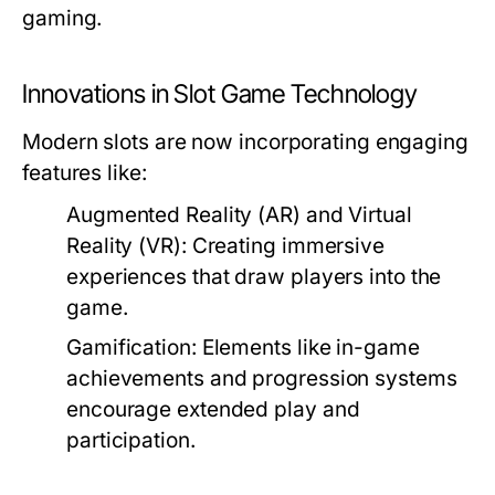
gaming.
Innovations in Slot Game Technology
Modern slots are now incorporating engaging
features like:
Augmented Reality (AR) and Virtual
Reality (VR):
Creating immersive
experiences that draw players into the
game.
Gamification:
Elements like in-game
achievements and progression systems
encourage extended play and
participation.