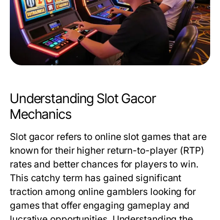
Understanding Slot Gacor
Mechanics
Slot gacor refers to online slot games that are
known for their higher return-to-player (RTP)
rates and better chances for players to win.
This catchy term has gained significant
traction among online gamblers looking for
games that offer engaging gameplay and
lucrative opportunities. Understanding the