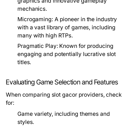
graphics and innovative gameplay
mechanics.
Microgaming:
A pioneer in the industry
with a vast library of games, including
many with high RTPs.
Pragmatic Play:
Known for producing
engaging and potentially lucrative slot
titles.
Evaluating Game Selection and Features
When comparing slot gacor providers, check
for:
Game variety, including themes and
styles.