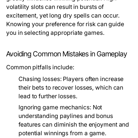
volatility slots can result in bursts of
excitement, yet long dry spells can occur.
Knowing your preference for risk can guide
you in selecting appropriate games.
Avoiding Common Mistakes in Gameplay
Common pitfalls include:
Chasing losses: Players often increase
their bets to recover losses, which can
lead to further losses.
Ignoring game mechanics: Not
understanding paylines and bonus
features can diminish the enjoyment and
potential winnings from a game.