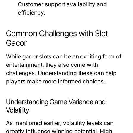
Customer support availability and
efficiency.
Common Challenges with Slot
Gacor
While gacor slots can be an exciting form of
entertainment, they also come with
challenges. Understanding these can help
players make more informed choices.
Understanding Game Variance and
Volatility
As mentioned earlier, volatility levels can
greatly influence winning potential. High