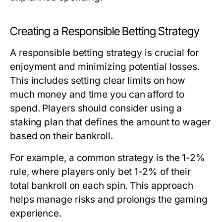
Creating a Responsible Betting Strategy
A responsible betting strategy is crucial for
enjoyment and minimizing potential losses.
This includes setting clear limits on how
much money and time you can afford to
spend. Players should consider using a
staking plan that defines the amount to wager
based on their bankroll.
For example, a common strategy is the
1-2%
rule
, where players only bet 1-2% of their
total bankroll on each spin. This approach
helps manage risks and prolongs the gaming
experience.