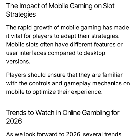
The Impact of Mobile Gaming on Slot
Strategies
The rapid growth of mobile gaming has made
it vital for players to adapt their strategies.
Mobile slots often have different features or
user interfaces compared to desktop
versions.
Players should ensure that they are familiar
with the controls and gameplay mechanics on
mobile to optimize their experience.
Trends to Watch in Online Gambling for
2026
As we look forward to 2026, several trends