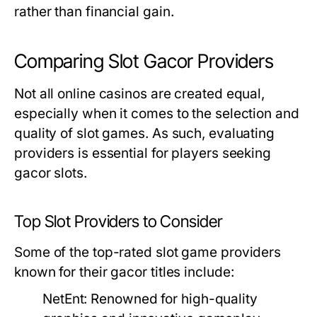
rather than financial gain.
Comparing Slot Gacor Providers
Not all online casinos are created equal,
especially when it comes to the selection and
quality of slot games. As such, evaluating
providers is essential for players seeking
gacor slots.
Top Slot Providers to Consider
Some of the top-rated slot game providers
known for their gacor titles include:
NetEnt:
Renowned for high-quality