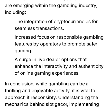
are emerging within the gambling industry,
including:
The integration of cryptocurrencies for
seamless transactions.
Increased focus on responsible gambling
features by operators to promote safer
gaming.
A surge in live dealer options that
enhance the interactivity and authenticity
of online gaming experiences.
In conclusion, while gambling can be a
thrilling and enjoyable activity, it is vital to
approach it responsibly. Understanding the
mechanics behind slot gacor, implementing