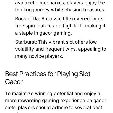
avalanche mechanics, players enjoy the
thrilling journey while chasing treasures.
Book of Ra:
A classic title revered for its
free spin feature and high RTP, making it
a staple in gacor gaming.
Starburst:
This vibrant slot offers low
volatility and frequent wins, appealing to
many novice players.
Best Practices for Playing Slot
Gacor
To maximize winning potential and enjoy a
more rewarding gaming experience on gacor
slots, players should adhere to several best