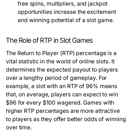
free spins, multipliers, and jackpot
opportunities increase the excitement
and winning potential of a slot game.
The Role of RTP in Slot Games
The Return to Player (RTP) percentage is a
vital statistic in the world of online slots. It
determines the expected payout to players
over a lengthy period of gameplay. For
example, a slot with an RTP of 96% means
that, on average, players can expect to win
$96 for every $100 wagered. Games with
higher RTP percentages are more attractive
to players as they offer better odds of winning
over time.