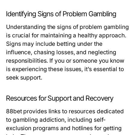
Identifying Signs of Problem Gambling
Understanding the signs of problem gambling
is crucial for maintaining a healthy approach.
Signs may include betting under the
influence, chasing losses, and neglecting
responsibilities. If you or someone you know
is experiencing these issues, it’s essential to
seek support.
Resources for Support and Recovery
88bet provides links to resources dedicated
to gambling addiction, including self-
exclusion programs and hotlines for getting