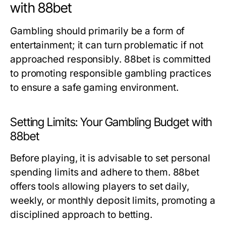
with 88bet
Gambling should primarily be a form of
entertainment; it can turn problematic if not
approached responsibly. 88bet is committed
to promoting responsible gambling practices
to ensure a safe gaming environment.
Setting Limits: Your Gambling Budget with
88bet
Before playing, it is advisable to set personal
spending limits and adhere to them. 88bet
offers tools allowing players to set daily,
weekly, or monthly deposit limits, promoting a
disciplined approach to betting.